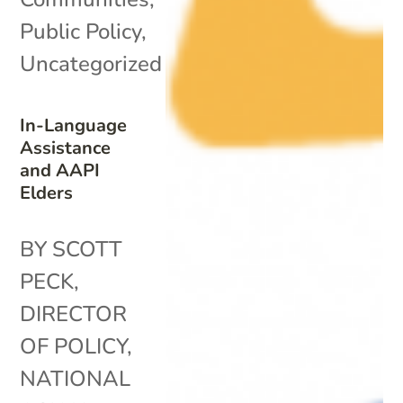
Public Policy
,
Uncategorized
In-Language
Assistance
and AAPI
Elders
BY SCOTT
PECK,
DIRECTOR
OF POLICY,
NATIONAL