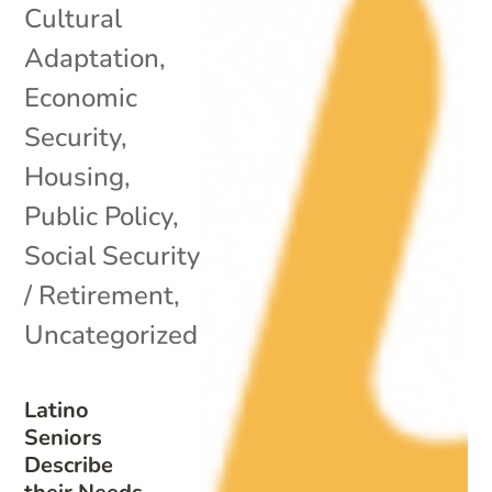
Cultural
Adaptation
,
Economic
Security
,
Housing
,
Public Policy
,
Social Security
/ Retirement
,
Uncategorized
Latino
Seniors
Describe