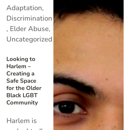
Adaptation
,
Discrimination
,
Elder Abuse
,
Uncategorized
Looking to
Harlem –
Creating a
Safe Space
for the Older
Black LGBT
Community
Harlem is