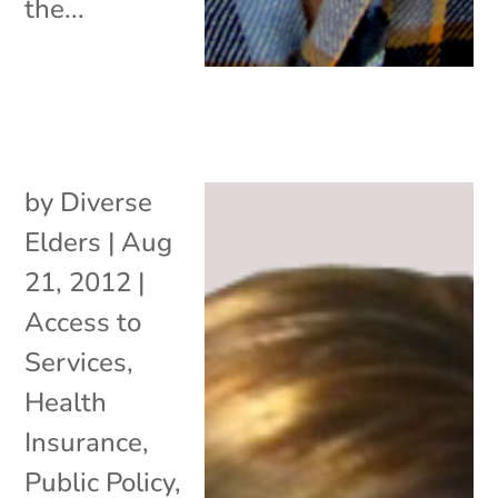
the...
by
Diverse
Elders
|
Aug
21, 2012
|
Access to
Services
,
Health
Insurance
,
Public Policy
,