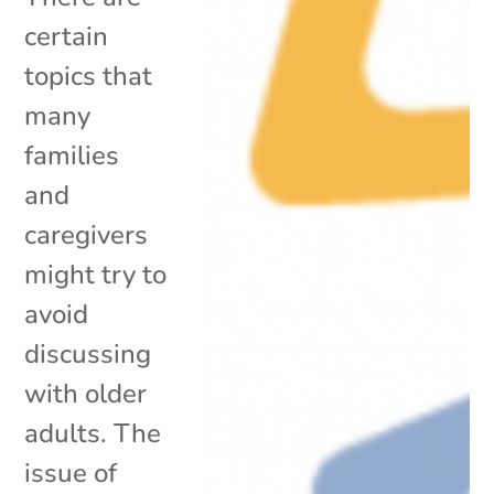
certain
topics that
many
families
and
caregivers
might try to
avoid
discussing
with older
adults. The
issue of