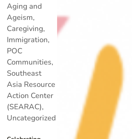
Aging and
Ageism
,
Caregiving
,
Immigration
,
POC
Communities
,
Southeast
Asia Resource
Action Center
(SEARAC)
,
Uncategorized