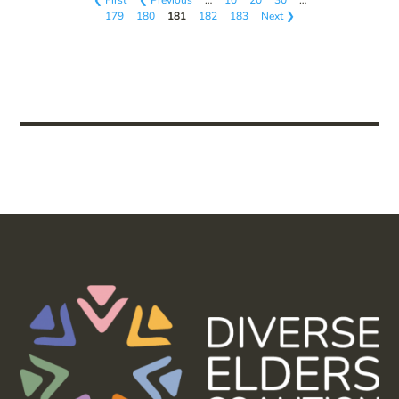
179
180
181
182
183
Next ❯