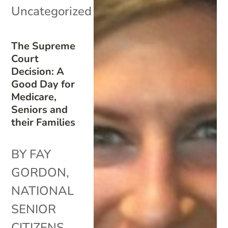
Uncategorized
The Supreme
Court
Decision: A
Good Day for
Medicare,
Seniors and
their Families
BY FAY
GORDON,
NATIONAL
SENIOR
CITIZENS