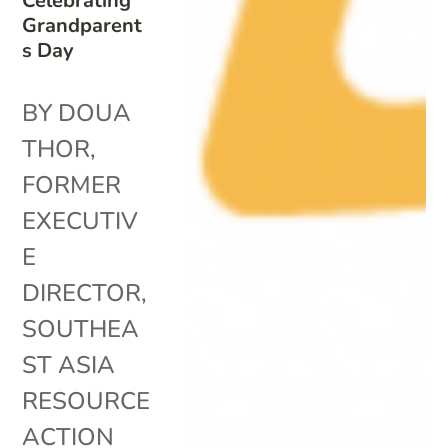
Celebrating
Grandparent
s Day
BY DOUA
THOR,
FORMER
EXECUTIV
E
DIRECTOR,
SOUTHEA
ST ASIA
RESOURCE
ACTION