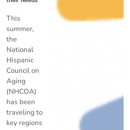
their Needs
This
summer,
the
National
Hispanic
Council on
Aging
(NHCOA)
has been
traveling to
key regions