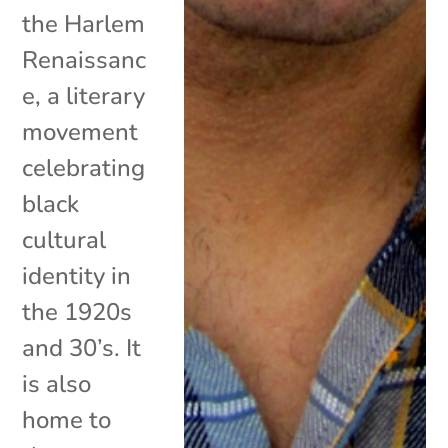
the Harlem
Renaissanc
e, a literary
movement
celebrating
black
cultural
identity in
the 1920s
and 30’s. It
is also
home to