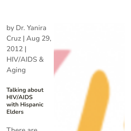
by
Dr. Yanira
Cruz
|
Aug 29,
2012
|
HIV/AIDS &
Aging
Talking about
HIV/AIDS
with Hispanic
Elders
There are