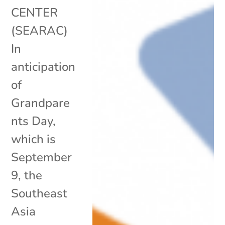
CENTER
(SEARAC)
In
anticipation
of
Grandpare
nts Day,
which is
September
9, the
Southeast
Asia