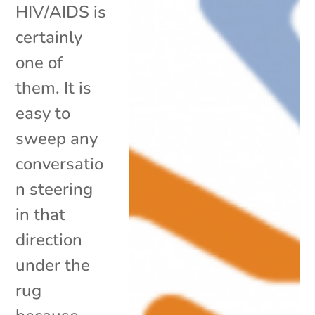
HIV/AIDS is
certainly
one of
them. It is
easy to
sweep any
conversatio
n steering
in that
direction
under the
rug