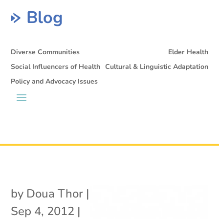
Blog
Diverse Communities
Elder Health
Social Influencers of Health
Cultural & Linguistic Adaptation
Policy and Advocacy Issues
by
Doua Thor
|
Sep 4, 2012
|