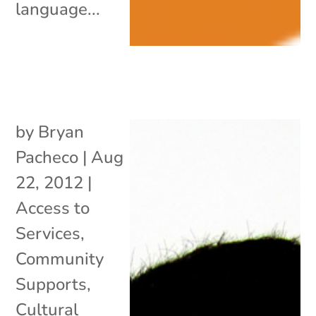
language...
by
Bryan
Pacheco
|
Aug
22, 2012
|
Access to
Services
,
Community
Supports
,
Cultural