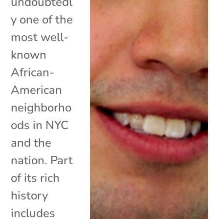
undoubtedl
y one of the
most well-
known
African-
American
neighborho
ods in NYC
and the
nation. Part
of its rich
history
includes