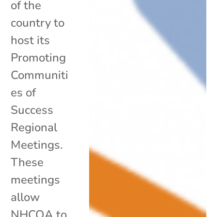
of the
country to
host its
Promoting
Communiti
es of
Success
Regional
Meetings.
These
meetings
allow
NHCOA to