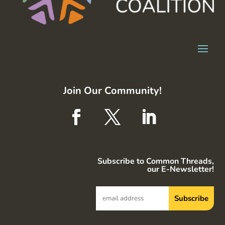
Join Our Community!
Subscribe to Common Threads,
our E-Newsletter!