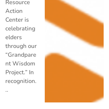
Resource
Action
Center is
celebrating
elders
through our
“Grandpare
nt Wisdom
Project.” In
recognition.
..