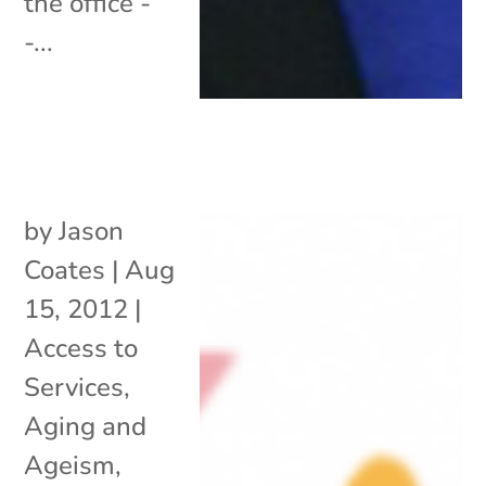
the office -
-...
by
Jason
Coates
|
Aug
15, 2012
|
Access to
Services
,
Aging and
Ageism
,