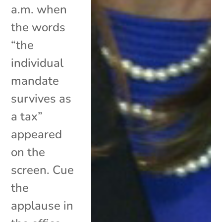
a.m. when
the words
“the
individual
mandate
survives as
a tax”
appeared
on the
screen. Cue
the
applause in