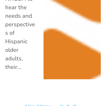
hear the
needs and
perspective
s of
Hispanic
older
adults,
their...
❮ First
❮ Previous
…
10
20
30
…