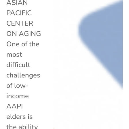
ASIAN
PACIFIC
CENTER
ON AGING
One of the
most
difficult
challenges
of low-
income
AAPI
elders is
the ability