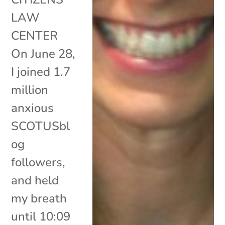
LAW
CENTER
On June 28,
I joined 1.7
million
anxious
SCOTUSbl
og
followers,
and held
my breath
until 10:09