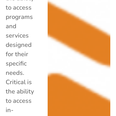
to access
programs
and
services
designed
for their
specific
needs.
Critical is
the ability
to access
in-