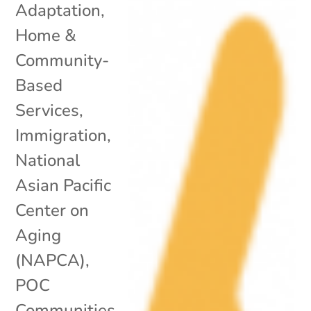
Adaptation
,
Home &
Community-
Based
Services
,
Immigration
,
National
Asian Pacific
Center on
Aging
(NAPCA)
,
POC
Communities
,