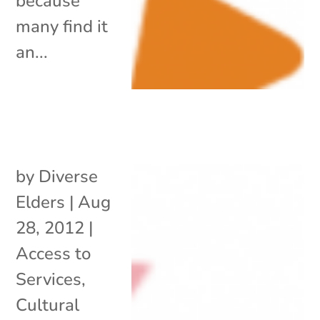
because
many find it
an...
by
Diverse
Elders
|
Aug
28, 2012
|
Access to
Services
,
Cultural