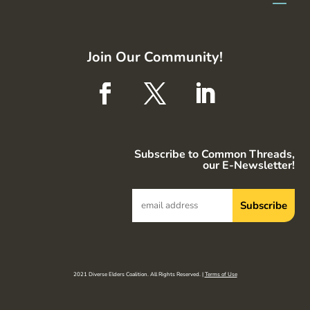
Join Our Community!
Subscribe to Common Threads,
our E-Newsletter!
2021 Diverse Elders Coalition. All Rights Reserved. |
Terms of Use