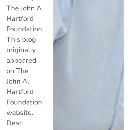
The John A.
Hartford
Foundation.
This blog
originally
appeared
on The
John A.
Hartford
Foundation
website.
Dear