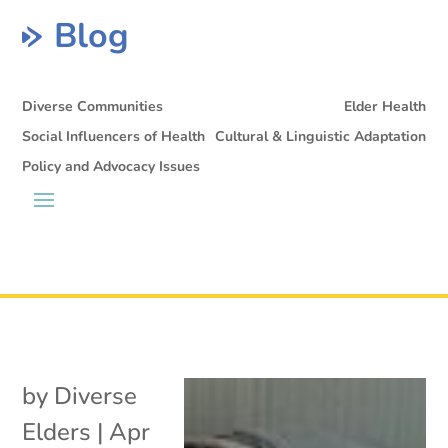
Blog
Diverse Communities
Elder Health
Social Influencers of Health
Cultural & Linguistic Adaptation
Policy and Advocacy Issues
by
Diverse
Elders
|
Apr