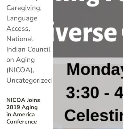
Caregiving
,
Language
Access
,
National
Indian Council
on Aging
(NICOA)
,
Uncategorized
NICOA Joins
2019 Aging
in America
Conference