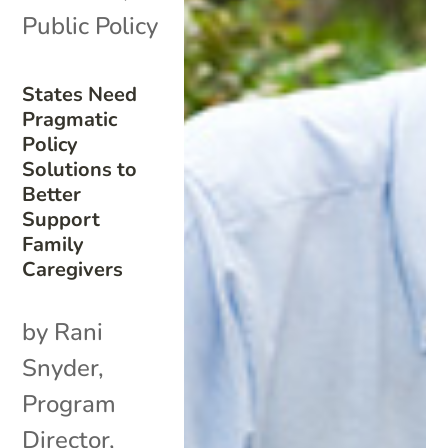
Public Policy
States Need
Pragmatic
Policy
Solutions to
Better
Support
Family
Caregivers
by Rani
Snyder,
Program
Director,