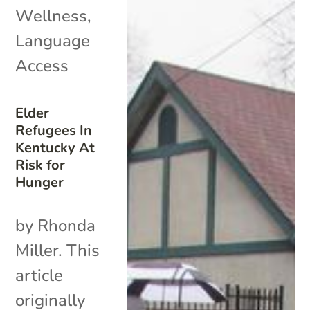
Wellness
,
Language
Access
Elder
Refugees In
Kentucky At
Risk for
Hunger
by Rhonda
Miller. This
article
originally