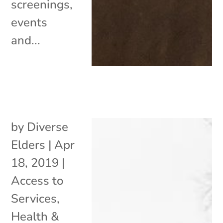
screenings,
events
and...
by
Diverse
Elders
|
Apr
18, 2019
|
Access to
Services
,
Health &