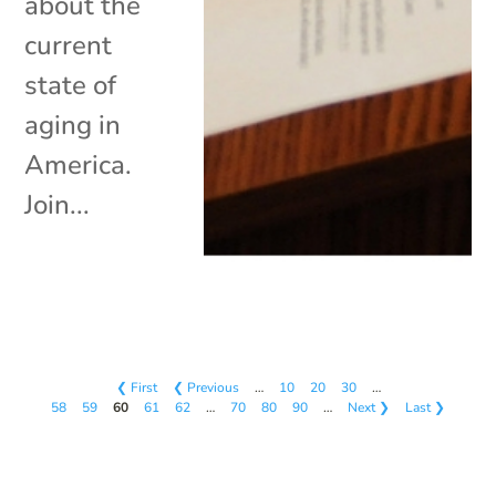
about the
current
state of
aging in
America.
Join...
❮ First
❮ Previous
…
10
20
30
…
58
59
60
61
62
…
70
80
90
…
Next ❯
Last ❯