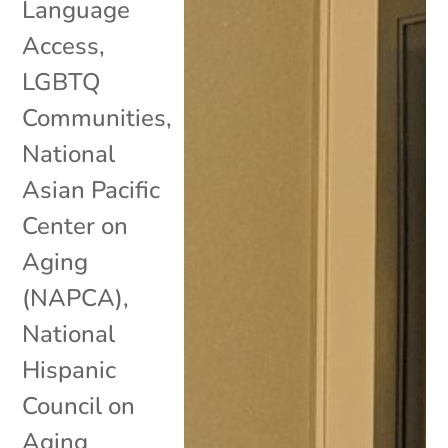
Language
Access
,
LGBTQ
Communities
,
National
Asian Pacific
Center on
Aging
(NAPCA)
,
National
Hispanic
Council on
Aging