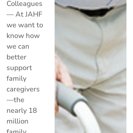
Colleagues
— At JAHF
we want to
know how
we can
better
support
family
caregivers
—the
nearly 18
million
family