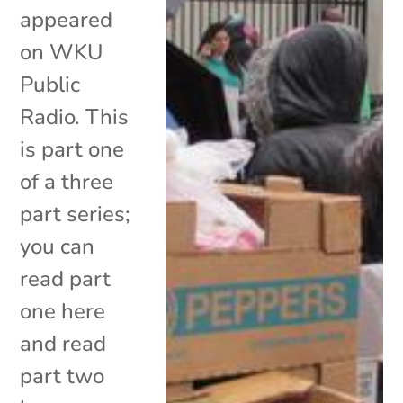
appeared
on WKU
Public
Radio. This
is part one
of a three
part series;
you can
read part
one here
and read
part two