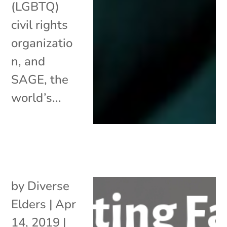
(LGBTQ)
civil rights
organizatio
n, and
SAGE, the
world’s...
by
Diverse
Elders
|
Apr
14, 2019
|