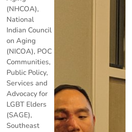
(NHCOA)
,
National
Indian Council
on Aging
(NICOA)
,
POC
Communities
,
Public Policy
,
Services and
Advocacy for
LGBT Elders
(SAGE)
,
Southeast