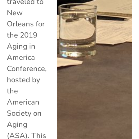
traveled to
New
Orleans for
the 2019
Aging in
America
Conference,
hosted by
the
American
Society on
Aging
(ASA). This