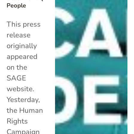
People
This press
release
originally
appeared
on the
SAGE
website.
Yesterday,
the Human
Rights
Campaign