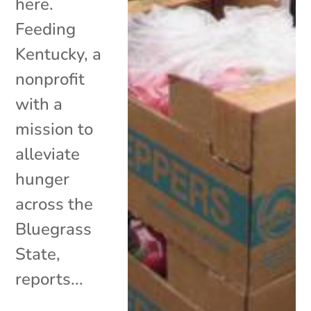
here.
Feeding
Kentucky, a
nonprofit
with a
mission to
alleviate
hunger
across the
Bluegrass
State,
reports...