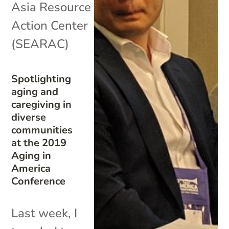
Asia Resource
Action Center
(SEARAC)
Spotlighting
aging and
caregiving in
diverse
communities
at the 2019
Aging in
America
Conference
Last week, I