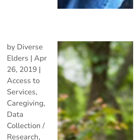
by
Diverse
Elders
|
Apr
26, 2019
|
Access to
Services
,
Caregiving
,
Data
Collection /
Research
,