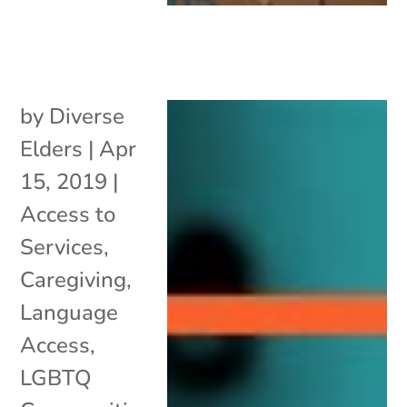
by
Diverse
Elders
|
Apr
15, 2019
|
Access to
Services
,
Caregiving
,
Language
Access
,
LGBTQ