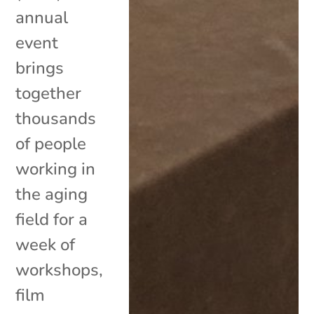
annual
event
brings
together
thousands
of people
working in
the aging
field for a
week of
workshops,
film