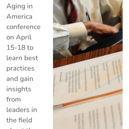
Aging in
America
conference
on April
15-18 to
learn best
practices
and gain
insights
from
leaders in
the field