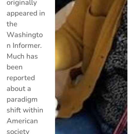
originally
appeared in
the
Washingto
n Informer.
Much has
been
reported
about a
paradigm
shift within
American
society