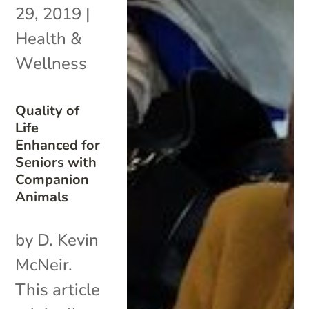
29, 2019
|
Health &
Wellness
Quality of
Life
Enhanced for
Seniors with
Companion
Animals
by D. Kevin
McNeir.
This article