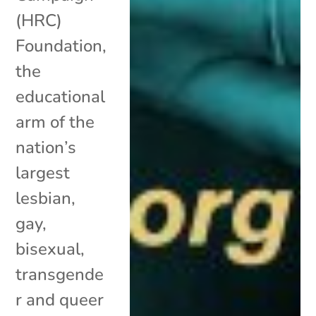
(HRC)
Foundation,
the
educational
arm of the
nation’s
largest
lesbian,
gay,
bisexual,
transgende
r and queer