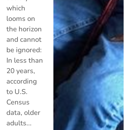
which
looms on
the horizon
and cannot
be ignored:
In less than
20 years,
according
to U.S.
Census
data, older
adults...