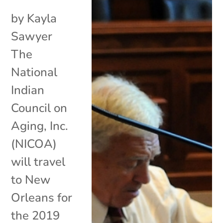
by Kayla
Sawyer
The
National
Indian
Council on
Aging, Inc.
(NICOA)
will travel
to New
Orleans for
the 2019