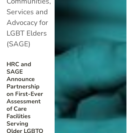
Communities
,
Services and
Advocacy for
LGBT Elders
(SAGE)
HRC and
SAGE
Announce
Partnership
on First-Ever
Assessment
of Care
Facilities
Serving
Older LGBTQ