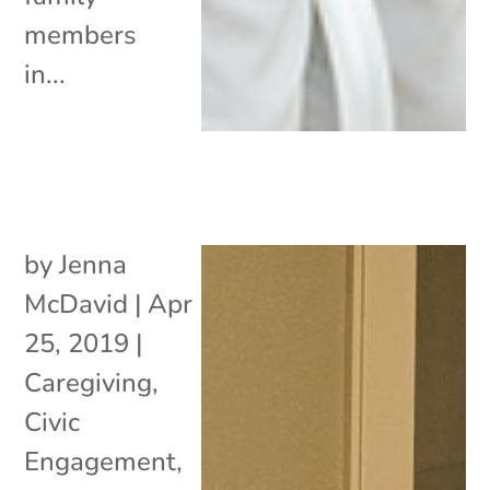
members
in...
by
Jenna
McDavid
|
Apr
25, 2019
|
Caregiving
,
Civic
Engagement
,