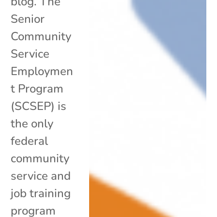
blog. The
Senior
Community
Service
Employmen
t Program
(SCSEP) is
the only
federal
community
service and
job training
program