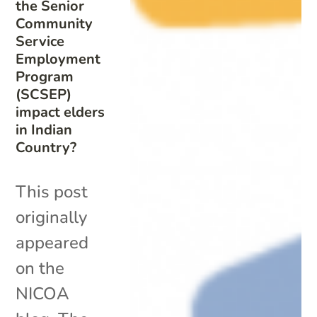
the Senior
Community
Service
Employment
Program
(SCSEP)
impact elders
in Indian
Country?
This post
originally
appeared
on the
NICOA