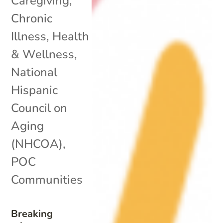
Caregiving
,
Chronic
Illness
,
Health
& Wellness
,
National
Hispanic
Council on
Aging
(NHCOA)
,
POC
Communities
Breaking