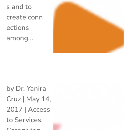
s and to
create conn
ections
among...
by
Dr. Yanira
Cruz
|
May 14,
2017
|
Access
to Services
,