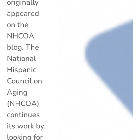
originally
appeared
on the
NHCOA
blog. The
National
Hispanic
Council on
Aging
(NHCOA)
continues
its work by
looking for