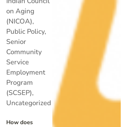
Indian Council
on Aging
(NICOA)
,
Public Policy
,
Senior
Community
Service
Employment
Program
(SCSEP)
,
Uncategorized
How does