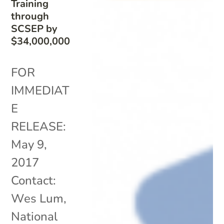
Training
through
SCSEP by
$34,000,000
FOR
IMMEDIAT
E
RELEASE:
May 9,
2017
Contact:
Wes Lum,
National