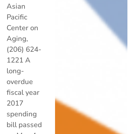
Asian
Pacific
Center on
Aging,
(206) 624-
1221 A
long-
overdue
fiscal year
2017
spending
bill passed