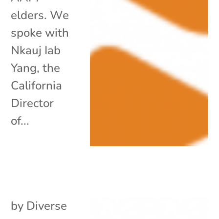
elders. We
spoke with
Nkauj Iab
Yang, the
California
Director
of...
by
Diverse