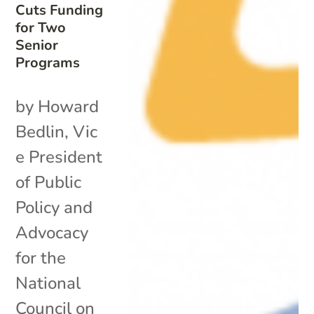
Cuts Funding
for Two
Senior
Programs
by Howard
Bedlin, Vic
e President
of Public
Policy and
Advocacy
for the
National
Council on