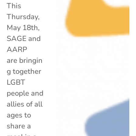
This
Thursday,
May 18th,
SAGE and
AARP
are bringin
g together
LGBT
people and
allies of all
ages to
share a