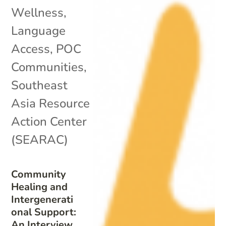
Wellness
,
Language
Access
,
POC
Communities
,
Southeast
Asia Resource
Action Center
(SEARAC)
Community
Healing and
Intergenerati
onal Support:
An Interview