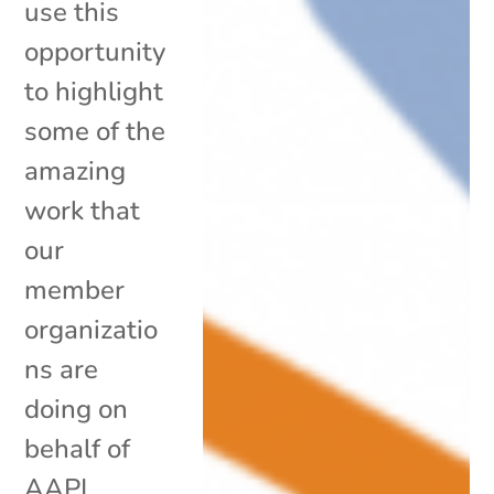
use this
opportunity
to highlight
some of the
amazing
work that
our
member
organizatio
ns are
doing on
behalf of
AAPI