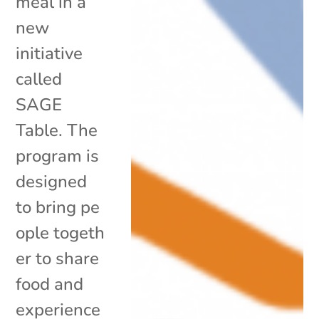
meal in a
new
initiative
called
SAGE
Table. The
program is
designed
to bring pe
ople togeth
er to share
food and
experience