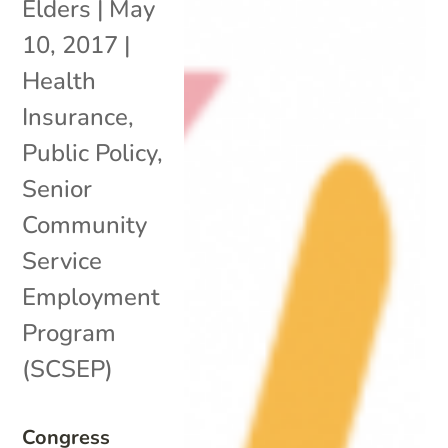
Elders
|
May
10, 2017
|
Health
Insurance
,
Public Policy
,
Senior
Community
Service
Employment
Program
(SCSEP)
Congress