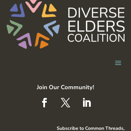
Join Our Community!
Subscribe to Common Threads,