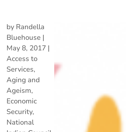
by
Randella
Bluehouse
|
May 8, 2017
|
Access to
Services
,
Aging and
Ageism
,
Economic
Security
,
National