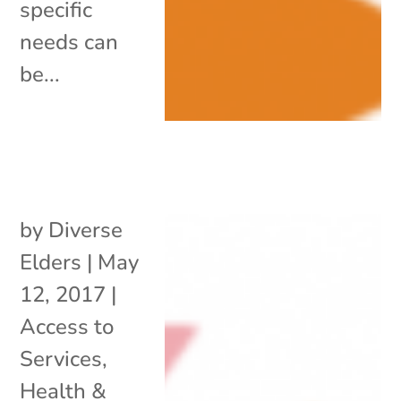
specific
needs can
be...
by
Diverse
Elders
|
May
12, 2017
|
Access to
Services
,
Health &