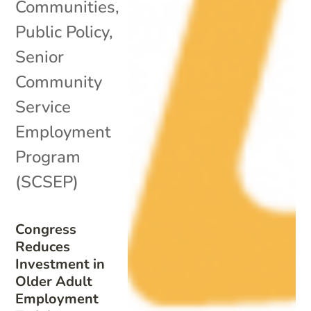
Communities
,
Public Policy
,
Senior
Community
Service
Employment
Program
(SCSEP)
Congress
Reduces
Investment in
Older Adult
Employment