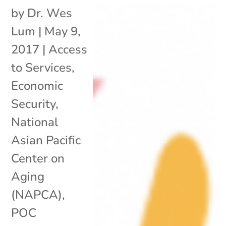
by
Dr. Wes
Lum
|
May 9,
2017
|
Access
to Services
,
Economic
Security
,
National
Asian Pacific
Center on
Aging
(NAPCA)
,
POC