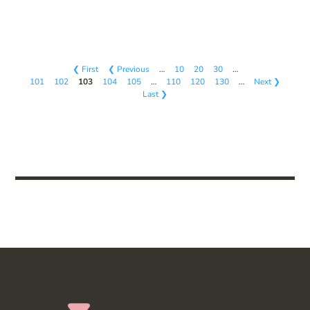
❮ First
❮ Previous
…
10
20
30
…
101
102
103
104
105
…
110
120
130
…
Next ❯
Last ❯