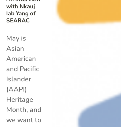
with Nkauj
Iab Yang of
SEARAC
May is
Asian
American
and Pacific
Islander
(AAPI)
Heritage
Month, and
we want to