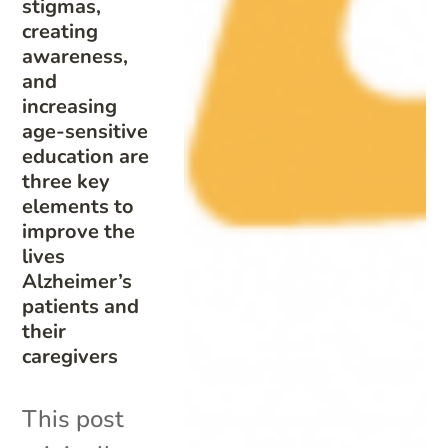
stigmas,
creating
awareness,
and
increasing
age-sensitive
education are
three key
elements to
improve the
lives
Alzheimer’s
patients and
their
caregivers
This post