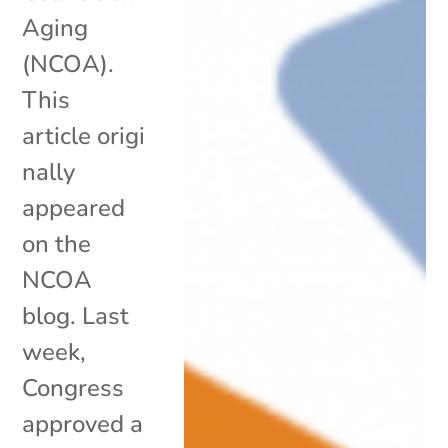
Aging
(NCOA).
This
article origi
nally
appeared
on the
NCOA
blog. Last
week,
Congress
approved a