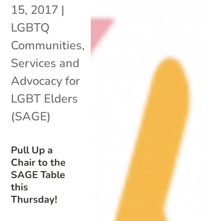
15, 2017
|
LGBTQ
Communities
,
Services and
Advocacy for
LGBT Elders
(SAGE)
Pull Up a
Chair to the
SAGE Table
this
Thursday!