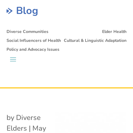
Blog
Diverse Communities
Elder Health
Social Influencers of Health
Cultural & Linguistic Adaptation
Policy and Advocacy Issues
by
Diverse
Elders
|
May