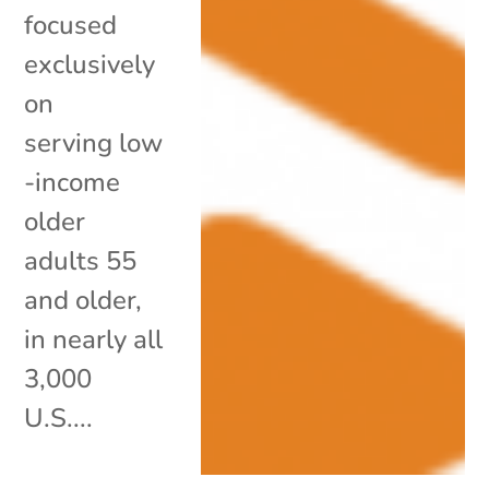
focused
exclusively
on
serving low
-income
older
adults 55
and older,
in nearly all
3,000
U.S....