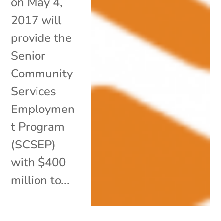
on May 4,
2017 will
provide the
Senior
Community
Services
Employmen
t Program
(SCSEP)
with $400
million to...