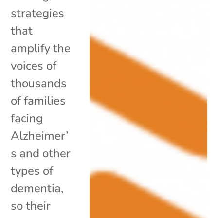
strategies
that
amplify the
voices of
thousands
of families
facing
Alzheimer’
s and other
types of
dementia,
so their