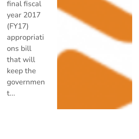
final fiscal
year 2017
(FY17)
appropriati
ons bill
that will
keep the
governmen
t...