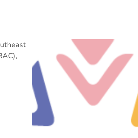
utheast
ARAC)
,
w