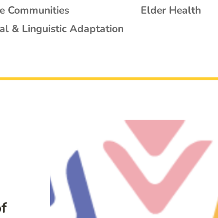
se Communities
Elder Health
al & Linguistic Adaptation
f