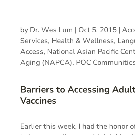
by
Dr. Wes Lum
|
Oct 5, 2015
|
Acc
Services
,
Health & Wellness
,
Lang
Access
,
National Asian Pacific Cen
Aging (NAPCA)
,
POC Communitie
Barriers to Accessing Adul
Vaccines
Earlier this week, I had the honor o