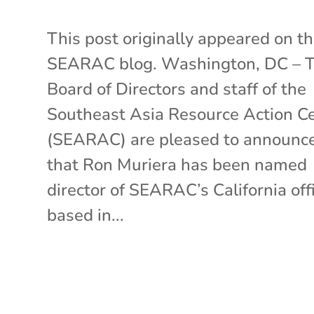
This post originally appeared on t
SEARAC blog. Washington, DC – 
Board of Directors and staff of the
Southeast Asia Resource Action C
(SEARAC) are pleased to announc
that Ron Muriera has been named
director of SEARAC’s California off
based in...