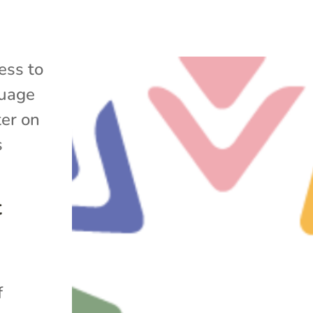
ess to
uage
ter on
s
t
f