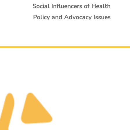
Social Influencers of Health
Policy and Advocacy Issues