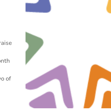
raise
onth
wo of