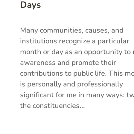
Days
Many communities, causes, and
institutions recognize a particular
month or day as an opportunity to 
awareness and promote their
contributions to public life. This m
is personally and professionally
significant for me in many ways: t
the constituencies...