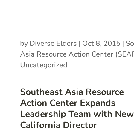
by
Diverse Elders
|
Oct 8, 2015
|
So
Asia Resource Action Center (SE
Uncategorized
Southeast Asia Resource
Action Center Expands
Leadership Team with Ne
California Director