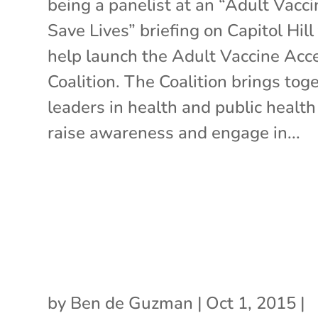
being a panelist at an “Adult Vacc
Save Lives” briefing on Capitol Hill
help launch the Adult Vaccine Acc
Coalition. The Coalition brings tog
leaders in health and public health
raise awareness and engage in...
by
Ben de Guzman
|
Oct 1, 2015
|