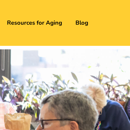
Resources for Aging
Blog