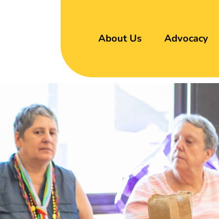
About Us
Advocacy