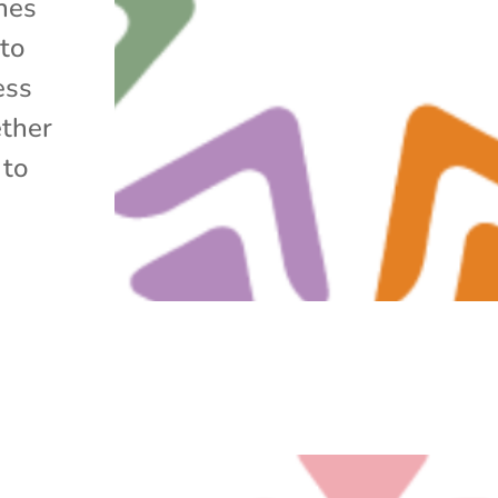
ines
 to
ess
ether
 to