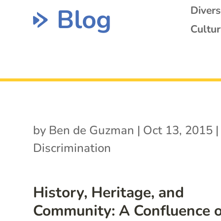
Blog
Diver
Cultur
by
Ben de Guzman
|
Oct 13, 2015
|
Discrimination
History, Heritage, and
Community: A Confluence o