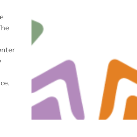
he
The
enter
e
ice,