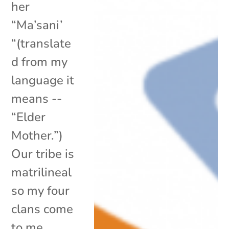
her
“Ma’sani’
“(translate
d from my
language it
means --
“Elder
Mother.”)
Our tribe is
matrilineal
so my four
clans come
to me