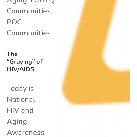
Communities
,
POC
Communities
The
“Graying” of
HIV/AIDS
Today is
National
HIV and
Aging
Awareness