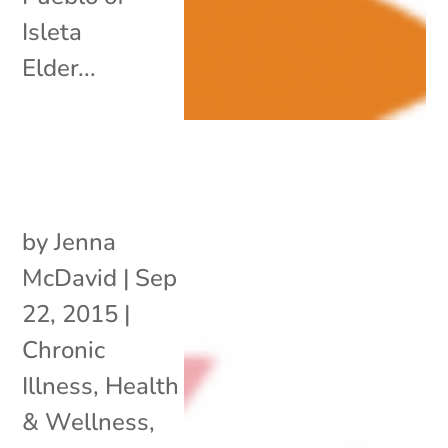
Isleta
Elder...
by
Jenna
McDavid
|
Sep
22, 2015
|
Chronic
Illness
,
Health
& Wellness
,