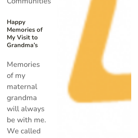
Communities
Happy
Memories of
My Visit to
Grandma’s
Memories
of my
maternal
grandma
will always
be with me.
We called