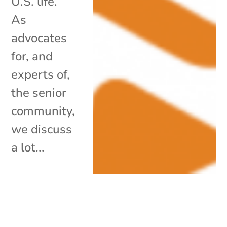
U.S. life.
As
advocates
for, and
experts of,
the senior
community,
we discuss
a lot...