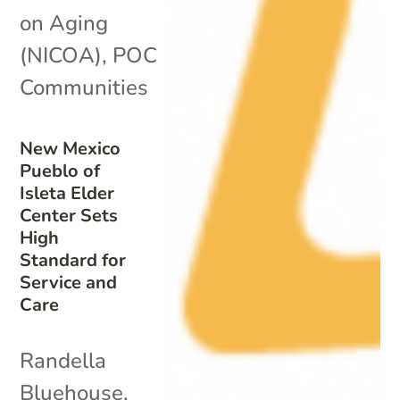
on Aging
(NICOA)
,
POC
Communities
New Mexico
Pueblo of
Isleta Elder
Center Sets
High
Standard for
Service and
Care
Randella
Bluehouse,