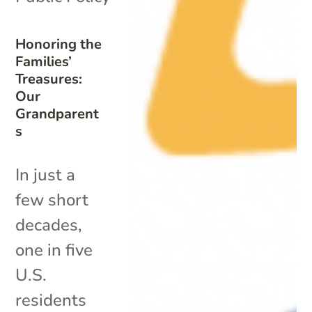
Honoring the
Families’
Treasures:
Our
Grandparent
s
In just a
few short
decades,
one in five
U.S.
residents