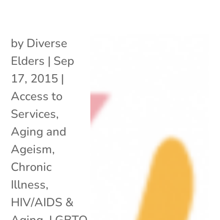
by
Diverse
Elders
|
Sep
17, 2015
|
Access to
Services
,
Aging and
Ageism
,
Chronic
Illness
,
HIV/AIDS &
Aging
,
LGBTQ