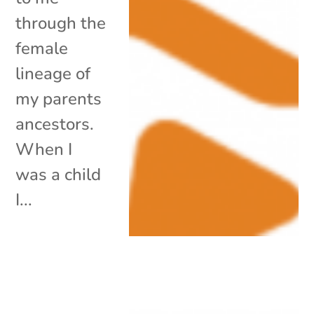
through the
female
lineage of
my parents
ancestors.
When I
was a child
I...