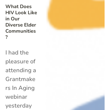
What Does
HIV Look Like
in Our
Diverse Elder
Communities
?
I had the
pleasure of
attending a
Grantmake
rs In Aging
webinar
yesterday