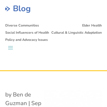
Blog
Diverse Communities
Elder Health
Social Influencers of Health
Cultural & Linguistic Adaptation
Policy and Advocacy Issues
by
Ben de
Guzman
|
Sep