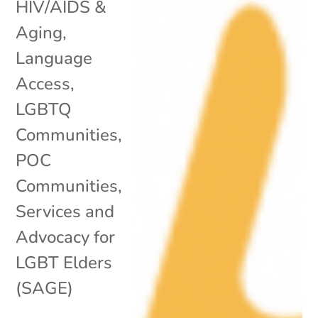
HIV/AIDS &
Aging
,
Language
Access
,
LGBTQ
Communities
,
POC
Communities
,
Services and
Advocacy for
LGBT Elders
(SAGE)