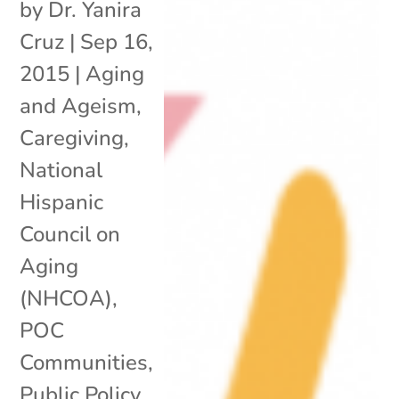
by
Dr. Yanira
Cruz
|
Sep 16,
2015
|
Aging
and Ageism
,
Caregiving
,
National
Hispanic
Council on
Aging
(NHCOA)
,
POC
Communities
,
Public Policy