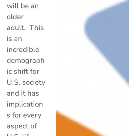
will be an
older
adult. This
is an
incredible
demograph
ic shift for
U.S. society
and it has
implication
s for every
aspect of