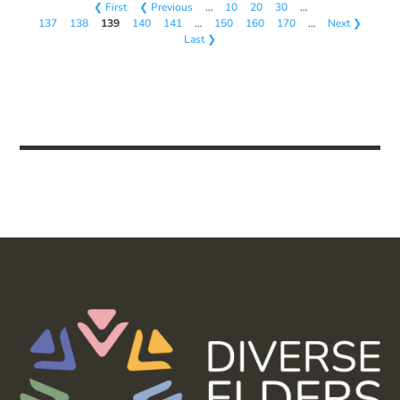
❮ First
❮ Previous
…
10
20
30
…
137
138
139
140
141
…
150
160
170
…
Next ❯
Last ❯