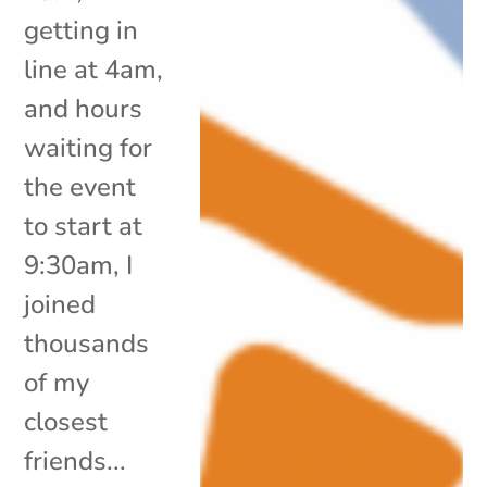
getting in
line at 4am,
and hours
waiting for
the event
to start at
9:30am, I
joined
thousands
of my
closest
friends...