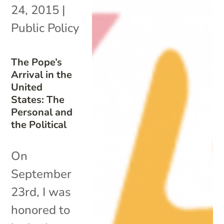
24, 2015
|
Public Policy
The Pope’s
Arrival in the
United
States: The
Personal and
the Political
On
September
23rd, I was
honored to