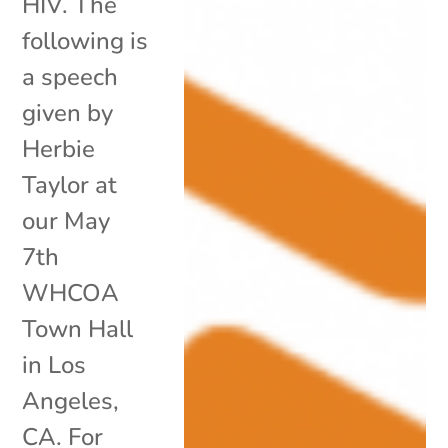
HIV. The
following is
a speech
given by
Herbie
Taylor at
our May
7th
WHCOA
Town Hall
in Los
Angeles,
CA. For