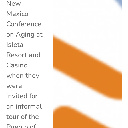
New
Mexico
Conference
on Aging at
Isleta
Resort and
Casino
when they
were
invited for
an informal
tour of the
Pueblo of