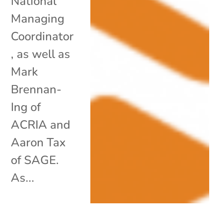
National
Managing
Coordinator
, as well as
Mark
Brennan-
Ing of
ACRIA and
Aaron Tax
of SAGE.
As...