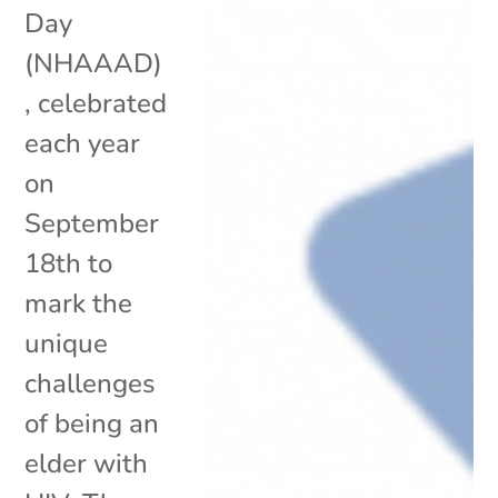
Day
(NHAAAD)
, celebrated
each year
on
September
18th to
mark the
unique
challenges
of being an
elder with