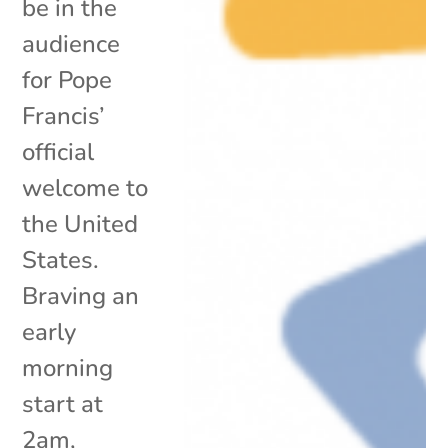
be in the
audience
for Pope
Francis’
official
welcome to
the United
States.
Braving an
early
morning
start at
2am,