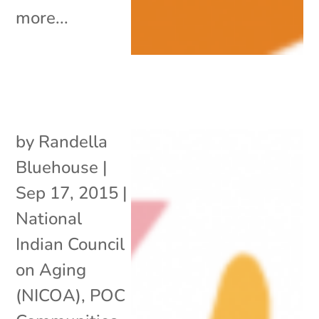
more...
by
Randella
Bluehouse
|
Sep 17, 2015
|
National
Indian Council
on Aging
(NICOA)
,
POC