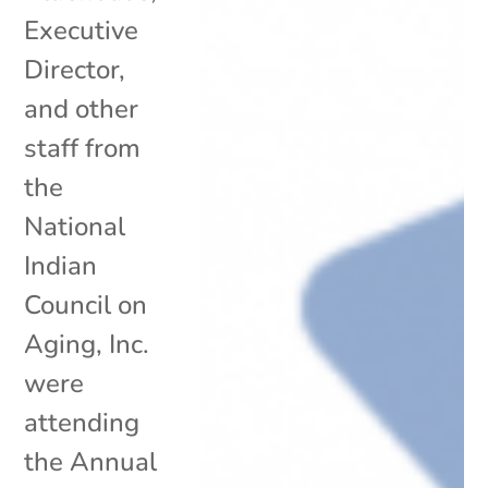
Executive
Director,
and other
staff from
the
National
Indian
Council on
Aging, Inc.
were
attending
the Annual