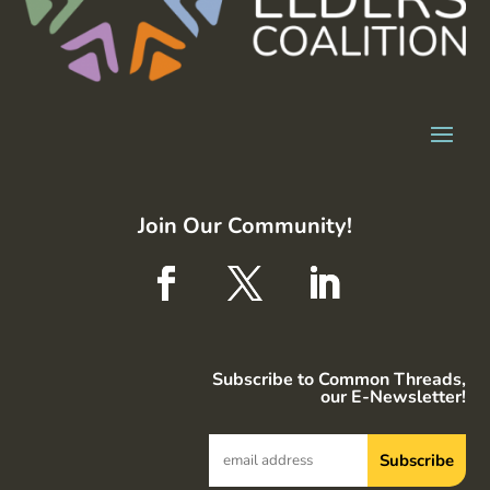
Join Our Community!
Subscribe to Common Threads,
our E-Newsletter!