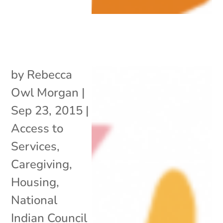
by
Rebecca
Owl Morgan
|
Sep 23, 2015
|
Access to
Services
,
Caregiving
,
Housing
,
National
Indian Council