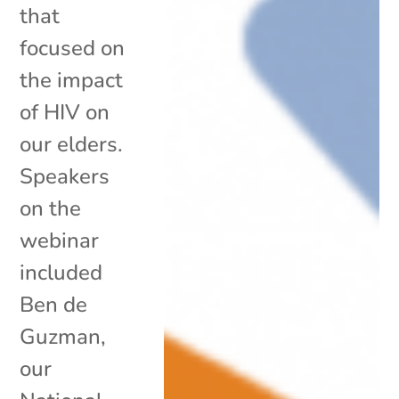
that
focused on
the impact
of HIV on
our elders.
Speakers
on the
webinar
included
Ben de
Guzman,
our