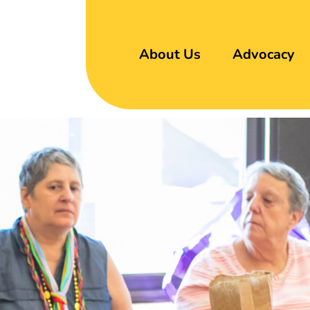
About Us
Advocacy