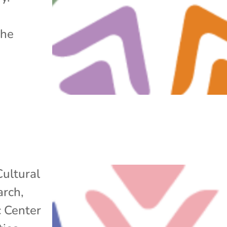
the
Cultural
arch
,
c Center