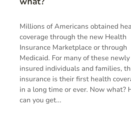
what?
Millions of Americans obtained hea
coverage through the new Health
Insurance Marketplace or through
Medicaid. For many of these newly
insured individuals and families, th
insurance is their first health cove
in a long time or ever. Now what?
can you get...