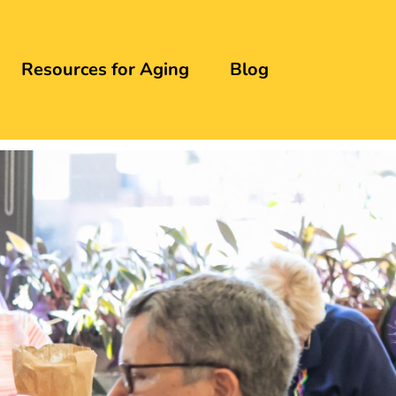
Resources for Aging
Blog