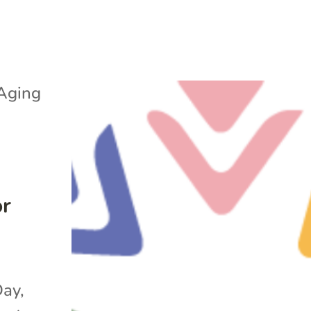
Aging
or
Day,