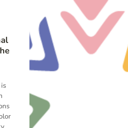
nal
the
 is
n
ions
olor
y.