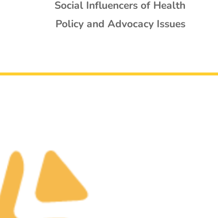
Social Influencers of Health
Policy and Advocacy Issues