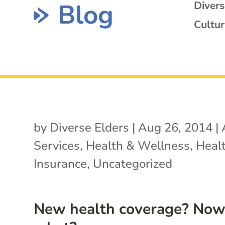
Blog
Diver
Cultur
by
Diverse Elders
|
Aug 26, 2014
|
Services
,
Health & Wellness
,
Heal
Insurance
,
Uncategorized
New health coverage? No