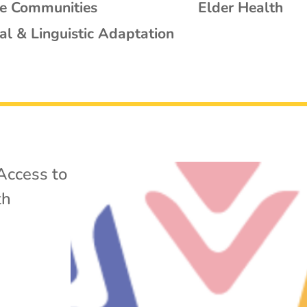
se Communities
Elder Health
al & Linguistic Adaptation
Access to
th
w