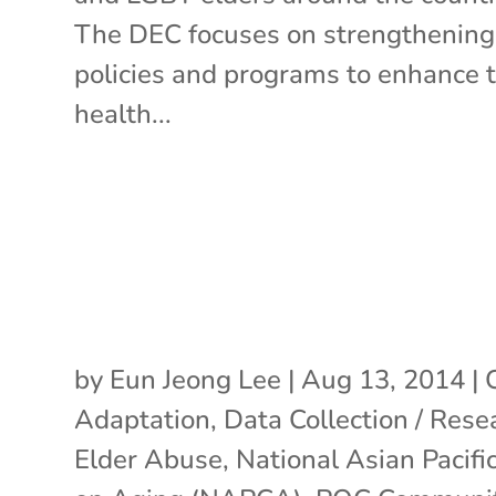
The DEC focuses on strengthening
policies and programs to enhance 
health...
by
Eun Jeong Lee
|
Aug 13, 2014
|
Adaptation
,
Data Collection / Rese
Elder Abuse
,
National Asian Pacifi