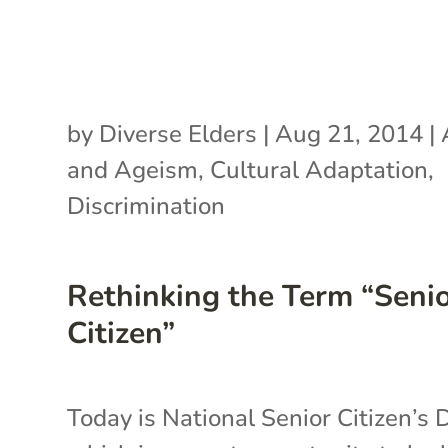
by
Diverse Elders
|
Aug 21, 2014
|
and Ageism
,
Cultural Adaptation
,
Discrimination
Rethinking the Term “Seni
Citizen”
Today is National Senior Citizen’s 