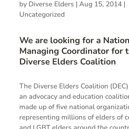
by
Diverse Elders
|
Aug 15, 2014
|
Uncategorized
We are looking for a Natio
Managing Coordinator for 
Diverse Elders Coalition
The Diverse Elders Coalition (DEC)
an advocacy and education coalitio
made up of five national organizat
representing millions of elders of c
and LGBT elders around the countr