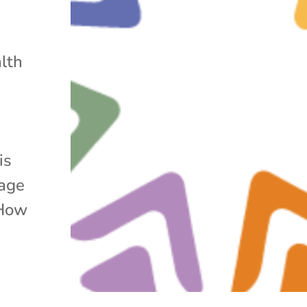
lth
is
rage
 How