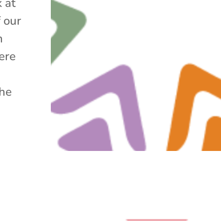
k at
f our
h
ere
the