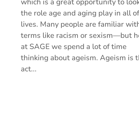
which is a great opportunity to loo
the role age and aging play in all o
lives. Many people are familiar wit
terms like racism or sexism—but h
at SAGE we spend a lot of time
thinking about ageism. Ageism is 
act...