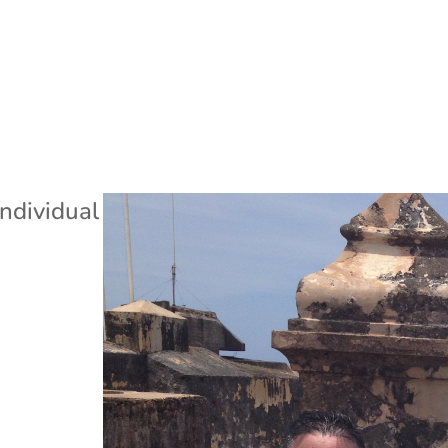
Individual