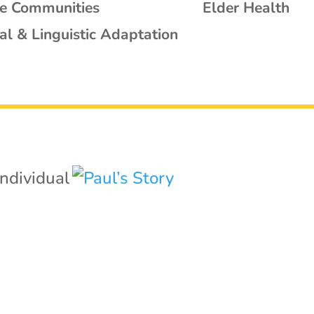
se Communities
Elder Health
al & Linguistic Adaptation
Individual