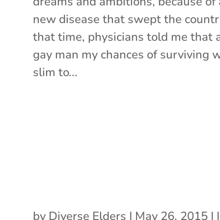
dreams and ambitions, because of 
new disease that swept the countr
that time, physicians told me that 
gay man my chances of surviving 
slim to...
by
Diverse Elders
|
May 26, 2015
|