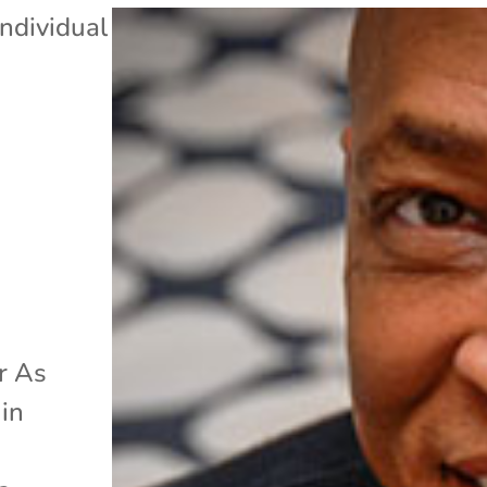
Individual
r As
 in