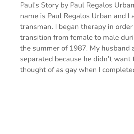
Paul's Story by Paul Regalos Urba
name is Paul Regalos Urban and I 
transman. I began therapy in order
transition from female to male dur
the summer of 1987. My husband a
separated because he didn’t want 
thought of as gay when I completed