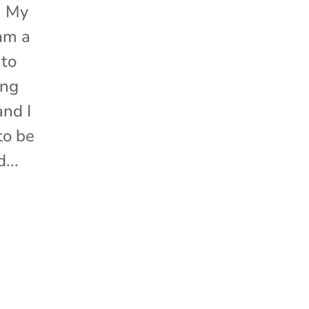
n My
am a
 to
ing
nd I
to be
...