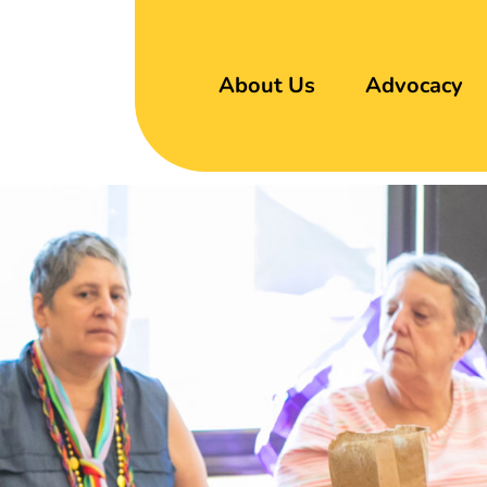
About Us
Advocacy