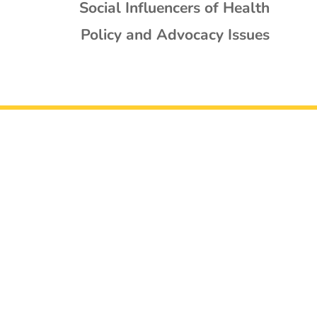
Social Influencers of Health
Policy and Advocacy Issues