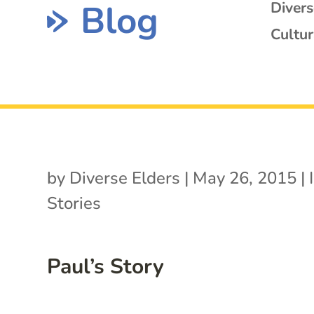
Blog
Diver
Cultur
by
Diverse Elders
|
May 26, 2015
|
Stories
Paul’s Story