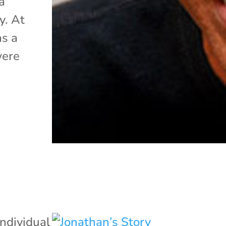
a
y. At
as a
were
Individual