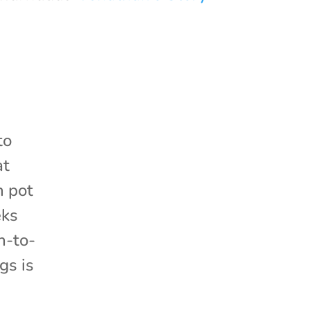
ito
at
h pot
eks
n-to-
gs is