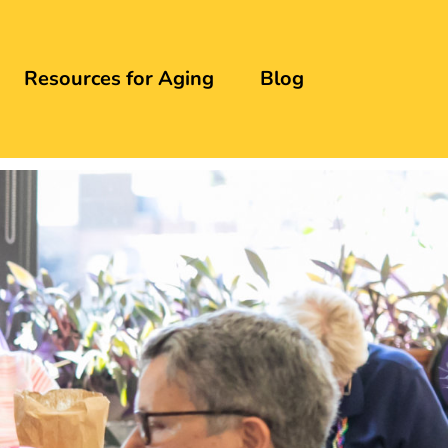
Resources for Aging
Blog