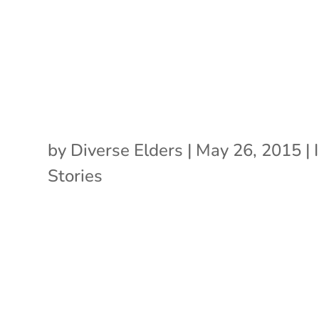
by
Diverse Elders
|
May 26, 2015
|
Stories