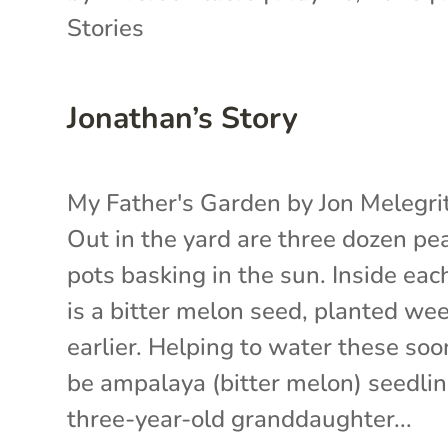
Stories
Jonathan’s Story
My Father's Garden by Jon Melegr
Out in the yard are three dozen pe
pots basking in the sun. Inside eac
is a bitter melon seed, planted we
earlier. Helping to water these soo
be ampalaya (bitter melon) seedlin
three-year-old granddaughter...