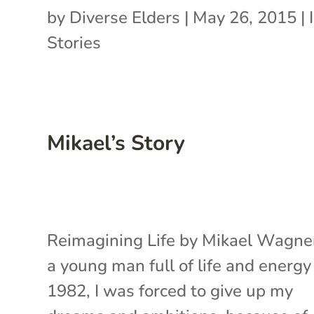
by
Diverse Elders
|
May 26, 2015
|
Stories
Mikael’s Story
Reimagining Life by Mikael Wagne
a young man full of life and energy
1982, I was forced to give up my