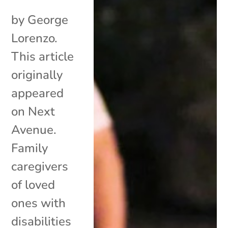
by George
Lorenzo.
This article
originally
appeared
on Next
Avenue.
Family
caregivers
of loved
ones with
disabilities