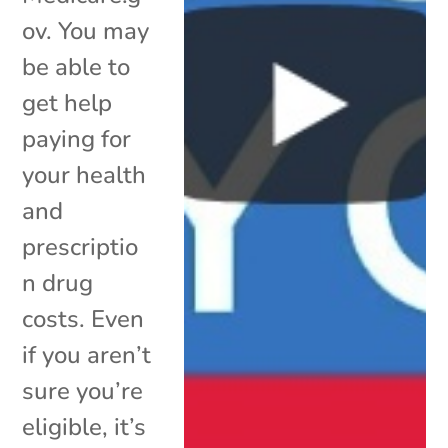
ov. You may
be able to
get help
paying for
your health
and
prescriptio
n drug
costs. Even
if you aren’t
sure you’re
eligible, it’s