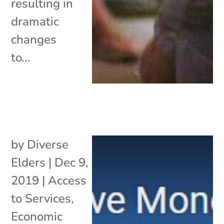
resulting in
dramatic
changes
to...
by
Diverse
Elders
|
Dec 9,
2019
|
Access
to Services
,
Economic