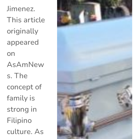
Jimenez.
This article
originally
appeared
on
AsAmNew
s. The
concept of
family is
strong in
Filipino
culture. As