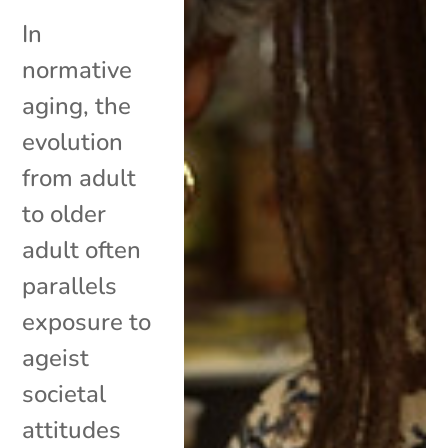
In
normative
aging, the
evolution
from adult
to older
adult often
parallels
exposure to
ageist
societal
attitudes