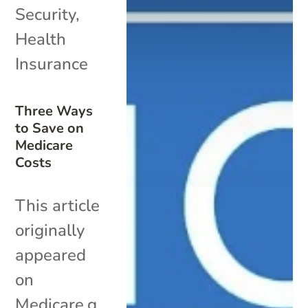
Security
,
Health
Insurance
Three Ways
to Save on
Medicare
Costs
This article
originally
appeared
on
Medicare.g