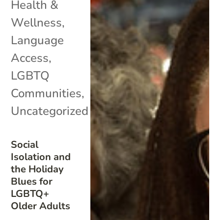
Health &
Wellness
,
Language
Access
,
LGBTQ
Communities
,
Uncategorized
Social
Isolation and
the Holiday
Blues for
LGBTQ+
Older Adults