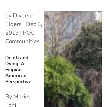
by
Diverse
Elders
|
Dec 3,
2019
|
POC
Communities
Death and
Dying: A
Filipino
American
Perspective
By Mariel
Toni