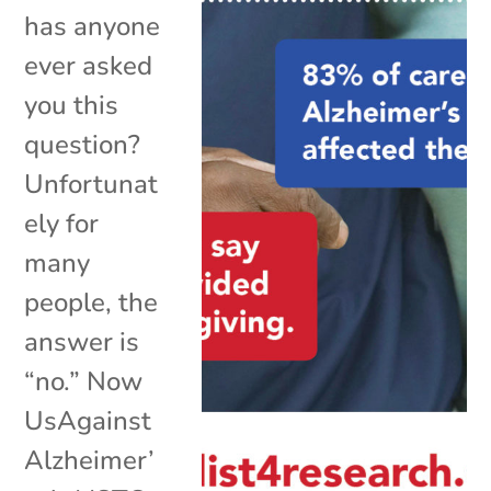
has anyone
ever asked
you this
question?
Unfortunat
ely for
many
people, the
answer is
“no.” Now
UsAgainst
Alzheimer’