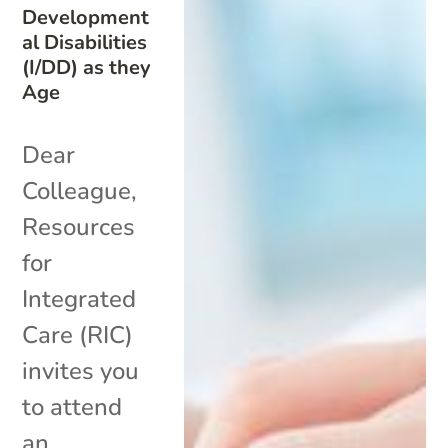
Development
al Disabilities
(I/DD) as they
Age
Dear
Colleague,
Resources
for
Integrated
Care (RIC)
invites you
to attend
an