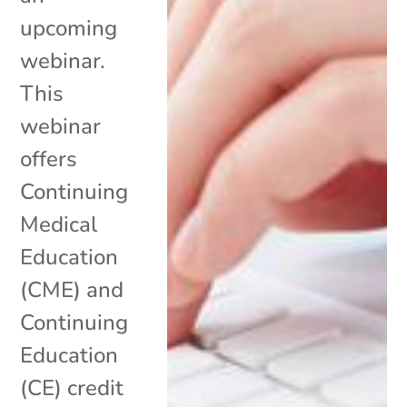
upcoming
webinar.
This
webinar
offers
Continuing
Medical
Education
(CME) and
Continuing
Education
(CE) credit