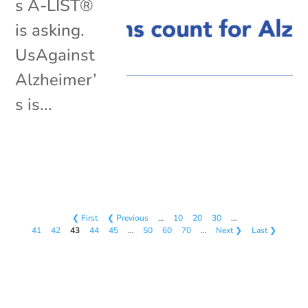
s A-LIST®
is asking.
UsAgainst
Alzheimer’
s is...
❮ First
❮ Previous
…
10
20
30
…
41
42
43
44
45
…
50
60
70
…
Next ❯
Last ❯