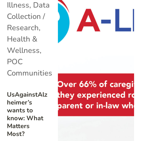
Illness
,
Data
Collection /
Research
,
Health &
Wellness
,
POC
Communities
UsAgainstAlz
heimer’s
wants to
know: What
Matters
Most?