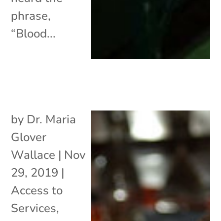
phrase,
“Blood...
by
Dr. Maria
Glover
Wallace
|
Nov
29, 2019
|
Access to
Services
,