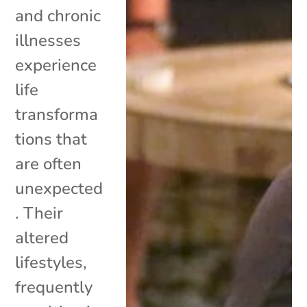
and chronic
illnesses
experience
life
transforma
tions that
are often
unexpected
. Their
altered
lifestyles,
frequently