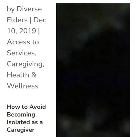
by
Diverse
Elders
|
Dec
10, 2019
|
Access to
Services
,
Caregiving
,
Health &
Wellness
How to Avoid
Becoming
Isolated as a
Caregiver