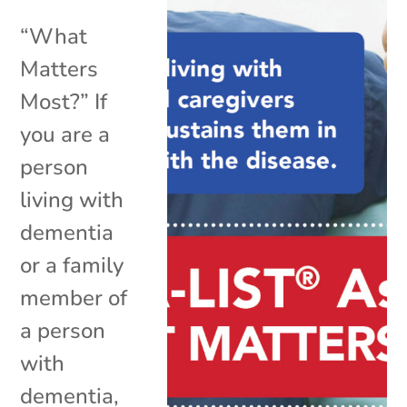
“What
Matters
Most?” If
you are a
person
living with
dementia
or a family
member of
a person
with
dementia,