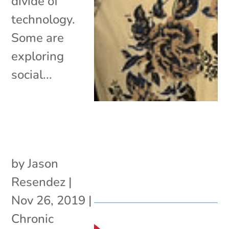
divide of
technology.
Some are
exploring
social...
by
Jason
Resendez
|
Nov 26, 2019
|
Chronic