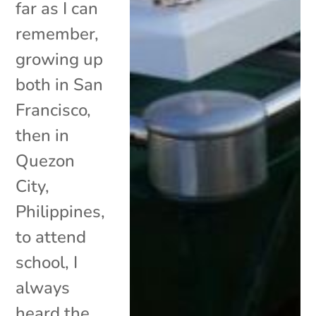
far as I can
remember,
growing up
both in San
Francisco,
then in
Quezon
City,
Philippines,
to attend
school, I
always
heard the