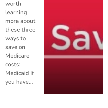
worth
learning
more about
these three
ways to
save on
Medicare
costs:
Medicaid If
you have...