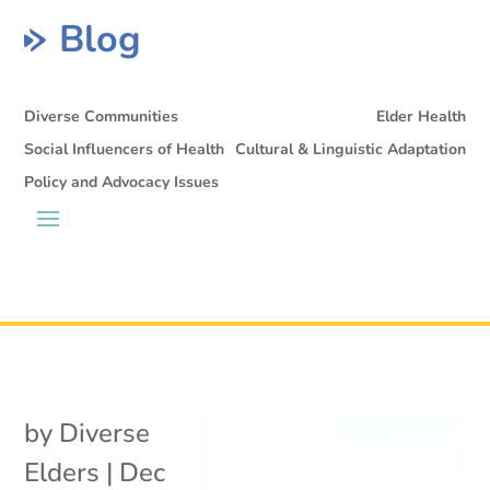
Blog
Diverse Communities
Elder Health
Social Influencers of Health
Cultural & Linguistic Adaptation
Policy and Advocacy Issues
by
Diverse
Elders
|
Dec