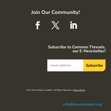
Join Our Community!
Subscribe to Common Threads,
our E-Newsletter!
2021 Diverse Elders Coalition. All Rights Reserved. |
Terms of Use
info@diverseelders.org