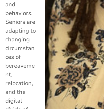
and
behaviors.
Seniors are
adapting to
changing
circumstan
ces of
bereaveme
nt,
relocation,
and the
digital