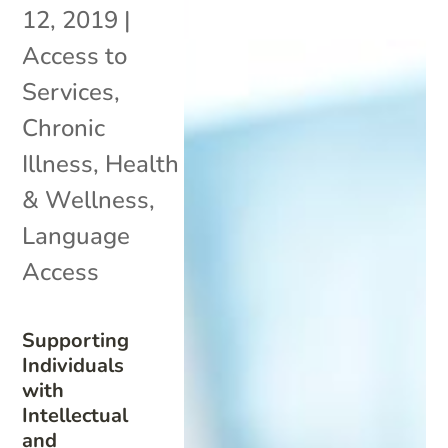
12, 2019
|
Access to
Services
,
Chronic
Illness
,
Health
& Wellness
,
Language
Access
Supporting
Individuals
with
Intellectual
and