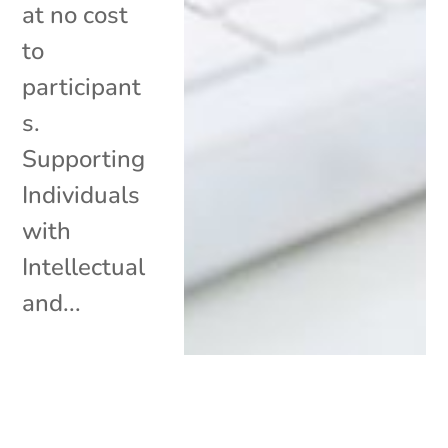
at no cost
to
participant
s.
Supporting
Individuals
with
Intellectual
and...