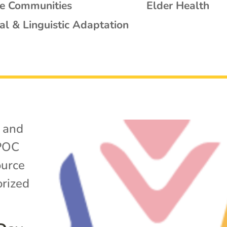
se Communities
Elder Health
al & Linguistic Adaptation
 and
POC
ource
rized