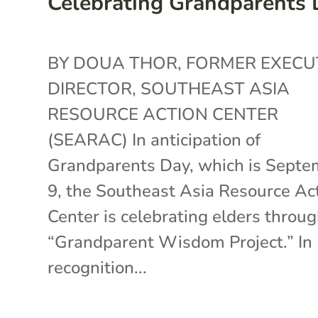
Celebrating Grandparents
BY DOUA THOR, FORMER EXECU
DIRECTOR, SOUTHEAST ASIA
RESOURCE ACTION CENTER
(SEARAC) In anticipation of
Grandparents Day, which is Septe
9, the Southeast Asia Resource Ac
Center is celebrating elders throug
“Grandparent Wisdom Project.” In
recognition...