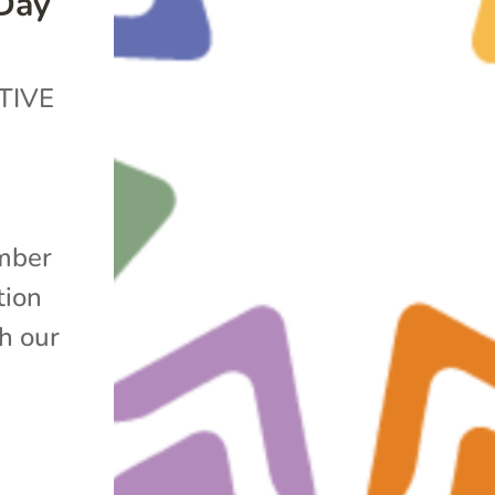
 Day
TIVE
mber
tion
h our