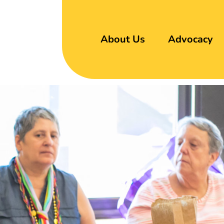
About Us
Advocacy