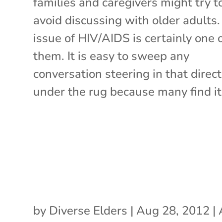
families and caregivers might try t
avoid discussing with older adults
issue of HIV/AIDS is certainly one 
them. It is easy to sweep any
conversation steering in that direc
under the rug because many find it 
by
Diverse Elders
|
Aug 28, 2012
|