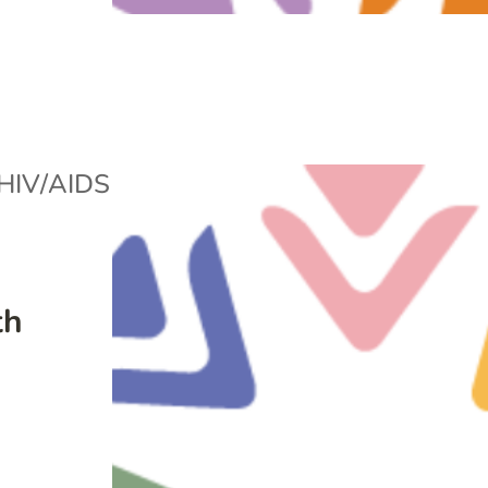
HIV/AIDS
th