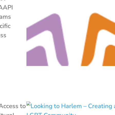
 AAPI
grams
ific
ess
Access to