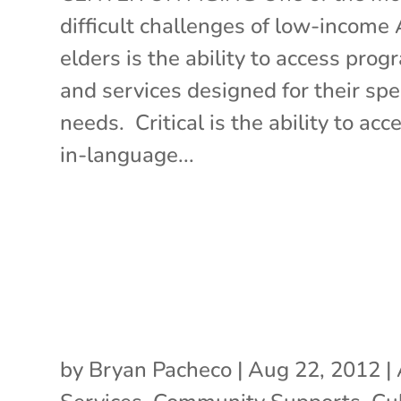
difficult challenges of low-income
elders is the ability to access pro
and services designed for their spec
needs. Critical is the ability to acc
in-language...
by
Bryan Pacheco
|
Aug 22, 2012
|