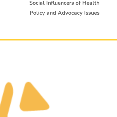
Social Influencers of Health
Policy and Advocacy Issues