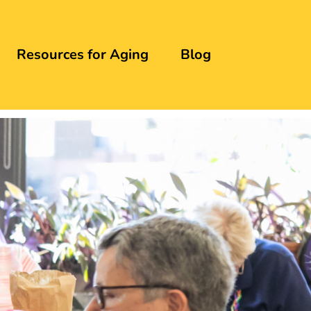
Resources for Aging
Blog