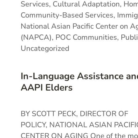
Services
,
Cultural Adaptation
,
Hom
Community-Based Services
,
Immig
National Asian Pacific Center on A
(NAPCA)
,
POC Communities
,
Publi
Uncategorized
In-Language Assistance an
AAPI Elders
BY SCOTT PECK, DIRECTOR OF
POLICY, NATIONAL ASIAN PACIFI
CENTER ON AGING One of the mo