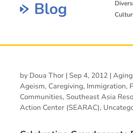
Blog
Diver
Cultur
by
Doua Thor
|
Sep 4, 2012
|
Aging
Ageism
,
Caregiving
,
Immigration
,
Communities
,
Southeast Asia Res
Action Center (SEARAC)
,
Uncatego