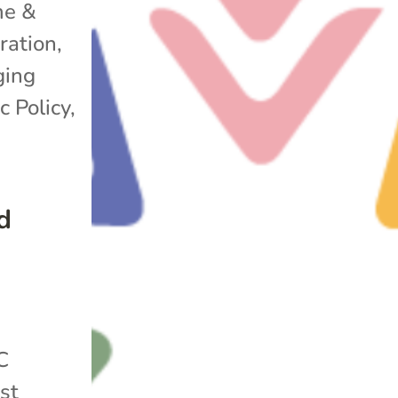
e &
ration
,
ging
c Policy
,
d
C
st