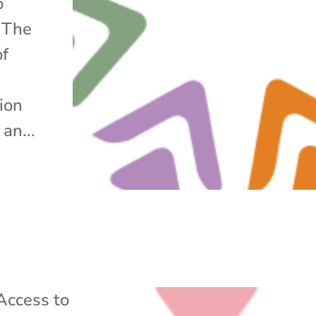
o
. The
of
tion
an...
Access to