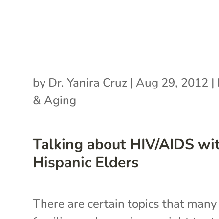
by
Dr. Yanira Cruz
|
Aug 29, 2012
|
& Aging
Talking about HIV/AIDS wi
Hispanic Elders
There are certain topics that many