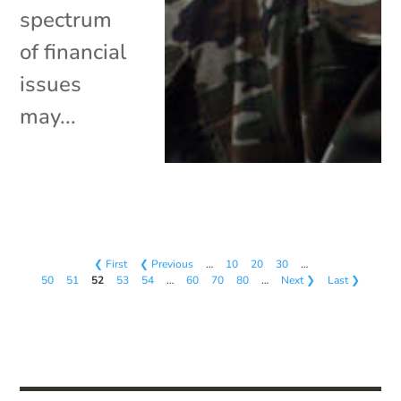
spectrum
of financial
issues
may...
❮ First
❮ Previous
…
10
20
30
…
50
51
52
53
54
…
60
70
80
…
Next ❯
Last ❯