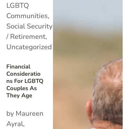
LGBTQ
Communities
,
Social Security
/ Retirement
,
Uncategorized
Financial
Consideratio
ns For LGBTQ
Couples As
They Age
by Maureen
Ayral,