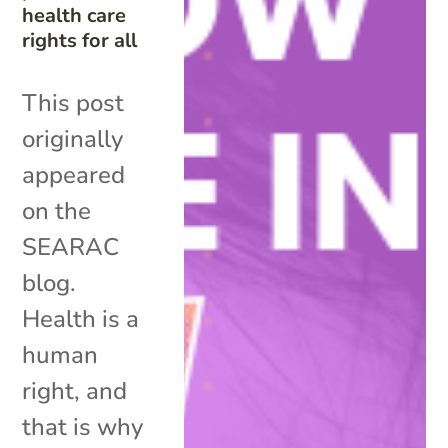
health care
rights for all
This post
originally
appeared
on the
SEARAC
blog.
Health is a
human
right, and
that is why