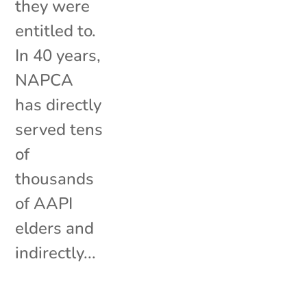
they were
entitled to.
In 40 years,
NAPCA
has directly
served tens
of
thousands
of AAPI
elders and
indirectly...