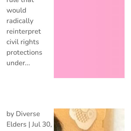
would
radically
reinterpret
civil rights
protections
under...
by
Diverse
Elders
|
Jul 30,