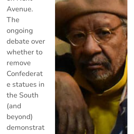
Avenue.
The
ongoing
debate over
whether to
remove
Confederat
e statues in
the South
(and
beyond)
demonstrat