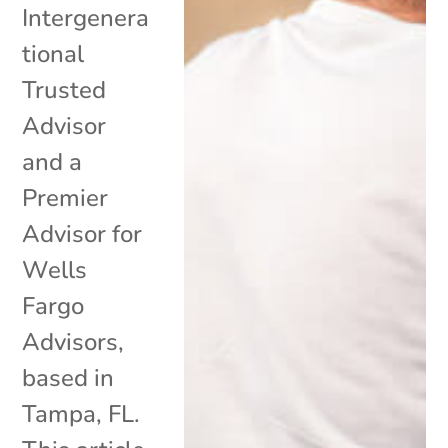
Intergenera
tional
Trusted
Advisor
and a
Premier
Advisor for
Wells
Fargo
Advisors,
based in
Tampa, FL.