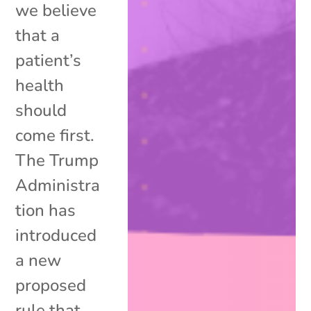
we believe
that a
patient’s
health
should
come first.
The Trump
Administra
tion has
introduced
a new
proposed
rule that