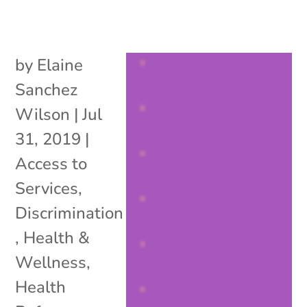
by
Elaine
Sanchez
Wilson
|
Jul
31, 2019
|
Access to
Services
,
Discrimination
,
Health &
Wellness
,
Health