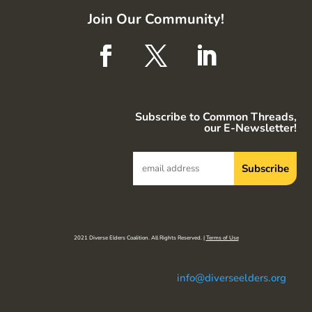
Join Our Community!
Subscribe to Common Threads,
our E-Newsletter!
2021 Diverse Elders Coalition. All Rights Reserved. |
Terms of Use
info@diverseelders.org