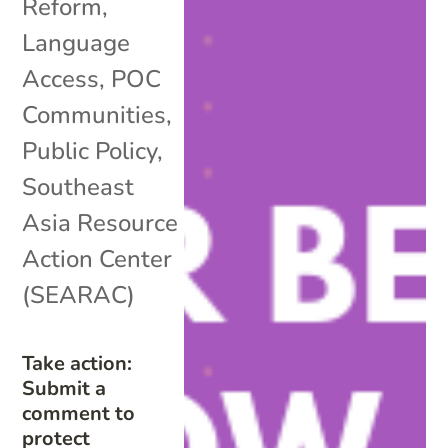
Reform
,
Language
Access
,
POC
Communities
,
Public Policy
,
Southeast
Asia Resource
Action Center
(SEARAC)
Take action:
Submit a
comment to
protect