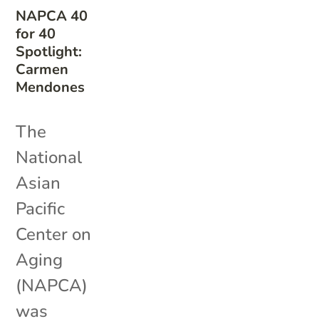
NAPCA 40
for 40
Spotlight:
Carmen
Mendones
The
National
Asian
Pacific
Center on
Aging
(NAPCA)
was