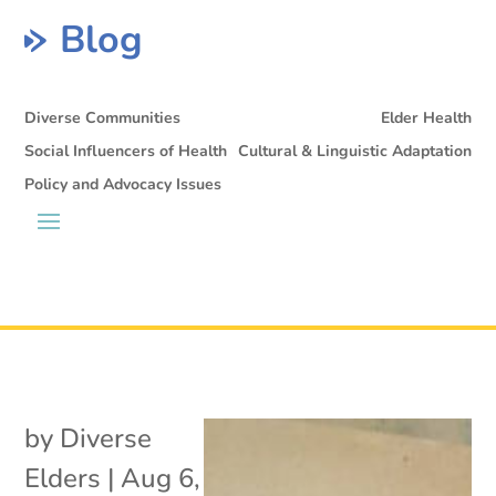
Blog
Diverse Communities
Elder Health
Social Influencers of Health
Cultural & Linguistic Adaptation
Policy and Advocacy Issues
by
Diverse
Elders
|
Aug 6,