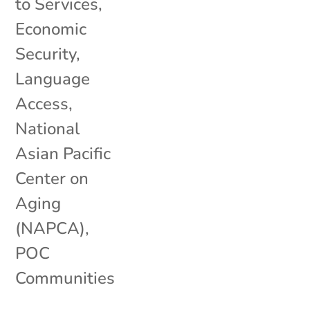
to Services
,
Economic
Security
,
Language
Access
,
National
Asian Pacific
Center on
Aging
(NAPCA)
,
POC
Communities