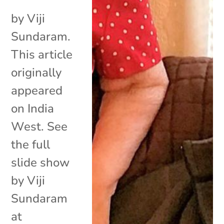
by Viji
Sundaram.
This article
originally
appeared
on India
West. See
the full
slide show
by Viji
Sundaram
at