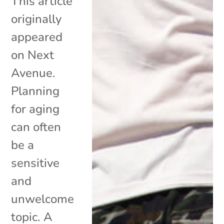
This article
originally
appeared
on Next
Avenue.
Planning
for aging
can often
be a
sensitive
and
unwelcome
topic. A