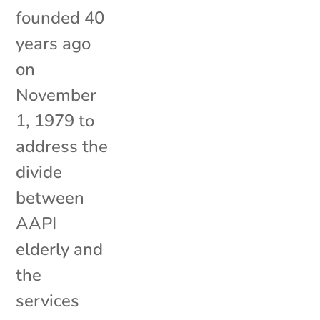
founded 40
years ago
on
November
1, 1979 to
address the
divide
between
AAPI
elderly and
the
services