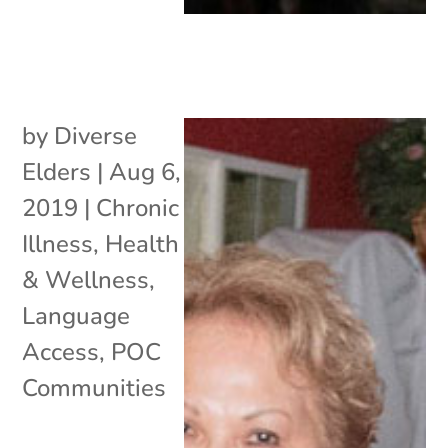
by
Diverse
Elders
|
Aug 6,
2019
|
Chronic
Illness
,
Health
& Wellness
,
Language
Access
,
POC
Communities