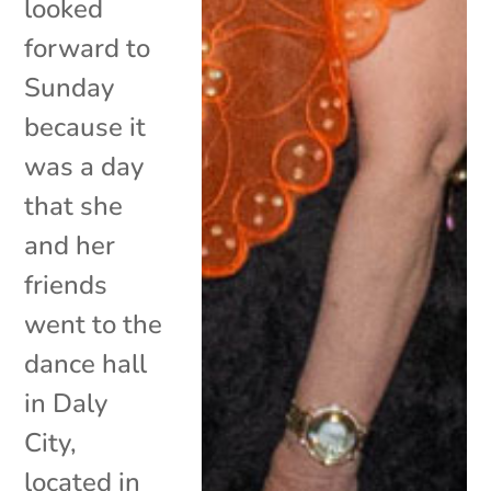
looked
forward to
Sunday
because it
was a day
that she
and her
friends
went to the
dance hall
in Daly
City,
located in