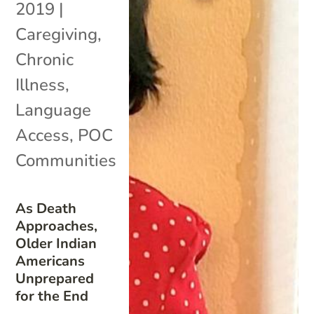
2019
|
Caregiving
,
Chronic
Illness
,
Language
Access
,
POC
Communities
As Death
Approaches,
Older Indian
Americans
Unprepared
for the End