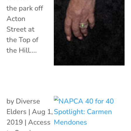
the park off
Acton
Street at
the Top of
the Hill....
by
Diverse
Elders
|
Aug 1,
2019
|
Access