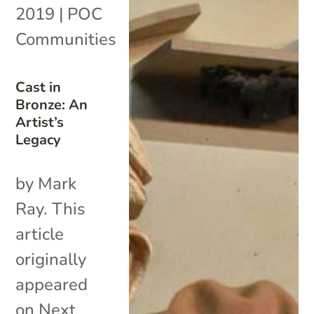
2019
|
POC
Communities
Cast in
Bronze: An
Artist’s
Legacy
by Mark
Ray. This
article
originally
appeared
on Next