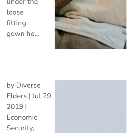
under the
loose
fitting
gown he...
by
Diverse
Elders
|
Jul 29,
2019
|
Economic
Security
,