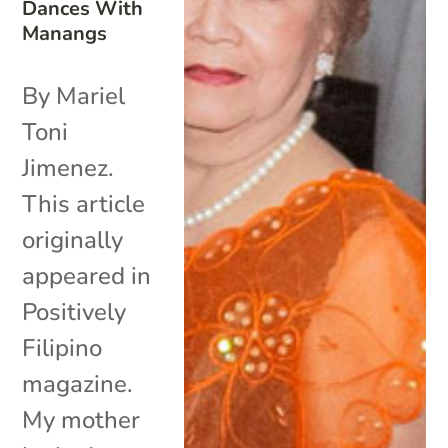
Dances With
Manangs
By Mariel
Toni
Jimenez.
This article
originally
appeared in
Positively
Filipino
magazine.
My mother