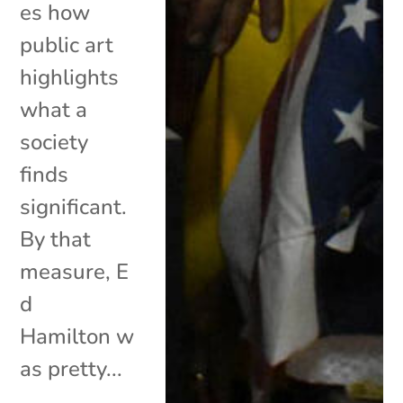
es how
public art
highlights
what a
society
finds
significant.
By that
measure, E
d
Hamilton w
as pretty...