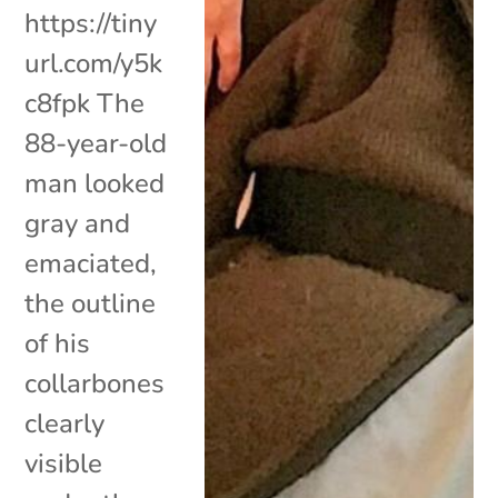
https://tiny
url.com/y5k
c8fpk The
88-year-old
man looked
gray and
emaciated,
the outline
of his
collarbones
clearly
visible