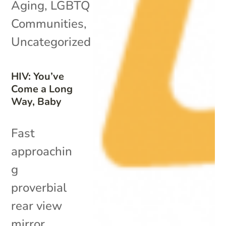
Aging
,
LGBTQ
Communities
,
Uncategorized
HIV: You’ve
Come a Long
Way, Baby
Fast
approachin
g
proverbial
rear view
mirror