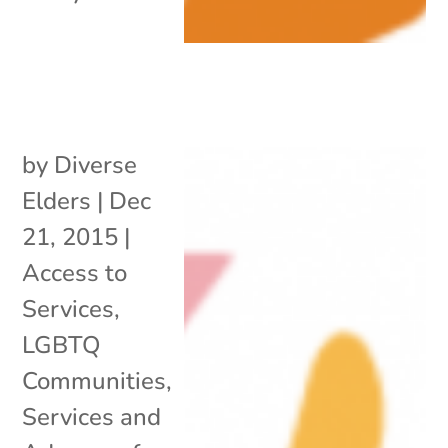
by
Diverse
Elders
|
Dec
21, 2015
|
Access to
Services
,
LGBTQ
Communities
,
Services and