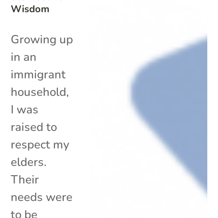
Wisdom
Growing up
in an
immigrant
household,
I was
raised to
respect my
elders.
Their
needs were
to be