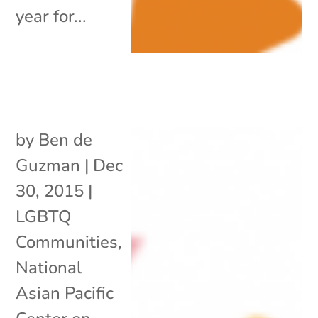
year for...
by
Ben de
Guzman
|
Dec
30, 2015
|
LGBTQ
Communities
,
National
Asian Pacific