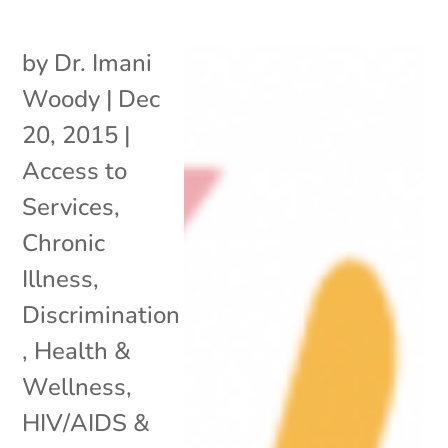
by
Dr. Imani
Woody
|
Dec
20, 2015
|
Access to
Services
,
Chronic
Illness
,
Discrimination
,
Health &
Wellness
,
HIV/AIDS &