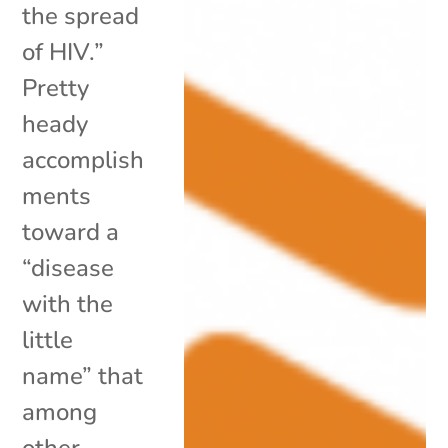
the spread
of HIV.”
Pretty
heady
accomplish
ments
toward a
“disease
with the
little
name” that
among
other