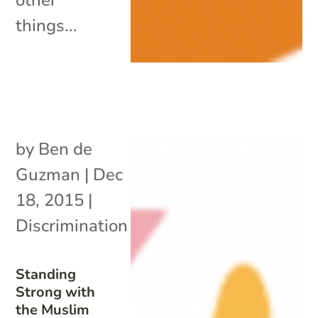
things...
by
Ben de
Guzman
|
Dec
18, 2015
|
Discrimination
Standing
Strong with
the Muslim