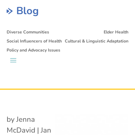
Blog
Diverse Communities
Elder Health
Social Influencers of Health
Cultural & Linguistic Adaptation
Policy and Advocacy Issues
by
Jenna
McDavid
|
Jan