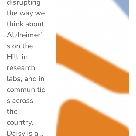
disrupting
the way we
think about
Alzheimer’
s on the
Hill, in
research
labs, and in
communitie
s across
the
country.
Daisy is a...