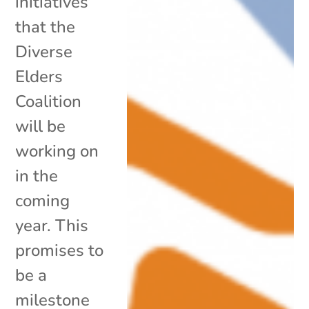
initiatives
that the
Diverse
Elders
Coalition
will be
working on
in the
coming
year. This
promises to
be a
milestone