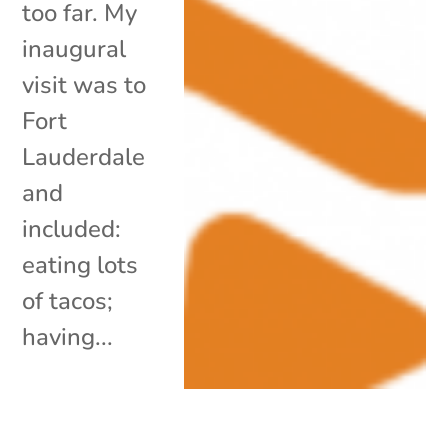
too far. My
inaugural
visit was to
Fort
Lauderdale
and
included:
eating lots
of tacos;
having...