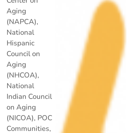
Center on
Aging
(NAPCA)
,
National
Hispanic
Council on
Aging
(NHCOA)
,
National
Indian Council
on Aging
(NICOA)
,
POC
Communities
,