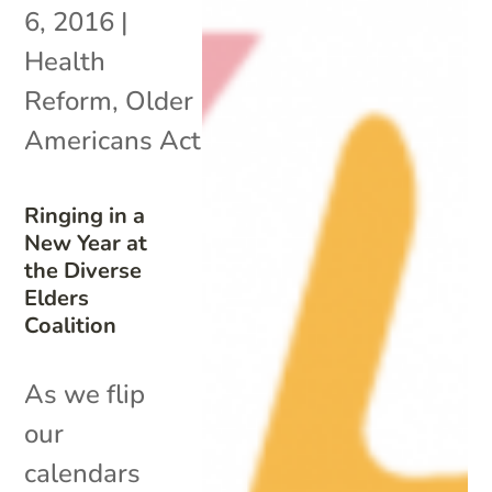
6, 2016
|
Health
Reform
,
Older
Americans Act
Ringing in a
New Year at
the Diverse
Elders
Coalition
As we flip
our
calendars