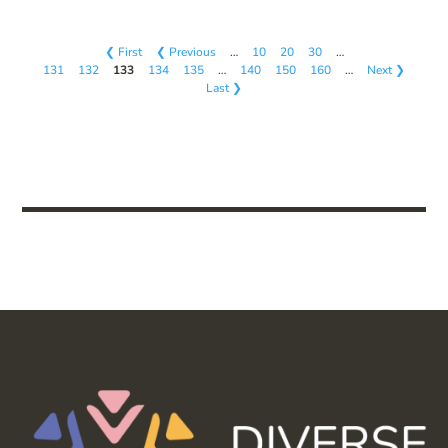
❮ First
❮ Previous
…
10
20
30
…
131
132
133
134
135
…
140
150
160
…
Next ❯
Last ❯