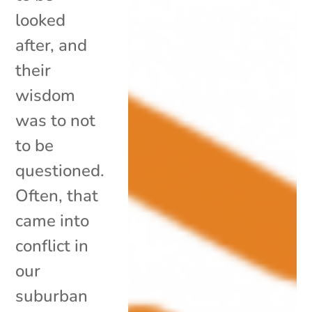
looked
after, and
their
wisdom
was to not
to be
questioned.
Often, that
came into
conflict in
our
suburban