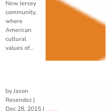
New Jersey
community,
where
American
cultural
values of...
by
Jason
Resendez
|
Dec 28, 2015
|