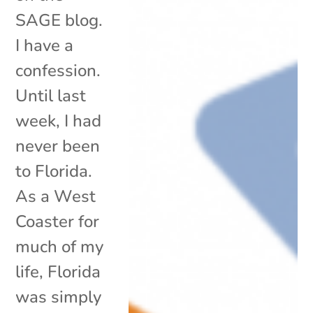
SAGE blog.
I have a
confession.
Until last
week, I had
never been
to Florida.
As a West
Coaster for
much of my
life, Florida
was simply