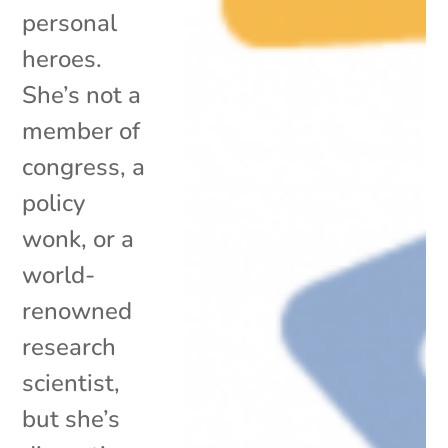
personal
heroes.
She’s not a
member of
congress, a
policy
wonk, or a
world-
renowned
research
scientist,
but she’s