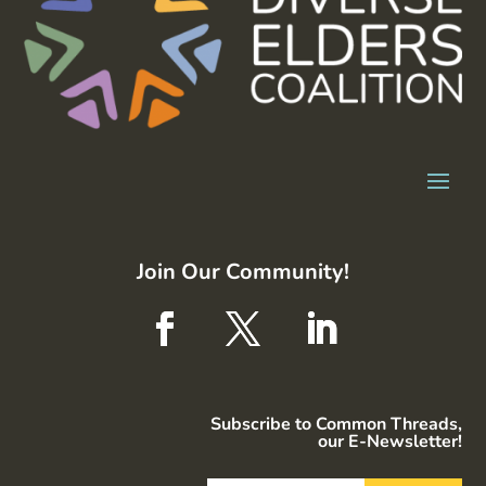
Join Our Community!
Subscribe to Common Threads,
our E-Newsletter!