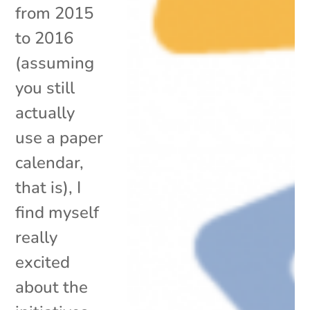
from 2015
to 2016
(assuming
you still
actually
use a paper
calendar,
that is), I
find myself
really
excited
about the