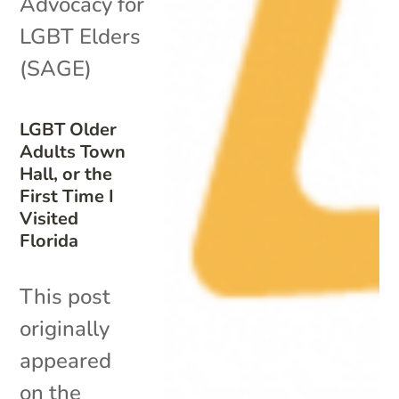
Advocacy for
LGBT Elders
(SAGE)
LGBT Older
Adults Town
Hall, or the
First Time I
Visited
Florida
This post
originally
appeared
on the