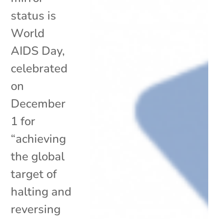
status is
World
AIDS Day,
celebrated
on
December
1 for
“achieving
the global
target of
halting and
reversing