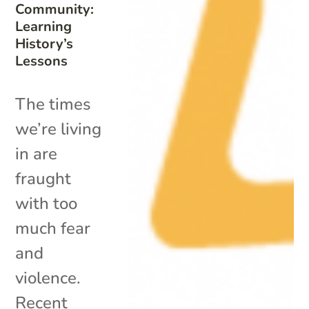
Community:
Learning
History’s
Lessons
The times
we’re living
in are
fraught
with too
much fear
and
violence.
Recent