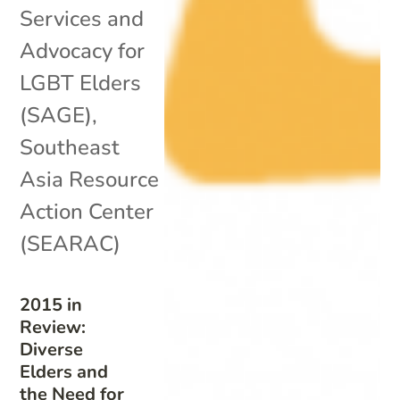
Services and
Advocacy for
LGBT Elders
(SAGE)
,
Southeast
Asia Resource
Action Center
(SEARAC)
2015 in
Review:
Diverse
Elders and
the Need for