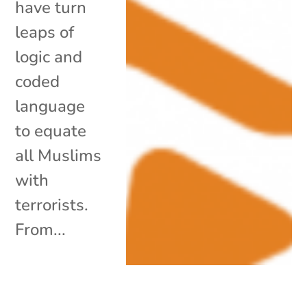
have turn
leaps of
logic and
coded
language
to equate
all Muslims
with
terrorists.
From...