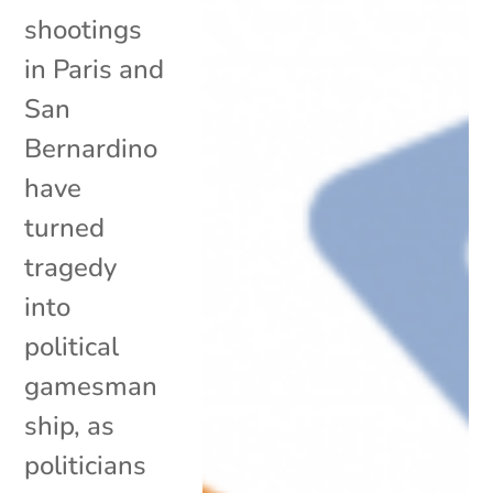
shootings
in Paris and
San
Bernardino
have
turned
tragedy
into
political
gamesman
ship, as
politicians