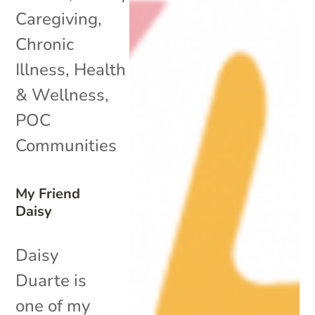
Caregiving
,
Chronic
Illness
,
Health
& Wellness
,
POC
Communities
My Friend
Daisy
Daisy
Duarte is
one of my