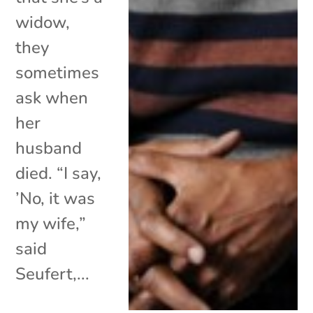
widow,
they
sometimes
ask when
her
husband
died. “I say,
’No, it was
my wife,”
said
Seufert,...