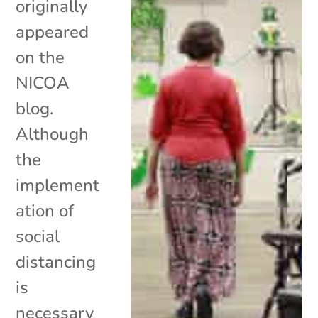
originally
appeared
on the
NICOA
blog.
Although
the
implement
ation of
social
distancing
is
necessary