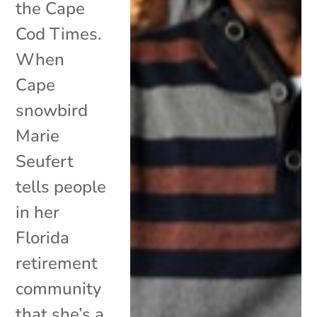
the Cape
Cod Times.
When
Cape
snowbird
Marie
Seufert
tells people
in her
Florida
retirement
community
that she’s a