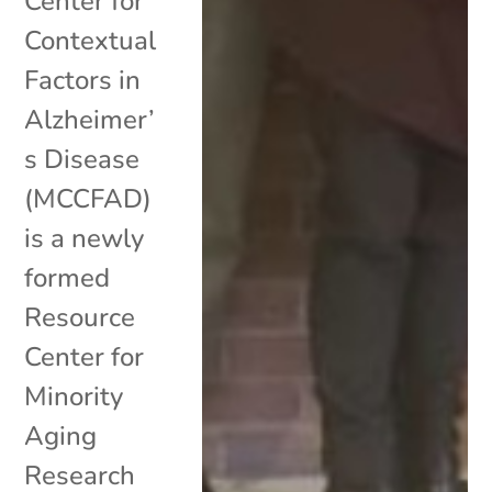
Center for
Contextual
Factors in
Alzheimer’
s Disease
(MCCFAD)
is a newly
formed
Resource
Center for
Minority
Aging
Research