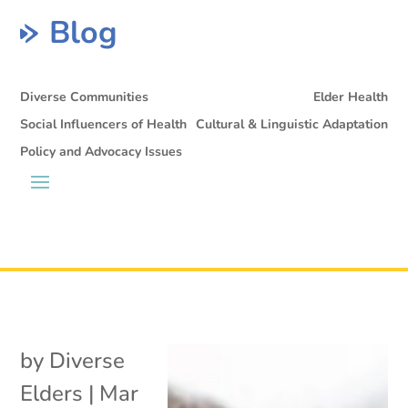
Blog
Diverse Communities
Elder Health
Social Influencers of Health
Cultural & Linguistic Adaptation
Policy and Advocacy Issues
by
Diverse
Elders
|
Mar