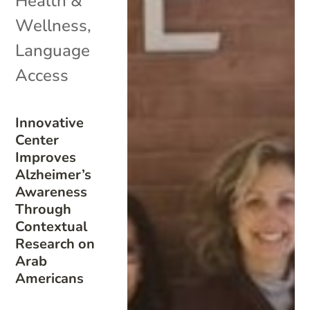
Health &
Wellness
,
Language
Access
Innovative
Center
Improves
Alzheimer’s
Awareness
Through
Contextual
Research on
Arab
Americans