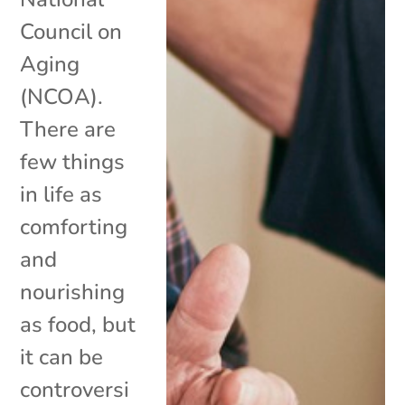
Council on
Aging
(NCOA).
There are
few things
in life as
comforting
and
nourishing
as food, but
it can be
controversi