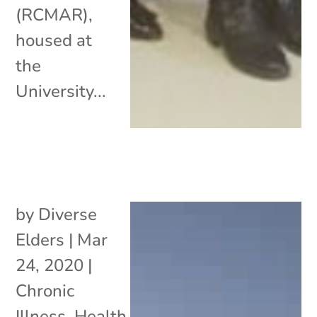
(RCMAR),
housed at
the
University...
by
Diverse
Elders
|
Mar
24, 2020
|
Chronic
Illness
,
Health