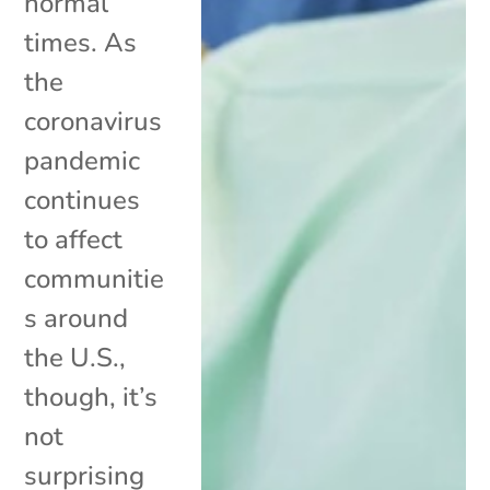
normal
times. As
the
coronavirus
pandemic
continues
to affect
communitie
s around
the U.S.,
though, it’s
not
surprising