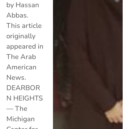
by Hassan
Abbas.
This article
originally
appeared in
The Arab
American
News.
DEARBOR
N HEIGHTS
— The
Michigan