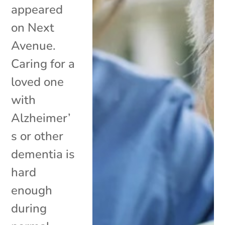
appeared
on Next
Avenue.
Caring for a
loved one
with
Alzheimer’
s or other
dementia is
hard
enough
during