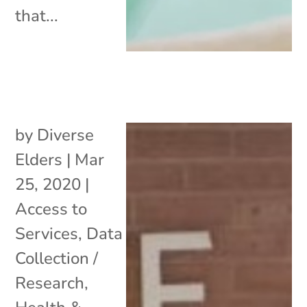
that...
by
Diverse
Elders
|
Mar
25, 2020
|
Access to
Services
,
Data
Collection /
Research
,