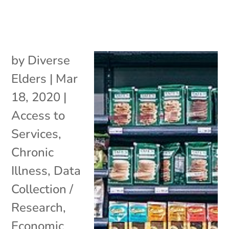
by
Diverse
Elders
|
Mar
18, 2020
|
Access to
Services
,
Chronic
Illness
,
Data
Collection /
Research
,
Economic