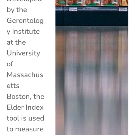
by the
Gerontolog
y Institute
at the
University
of
Massachus
etts
Boston, the
Elder Index
tool is used
to measure