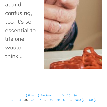
al and
confusing,
too. It’s so
essential to
life one
would
think...
❮ First
❮ Previous
…
10
20
30
…
33
34
35
36
37
…
40
50
60
…
Next ❯
Last ❯