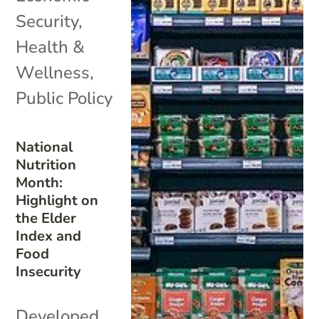
Security
,
Health &
Wellness
,
Public Policy
National
Nutrition
Month:
Highlight on
the Elder
Index and
Food
Insecurity
Developed