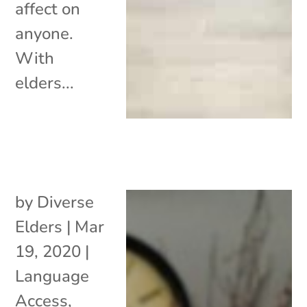
affect on
anyone.
With
elders...
by
Diverse
Elders
|
Mar
19, 2020
|
Language
Access
,