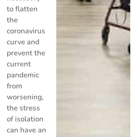
to flatten
the
coronavirus
curve and
prevent the
current
pandemic
from
worsening,
the stress
of isolation
can have an