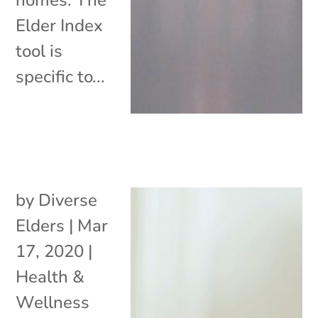
Elder Index
tool is
specific to...
by
Diverse
Elders
|
Mar
17, 2020
|
Health &
Wellness