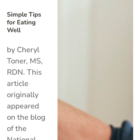
Simple Tips
for Eating
Well
by Cheryl
Toner, MS,
RDN. This
article
originally
appeared
on the blog
of the
National