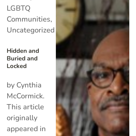
LGBTQ
Communities
,
Uncategorized
Hidden and
Buried and
Locked
by Cynthia
McCormick.
This article
originally
appeared in