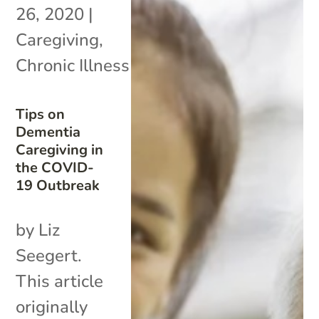
26, 2020
|
Caregiving
,
Chronic Illness
Tips on
Dementia
Caregiving in
the COVID-
19 Outbreak
by Liz
Seegert.
This article
originally