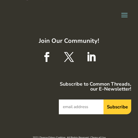
Join Our Community!
Subscribe to Common Threads,
our E-Newsletter!
2021 Diverse Elders Coalition. All Rights Reserved. |
Terms of Use