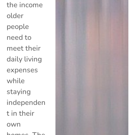
the income
older
people
need to
meet their
daily living
expenses
while
staying
independen
t in their
own
homes. The