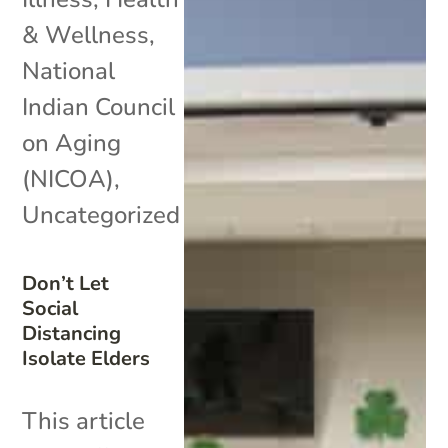
& Wellness
,
National
Indian Council
on Aging
(NICOA)
,
Uncategorized
Don’t Let
Social
Distancing
Isolate Elders
This article