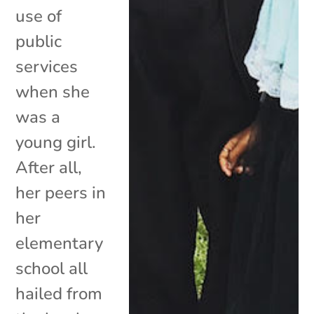
use of
public
services
when she
was a
young girl.
After all,
her peers in
her
elementary
school all
hailed from