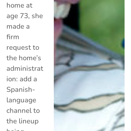
home at
age 73, she
made a
firm
request to
the home’s
administrat
ion: add a
Spanish-
language
channel to
the lineup