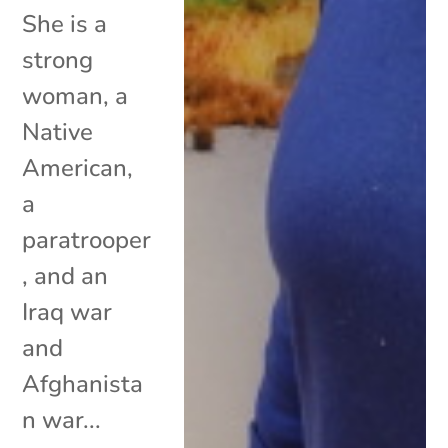
She is a
strong
woman, a
Native
American,
a
paratrooper
, and an
Iraq war
and
Afghanista
n war...