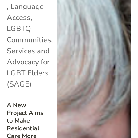
,
Language
Access
,
LGBTQ
Communities
,
Services and
Advocacy for
LGBT Elders
(SAGE)
A New
Project Aims
to Make
Residential
Care More