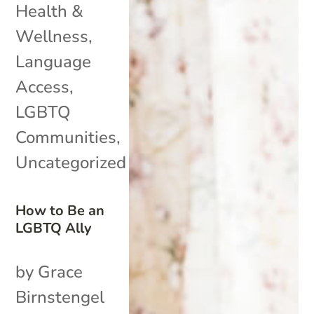
Health &
Wellness
,
Language
Access
,
LGBTQ
Communities
,
Uncategorized
How to Be an
LGBTQ Ally
by Grace
Birnstengel