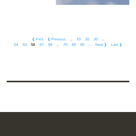
❮ First
❮ Previous
…
10
20
30
…
54
55
56
57
58
…
70
80
90
…
Next ❯
Last ❯