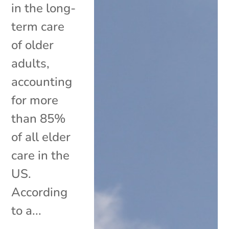
in the long-
term care
of older
adults,
accounting
for more
than 85%
of all elder
care in the
US.
According
to a...