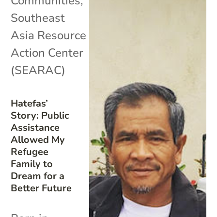
Communities
,
Southeast
Asia Resource
Action Center
(SEARAC)
Hatefas’
Story: Public
Assistance
Allowed My
Refugee
Family to
Dream for a
Better Future