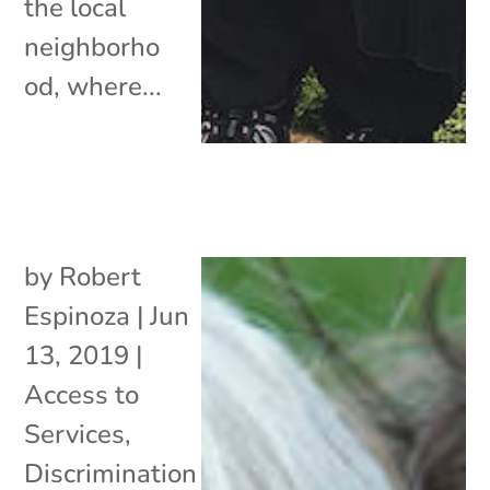
the local
neighborho
od, where...
by
Robert
Espinoza
|
Jun
13, 2019
|
Access to
Services
,
Discrimination