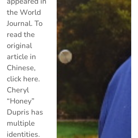
appeared in
the World
Journal. To
read the
original
article in
Chinese,
click here.
Cheryl
“Honey”
Dupris has
multiple
identities.