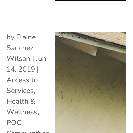
by
Elaine
Sanchez
Wilson
|
Jun
14, 2019
|
Access to
Services
,
Health &
Wellness
,
POC