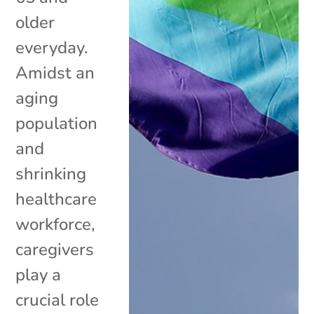
older
everyday.
Amidst an
aging
population
and
shrinking
healthcare
workforce,
caregivers
play a
crucial role