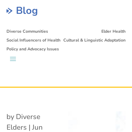
Blog
Diverse Communities
Elder Health
Social Influencers of Health
Cultural & Linguistic Adaptation
Policy and Advocacy Issues
by
Diverse
Elders
|
Jun