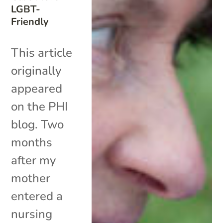
LGBT-
Friendly
This article
originally
appeared
on the PHI
blog. Two
months
after my
mother
entered a
nursing