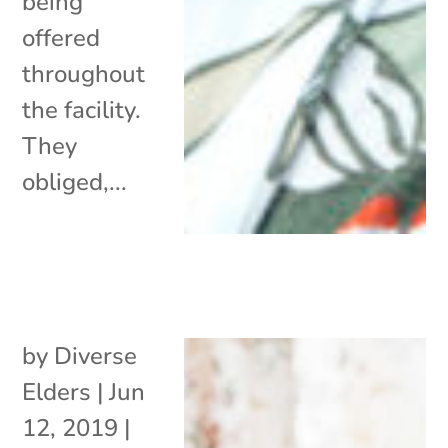
being
offered
throughout
the facility.
They
obliged,...
by
Diverse
Elders
|
Jun
12, 2019
|