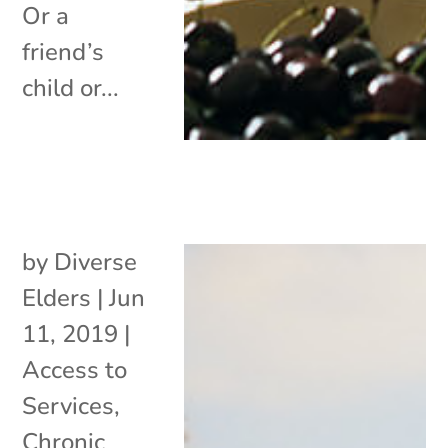
Or a
friend’s
child or...
by
Diverse
Elders
|
Jun
11, 2019
|
Access to
Services
,
Chronic