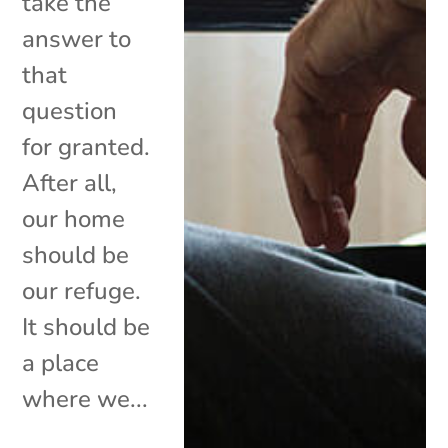
take the
answer to
that
question
for granted.
After all,
our home
should be
our refuge.
It should be
a place
where we...