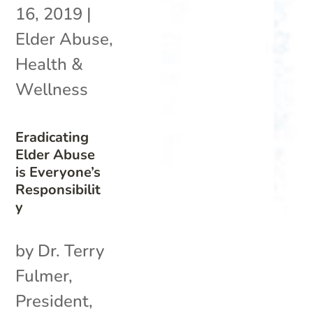
16, 2019
|
Elder Abuse
,
Health &
Wellness
Eradicating
Elder Abuse
is Everyone’s
Responsibilit
y
by Dr. Terry
Fulmer,
President,