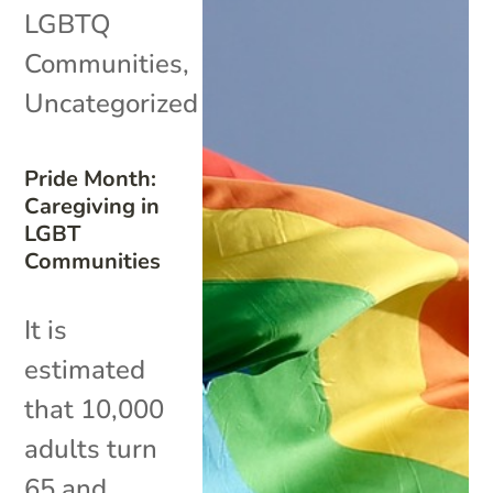
LGBTQ
Communities
,
Uncategorized
Pride Month:
Caregiving in
LGBT
Communities
It is
estimated
that 10,000
adults turn
65 and