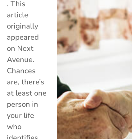
. This
article
originally
appeared
on Next
Avenue.
Chances
are, there’s
at least one
person in
your life
who
identifies