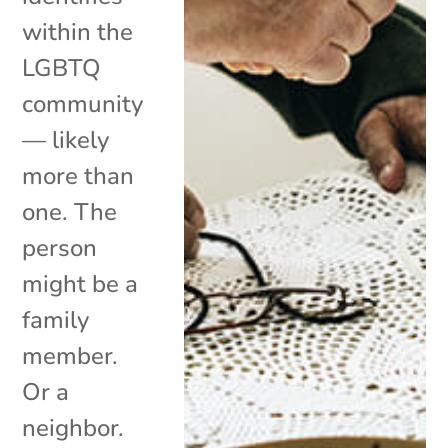
within the
LGBTQ
community
— likely
more than
one. The
person
might be a
family
member.
Or a
neighbor.