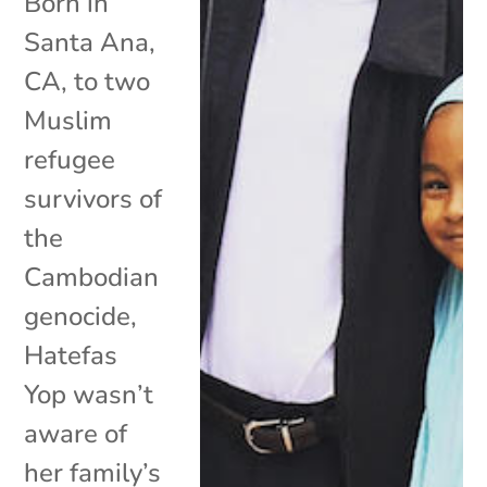
Born in
Santa Ana,
CA, to two
Muslim
refugee
survivors of
the
Cambodian
genocide,
Hatefas
Yop wasn’t
aware of
her family’s