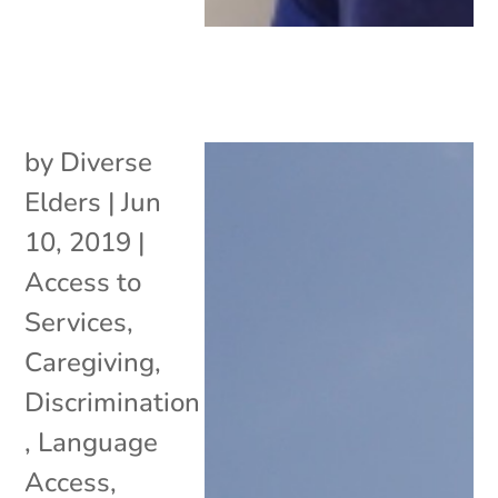
by
Diverse
Elders
|
Jun
10, 2019
|
Access to
Services
,
Caregiving
,
Discrimination
,
Language
Access
,