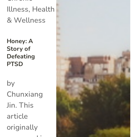
Illness
,
Health
& Wellness
Honey: A
Story of
Defeating
PTSD
by
Chunxiang
Jin. This
article
originally