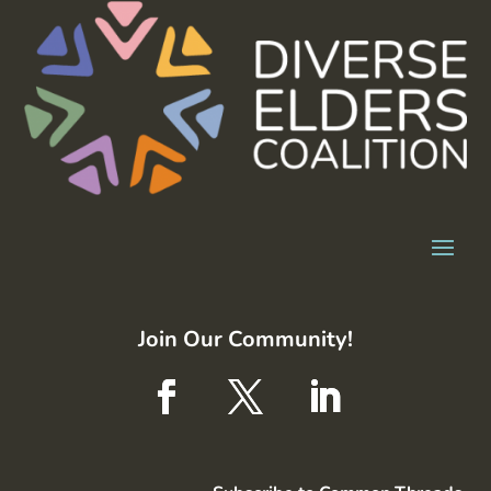
Join Our Community!