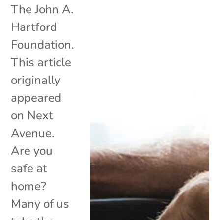
The John A.
Hartford
Foundation.
This article
originally
appeared
on Next
Avenue.
Are you
safe at
home?
Many of us