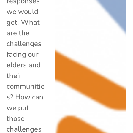
responses
we would
get. What
are the
challenges
facing our
elders and
their
communitie
s? How can
we put
those
challenges