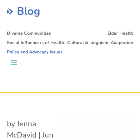
Blog
Diverse Communities
Elder Health
Social Influencers of Health
Cultural & Linguistic Adaptation
Policy and Advocacy Issues
by
Jenna
McDavid
|
Jun