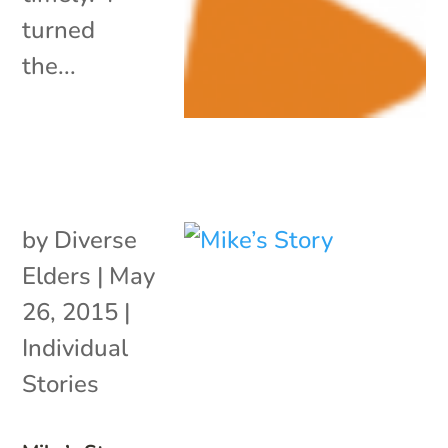
turned
the...
by
Diverse
Elders
|
May
26, 2015
|
Individual
Stories