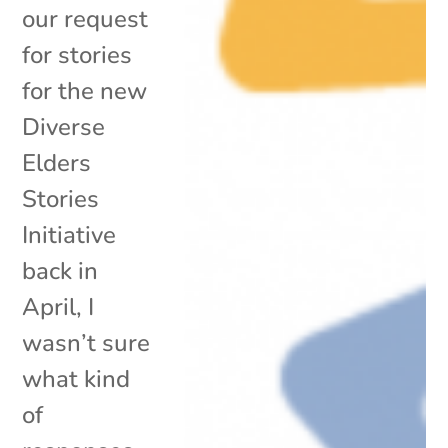
our request
for stories
for the new
Diverse
Elders
Stories
Initiative
back in
April, I
wasn’t sure
what kind
of