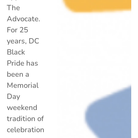
The
Advocate.
For 25
years, DC
Black
Pride has
been a
Memorial
Day
weekend
tradition of
celebration