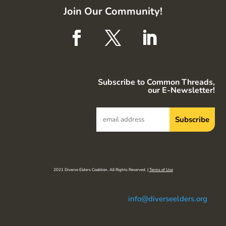
Join Our Community!
Subscribe to Common Threads,
our E-Newsletter!
2021 Diverse Elders Coalition. All Rights Reserved. |
Terms of Use
info@diverseelders.org