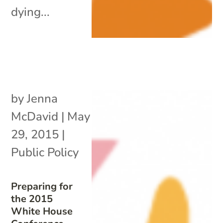
dying...
by
Jenna
McDavid
|
May
29, 2015
|
Public Policy
Preparing for
the 2015
White House