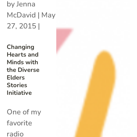
by
Jenna
McDavid
|
May
27, 2015
|
Changing
Hearts and
Minds with
the Diverse
Elders
Stories
Initiative
One of my
favorite
radio