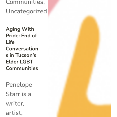
Communities
,
Uncategorized
Aging With
Pride: End of
Life
Conversation
s in Tucson’s
Elder LGBT
Communities
Penelope
Starr is a
writer,
artist,