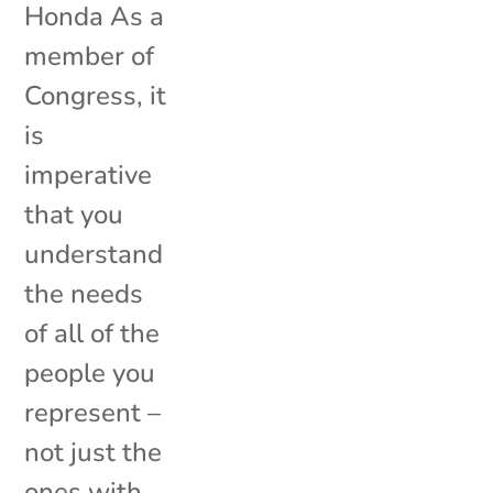
Honda As a
member of
Congress, it
is
imperative
that you
understand
the needs
of all of the
people you
represent –
not just the
ones with