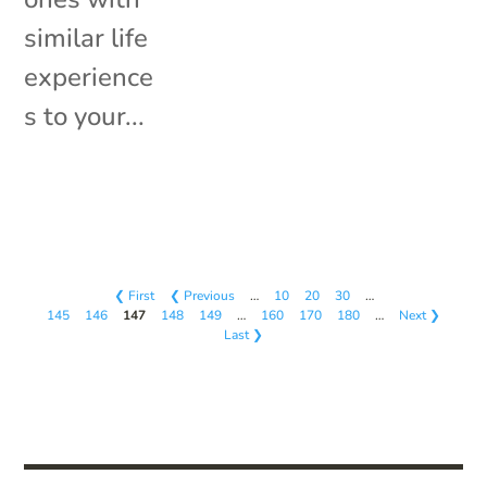
similar life
experience
s to your...
❮ First
❮ Previous
…
10
20
30
…
145
146
147
148
149
…
160
170
180
…
Next ❯
Last ❯