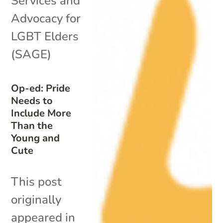
Services and
Advocacy for
LGBT Elders
(SAGE)
Op-ed: Pride
Needs to
Include More
Than the
Young and
Cute
This post
originally
appeared in