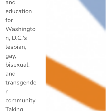
and
education
for
Washingto
n, D.C.'s
lesbian,
gay,
bisexual,
and
transgende
r
community.
Taking