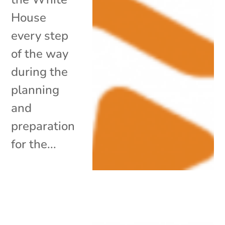
House
every step
of the way
during the
planning
and
preparation
for the...