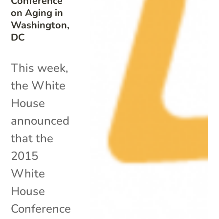
Conference
on Aging in
Washington,
DC
This week,
the White
House
announced
that the
2015
White
House
Conference