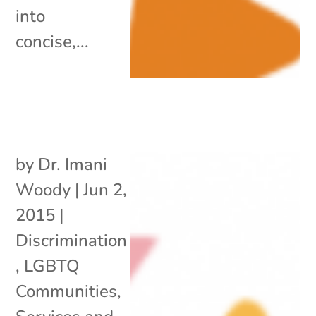
into
concise,...
by
Dr. Imani
Woody
|
Jun 2,
2015
|
Discrimination
,
LGBTQ
Communities
,