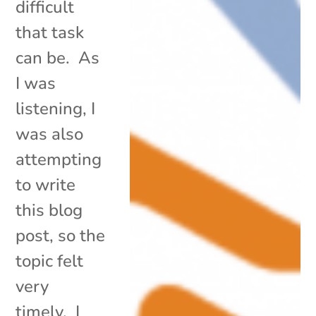
difficult
that task
can be. As
I was
listening, I
was also
attempting
to write
this blog
post, so the
topic felt
very
timely. I