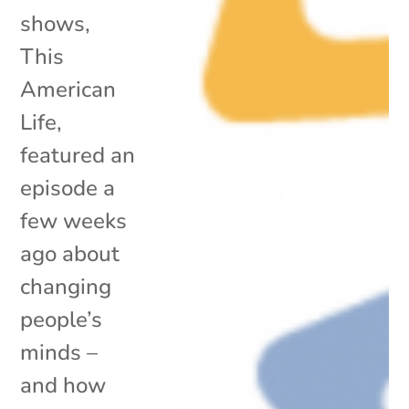
shows,
This
American
Life,
featured an
episode a
few weeks
ago about
changing
people’s
minds –
and how