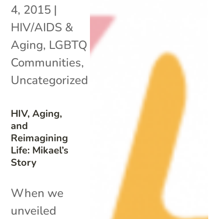
4, 2015
|
HIV/AIDS &
Aging
,
LGBTQ
Communities
,
Uncategorized
HIV, Aging,
and
Reimagining
Life: Mikael’s
Story
When we
unveiled