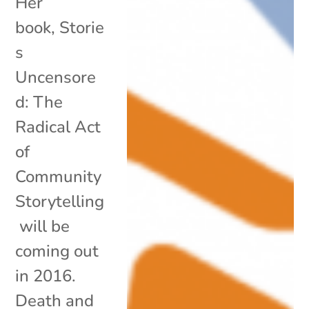
Her
book, Storie
s
Uncensore
d: The
Radical Act
of
Community
Storytelling
will be
coming out
in 2016.
Death and