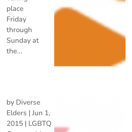
place
Friday
through
Sunday at
the...
by
Diverse
Elders
|
Jun 1,
2015
|
LGBTQ