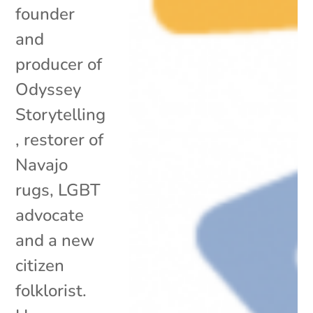
founder
and
producer of
Odyssey
Storytelling
, restorer of
Navajo
rugs, LGBT
advocate
and a new
citizen
folklorist.