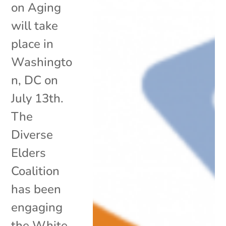
on Aging
will take
place in
Washingto
n, DC on
July 13th.
The
Diverse
Elders
Coalition
has been
engaging
the White