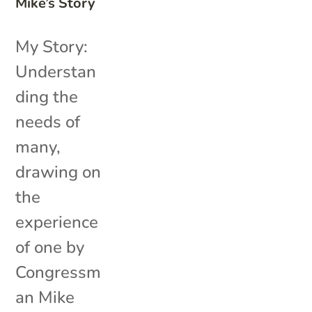
Mike’s Story
My Story:
Understan
ding the
needs of
many,
drawing on
the
experience
of one by
Congressm
an Mike