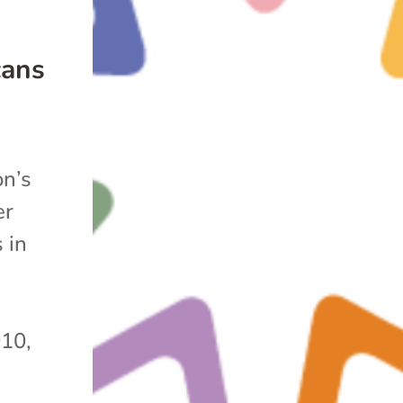
cans
on’s
er
 in
010,