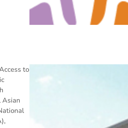
Access to
ic
h
l Asian
National
A)
,