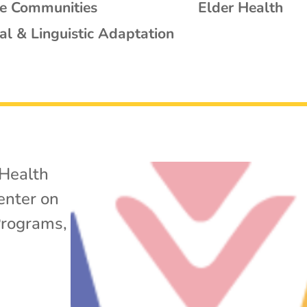
se Communities
Elder Health
al & Linguistic Adaptation
Health
enter on
Programs
,