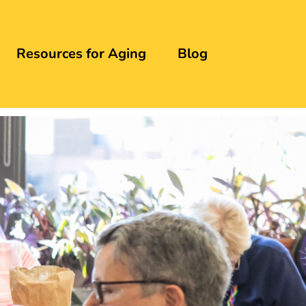
Resources for Aging
Blog