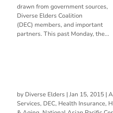
drawn from government sources,
Diverse Elders Coalition
(DEC) members, and important
partners. This past Monday, the...
by
Diverse Elders
|
Jan 15, 2015
|
A
Services
,
DEC
,
Health Insurance
,
H
& Aging
,
National Asian Pacific Ce