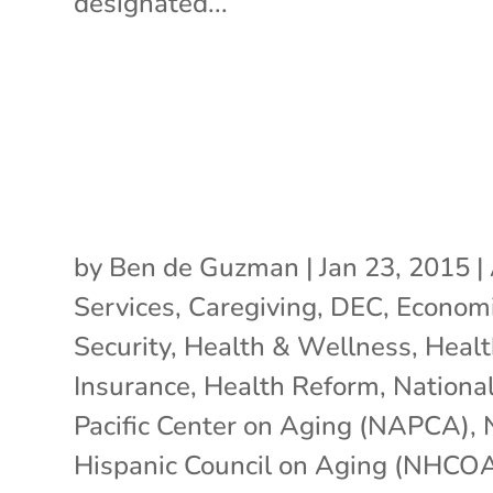
designated...
by
Ben de Guzman
|
Jan 23, 2015
|
Services
,
Caregiving
,
DEC
,
Econom
Security
,
Health & Wellness
,
Healt
Insurance
,
Health Reform
,
Nationa
Pacific Center on Aging (NAPCA)
,
Hispanic Council on Aging (NHCO