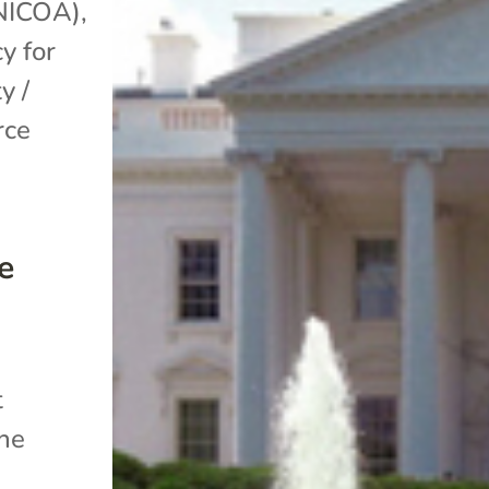
(NICOA)
,
y for
y /
rce
e
t
the