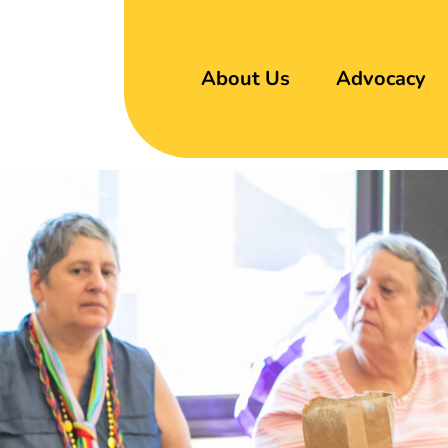
About Us
Advocacy