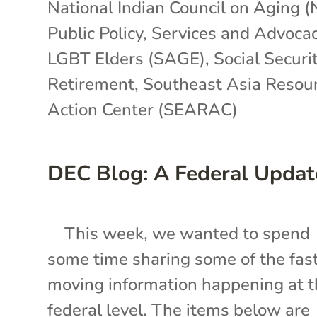
National Indian Council on Aging 
Public Policy
,
Services and Advocac
LGBT Elders (SAGE)
,
Social Securit
Retirement
,
Southeast Asia Resou
Action Center (SEARAC)
DEC Blog: A Federal Updat
This week, we wanted to spend
some time sharing some of the fas
moving information happening at 
federal level. The items below are