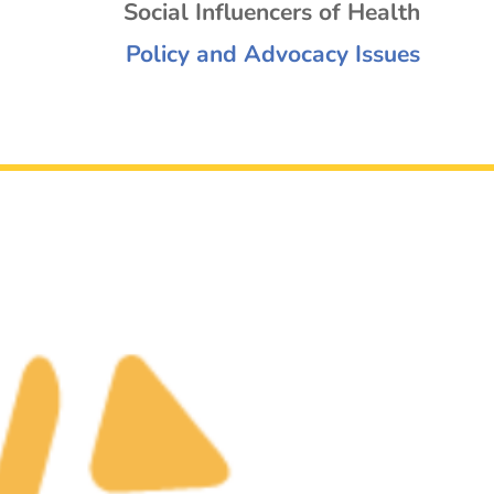
Social Influencers of Health
Policy and Advocacy Issues