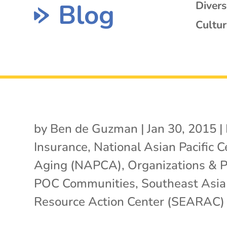
Blog
Diver
Cultur
by
Ben de Guzman
|
Jan 30, 2015
|
Insurance
,
National Asian Pacific C
Aging (NAPCA)
,
Organizations & 
POC Communities
,
Southeast Asia
Resource Action Center (SEARAC)