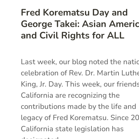
Fred Korematsu Day and
George Takei: Asian Ameri
and Civil Rights for ALL
Last week, our blog noted the nati
celebration of Rev. Dr. Martin Luth
King, Jr. Day. This week, our friends
California are recognizing the
contributions made by the life and
legacy of Fred Korematsu. Since 2
California state legislation has