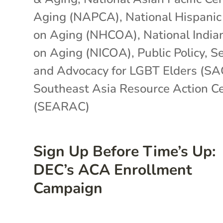
Aging (NAPCA)
,
National Hispanic
on Aging (NHCOA)
,
National India
on Aging (NICOA)
,
Public Policy
,
Se
and Advocacy for LGBT Elders (SA
Southeast Asia Resource Action C
(SEARAC)
Sign Up Before Time’s Up:
DEC’s ACA Enrollment
Campaign