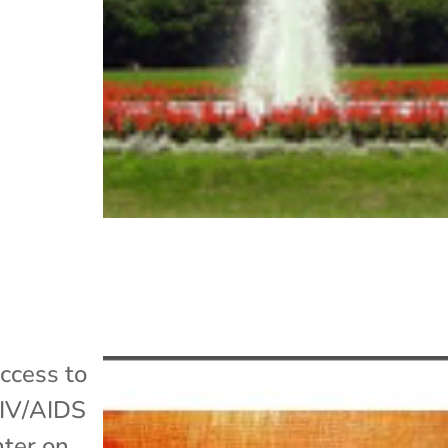
ccess to
IV/AIDS
nter on