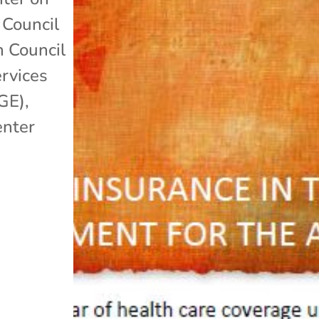
 Council
n Council
rvices
GE)
,
enter