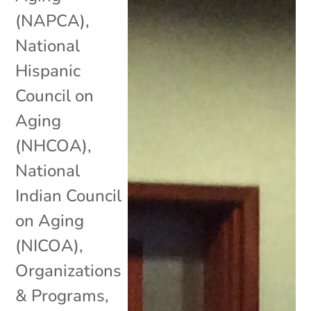
(NAPCA)
,
National
Hispanic
Council on
Aging
(NHCOA)
,
National
Indian Council
on Aging
(NICOA)
,
Organizations
& Programs
,