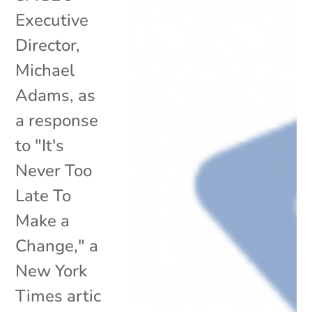
Executive
Director,
Michael
Adams, as
a response
to "It's
Never Too
Late To
Make a
Change," a
New York
Times artic