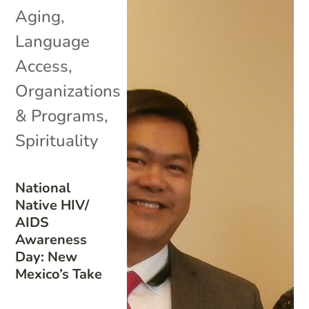
Aging
,
Language
Access
,
Organizations
& Programs
,
Spirituality
National
Native HIV/
AIDS
Awareness
Day: New
Mexico’s Take