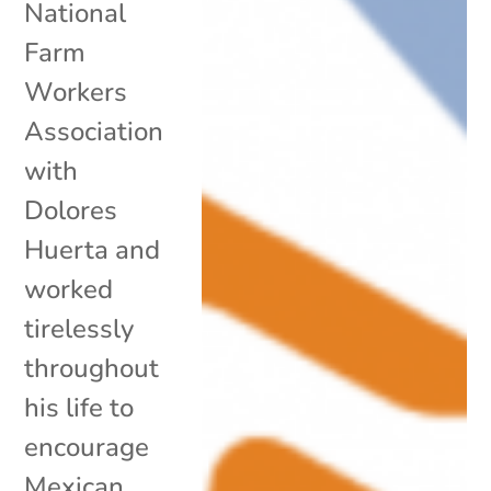
National
Farm
Workers
Association
with
Dolores
Huerta and
worked
tirelessly
throughout
his life to
encourage
Mexican