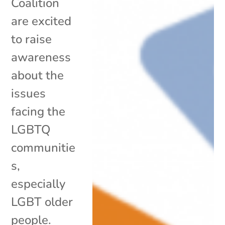
Coalition
are excited
to raise
awareness
about the
issues
facing the
LGBTQ
communitie
s,
especially
LGBT older
people.