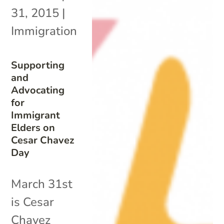
31, 2015
|
Immigration
Supporting
and
Advocating
for
Immigrant
Elders on
Cesar Chavez
Day
March 31st
is Cesar
Chavez