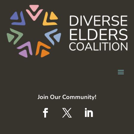
Join Our Community!