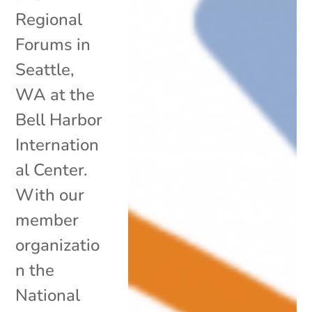
Regional
Forums in
Seattle,
WA at the
Bell Harbor
Internation
al Center.
With our
member
organizatio
n the
National