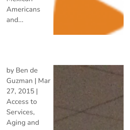
Americans
and...
by
Ben de
Guzman
|
Mar
27, 2015
|
Access to
Services
,
Aging and