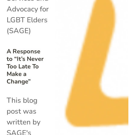
Advocacy for
LGBT Elders
(SAGE)
A Response
to “It’s Never
Too Late To
Make a
Change”
This blog
post was
written by
SAGE's