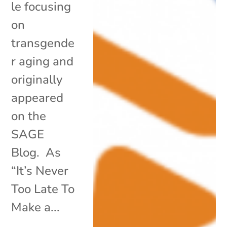
le focusing
on
transgende
r aging and
originally
appeared
on the
SAGE
Blog. As
“It’s Never
Too Late To
Make a...