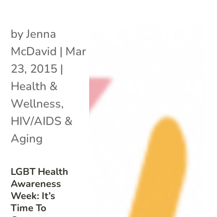
by
Jenna
McDavid
|
Mar
23, 2015
|
Health &
Wellness
,
HIV/AIDS &
Aging
LGBT Health
Awareness
Week: It’s
Time To