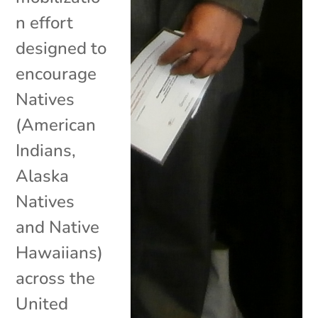
n effort
designed to
encourage
Natives
(American
Indians,
Alaska
Natives
and Native
Hawaiians)
across the
United