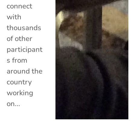
connect
with
thousands
of other
participant
s from
around the
country
working
on...