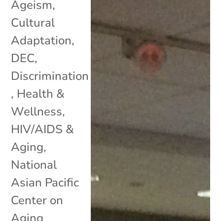
Ageism
,
Cultural
Adaptation
,
DEC
,
Discrimination
,
Health &
Wellness
,
HIV/AIDS &
Aging
,
National
Asian Pacific
Center on
Aging