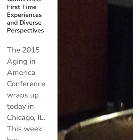
First Time
Experiences
and Diverse
Perspectives
The 2015
Aging in
America
Conference
wraps up
today in
Chicago, IL.
This week
has