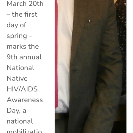
March 20th
– the first
day of
spring –
marks the
9th annual
National
Native
HIV/AIDS
Awareness
Day, a
national
mobilizatio