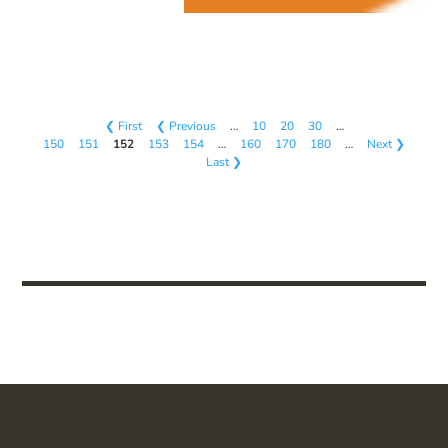
❮ First
❮ Previous
…
10
20
30
…
150
151
152
153
154
…
160
170
180
…
Next ❯
Last ❯