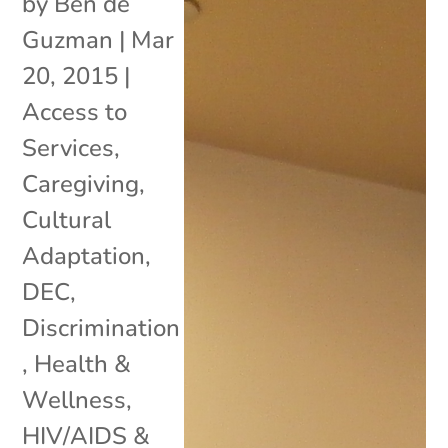
by
Ben de
Guzman
|
Mar
20, 2015
|
Access to
Services
,
Caregiving
,
Cultural
Adaptation
,
DEC
,
Discrimination
,
Health &
Wellness
,
HIV/AIDS &