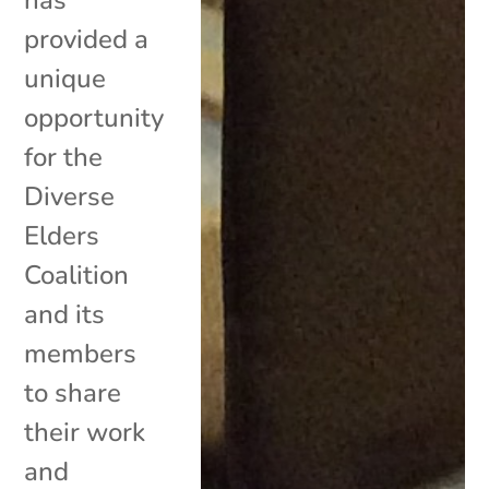
provided a
unique
opportunity
for the
Diverse
Elders
Coalition
and its
members
to share
their work
and