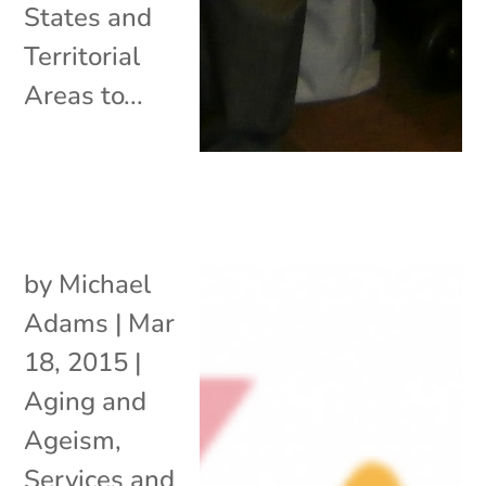
States and
Territorial
Areas to...
by
Michael
Adams
|
Mar
18, 2015
|
Aging and
Ageism
,
Services and