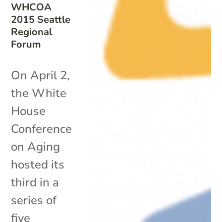
WHCOA
2015 Seattle
Regional
Forum
On April 2,
the White
House
Conference
on Aging
hosted its
third in a
series of
five