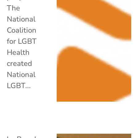
The
National
Coalition
for LGBT
Health
created
National
LGBT...