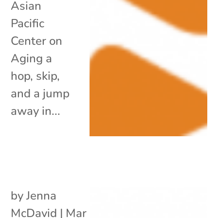
Asian
Pacific
Center on
Aging a
hop, skip,
and a jump
away in...
by
Jenna
McDavid
|
Mar