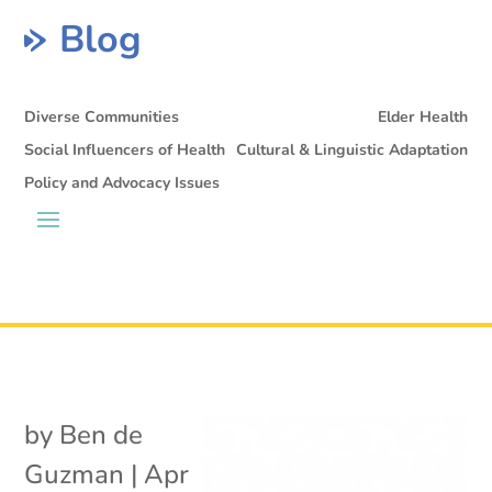
Blog
Diverse Communities
Elder Health
Social Influencers of Health
Cultural & Linguistic Adaptation
Policy and Advocacy Issues
by
Ben de
Guzman
|
Apr