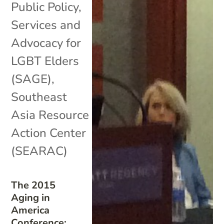
Public Policy
,
Services and
Advocacy for
LGBT Elders
(SAGE)
,
Southeast
Asia Resource
Action Center
(SEARAC)
The 2015
Aging in
America
Conference: