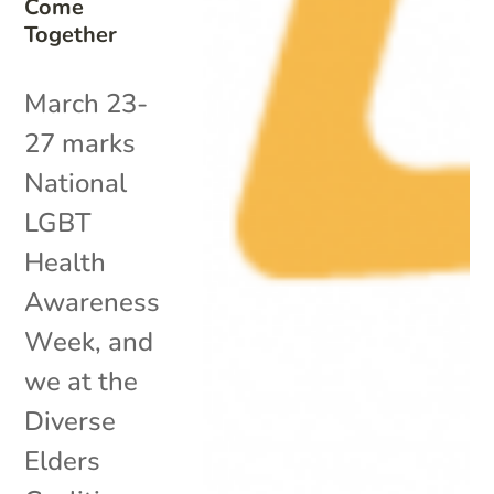
Come
Together
March 23-
27 marks
National
LGBT
Health
Awareness
Week, and
we at the
Diverse
Elders