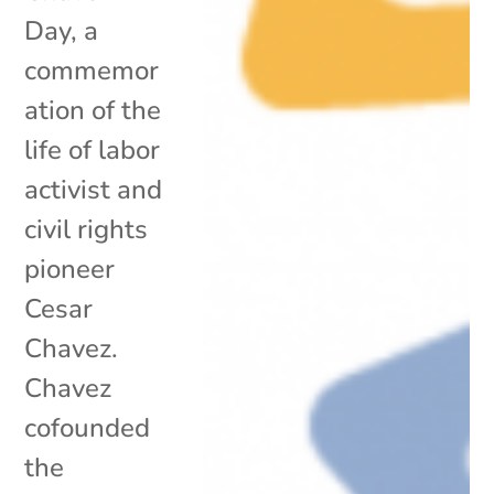
Day, a
commemor
ation of the
life of labor
activist and
civil rights
pioneer
Cesar
Chavez.
Chavez
cofounded
the