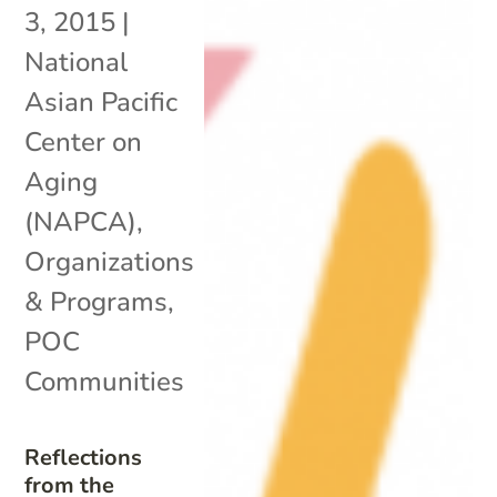
3, 2015
|
National
Asian Pacific
Center on
Aging
(NAPCA)
,
Organizations
& Programs
,
POC
Communities
Reflections
from the