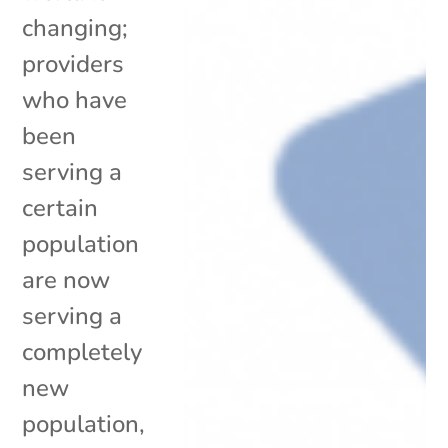
changing;
providers
who have
been
serving a
certain
population
are now
serving a
completely
new
population,