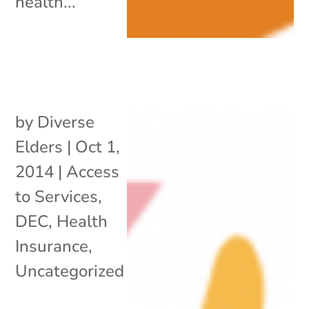
health...
by
Diverse
Elders
|
Oct 1,
2014
|
Access
to Services
,
DEC
,
Health
Insurance
,
Uncategorized