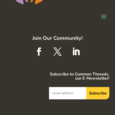
Join Our Community!
Subscribe to Common Threads,
our E-Newsletter!