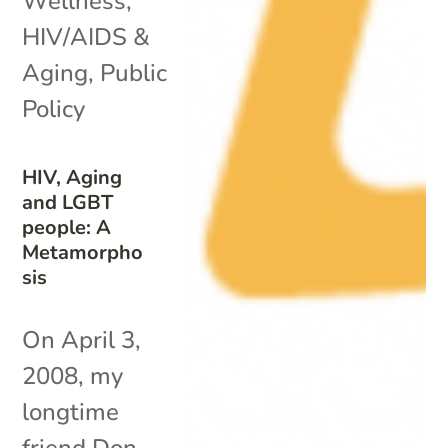
Wellness
,
HIV/AIDS &
Aging
,
Public
Policy
HIV, Aging
and LGBT
people: A
Metamorpho
sis
On April 3,
2008, my
longtime
friend Don