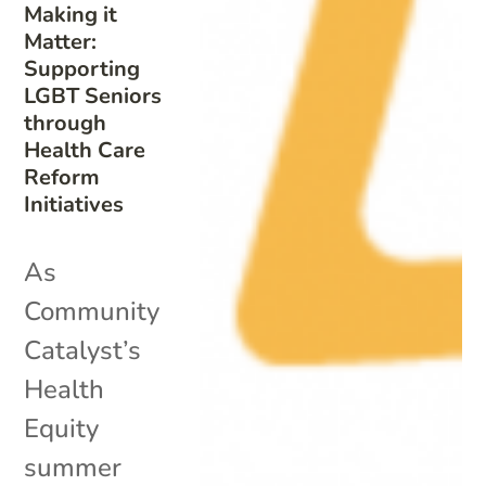
Making it
Matter:
Supporting
LGBT Seniors
through
Health Care
Reform
Initiatives
As
Community
Catalyst’s
Health
Equity
summer