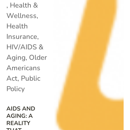
,
Health &
Wellness
,
Health
Insurance
,
HIV/AIDS &
Aging
,
Older
Americans
Act
,
Public
Policy
AIDS AND
AGING: A
REALITY