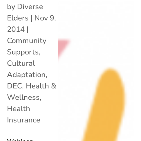
by
Diverse
Elders
|
Nov 9,
2014
|
Community
Supports
,
Cultural
Adaptation
,
DEC
,
Health &
Wellness
,
Health
Insurance