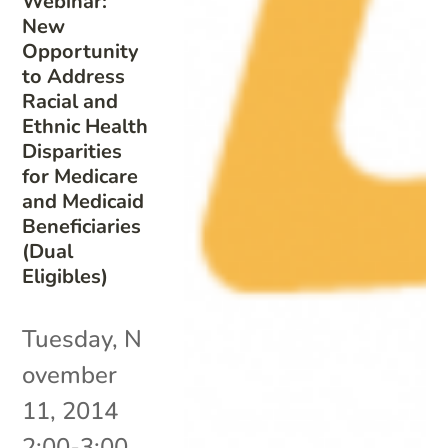
Webinar:
New
Opportunity
to Address
Racial and
Ethnic Health
Disparities
for Medicare
and Medicaid
Beneficiaries
(Dual
Eligibles)
Tuesday, N
ovember
11, 2014
2:00-3:00