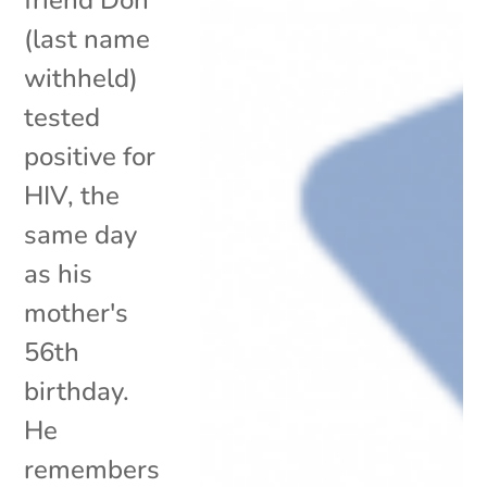
(last name
withheld)
tested
positive for
HIV, the
same day
as his
mother's
56th
birthday.
He
remembers