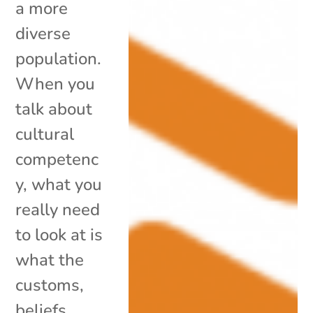
a more
diverse
population.
When you
talk about
cultural
competenc
y, what you
really need
to look at is
what the
customs,
beliefs