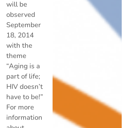
will be
observed
September
18, 2014
with the
theme
“Aging is a
part of life;
HIV doesn’t
have to be!”
For more
information
about