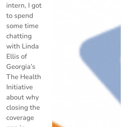
intern, I got
to spend
some time
chatting
with Linda
Ellis of
Georgia’s
The Health
Initiative
about why
closing the
coverage