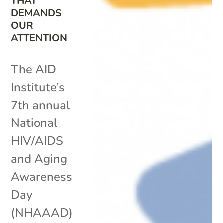
THAT
DEMANDS
OUR
ATTENTION
The AID
Institute’s
7th annual
National
HIV/AIDS
and Aging
Awareness
Day
(NHAAAD)