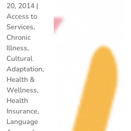
20, 2014
|
Access to
Services
,
Chronic
Illness
,
Cultural
Adaptation
,
Health &
Wellness
,
Health
Insurance
,
Language