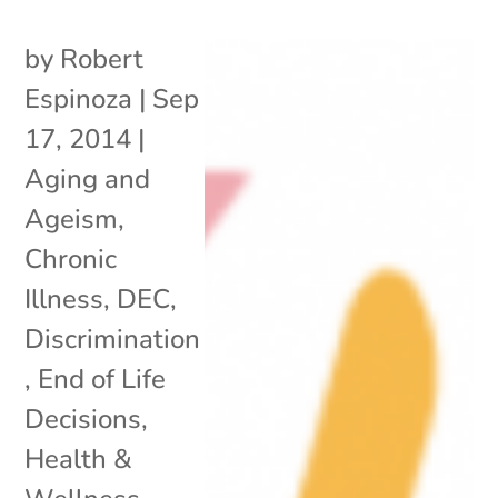
by
Robert
Espinoza
|
Sep
17, 2014
|
Aging and
Ageism
,
Chronic
Illness
,
DEC
,
Discrimination
,
End of Life
Decisions
,
Health &