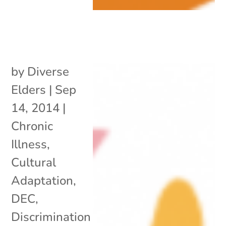
by
Diverse
Elders
|
Sep
14, 2014
|
Chronic
Illness
,
Cultural
Adaptation
,
DEC
,
Discrimination