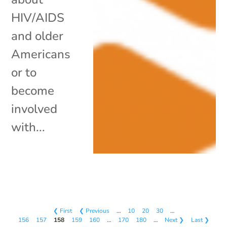
HIV/AIDS
and older
Americans
or to
become
involved
with...
❮ First
❮ Previous
…
10
20
30
…
156
157
158
159
160
…
170
180
…
Next ❯
Last ❯