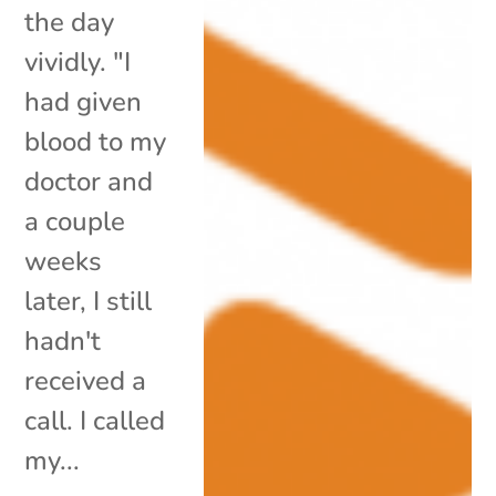
the day
vividly. "I
had given
blood to my
doctor and
a couple
weeks
later, I still
hadn't
received a
call. I called
my...