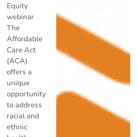
Equity
webinar
The
Affordable
Care Act
(ACA)
offers a
unique
opportunity
to address
racial and
ethnic