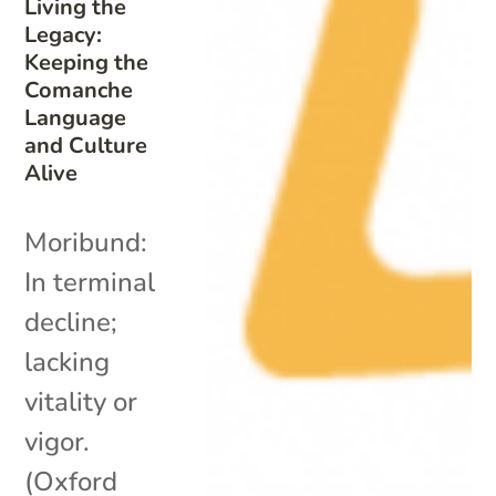
Living the
Legacy:
Keeping the
Comanche
Language
and Culture
Alive
Moribund:
In terminal
decline;
lacking
vitality or
vigor.
(Oxford