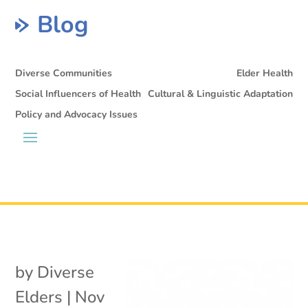
Blog
Diverse Communities
Elder Health
Social Influencers of Health
Cultural & Linguistic Adaptation
Policy and Advocacy Issues
by
Diverse
Elders
|
Nov