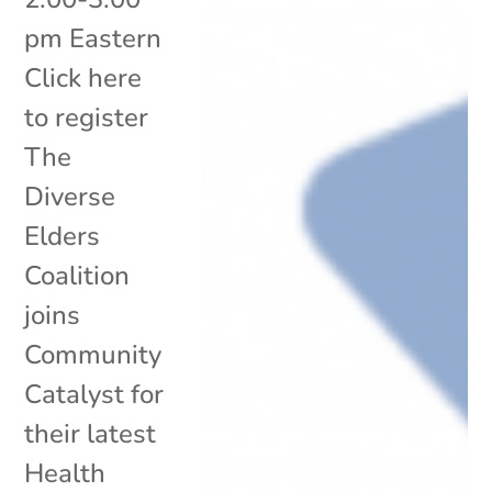
pm Eastern
Click here
to register
The
Diverse
Elders
Coalition
joins
Community
Catalyst for
their latest
Health