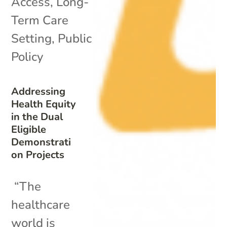
Access
,
Long-
Term Care
Setting
,
Public
Policy
Addressing
Health Equity
in the Dual
Eligible
Demonstrati
on Projects
“The
healthcare
world is