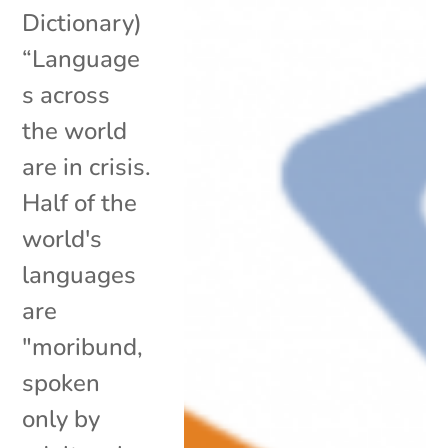
Dictionary)
“Language
s across
the world
are in crisis.
Half of the
world's
languages
are
"moribund,
spoken
only by