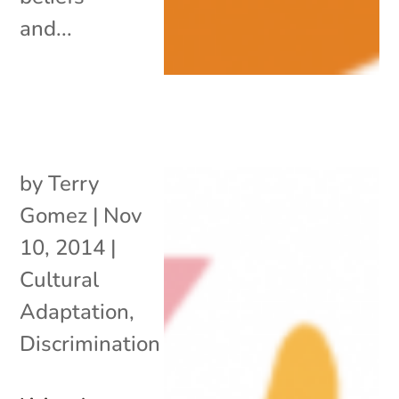
and...
by
Terry
Gomez
|
Nov
10, 2014
|
Cultural
Adaptation
,
Discrimination