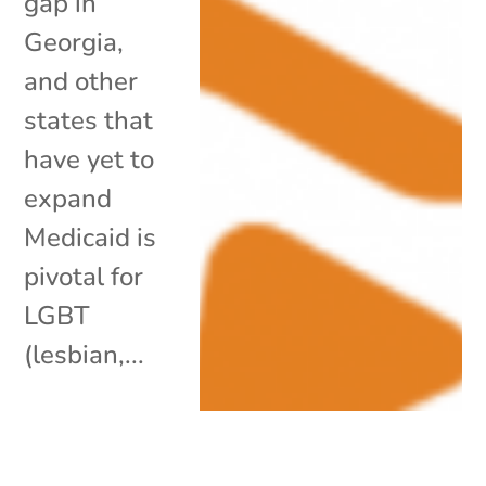
gap in
Georgia,
and other
states that
have yet to
expand
Medicaid is
pivotal for
LGBT
(lesbian,...