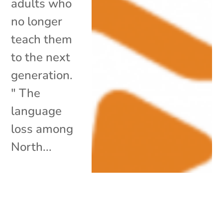
adults who
no longer
teach them
to the next
generation.
" The
language
loss among
North...