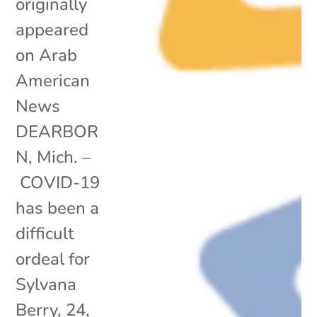
originally
appeared
on Arab
American
News
DEARBOR
N, Mich. –
COVID-19
has been a
difficult
ordeal for
Sylvana
Berry, 24,