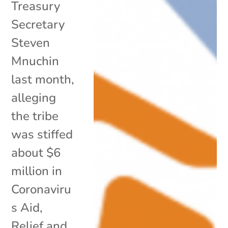
Treasury
Secretary
Steven
Mnuchin
last month,
alleging
the tribe
was stiffed
about $6
million in
Coronaviru
s Aid,
Relief and...