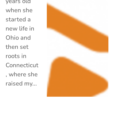
years old
when she
started a
new life in
Ohio and
then set
roots in
Connecticut
, where she
raised my...