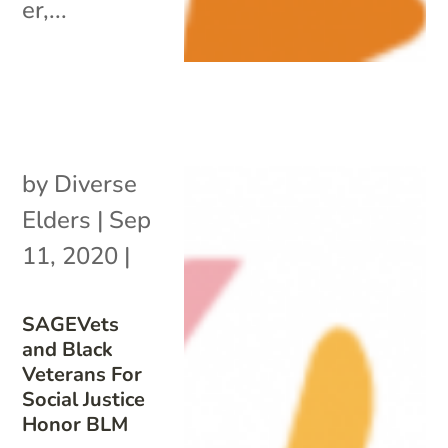
er,...
by
Diverse
Elders
|
Sep
11, 2020
|
SAGEVets
and Black
Veterans For
Social Justice
Honor BLM