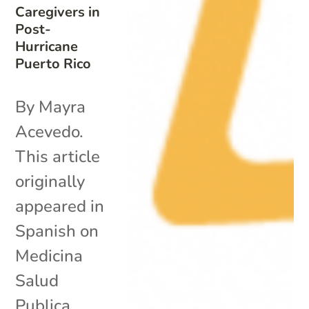
Caregivers in
Post-
Hurricane
Puerto Rico
By Mayra
Acevedo.
This article
originally
appeared in
Spanish on
Medicina
Salud
Publica.