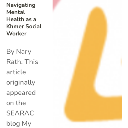
Navigating
Mental
Health as a
Khmer Social
Worker
By Nary
Rath. This
article
originally
appeared
on the
SEARAC
blog My