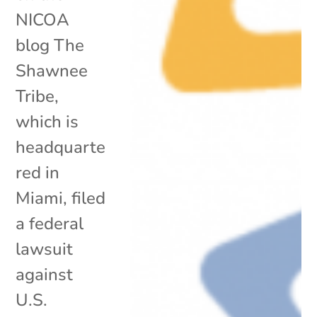
NICOA
blog The
Shawnee
Tribe,
which is
headquarte
red in
Miami, filed
a federal
lawsuit
against
U.S.