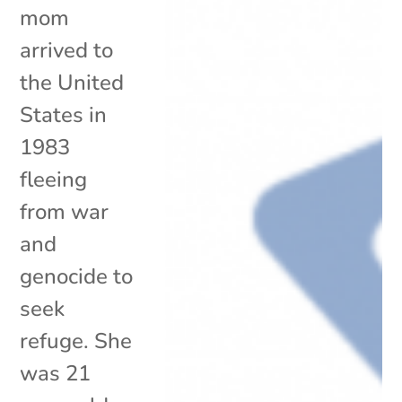
mom
arrived to
the United
States in
1983
fleeing
from war
and
genocide to
seek
refuge. She
was 21