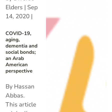
Elders
|
Sep
14, 2020
|
COVID-19,
aging,
dementia and
social bonds;
an Arab
American
perspective
By Hassan
Abbas.
This article