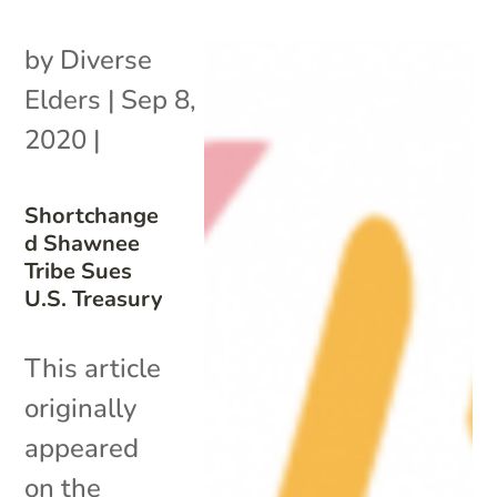
by
Diverse
Elders
|
Sep 8,
2020
|
Shortchange
d Shawnee
Tribe Sues
U.S. Treasury
This article
originally
appeared
on the