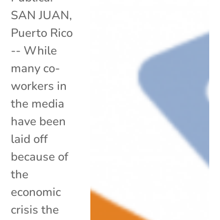
SAN JUAN,
Puerto Rico
-- While
many co-
workers in
the media
have been
laid off
because of
the
economic
crisis the