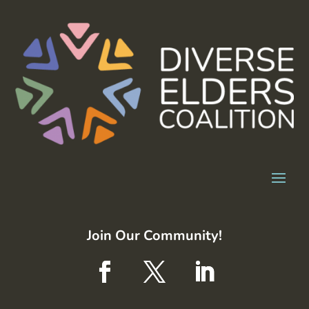
Join Our Community!