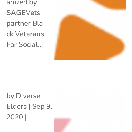
anized by
SAGEVets
partner Bla
ck Veterans
For Social...
by
Diverse
Elders
|
Sep 9,
2020
|