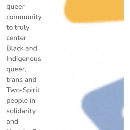
queer
community
to truly
center
Black and
Indigenous
queer,
trans and
Two-Spirit
people in
solidarity
and