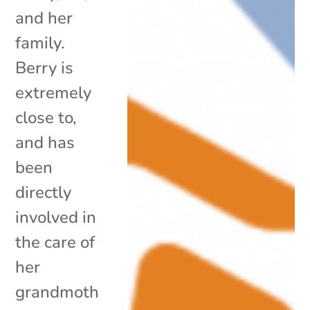
and her
family.
Berry is
extremely
close to,
and has
been
directly
involved in
the care of
her
grandmoth