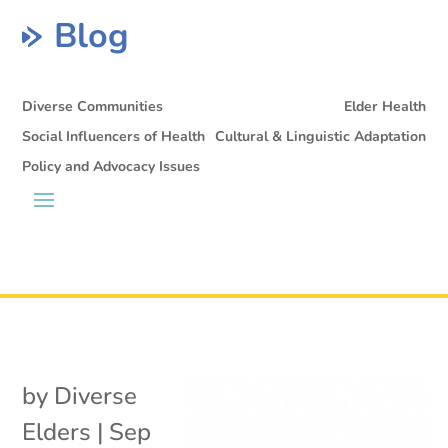
Blog
Diverse Communities
Elder Health
Social Influencers of Health
Cultural & Linguistic Adaptation
Policy and Advocacy Issues
by
Diverse
Elders
|
Sep