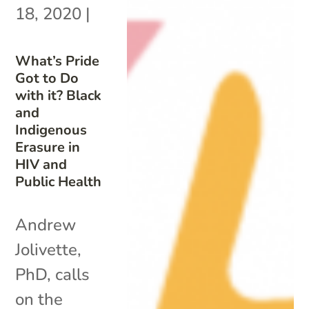
18, 2020
|
What’s Pride
Got to Do
with it? Black
and
Indigenous
Erasure in
HIV and
Public Health
Andrew
Jolivette,
PhD, calls
on the