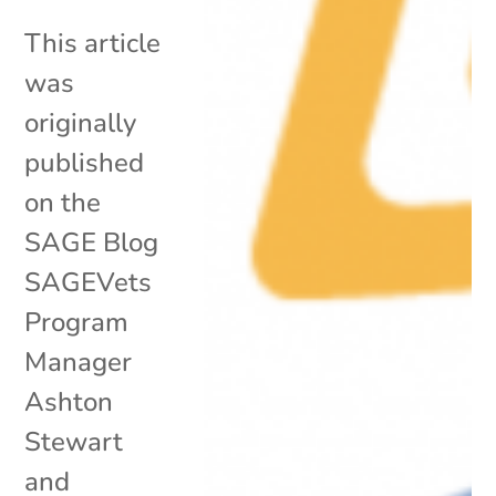
This article
was
originally
published
on the
SAGE Blog
SAGEVets
Program
Manager
Ashton
Stewart
and