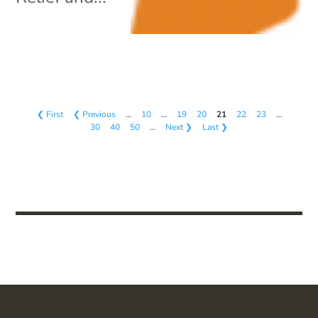
❮ First
❮ Previous
…
10
…
19
20
21
22
23
…
30
40
50
…
Next ❯
Last ❯