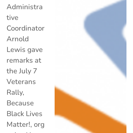
Administra
tive
Coordinator
Arnold
Lewis gave
remarks at
the July 7
Veterans
Rally,
Because
Black Lives
Matter!, org