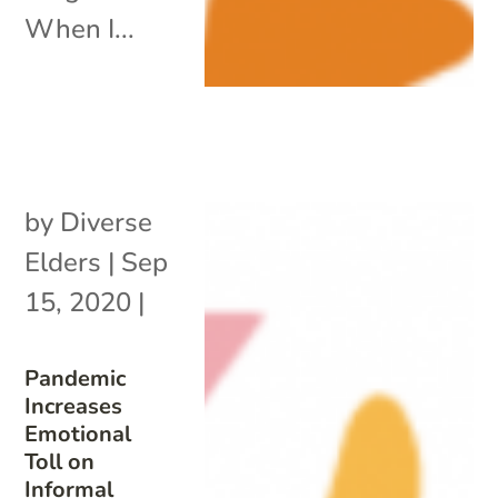
When I...
by
Diverse
Elders
|
Sep
15, 2020
|
Pandemic
Increases
Emotional
Toll on
Informal