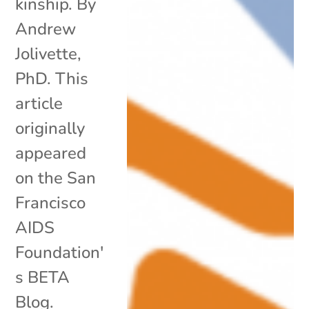
kinship. By
Andrew
Jolivette,
PhD. This
article
originally
appeared
on the San
Francisco
AIDS
Foundation'
s BETA
Blog.