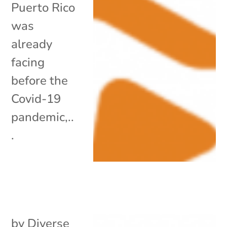
Puerto Rico
was
already
facing
before the
Covid-19
pandemic,..
.
by
Diverse