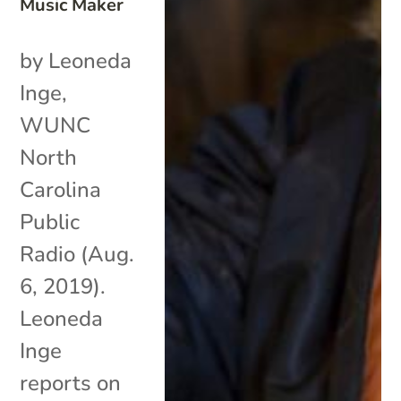
Music Maker
by Leoneda
Inge,
WUNC
North
Carolina
Public
Radio (Aug.
6, 2019).
Leoneda
Inge
reports on