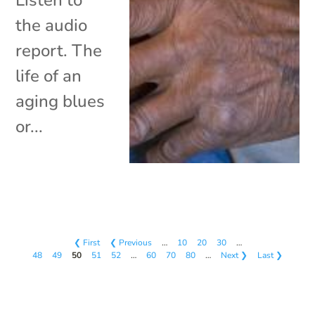
the audio
report. The
life of an
aging blues
or...
❮ First
❮ Previous
…
10
20
30
…
48
49
50
51
52
…
60
70
80
…
Next ❯
Last ❯