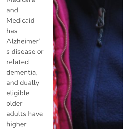
and
Medicaid
has
Alzheimer’
s disease or
related
dementia,
and dually
eligible
older
adults have
higher