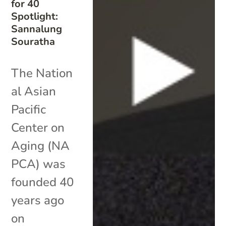
for 40
Spotlight:
Sannalung
Souratha
The Nation
al Asian
Pacific
Center on
Aging (NA
PCA) was
founded 40
years ago
on