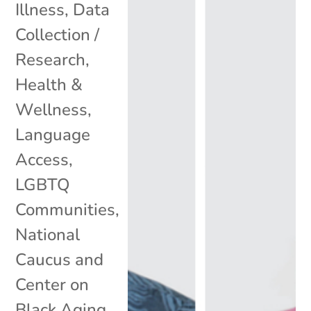
Illness
,
Data
Collection /
Research
,
Health &
Wellness
,
Language
Access
,
LGBTQ
Communities
,
National
Caucus and
Center on
Black Aging