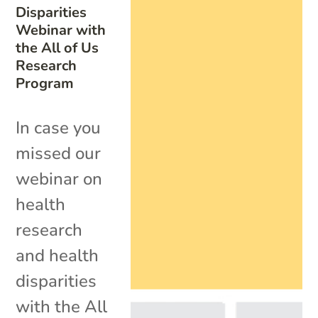
Disparities
Webinar with
the All of Us
Research
Program
In case you
missed our
webinar on
health
research
and health
disparities
with the All