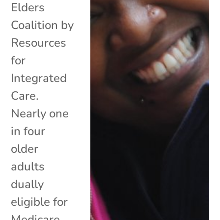
Elders
Coalition by
Resources
for
Integrated
Care.
Nearly one
in four
older
adults
dually
eligible for
Medicare