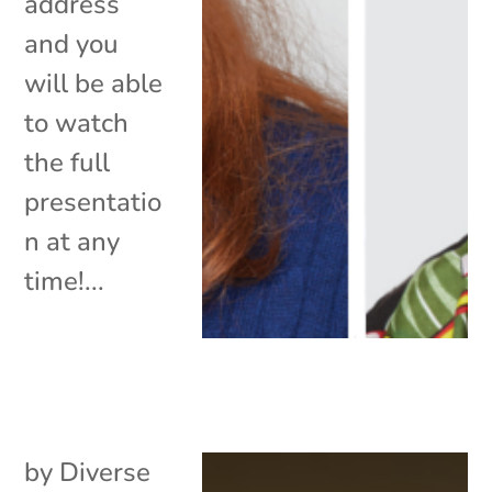
address
and you
will be able
to watch
the full
presentatio
n at any
time!...
by
Diverse