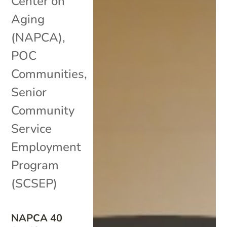
Center on
Aging
(NAPCA)
,
POC
Communities
,
Senior
Community
Service
Employment
Program
(SCSEP)
NAPCA 40