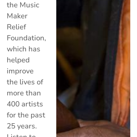
the Music
Maker
Relief
Foundation,
which has
helped
improve
the lives of
more than
400 artists
for the past
25 years.
Listen to