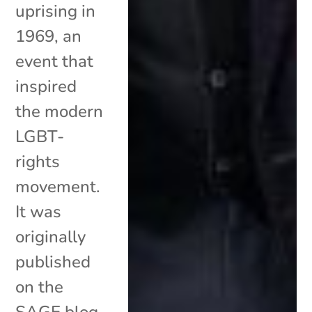
uprising in
1969, an
event that
inspired
the modern
LGBT-
rights
movement.
It was
originally
published
on the
SAGE blog.