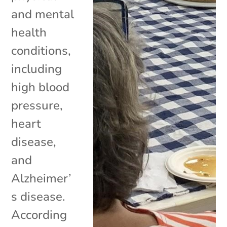
and mental
health
conditions,
including
high blood
pressure,
heart
disease,
and
Alzheimer’
s disease.
According