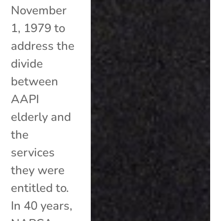
November
1, 1979 to
address the
divide
between
AAPI
elderly and
the
services
they were
entitled to.
In 40 years,