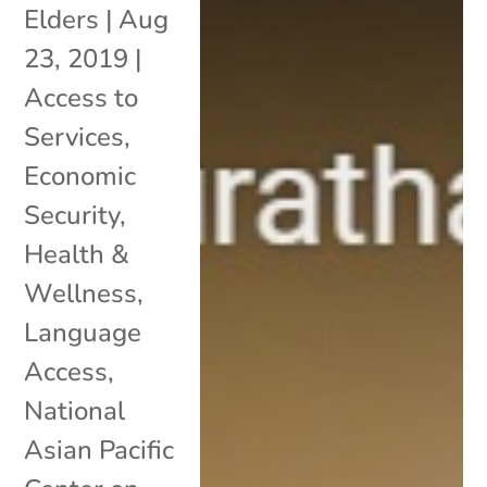
Elders
|
Aug
23, 2019
|
Access to
Services
,
Economic
Security
,
Health &
Wellness
,
Language
Access
,
National
Asian Pacific