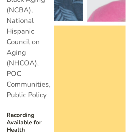
(NCBA)
,
National
Hispanic
Council on
Aging
(NHCOA)
,
POC
Communities
,
Public Policy
Recording
Available for
Health