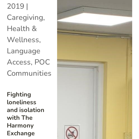
2019
|
Caregiving
,
Health &
Wellness
,
Language
Access
,
POC
Communities
Fighting
loneliness
and isolation
with The
Harmony
Exchange