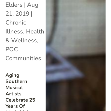
Elders
|
Aug
21, 2019
|
Chronic
Illness
,
Health
& Wellness
,
POC
Communities
Aging
Southern
Musical
Artists
Celebrate 25
Years Of