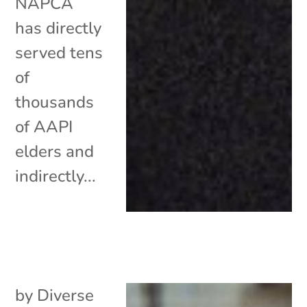
NAPCA
has directly
served tens
of
thousands
of AAPI
elders and
indirectly...
by
Diverse