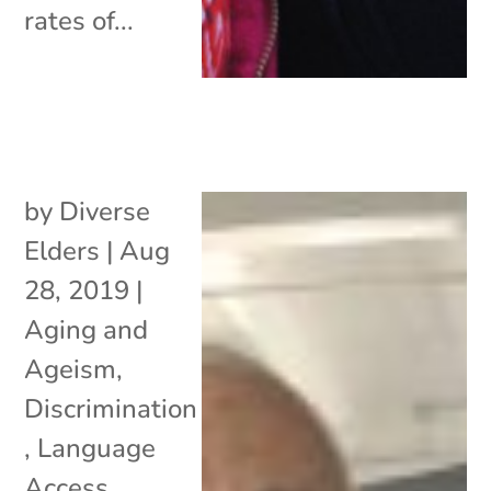
rates of...
by
Diverse
Elders
|
Aug
28, 2019
|
Aging and
Ageism
,
Discrimination
,
Language
Access
,