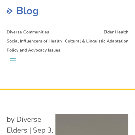
Blog
Diverse Communities
Elder Health
Social Influencers of Health
Cultural & Linguistic Adaptation
Policy and Advocacy Issues
by
Diverse
Elders
|
Sep 3,