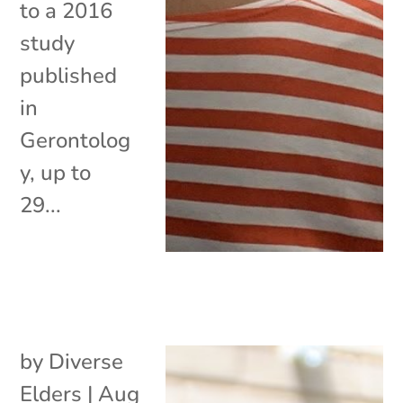
to a 2016
study
published
in
Gerontolog
y, up to
29...
by
Diverse
Elders
|
Aug