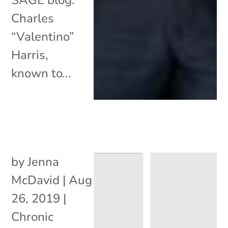
Charles
“Valentino”
Harris,
known to...
by
Jenna
McDavid
|
Aug
26, 2019
|
Chronic