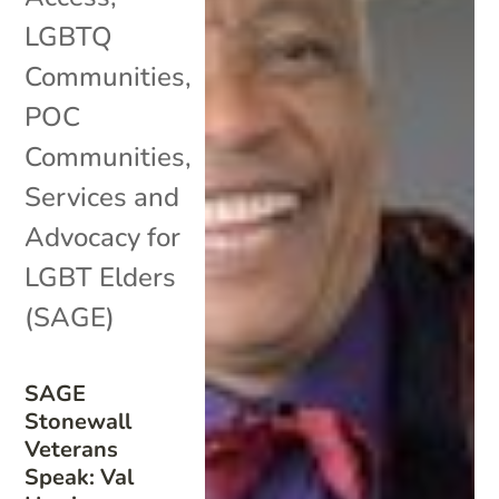
LGBTQ
Communities
,
POC
Communities
,
Services and
Advocacy for
LGBT Elders
(SAGE)
SAGE
Stonewall
Veterans
Speak: Val