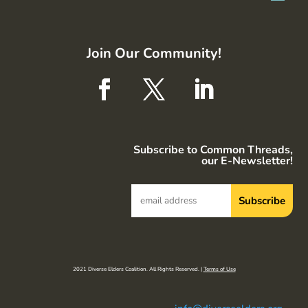
Join Our Community!
Subscribe to Common Threads,
our E-Newsletter!
2021 Diverse Elders Coalition. All Rights Reserved. |
Terms of Use