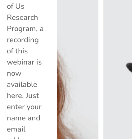
of Us
Research
Program, a
recording
of this
webinar is
now
available
here. Just
enter your
name and
email