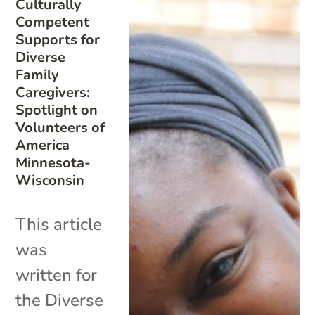
Culturally
Competent
Supports for
Diverse
Family
Caregivers:
Spotlight on
Volunteers of
America
Minnesota-
Wisconsin
This article
was
written for
the Diverse