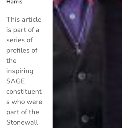
Harris
This article
is part of a
series of
profiles of
the
inspiring
SAGE
constituent
s who were
part of the
Stonewall