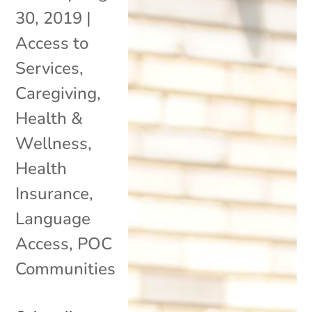
30, 2019
|
Access to
Services
,
Caregiving
,
Health &
Wellness
,
Health
Insurance
,
Language
Access
,
POC
Communities