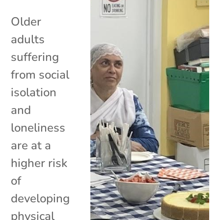
Older
adults
suffering
from social
isolation
and
loneliness
are at a
higher risk
of
developing
physical