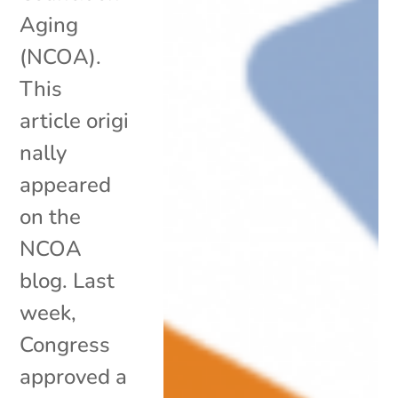
Aging
(NCOA).
This
article origi
nally
appeared
on the
NCOA
blog. Last
week,
Congress
approved a