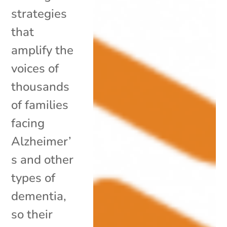
strategies
that
amplify the
voices of
thousands
of families
facing
Alzheimer’
s and other
types of
dementia,
so their