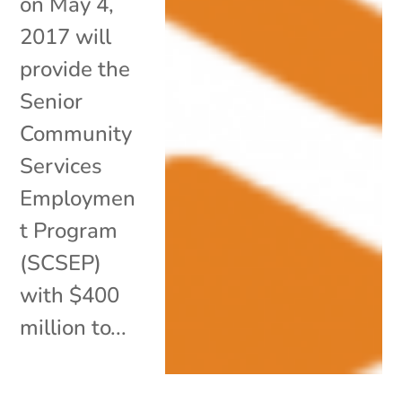
on May 4,
2017 will
provide the
Senior
Community
Services
Employmen
t Program
(SCSEP)
with $400
million to...