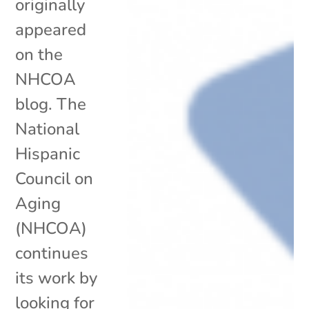
originally
appeared
on the
NHCOA
blog. The
National
Hispanic
Council on
Aging
(NHCOA)
continues
its work by
looking for