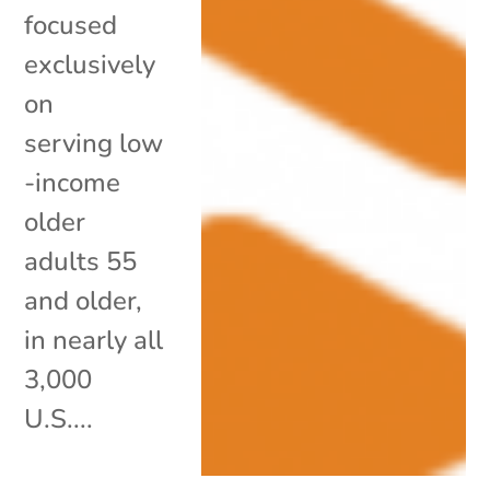
focused
exclusively
on
serving low
-income
older
adults 55
and older,
in nearly all
3,000
U.S....