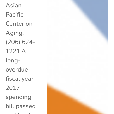
Asian
Pacific
Center on
Aging,
(206) 624-
1221 A
long-
overdue
fiscal year
2017
spending
bill passed