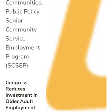
Communities
,
Public Policy
,
Senior
Community
Service
Employment
Program
(SCSEP)
Congress
Reduces
Investment in
Older Adult
Employment