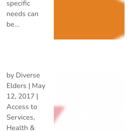
specific
needs can
be...
by
Diverse
Elders
|
May
12, 2017
|
Access to
Services
,
Health &