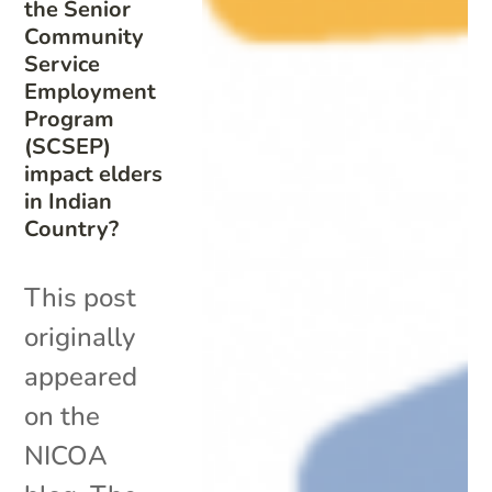
the Senior
Community
Service
Employment
Program
(SCSEP)
impact elders
in Indian
Country?
This post
originally
appeared
on the
NICOA