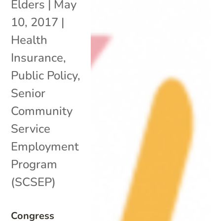
Elders
|
May
10, 2017
|
Health
Insurance
,
Public Policy
,
Senior
Community
Service
Employment
Program
(SCSEP)
Congress