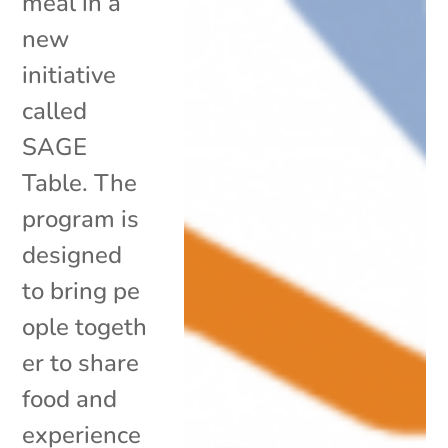
meal in a
new
initiative
called
SAGE
Table. The
program is
designed
to bring pe
ople togeth
er to share
food and
experience