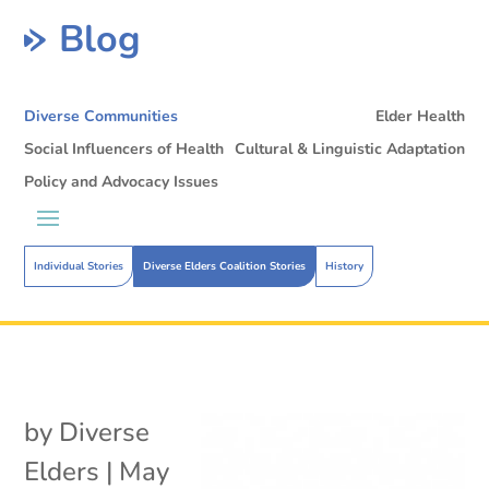
Blog
Diverse Communities
Elder Health
Social Influencers of Health
Cultural & Linguistic Adaptation
Policy and Advocacy Issues
Individual Stories
Diverse Elders Coalition Stories
History
by
Diverse
Elders
|
May