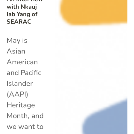
with Nkauj
Iab Yang of
SEARAC
May is
Asian
American
and Pacific
Islander
(AAPI)
Heritage
Month, and
we want to