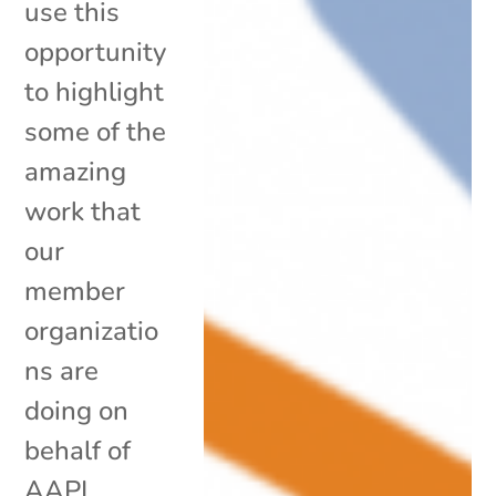
use this
opportunity
to highlight
some of the
amazing
work that
our
member
organizatio
ns are
doing on
behalf of
AAPI