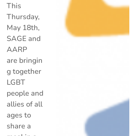
This
Thursday,
May 18th,
SAGE and
AARP
are bringin
g together
LGBT
people and
allies of all
ages to
share a