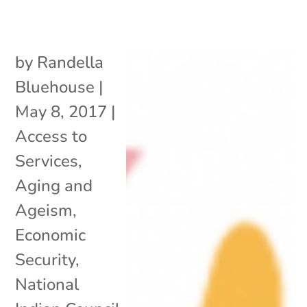
by
Randella
Bluehouse
|
May 8, 2017
|
Access to
Services
,
Aging and
Ageism
,
Economic
Security
,
National