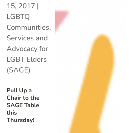
15, 2017
|
LGBTQ
Communities
,
Services and
Advocacy for
LGBT Elders
(SAGE)
Pull Up a
Chair to the
SAGE Table
this
Thursday!