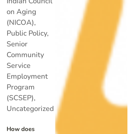
Indian Council
on Aging
(NICOA)
,
Public Policy
,
Senior
Community
Service
Employment
Program
(SCSEP)
,
Uncategorized
How does