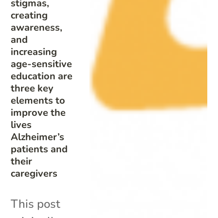
stigmas,
creating
awareness,
and
increasing
age-sensitive
education are
three key
elements to
improve the
lives
Alzheimer’s
patients and
their
caregivers
This post