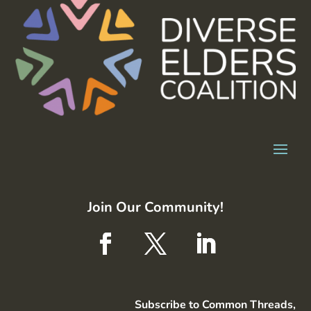
Join Our Community!
Subscribe to Common Threads,