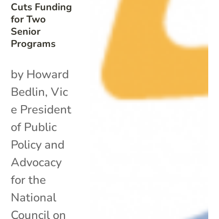
Cuts Funding
for Two
Senior
Programs
by Howard
Bedlin, Vic
e President
of Public
Policy and
Advocacy
for the
National
Council on