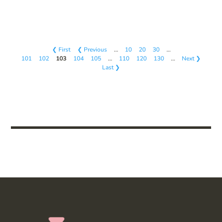
❮ First
❮ Previous
…
10
20
30
…
101
102
103
104
105
…
110
120
130
…
Next ❯
Last ❯