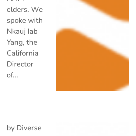
elders. We
spoke with
Nkauj Iab
Yang, the
California
Director
of...
by
Diverse