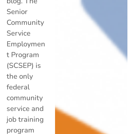
blog. The
Senior
Community
Service
Employmen
t Program
(SCSEP) is
the only
federal
community
service and
job training
program