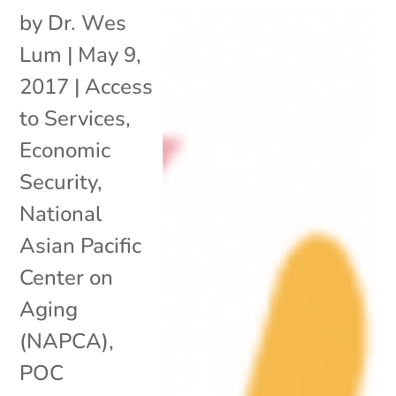
by
Dr. Wes
Lum
|
May 9,
2017
|
Access
to Services
,
Economic
Security
,
National
Asian Pacific
Center on
Aging
(NAPCA)
,
POC