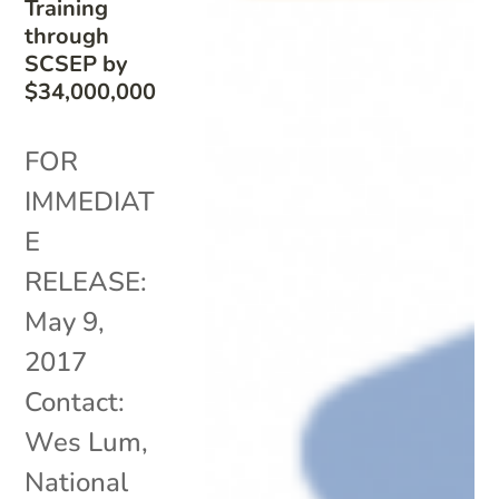
Training
through
SCSEP by
$34,000,000
FOR
IMMEDIAT
E
RELEASE:
May 9,
2017
Contact:
Wes Lum,
National