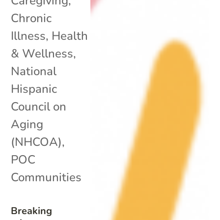
Caregiving
,
Chronic
Illness
,
Health
& Wellness
,
National
Hispanic
Council on
Aging
(NHCOA)
,
POC
Communities
Breaking