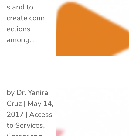
s and to
create conn
ections
among...
by
Dr. Yanira
Cruz
|
May 14,
2017
|
Access
to Services
,