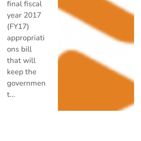
final fiscal
year 2017
(FY17)
appropriati
ons bill
that will
keep the
governmen
t...