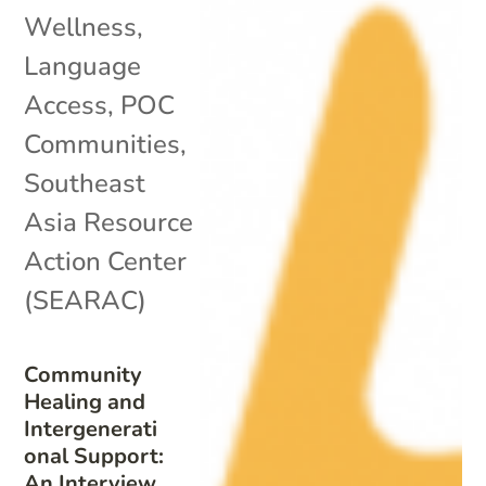
Wellness
,
Language
Access
,
POC
Communities
,
Southeast
Asia Resource
Action Center
(SEARAC)
Community
Healing and
Intergenerati
onal Support:
An Interview