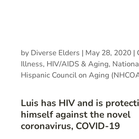
by
Diverse Elders
|
May 28, 2020
|
Illness
,
HIV/AIDS & Aging
,
Nationa
Hispanic Council on Aging (NHCO
Luis has HIV and is protect
himself against the novel
coronavirus, COVID-19