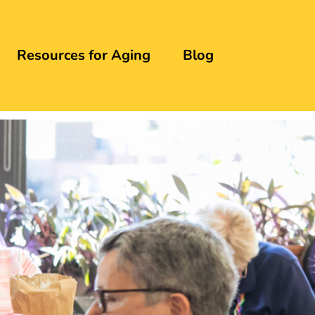
Resources for Aging
Blog