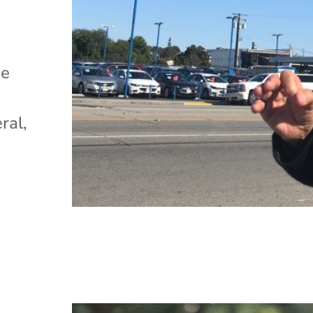
)
he
ral,