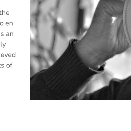
 the
lo en
is an
ly
ieved
s of