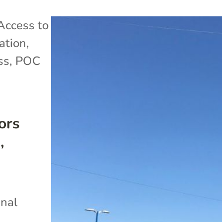
Access to
ation
,
ss
,
POC
ors
,
inal