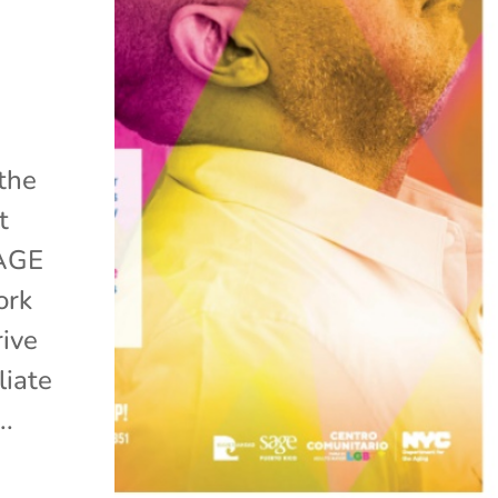
 the
t
SAGE
ork
rive
liate
..