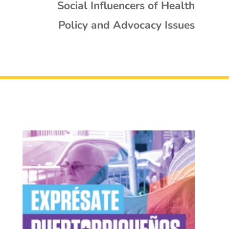
Social Influencers of Health
Policy and Advocacy Issues