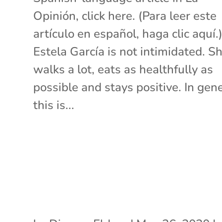
Opinión, click here. (Para leer este
artículo en español, haga clic aquí.
Estela García is not intimidated. S
walks a lot, eats as healthfully as
possible and stays positive. In gene
this is...