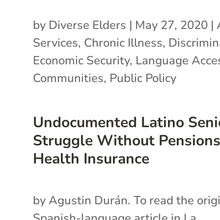
by
Diverse Elders
|
May 27, 2020
|
Services
,
Chronic Illness
,
Discrimin
Economic Security
,
Language Acce
Communities
,
Public Policy
Undocumented Latino Seni
Struggle Without Pensions
Health Insurance
by Agustin Durán. To read the orig
Spanish-language article in La