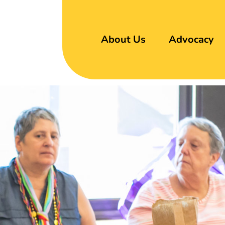
About Us
Advocacy