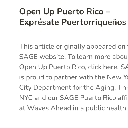
Open Up Puerto Rico –
Exprésate Puertorriqueños
This article originally appeared on
SAGE website. To learn more abou
Open Up Puerto Rico, click here. 
is proud to partner with the New Y
City Department for the Aging, Th
NYC and our SAGE Puerto Rico affi
at Waves Ahead in a public health.