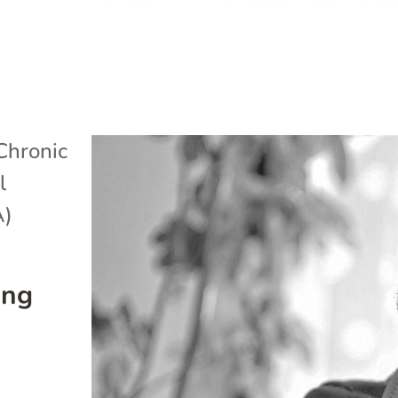
Chronic
l
A)
ing