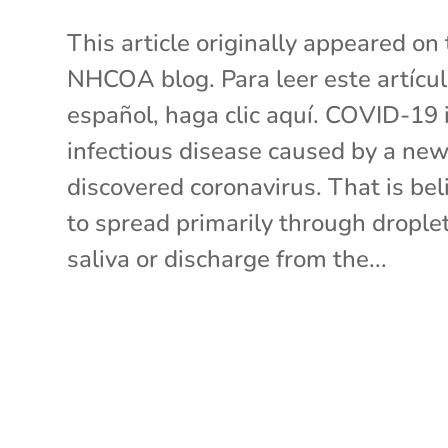
This article originally appeared on
NHCOA blog. Para leer este artícu
español, haga clic aquí. COVID-19 
infectious disease caused by a new
discovered coronavirus. That is bel
to spread primarily through droplet
saliva or discharge from the...