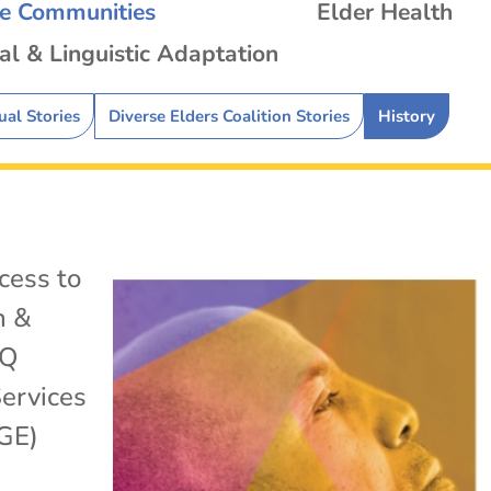
se Communities
Elder Health
al & Linguistic Adaptation
ual Stories
Diverse Elders Coalition Stories
History
cess to
h &
TQ
ervices
GE)