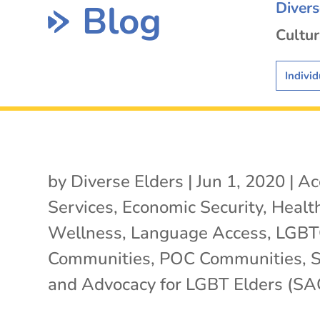
Blog
Diver
Cultur
Individ
by
Diverse Elders
|
Jun 1, 2020
|
Ac
Services
,
Economic Security
,
Healt
Wellness
,
Language Access
,
LGB
Communities
,
POC Communities
,
S
and Advocacy for LGBT Elders (SA