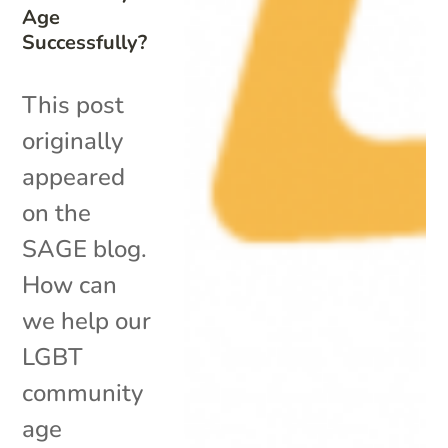
Age
Successfully?
This post
originally
appeared
on the
SAGE blog.
How can
we help our
LGBT
community
age