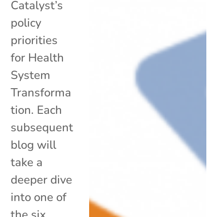
Catalyst’s
policy
priorities
for Health
System
Transforma
tion. Each
subsequent
blog will
take a
deeper dive
into one of
the six