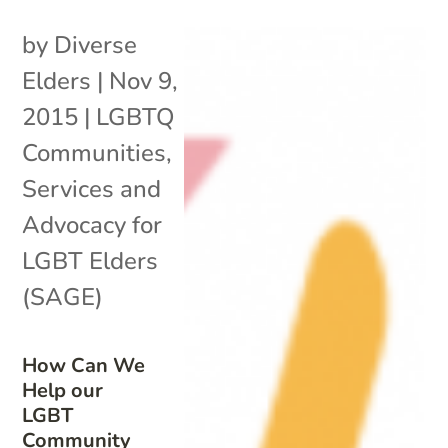
by
Diverse
Elders
|
Nov 9,
2015
|
LGBTQ
Communities
,
Services and
Advocacy for
LGBT Elders
(SAGE)
How Can We
Help our
LGBT
Community