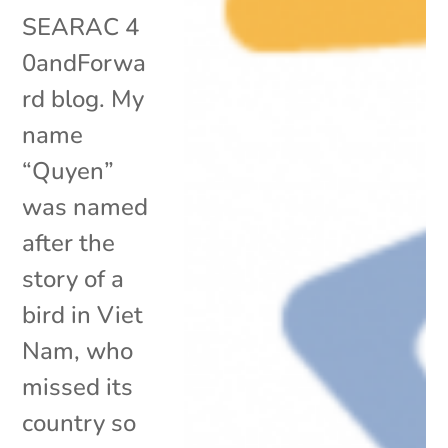
SEARAC 4
0andForwa
rd blog. My
name
“Quyen”
was named
after the
story of a
bird in Viet
Nam, who
missed its
country so