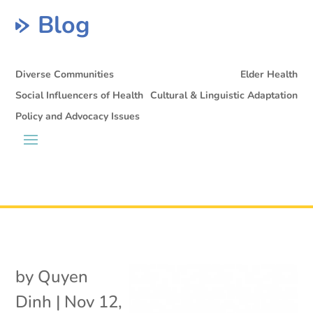
Blog
Diverse Communities
Elder Health
Social Influencers of Health
Cultural & Linguistic Adaptation
Policy and Advocacy Issues
by
Quyen
Dinh
|
Nov 12,