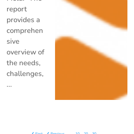
report
provides a
comprehen
sive
overview of
the needs,
challenges,
...
❮ First
❮ Previous
…
10
20
30
…