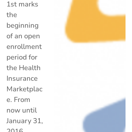
1st marks
the
beginning
of an open
enrollment
period for
the Health
Insurance
Marketplac
e. From
now until
January 31,
2016,