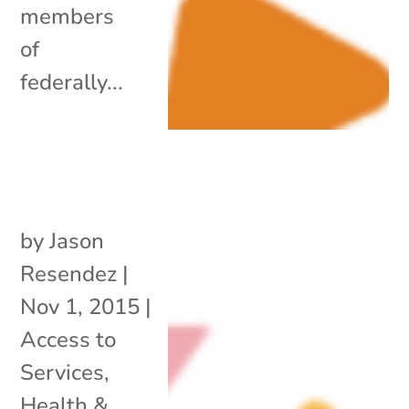
members
of
federally...
by
Jason
Resendez
|
Nov 1, 2015
|
Access to
Services
,
Health &