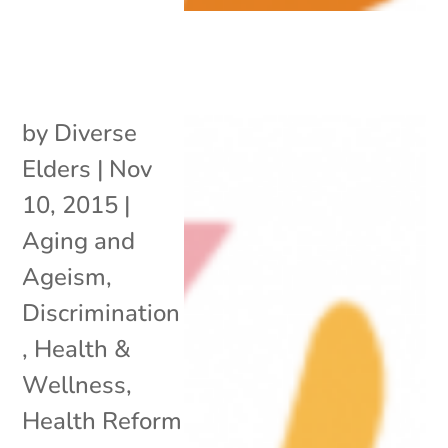
by
Diverse
Elders
|
Nov
10, 2015
|
Aging and
Ageism
,
Discrimination
,
Health &
Wellness
,
Health Reform