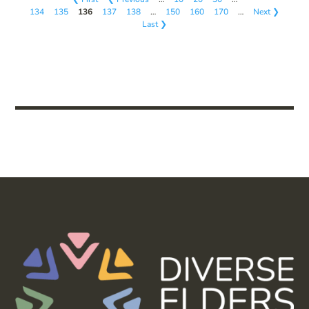
134
135
136
137
138
…
150
160
170
…
Next ❯
Last ❯