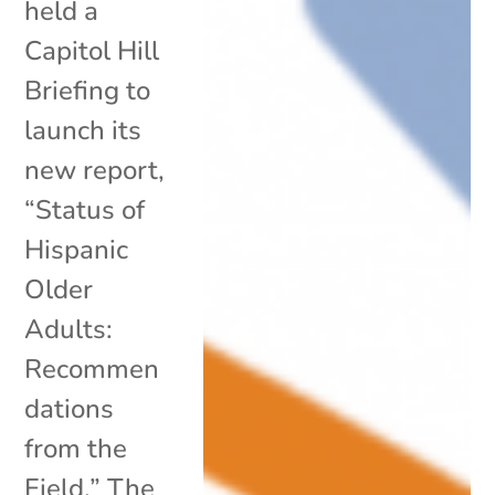
held a
Capitol Hill
Briefing to
launch its
new report,
“Status of
Hispanic
Older
Adults:
Recommen
dations
from the
Field.” The