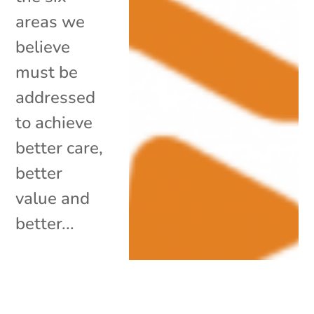
areas we
believe
must be
addressed
to achieve
better care,
better
value and
better...