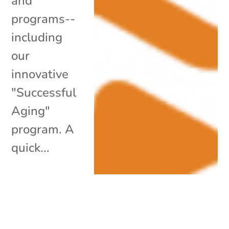
and
programs--
including
our
innovative
"Successful
Aging"
program. A
quick...