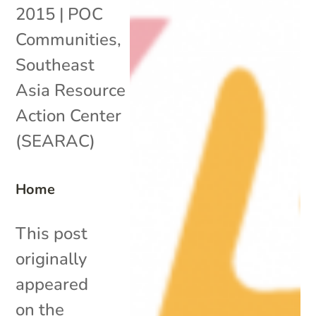
2015
|
POC
Communities
,
Southeast
Asia Resource
Action Center
(SEARAC)
Home
This post
originally
appeared
on the