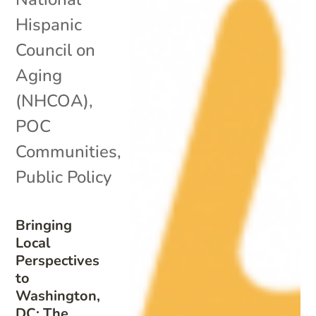
Hispanic
Council on
Aging
(NHCOA)
,
POC
Communities
,
Public Policy
Bringing
Local
Perspectives
to
Washington,
DC: The