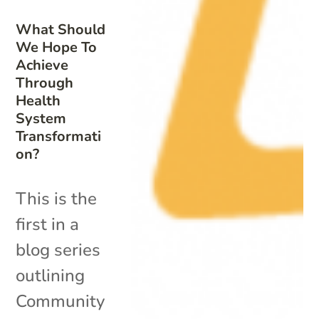
What Should
We Hope To
Achieve
Through
Health
System
Transformati
on?
This is the
first in a
blog series
outlining
Community