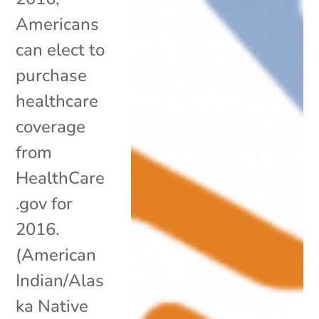
Americans
can elect to
purchase
healthcare
coverage
from
HealthCare
.gov for
2016.
(American
Indian/Alas
ka Native