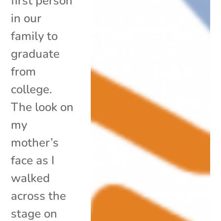
first person
in our
family to
graduate
from
college.
The look on
my
mother’s
face as I
walked
across the
stage on