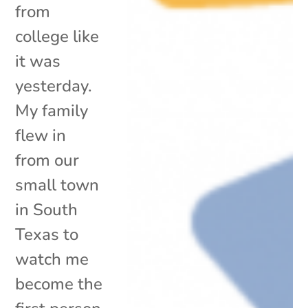
from
college like
it was
yesterday.
My family
flew in
from our
small town
in South
Texas to
watch me
become the