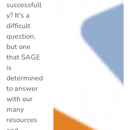
successfull
y? It's a
difficult
question,
but one
that SAGE
is
determined
to answer
with our
many
resources