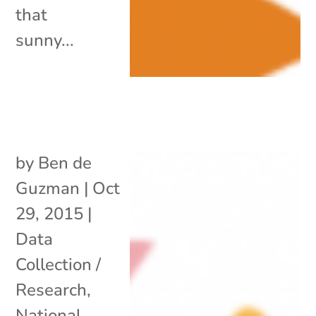
that
sunny...
by
Ben de
Guzman
|
Oct
29, 2015
|
Data
Collection /
Research
,
National