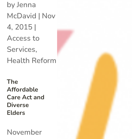
by
Jenna
McDavid
|
Nov
4, 2015
|
Access to
Services
,
Health Reform
The
Affordable
Care Act and
Diverse
Elders
November