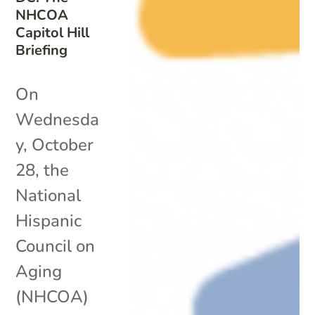
NHCOA
Capitol Hill
Briefing
On
Wednesda
y, October
28, the
National
Hispanic
Council on
Aging
(NHCOA)