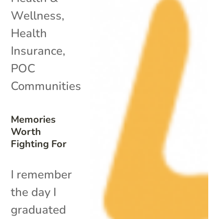
Wellness
,
Health
Insurance
,
POC
Communities
Memories
Worth
Fighting For
I remember
the day I
graduated