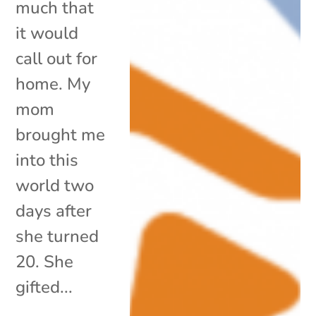
much that
it would
call out for
home. My
mom
brought me
into this
world two
days after
she turned
20. She
gifted...