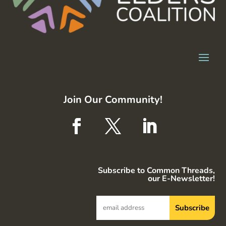
Join Our Community!
Subscribe to Common Threads,
our E-Newsletter!