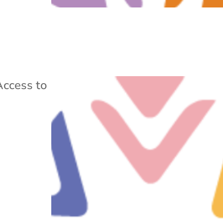
Access to