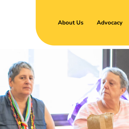
About Us
Advocacy