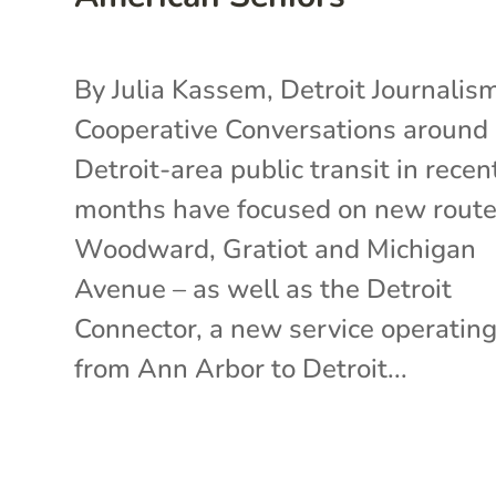
By Julia Kassem, Detroit Journalis
Cooperative Conversations around
Detroit-area public transit in recen
months have focused on new route
Woodward, Gratiot and Michigan
Avenue – as well as the Detroit
Connector, a new service operatin
from Ann Arbor to Detroit...