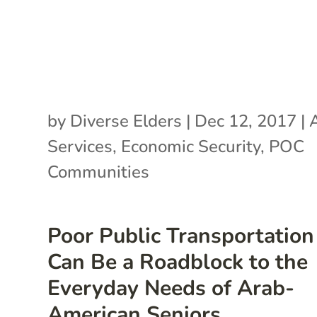
by
Diverse Elders
|
Dec 12, 2017
|
Services
,
Economic Security
,
POC
Communities
Poor Public Transportation
Can Be a Roadblock to the
Everyday Needs of Arab-
American Seniors