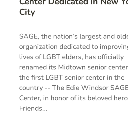
Center Dedicated in New Y
City
SAGE, the nation’s largest and old
organization dedicated to improvin
lives of LGBT elders, has officially
renamed its Midtown senior center
the first LGBT senior center in the
country -- The Edie Windsor SAG
Center, in honor of its beloved hero
Friends...