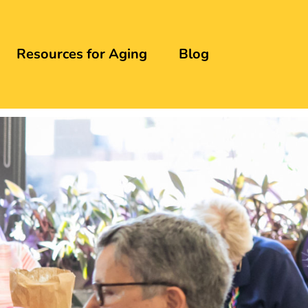
Resources for Aging
Blog