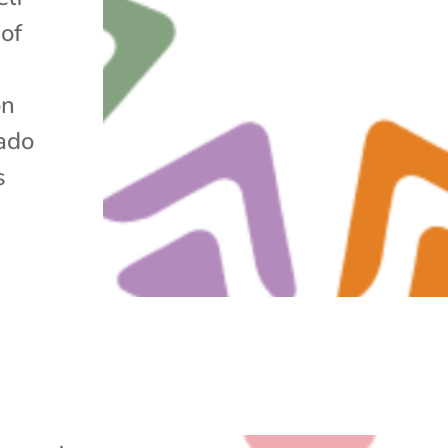
of
d
on
ado
s