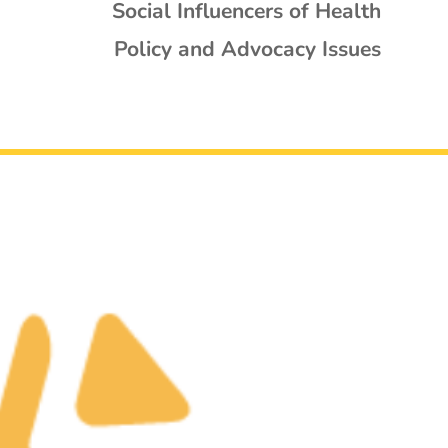
Social Influencers of Health
Policy and Advocacy Issues