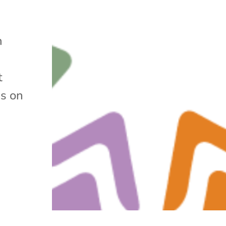
m
t
s on
g