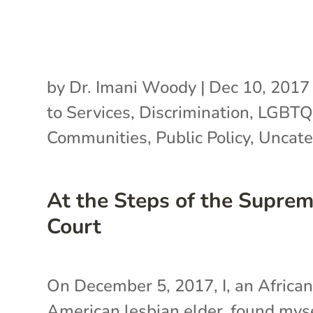
by
Dr. Imani Woody
|
Dec 10, 2017
to Services
,
Discrimination
,
LGBT
Communities
,
Public Policy
,
Uncate
At the Steps of the Supre
Court
On December 5, 2017, I, an Africa
American lesbian elder, found mys