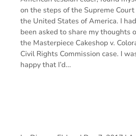
on the steps of the Supreme Court 
the United States of America. I ha
been asked to share my thoughts 
the Masterpiece Cakeshop v. Color
Civil Rights Commission case. I wa
happy that I’d...