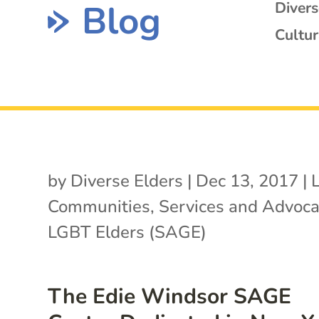
Blog
Diver
Cultur
by
Diverse Elders
|
Dec 13, 2017
|
Communities
,
Services and Advoca
LGBT Elders (SAGE)
The Edie Windsor SAGE