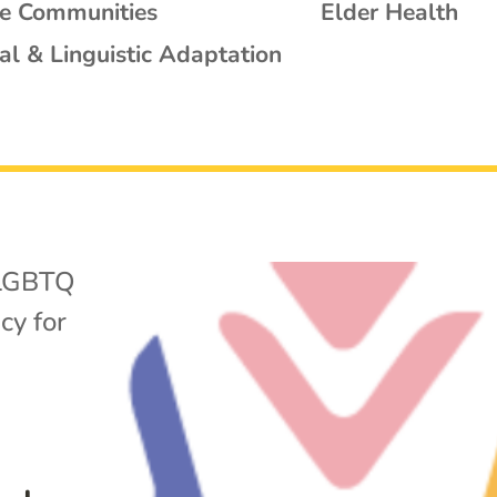
se Communities
Elder Health
al & Linguistic Adaptation
LGBTQ
cy for