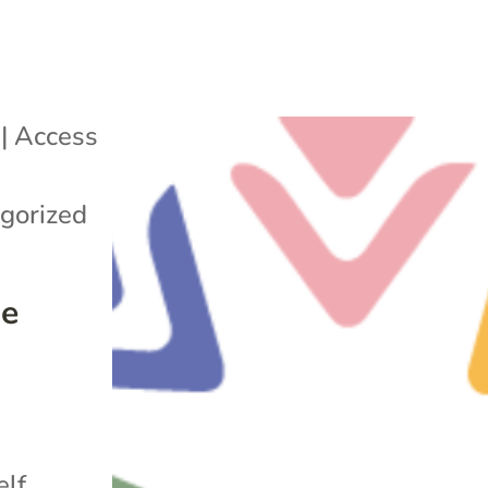
|
Access
Q
gorized
me
n
elf