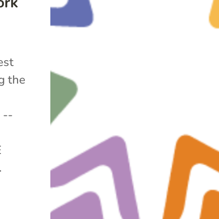
ork
est
g the
 --
E
.