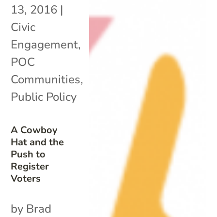
13, 2016
|
Civic
Engagement
,
POC
Communities
,
Public Policy
A Cowboy
Hat and the
Push to
Register
Voters
by Brad