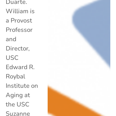
Duarte.
William is
a Provost
Professor
and
Director,
USC
Edward R.
Roybal
Institute on
Aging at
the USC
Suzanne