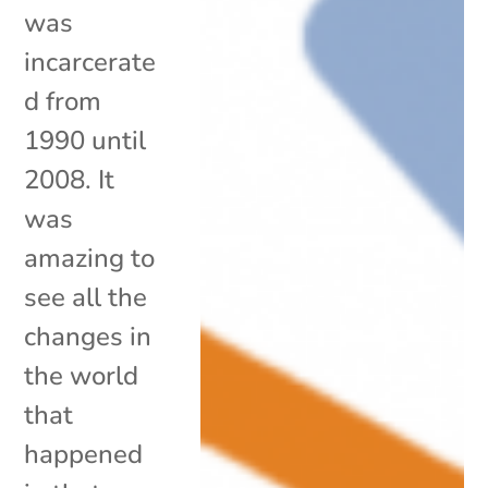
was
incarcerate
d from
1990 until
2008. It
was
amazing to
see all the
changes in
the world
that
happened