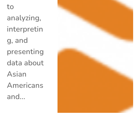
to
analyzing,
interpretin
g, and
presenting
data about
Asian
Americans
and...