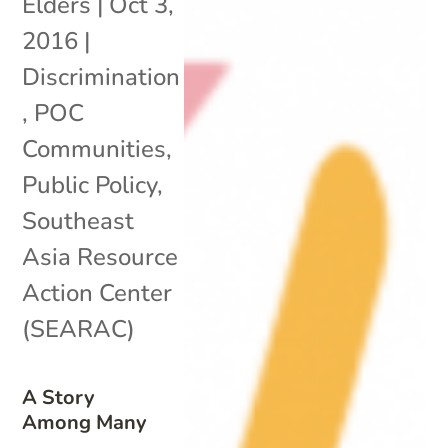
Elders
|
Oct 3,
2016
|
Discrimination
,
POC
Communities
,
Public Policy
,
Southeast
Asia Resource
Action Center
(SEARAC)
A Story
Among Many