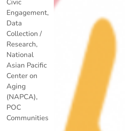
Civic
Engagement
,
Data
Collection /
Research
,
National
Asian Pacific
Center on
Aging
(NAPCA)
,
POC
Communities