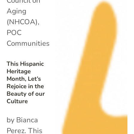
Council on
Aging
(NHCOA)
,
POC
Communities
This Hispanic
Heritage
Month, Let’s
Rejoice in the
Beauty of our
Culture
by Bianca
Perez. This