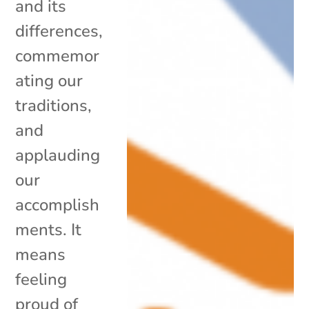
and its
differences,
commemor
ating our
traditions,
and
applauding
our
accomplish
ments. It
means
feeling
proud of