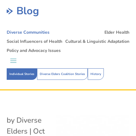
Blog
Diverse Communities
Elder Health
Social Influencers of Health
Cultural & Linguistic Adaptation
Policy and Advocacy Issues
Individual Stories
Diverse Elders Coalition Stories
History
by
Diverse
Elders
|
Oct