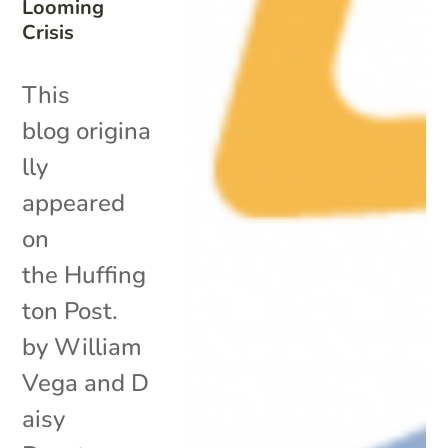
Looming
Crisis
This
blog origina
lly
appeared
on
the Huffing
ton Post.
by William
Vega and D
aisy