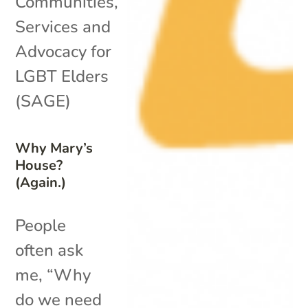
Communities
,
Services and
Advocacy for
LGBT Elders
(SAGE)
Why Mary’s
House?
(Again.)
People
often ask
me, “Why
do we need