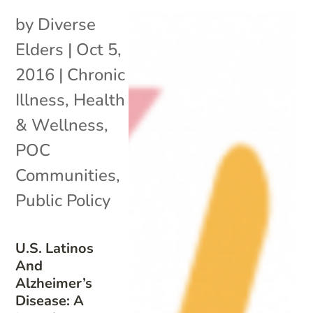
by
Diverse
Elders
|
Oct 5,
2016
|
Chronic
Illness
,
Health
& Wellness
,
POC
Communities
,
Public Policy
U.S. Latinos
And
Alzheimer’s
Disease: A