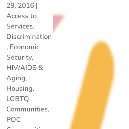
29, 2016
|
Access to
Services
,
Discrimination
,
Economic
Security
,
HIV/AIDS &
Aging
,
Housing
,
LGBTQ
Communities
,
POC