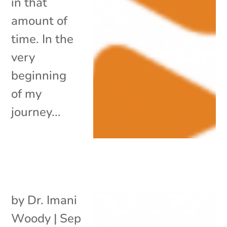
in that
amount of
time. In the
very
beginning
of my
journey...
by
Dr. Imani
Woody
|
Sep