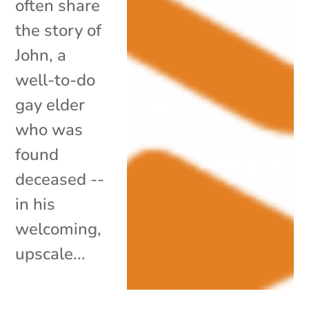
often share
the story of
John, a
well-to-do
gay elder
who was
found
deceased --
in his
welcoming,
upscale...