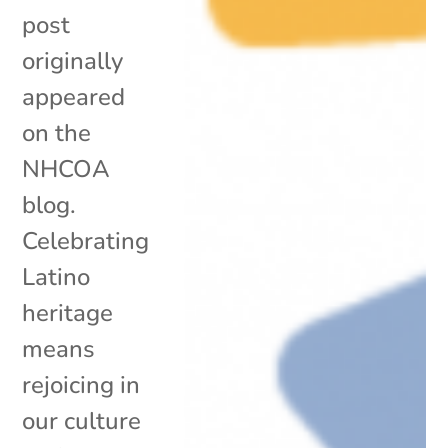
post
originally
appeared
on the
NHCOA
blog.
Celebrating
Latino
heritage
means
rejoicing in
our culture