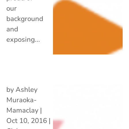
our
background
and
exposing...
by
Ashley
Muraoka-
Mamaclay
|
Oct 10, 2016
|