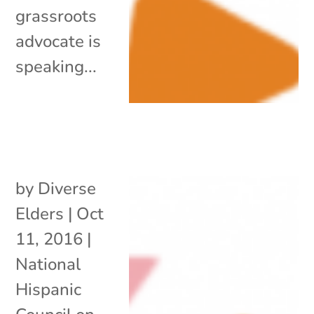
grassroots
advocate is
speaking...
by
Diverse
Elders
|
Oct
11, 2016
|
National
Hispanic