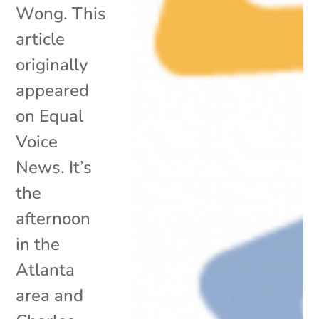
Wong. This
article
originally
appeared
on Equal
Voice
News. It’s
the
afternoon
in the
Atlanta
area and