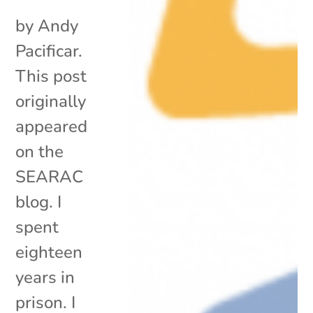
by Andy
Pacificar.
This post
originally
appeared
on the
SEARAC
blog. I
spent
eighteen
years in
prison. I