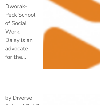
Dworak-
Peck School
of Social
Work.
Daisy is an
advocate
for the...
by
Diverse