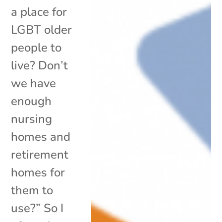
a place for
LGBT older
people to
live? Don’t
we have
enough
nursing
homes and
retirement
homes for
them to
use?” So I