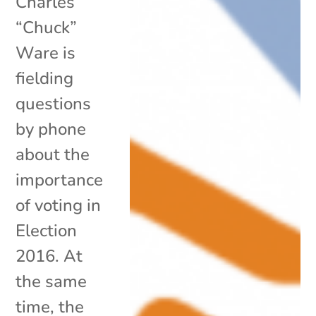
Charles
“Chuck”
Ware is
fielding
questions
by phone
about the
importance
of voting in
Election
2016. At
the same
time, the