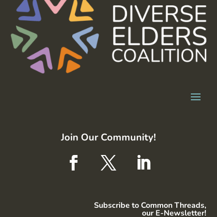
Join Our Community!
Subscribe to Common Threads,
our E-Newsletter!