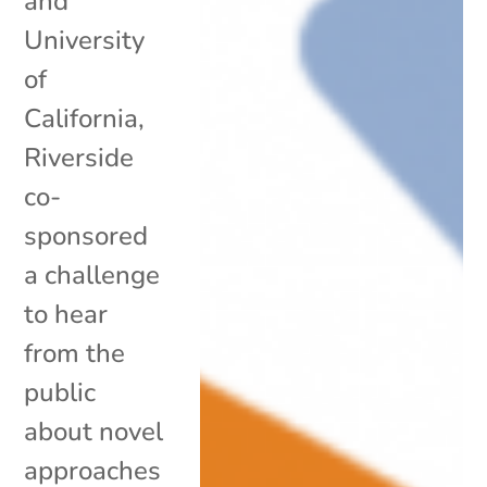
and
University
of
California,
Riverside
co-
sponsored
a challenge
to hear
from the
public
about novel
approaches