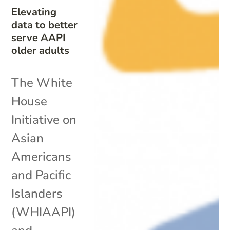
Elevating
data to better
serve AAPI
older adults
The White
House
Initiative on
Asian
Americans
and Pacific
Islanders
(WHIAAPI)