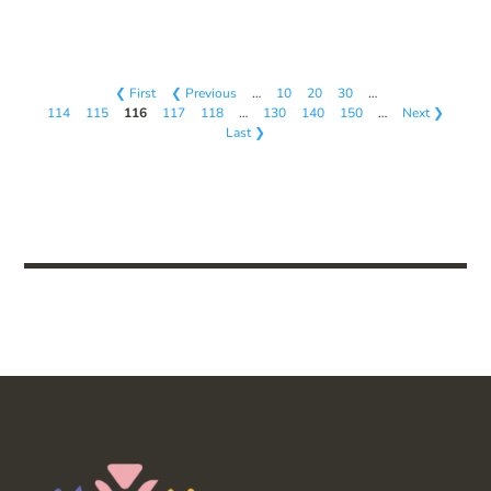
❮ First
❮ Previous
…
10
20
30
…
114
115
116
117
118
…
130
140
150
…
Next ❯
Last ❯