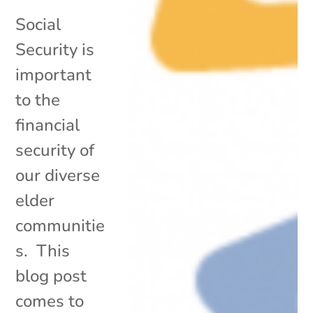
Social
Security is
important
to the
financial
security of
our diverse
elder
communitie
s. This
blog post
comes to