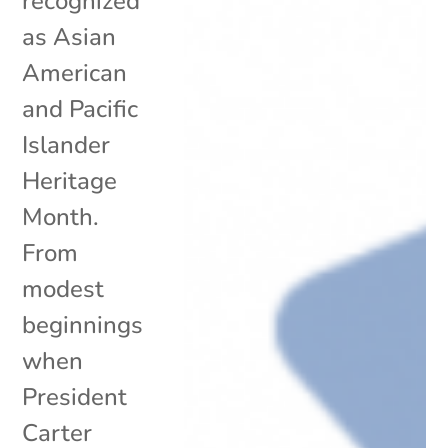
recognized
as Asian
American
and Pacific
Islander
Heritage
Month.
From
modest
beginnings
when
President
Carter