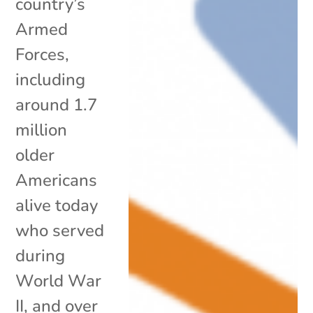
country’s
Armed
Forces,
including
around 1.7
million
older
Americans
alive today
who served
during
World War
II, and over