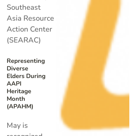
Southeast
Asia Resource
Action Center
(SEARAC)
Representing
Diverse
Elders During
AAPI
Heritage
Month
(APAHM)
May is