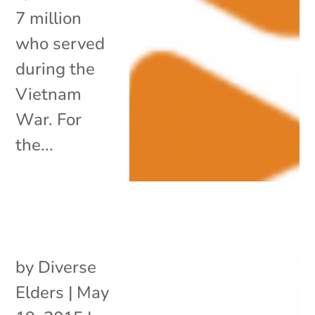
7 million
who served
during the
Vietnam
War. For
the...
by
Diverse
Elders
|
May