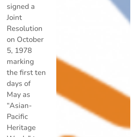
signed a
Joint
Resolution
on October
5, 1978
marking
the first ten
days of
May as
“Asian-
Pacific
Heritage