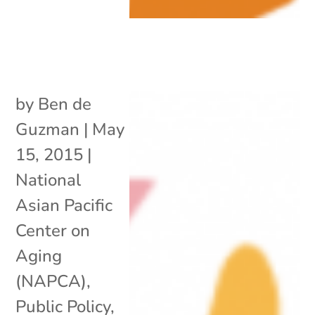
by
Ben de
Guzman
|
May
15, 2015
|
National
Asian Pacific
Center on
Aging
(NAPCA)
,
Public Policy
,