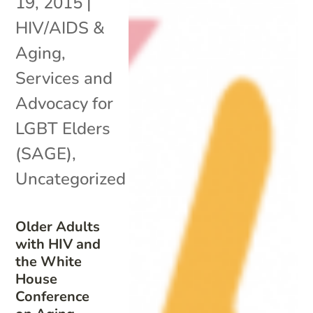
19, 2015
|
HIV/AIDS &
Aging
,
Services and
Advocacy for
LGBT Elders
(SAGE)
,
Uncategorized
Older Adults
with HIV and
the White
House
Conference