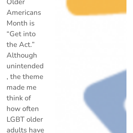
Older
Americans
Month is
“Get into
the Act.”
Although
unintended
, the theme
made me
think of
how often
LGBT older
adults have