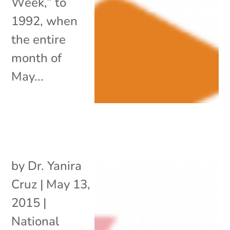
Week,” to
1992, when
the entire
month of
May...
by
Dr. Yanira
Cruz
|
May 13,
2015
|
National