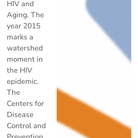
HIV and
Aging. The
year 2015
marks a
watershed
moment in
the HIV
epidemic.
The
Centers for
Disease
Control and
Prevention