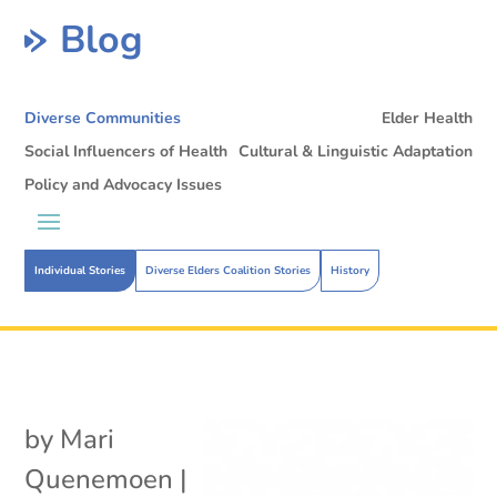
Blog
Diverse Communities
Elder Health
Social Influencers of Health
Cultural & Linguistic Adaptation
Policy and Advocacy Issues
Individual Stories
Diverse Elders Coalition Stories
History
by
Mari
Quenemoen
|