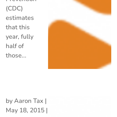
(CDC)
estimates
that this
year, fully
half of
those...
by
Aaron Tax
|
May 18, 2015
|