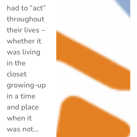
had to “act”
throughout
their lives –
whether it
was living
in the
closet
growing-up
in a time
and place
when it
was not...