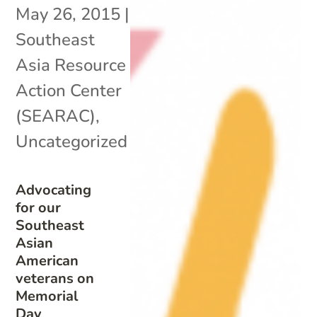
May 26, 2015
|
Southeast
Asia Resource
Action Center
(SEARAC)
,
Uncategorized
Advocating
for our
Southeast
Asian
American
veterans on
Memorial
Day