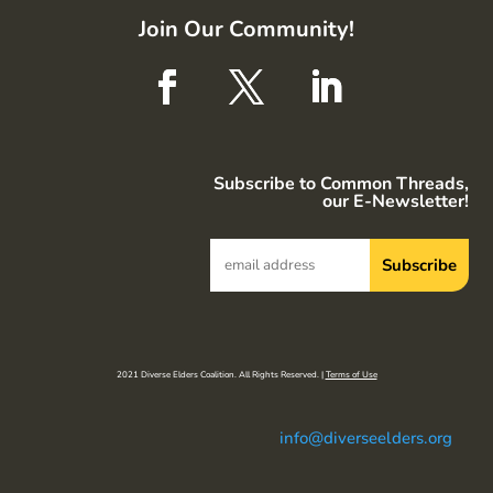
Join Our Community!
Subscribe to Common Threads,
our E-Newsletter!
2021 Diverse Elders Coalition. All Rights Reserved. |
Terms of Use
info@diverseelders.org