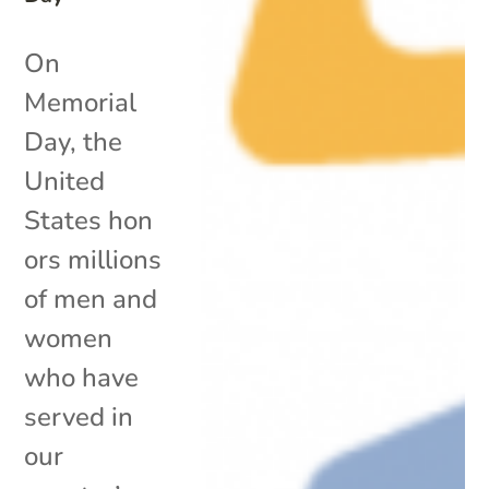
On
Memorial
Day, the
United
States hon
ors millions
of men and
women
who have
served in
our