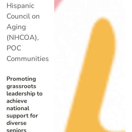
Hispanic
Council on
Aging
(NHCOA)
,
POC
Communities
Promoting
grassroots
leadership to
achieve
national
support for
diverse
seniors