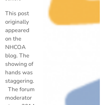
This post
originally
appeared
on the
NHCOA
blog. The
showing of
hands was
staggering.
The forum
moderator