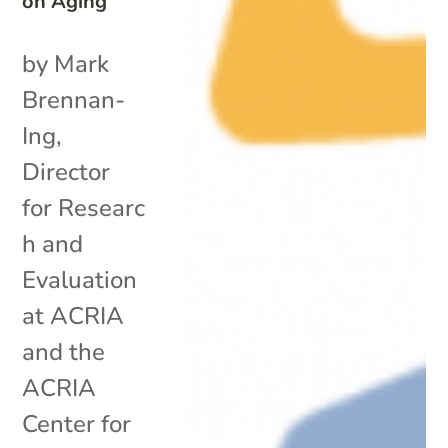
on Aging
by Mark
Brennan-
Ing,
Director
for Researc
h and
Evaluation
at ACRIA
and the
ACRIA
Center for