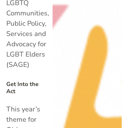
LGBTQ
Communities
,
Public Policy
,
Services and
Advocacy for
LGBT Elders
(SAGE)
Get Into the
Act
This year’s
theme for