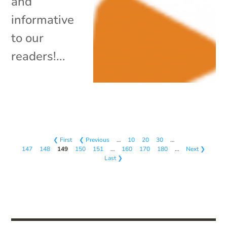
and
informative
to our
readers!...
❮ First
❮ Previous
…
10
20
30
…
147
148
149
150
151
…
160
170
180
…
Next ❯
Last ❯