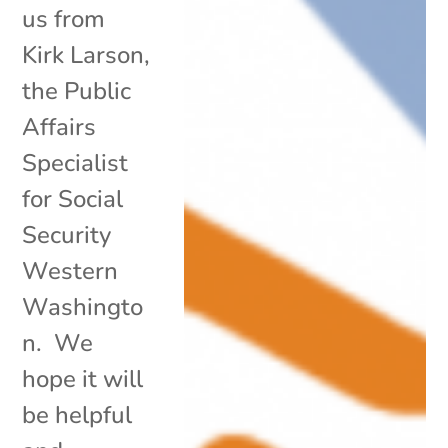
us from
Kirk Larson,
the Public
Affairs
Specialist
for Social
Security
Western
Washingto
n. We
hope it will
be helpful