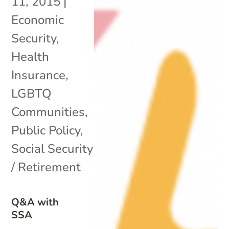
11, 2015
|
Economic
Security
,
Health
Insurance
,
LGBTQ
Communities
,
Public Policy
,
Social Security
/ Retirement
Q&A with
SSA