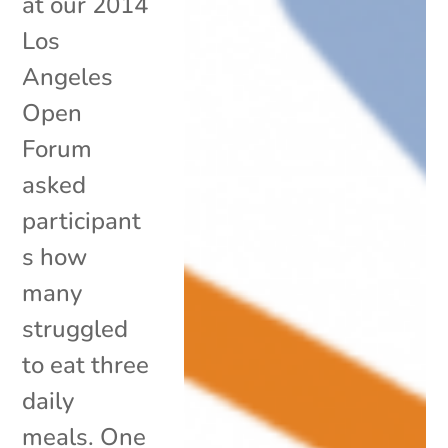
at our 2014
Los
Angeles
Open
Forum
asked
participant
s how
many
struggled
to eat three
daily
meals. One