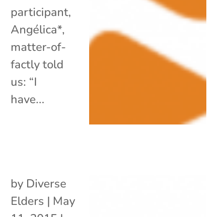
participant,
Angélica*,
matter-of-
factly told
us: “I
have...
by
Diverse
Elders
|
May