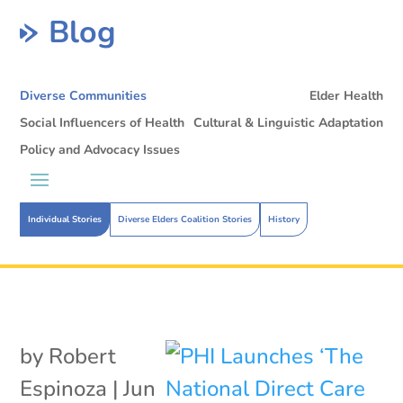
Blog
Diverse Communities
Elder Health
Social Influencers of Health
Cultural & Linguistic Adaptation
Policy and Advocacy Issues
Individual Stories
Diverse Elders Coalition Stories
History
by
Robert
Espinoza
|
Jun