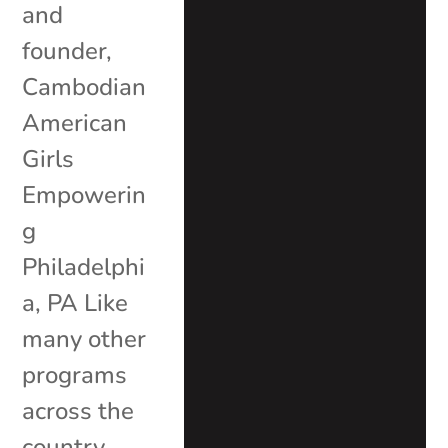
and
founder,
Cambodian
American
Girls
Empowerin
g
Philadelphi
a, PA Like
many other
programs
across the
country,