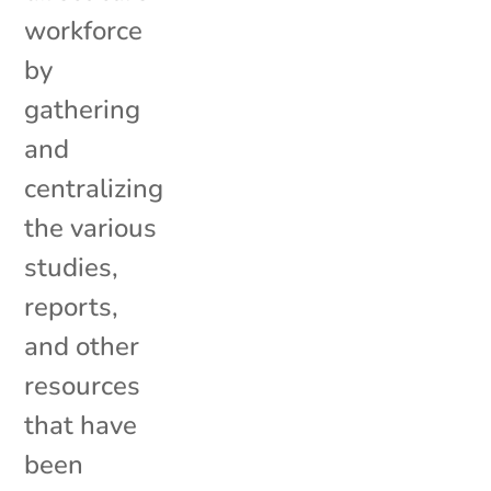
workforce
by
gathering
and
centralizing
the various
studies,
reports,
and other
resources
that have
been