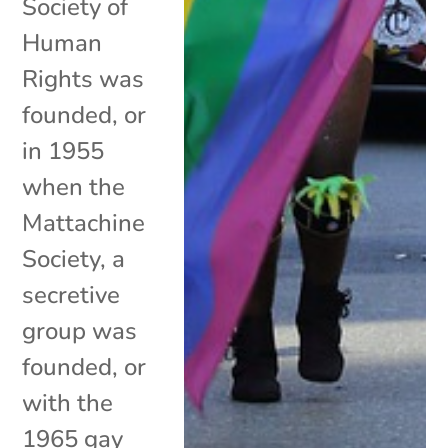
Society of
Human
Rights was
founded, or
in 1955
when the
Mattachine
Society, a
secretive
group was
founded, or
with the
1965 gay