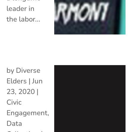
leader in
the labor...
by
Diverse
Elders
|
Jun
23, 2020
|
Civic
Engagement
,
Data