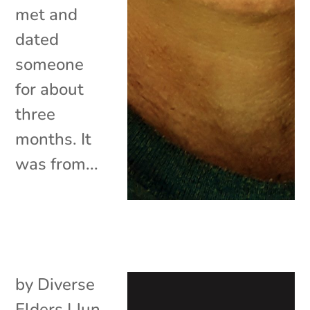
met and
dated
someone
for about
three
months. It
was from...
by
Diverse
Elders
|
Jun