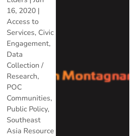
16, 2020
|
Access to
Services
,
Civic
Engagement
,
Data
Collection /
Research
,
POC
Communities
,
Public Policy
,
Southeast
Asia Resource