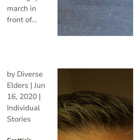
march in
front of...
by
Diverse
Elders
|
Jun
16, 2020
|
Individual
Stories