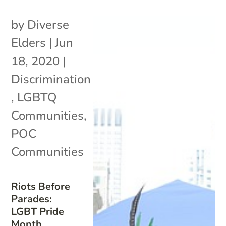
by
Diverse
Elders
|
Jun
18, 2020
|
Discrimination
,
LGBTQ
Communities
,
POC
Communities
Riots Before
Parades:
LGBT Pride
Month