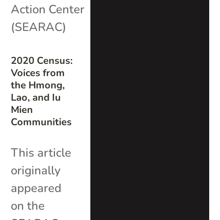
Action Center
(SEARAC)
2020 Census:
Voices from
the Hmong,
Lao, and Iu
Mien
Communities
This article
originally
appeared
on the