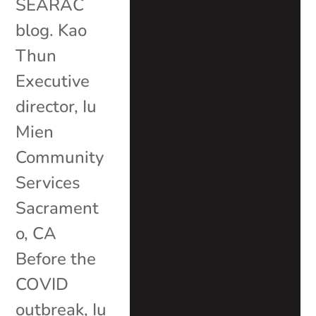
SEARAC
blog. Kao
Thun
Executive
director, Iu
Mien
Community
Services
Sacrament
o, CA
Before the
COVID
outbreak, Iu