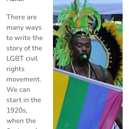
There are
many ways
to write the
story of the
LGBT civil
rights
movement.
We can
start in the
1920s,
when the