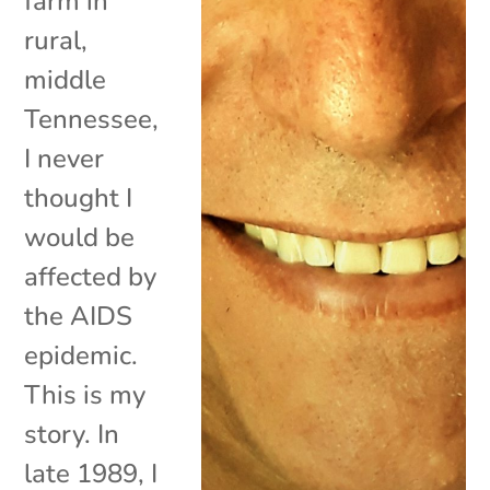
farm in
rural,
middle
Tennessee,
I never
thought I
would be
affected by
the AIDS
epidemic.
This is my
story. In
late 1989, I