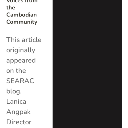
Voices from
the
Cambodian
Community
This article
originally
appeared
on the
SEARAC
blog.
Lanica
Angpak
Director