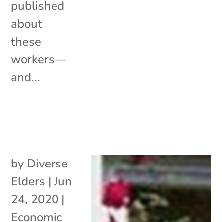
published
about
these
workers—
and...
by
Diverse
Elders
|
Jun
24, 2020
|
Economic