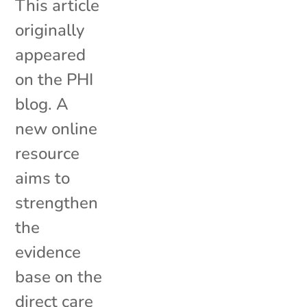
This article
originally
appeared
on the PHI
blog. A
new online
resource
aims to
strengthen
the
evidence
base on the
direct care