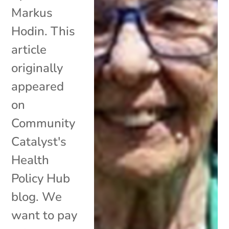
Markus
Hodin. This
article
originally
appeared
on
Community
Catalyst's
Health
Policy Hub
blog. We
want to pay