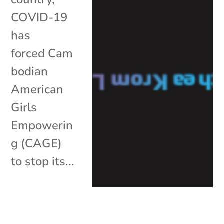
COVID-19
has
forced Cam
bodian
American
Girls
Empowerin
g (CAGE)
to stop its...