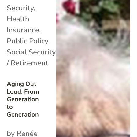
Security
,
Health
Insurance
,
Public Policy
,
Social Security
/ Retirement
Aging Out
Loud: From
Generation
to
Generation
by Renée