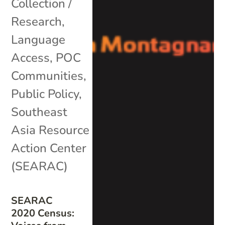
Collection /
Research
,
Language
Access
,
POC
Communities
,
Public Policy
,
Southeast
Asia Resource
Action Center
(SEARAC)
SEARAC
2020 Census: