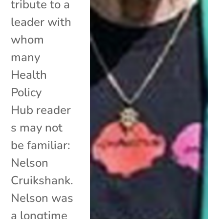
tribute to a
leader with
whom
many
Health
Policy
Hub reader
s may not
be familiar:
Nelson
Cruikshank.
Nelson was
a longtime