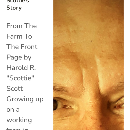
Scottie’s
Story
From The
Farm To
The Front
Page by
Harold R.
"Scottie"
Scott
Growing up
on a
working