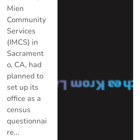
Mien
Community
Services
(IMCS) in
Sacrament
o, CA, had
planned to
set up its
office as a
census
questionnai
re...