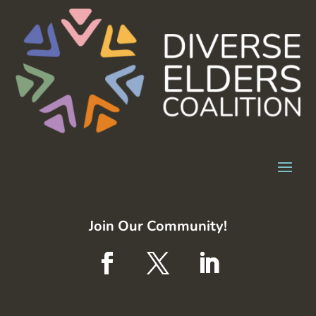
Join Our Community!