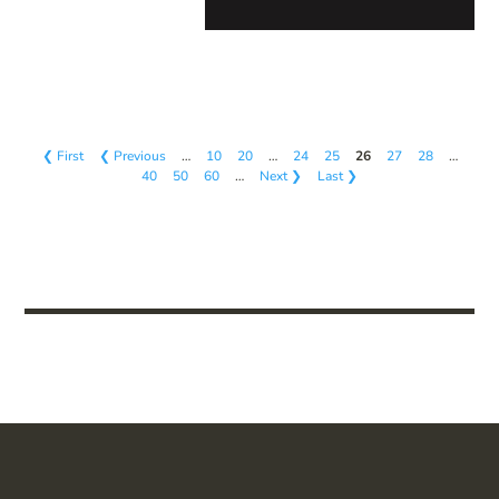
❮ First
❮ Previous
…
10
20
…
24
25
26
27
28
…
40
50
60
…
Next ❯
Last ❯