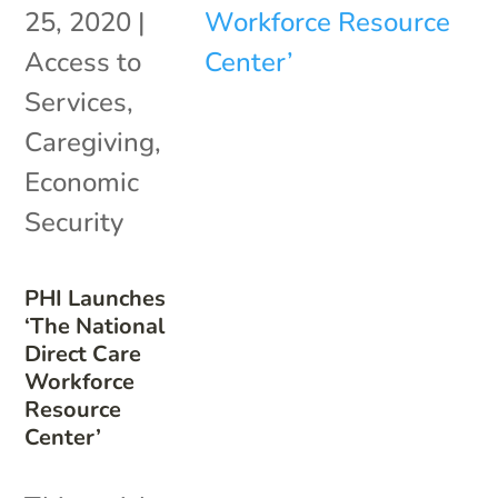
25, 2020
|
Access to
Services
,
Caregiving
,
Economic
Security
PHI Launches
‘The National
Direct Care
Workforce
Resource
Center’