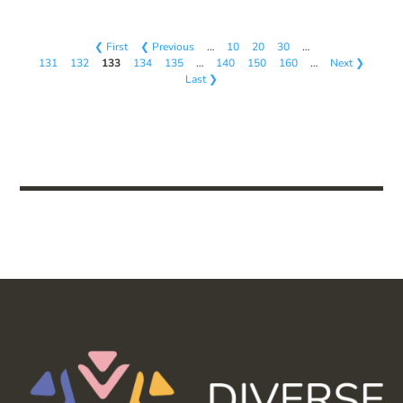
❮ First
❮ Previous
…
10
20
30
…
131
132
133
134
135
…
140
150
160
…
Next ❯
Last ❯