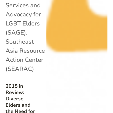
Services and
Advocacy for
LGBT Elders
(SAGE)
,
Southeast
Asia Resource
Action Center
(SEARAC)
2015 in
Review:
Diverse
Elders and
the Need for