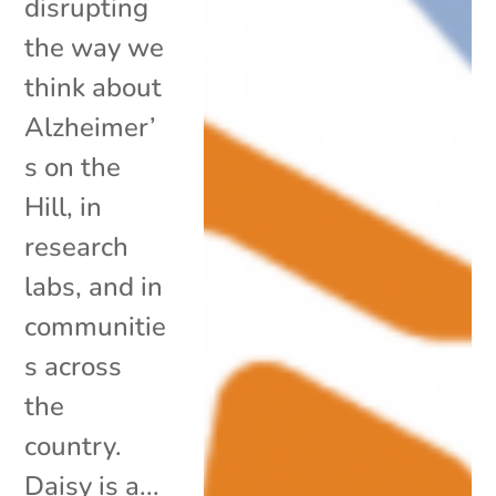
disrupting
the way we
think about
Alzheimer’
s on the
Hill, in
research
labs, and in
communitie
s across
the
country.
Daisy is a...