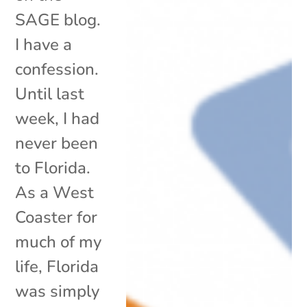
SAGE blog.
I have a
confession.
Until last
week, I had
never been
to Florida.
As a West
Coaster for
much of my
life, Florida
was simply