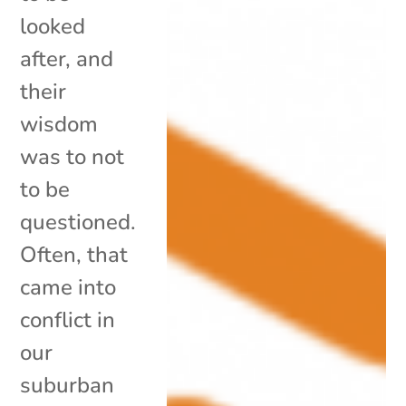
looked
after, and
their
wisdom
was to not
to be
questioned.
Often, that
came into
conflict in
our
suburban