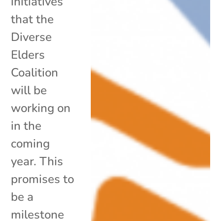
initiatives
that the
Diverse
Elders
Coalition
will be
working on
in the
coming
year. This
promises to
be a
milestone