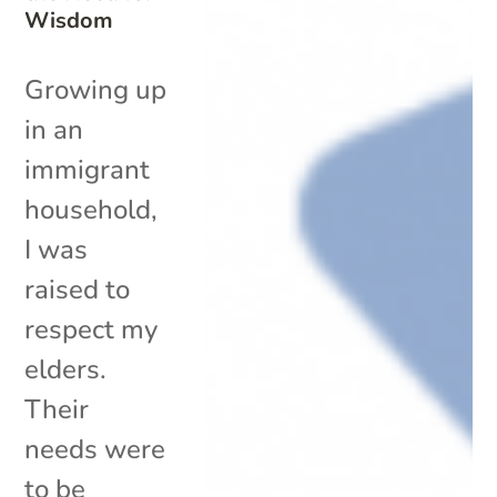
Wisdom
Growing up
in an
immigrant
household,
I was
raised to
respect my
elders.
Their
needs were
to be