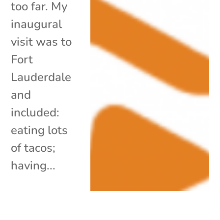
too far. My
inaugural
visit was to
Fort
Lauderdale
and
included:
eating lots
of tacos;
having...