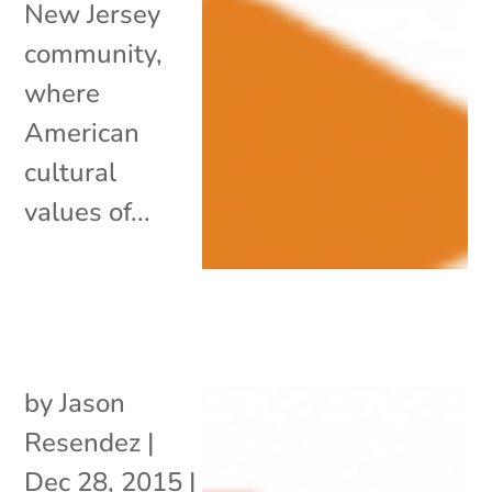
New Jersey
community,
where
American
cultural
values of...
by
Jason
Resendez
|
Dec 28, 2015
|