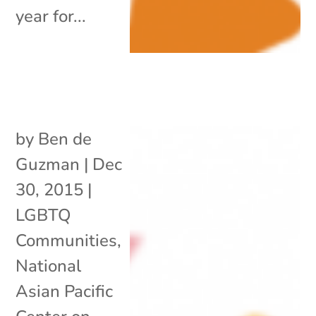
year for...
by
Ben de
Guzman
|
Dec
30, 2015
|
LGBTQ
Communities
,
National
Asian Pacific