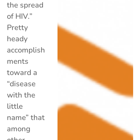
the spread
of HIV.”
Pretty
heady
accomplish
ments
toward a
“disease
with the
little
name” that
among
other