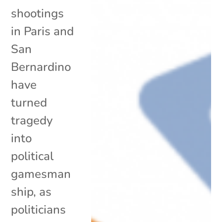
shootings
in Paris and
San
Bernardino
have
turned
tragedy
into
political
gamesman
ship, as
politicians