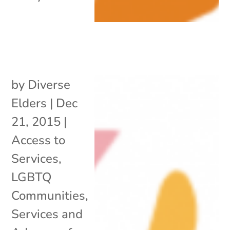
by
Diverse
Elders
|
Dec
21, 2015
|
Access to
Services
,
LGBTQ
Communities
,
Services and