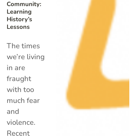
Community:
Learning
History’s
Lessons
The times
we’re living
in are
fraught
with too
much fear
and
violence.
Recent