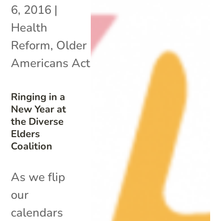
6, 2016
|
Health
Reform
,
Older
Americans Act
Ringing in a
New Year at
the Diverse
Elders
Coalition
As we flip
our
calendars