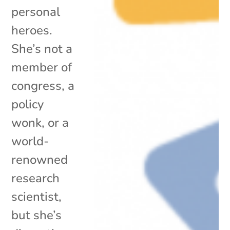
personal
heroes.
She’s not a
member of
congress, a
policy
wonk, or a
world-
renowned
research
scientist,
but she’s