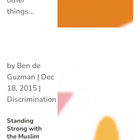
things...
by
Ben de
Guzman
|
Dec
18, 2015
|
Discrimination
Standing
Strong with
the Muslim