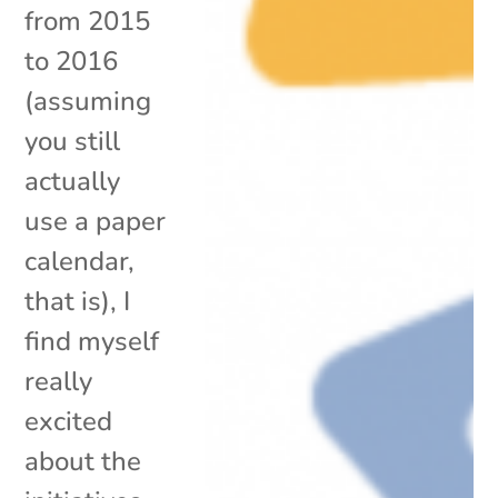
from 2015
to 2016
(assuming
you still
actually
use a paper
calendar,
that is), I
find myself
really
excited
about the