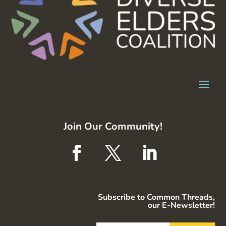
Join Our Community!
Subscribe to Common Threads,
our E-Newsletter!