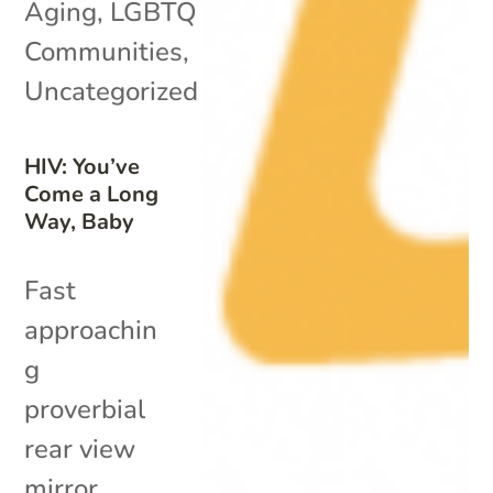
Aging
,
LGBTQ
Communities
,
Uncategorized
HIV: You’ve
Come a Long
Way, Baby
Fast
approachin
g
proverbial
rear view
mirror