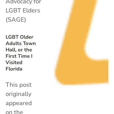
Advocacy for
LGBT Elders
(SAGE)
LGBT Older
Adults Town
Hall, or the
First Time I
Visited
Florida
This post
originally
appeared
on the