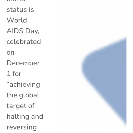
status is
World
AIDS Day,
celebrated
on
December
1 for
“achieving
the global
target of
halting and
reversing