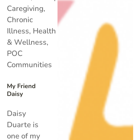
Caregiving
,
Chronic
Illness
,
Health
& Wellness
,
POC
Communities
My Friend
Daisy
Daisy
Duarte is
one of my