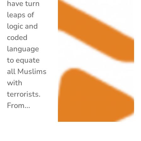
have turn
leaps of
logic and
coded
language
to equate
all Muslims
with
terrorists.
From...