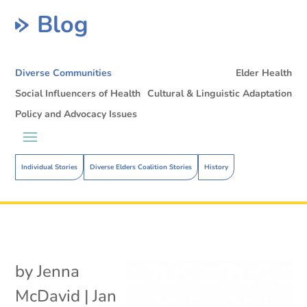
Blog
Diverse Communities
Elder Health
Social Influencers of Health
Cultural & Linguistic Adaptation
Policy and Advocacy Issues
Individual Stories
Diverse Elders Coalition Stories
History
by
Jenna
McDavid
|
Jan