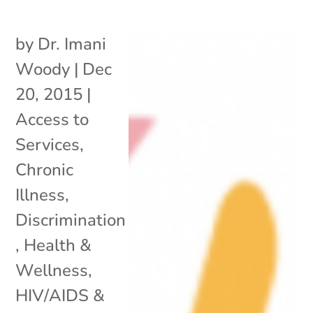
by
Dr. Imani
Woody
|
Dec
20, 2015
|
Access to
Services
,
Chronic
Illness
,
Discrimination
,
Health &
Wellness
,
HIV/AIDS &