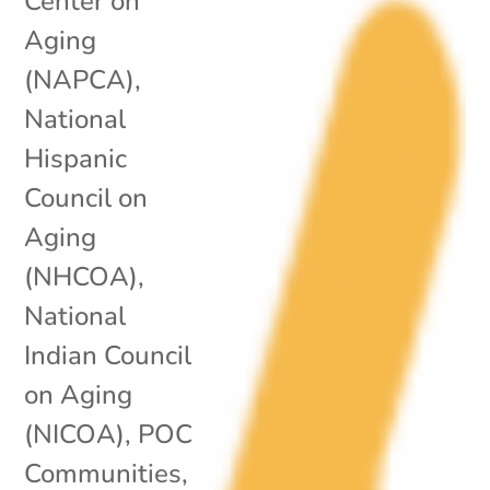
Center on
Aging
(NAPCA)
,
National
Hispanic
Council on
Aging
(NHCOA)
,
National
Indian Council
on Aging
(NICOA)
,
POC
Communities
,