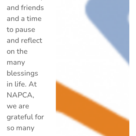
and friends
and a time
to pause
and reflect
on the
many
blessings
in life. At
NAPCA,
we are
grateful for
so many