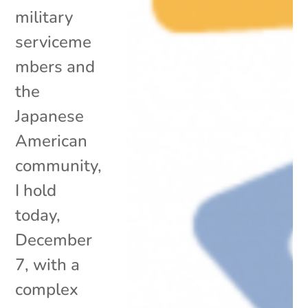
military
serviceme
mbers and
the
Japanese
American
community,
I hold
today,
December
7, with a
complex