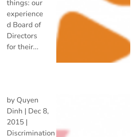
things: our
experience
d Board of
Directors
for their...
by
Quyen
Dinh
|
Dec 8,
2015
|
Discrimination