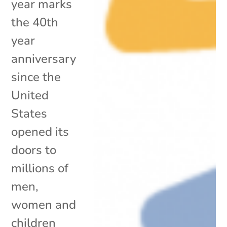
year marks
the 40th
year
anniversary
since the
United
States
opened its
doors to
millions of
men,
women and
children