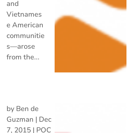
and
Vietnames
e American
communitie
s—arose
from the...
by
Ben de
Guzman
|
Dec
7, 2015
|
POC