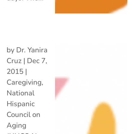
by
Dr. Yanira
Cruz
|
Dec 7,
2015
|
Caregiving
,
National
Hispanic
Council on
Aging