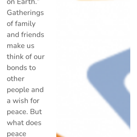
on Earth.”
Gatherings
of family
and friends
make us
think of our
bonds to
other
people and
a wish for
peace. But
what does
peace