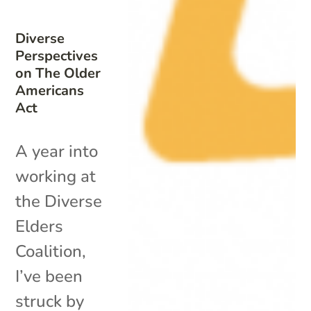
Diverse
Perspectives
on The Older
Americans
Act
A year into
working at
the Diverse
Elders
Coalition,
I’ve been
struck by