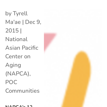
by
Tyrell
Ma'ae
|
Dec 9,
2015
|
National
Asian Pacific
Center on
Aging
(NAPCA)
,
POC
Communities