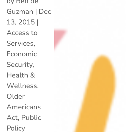
by
Ben de
Guzman
|
Dec
13, 2015
|
Access to
Services
,
Economic
Security
,
Health &
Wellness
,
Older
Americans
Act
,
Public
Policy