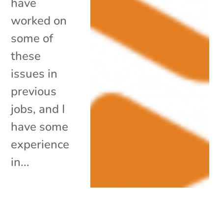
have
worked on
some of
these
issues in
previous
jobs, and I
have some
experience
in...