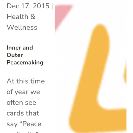
Dec 17, 2015
|
Health &
Wellness
Inner and
Outer
Peacemaking
At this time
of year we
often see
cards that
say “Peace