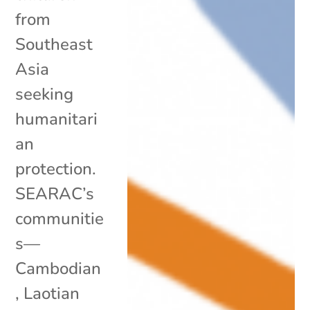
from
Southeast
Asia
seeking
humanitari
an
protection.
SEARAC’s
communitie
s—
Cambodian
, Laotian