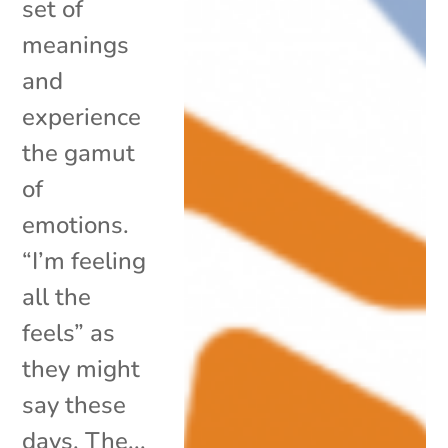
set of
meanings
and
experience
the gamut
of
emotions.
“I’m feeling
all the
feels” as
they might
say these
days. The...