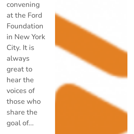
convening
at the Ford
Foundation
in New York
City. It is
always
great to
hear the
voices of
those who
share the
goal of...