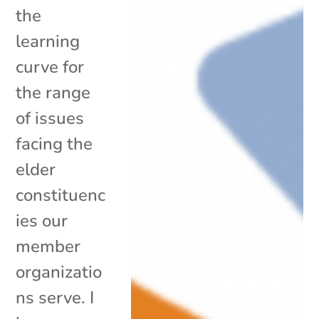
the
learning
curve for
the range
of issues
facing the
elder
constituenc
ies our
member
organizatio
ns serve. I