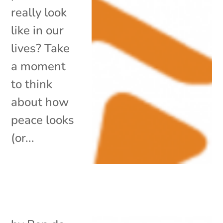
really look
like in our
lives? Take
a moment
to think
about how
peace looks
(or...