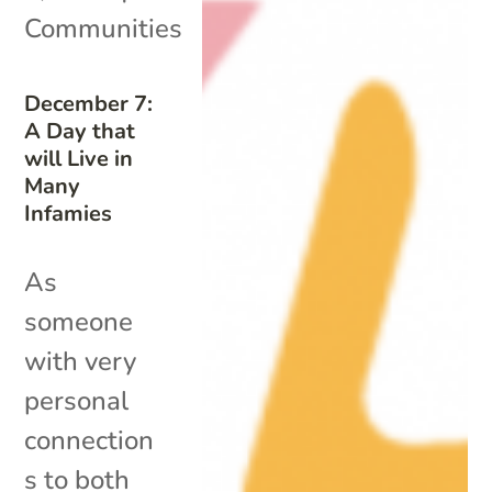
Communities
December 7:
A Day that
will Live in
Many
Infamies
As
someone
with very
personal
connection
s to both