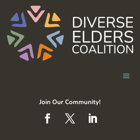
Join Our Community!