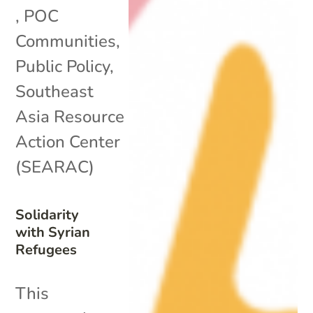
,
POC
Communities
,
Public Policy
,
Southeast
Asia Resource
Action Center
(SEARAC)
Solidarity
with Syrian
Refugees
This