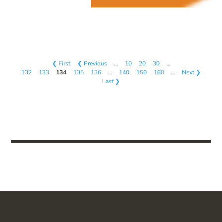
❮ First
❮ Previous
…
10
20
30
…
132
133
134
135
136
…
140
150
160
…
Next ❯
Last ❯