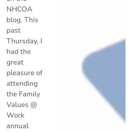
NHCOA
blog. This
past
Thursday, I
had the
great
pleasure of
attending
the Family
Values @
Work
annual