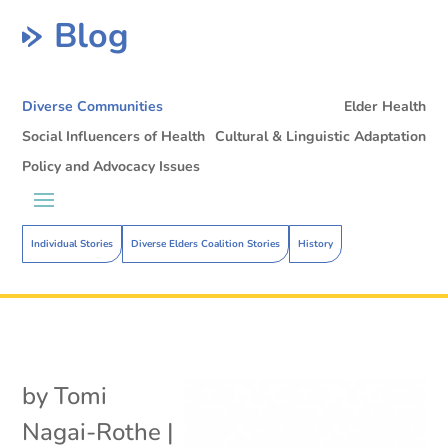
Blog
Diverse Communities
Elder Health
Social Influencers of Health
Cultural & Linguistic Adaptation
Policy and Advocacy Issues
Individual Stories
Diverse Elders Coalition Stories
History
by
Tomi
Nagai-Rothe
|