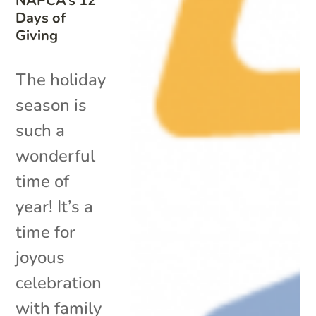
NAPCA’s 12
Days of
Giving
The holiday
season is
such a
wonderful
time of
year! It’s a
time for
joyous
celebration
with family