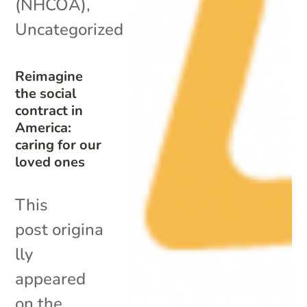
(NHCOA)
,
Uncategorized
Reimagine
the social
contract in
America:
caring for our
loved ones
This
post origina
lly
appeared
on the