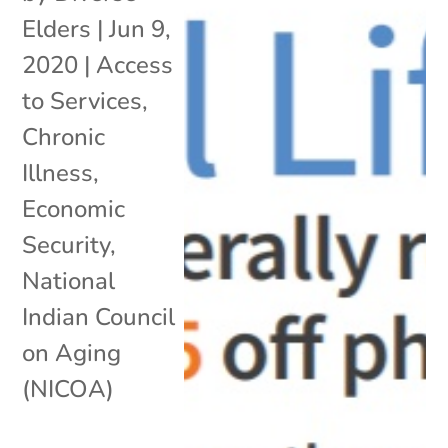
Elders
|
Jun 9,
2020
|
Access
to Services
,
Chronic
Illness
,
Economic
Security
,
National
Indian Council
on Aging
(NICOA)