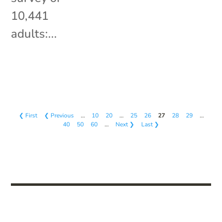
10,441
adults:...
❮ First
❮ Previous
…
10
20
…
25
26
27
28
29
…
40
50
60
…
Next ❯
Last ❯