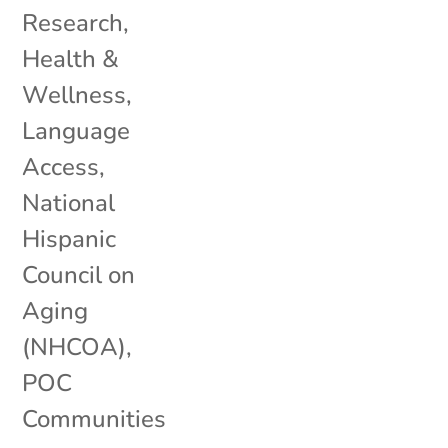
Research
,
Health &
Wellness
,
Language
Access
,
National
Hispanic
Council on
Aging
(NHCOA)
,
POC
Communities