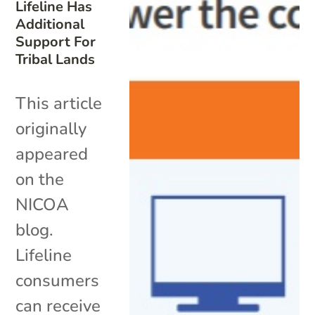
Lifeline Has
Additional
Support For
Tribal Lands
This article
originally
appeared
on the
NICOA
blog.
Lifeline
consumers
can receive