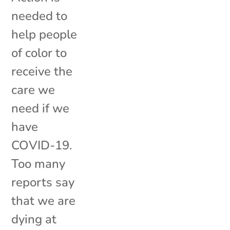
needed to
help people
of color to
receive the
care we
need if we
have
COVID-19.
Too many
reports say
that we are
dying at