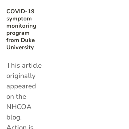
COVID-19
symptom
monitoring
program
from Duke
University
This article
originally
appeared
on the
NHCOA
blog.
Action is