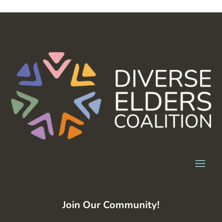
Join Our Community!