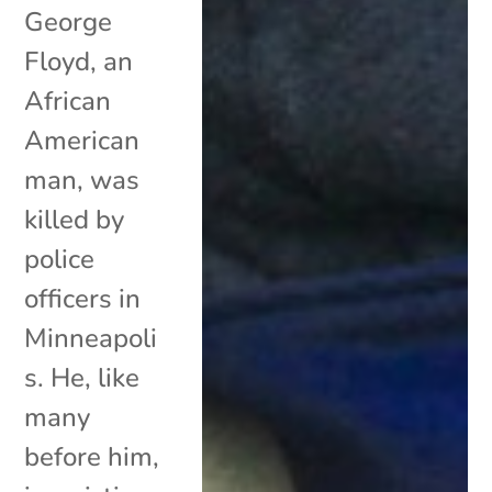
George
Floyd, an
African
American
man, was
killed by
police
officers in
Minneapoli
s. He, like
many
before him,