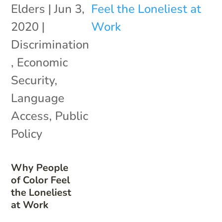
Elders
|
Jun 3,
2020
|
Discrimination
,
Economic
Security
,
Language
Access
,
Public
Policy
Why People
of Color Feel
the Loneliest
at Work