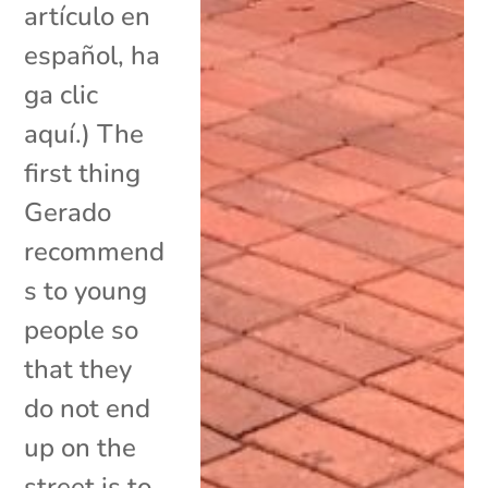
artículo en
español, ha
ga clic
aquí.) The
first thing
Gerado
recommend
s to young
people so
that they
do not end
up on the
street is to