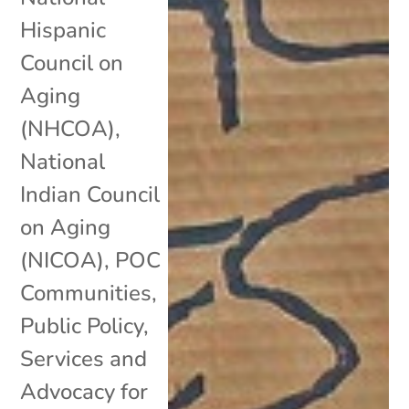
Hispanic
Council on
Aging
(NHCOA)
,
National
Indian Council
on Aging
(NICOA)
,
POC
Communities
,
Public Policy
,
Services and
Advocacy for