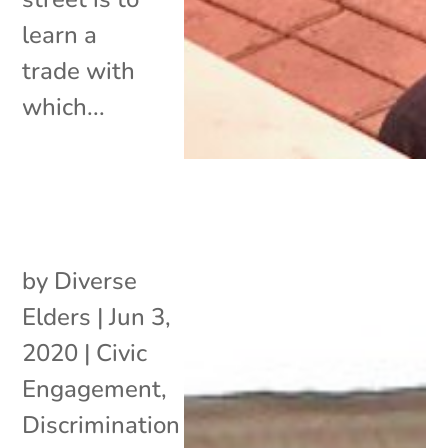
learn a
trade with
which...
by
Diverse
Elders
|
Jun 3,
2020
|
Civic
Engagement
,
Discrimination