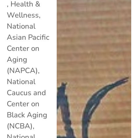
,
Health &
Wellness
,
National
Asian Pacific
Center on
Aging
(NAPCA)
,
National
Caucus and
Center on
Black Aging
(NCBA)
,
National