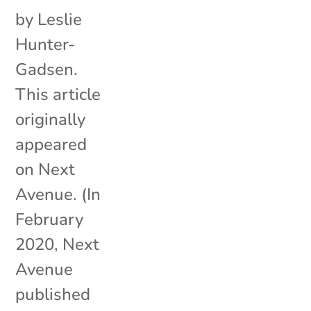
by Leslie
Hunter-
Gadsen.
This article
originally
appeared
on Next
Avenue. (In
February
2020, Next
Avenue
published