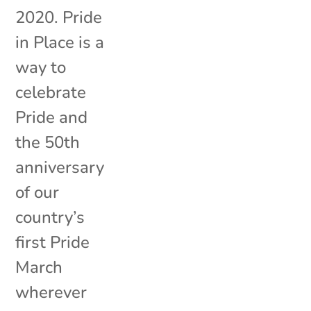
2020. Pride
in Place is a
way to
celebrate
Pride and
the 50th
anniversary
of our
country’s
first Pride
March
wherever