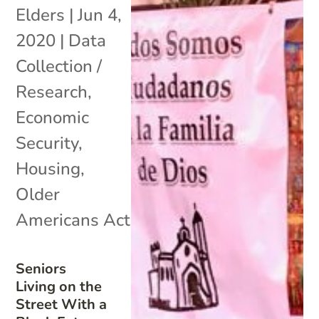
Elders
|
Jun 4,
2020
|
Data
Collection /
Research
,
Economic
Security
,
Housing
,
Older
Americans Act
Seniors
Living on the
Street With a