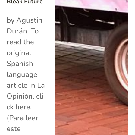
Bleak Future
by Agustin
Durán. To
read the
original
Spanish-
language
article in La
Opinión, cli
ck here.
(Para leer
este