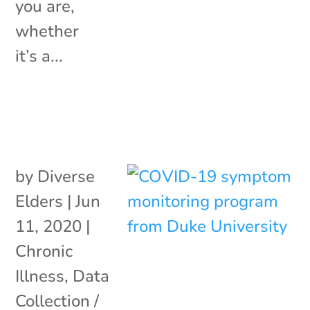
you are,
whether
it’s a...
by
Diverse
Elders
|
Jun
11, 2020
|
Chronic
Illness
,
Data
Collection /