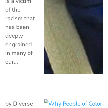
is a victim
of the
racism that
has been
deeply
engrained
in many of
our...
by
Diverse