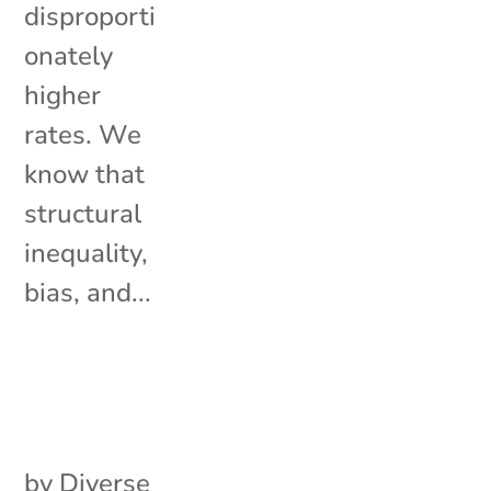
disproporti
onately
higher
rates. We
know that
structural
inequality,
bias, and...
by
Diverse