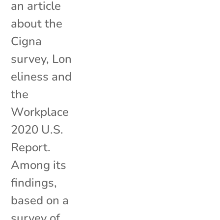
an article
about the
Cigna
survey, Lon
eliness and
the
Workplace
2020 U.S.
Report.
Among its
findings,
based on a
survey of