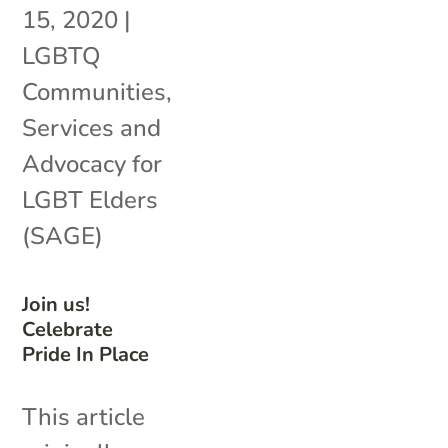
15, 2020
|
LGBTQ
Communities
,
Services and
Advocacy for
LGBT Elders
(SAGE)
Join us!
Celebrate
Pride In Place
This article