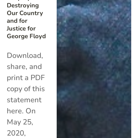
Destroying
Our Country
and for
Justice for
George Floyd
Download,
share, and
print a PDF
copy of this
statement
here. On
May 25,
2020,