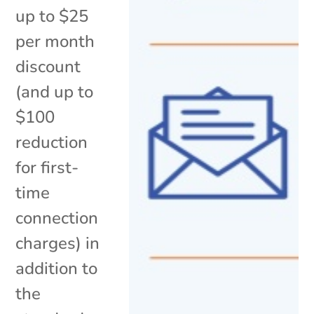
up to $25
per month
discount
(and up to
$100
reduction
for first-
time
connection
charges) in
addition to
the