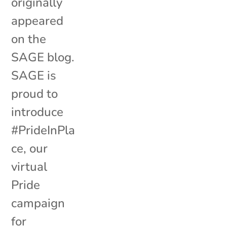
originally
appeared
on the
SAGE blog.
SAGE is
proud to
introduce
#PrideInPla
ce, our
virtual
Pride
campaign
for