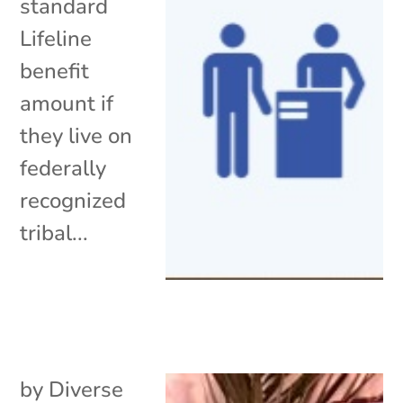
standard
Lifeline
benefit
amount if
they live on
federally
recognized
tribal...
by
Diverse