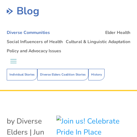
Blog
Diverse Communities
Elder Health
Social Influencers of Health
Cultural & Linguistic Adaptation
Policy and Advocacy Issues
Individual Stories
Diverse Elders Coalition Stories
History
by
Diverse
Elders
|
Jun