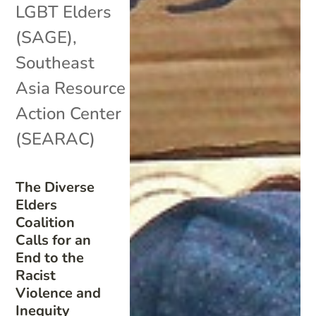
LGBT Elders
(SAGE)
,
Southeast
Asia Resource
Action Center
(SEARAC)
The Diverse
Elders
Coalition
Calls for an
End to the
Racist
Violence and
Inequity