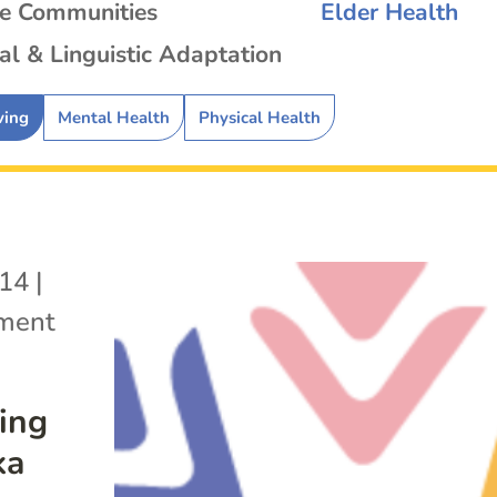
se Communities
Elder Health
al & Linguistic Adaptation
ving
Mental Health
Physical Health
014
|
ement
ving
ka