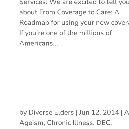
Services: We are excited to tell yo
about From Coverage to Care: A
Roadmap for using your new cove
If you’re one of the millions of
Americans...
by
Diverse Elders
|
Jun 12, 2014
|
A
Ageism
,
Chronic Illness
,
DEC
,