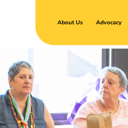
About Us
Advocacy