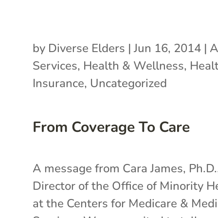
by
Diverse Elders
|
Jun 16, 2014
|
A
Services
,
Health & Wellness
,
Heal
Insurance
,
Uncategorized
From Coverage To Care
A message from Cara James, Ph.D.
Director of the Office of Minority H
at the Centers for Medicare & Medi