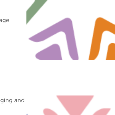
u
rage
ging and