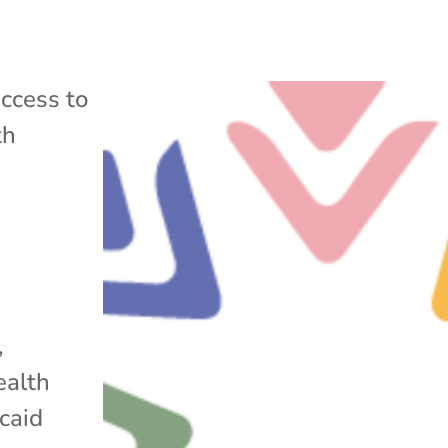
ccess to
th
,
ealth
caid