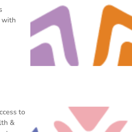
s
 with
ccess to
lth &