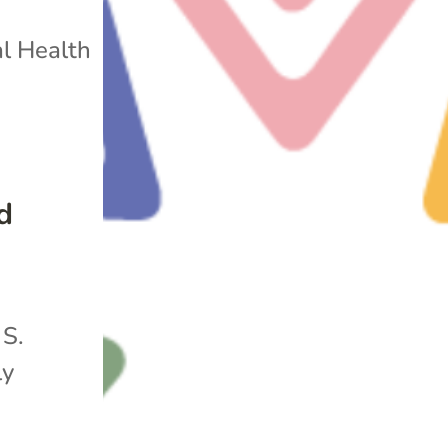
l Health
d
 S.
ly