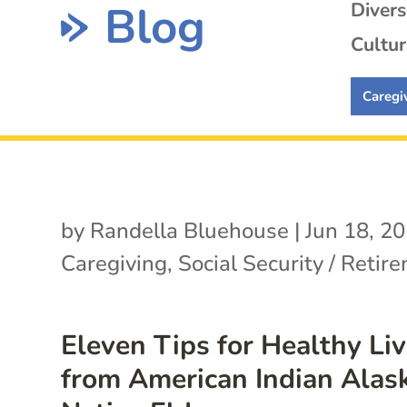
Blog
Diver
Cultur
Caregi
by
Randella Bluehouse
|
Jun 18, 2
Caregiving
,
Social Security / Retir
Eleven Tips for Healthy Li
from American Indian Alas