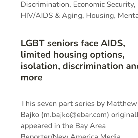
Discrimination
,
Economic Security
,
HIV/AIDS & Aging
,
Housing
,
Menta
LGBT seniors face AIDS,
limited housing options,
isolation, discrimination an
more
This seven part series by Matthew
Bajko (m.bajko@ebar.com) original
appeared in the Bay Area
Reporter/New America Media.