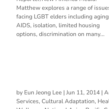
Matthew explores a range of issue
facing LGBT elders including aging
AIDS, isolation, limited housing
options, discrimination on many...
by
Eun Jeong Lee
|
Jun 11, 2014
|
A
Services
,
Cultural Adaptation
,
Hea