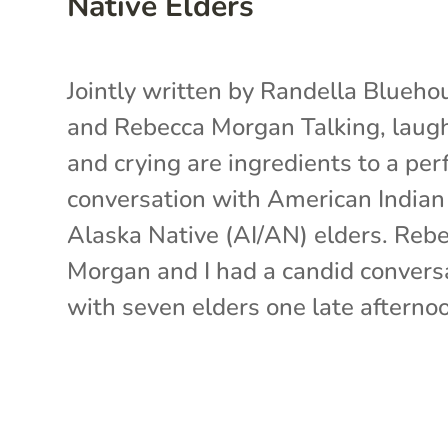
Native Elders
Jointly written by Randella Blueho
and Rebecca Morgan Talking, laug
and crying are ingredients to a per
conversation with American Indian
Alaska Native (AI/AN) elders. Reb
Morgan and I had a candid convers
with seven elders one late afternoon