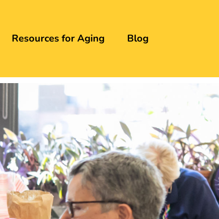
Resources for Aging
Blog