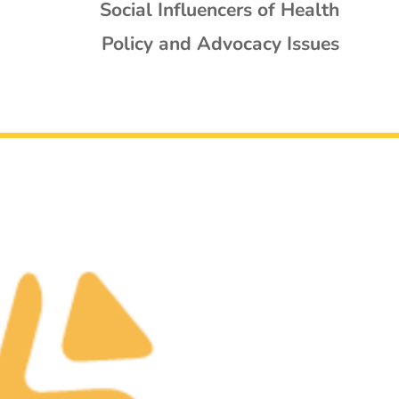
Social Influencers of Health
Policy and Advocacy Issues