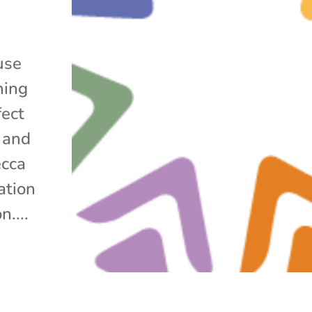
use
hing
fect
 and
ecca
ation
....