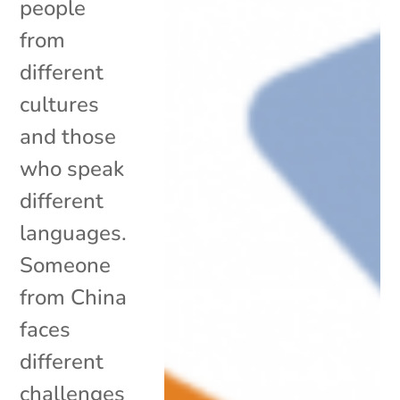
people
from
different
cultures
and those
who speak
different
languages.
Someone
from China
faces
different
challenges