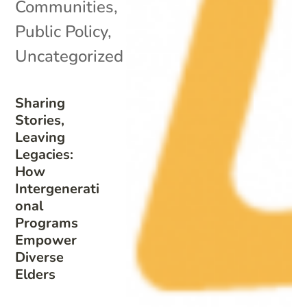
Communities
,
Public Policy
,
Uncategorized
Sharing
Stories,
Leaving
Legacies:
How
Intergenerati
onal
Programs
Empower
Diverse
Elders