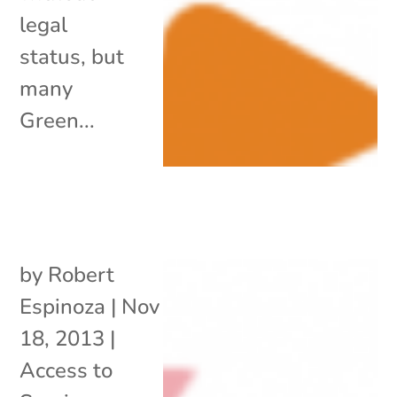
legal
status, but
many
Green...
by
Robert
Espinoza
|
Nov
18, 2013
|
Access to