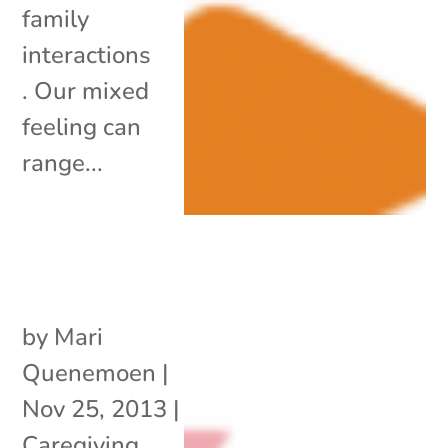
family
interactions
. Our mixed
feeling can
range...
by
Mari
Quenemoen
|
Nov 25, 2013
|
Caregiving
,