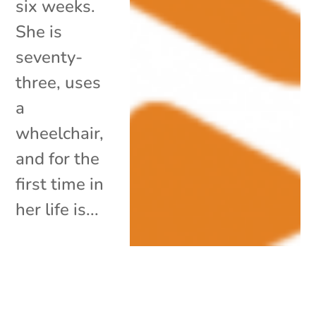
six weeks.
She is
seventy-
three, uses
a
wheelchair,
and for the
first time in
her life is...