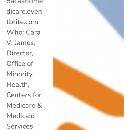
5acaandme
dicare.even
tbrite.com
Who: Cara
V. James,
Director,
Office of
Minority
Health,
Centers for
Medicare &
Medicaid
Services,