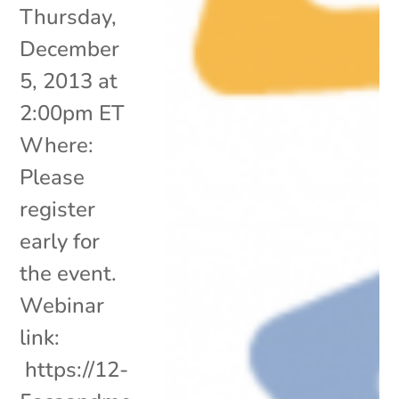
Thursday,
December
5, 2013 at
2:00pm ET
Where:
Please
register
early for
the event.
Webinar
link:
https://12-