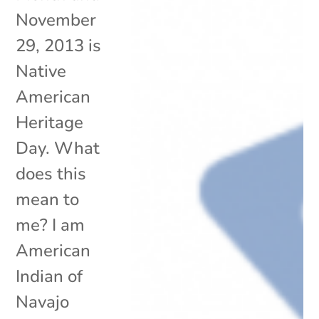
November
29, 2013 is
Native
American
Heritage
Day. What
does this
mean to
me? I am
American
Indian of
Navajo