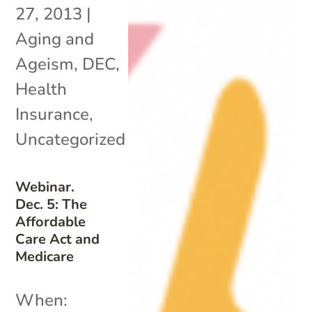
27, 2013
|
Aging and
Ageism
,
DEC
,
Health
Insurance
,
Uncategorized
Webinar.
Dec. 5: The
Affordable
Care Act and
Medicare
When: