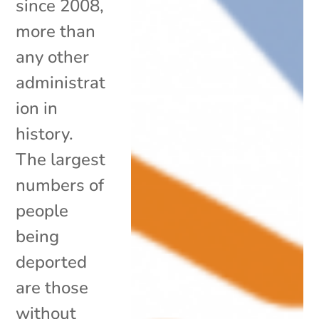
since 2008,
more than
any other
administrat
ion in
history.
The largest
numbers of
people
being
deported
are those
without