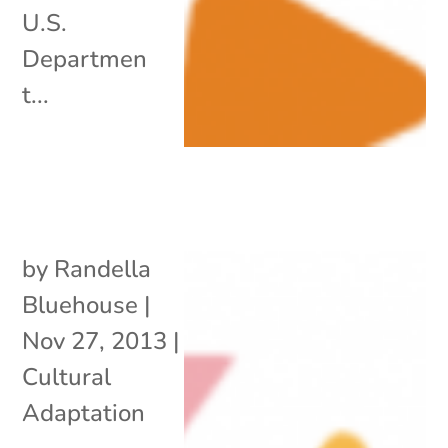
U.S.
Departmen
t...
by
Randella
Bluehouse
|
Nov 27, 2013
|
Cultural
Adaptation