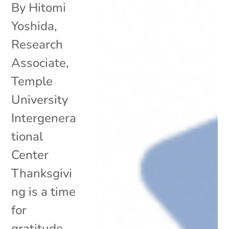
By Hitomi
Yoshida,
Research
Associate,
Temple
University
Intergenera
tional
Center
Thanksgivi
ng is a time
for
gratitude,