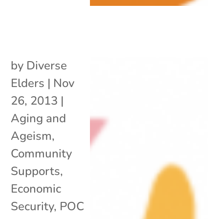
by
Diverse
Elders
|
Nov
26, 2013
|
Aging and
Ageism
,
Community
Supports
,
Economic
Security
,
POC