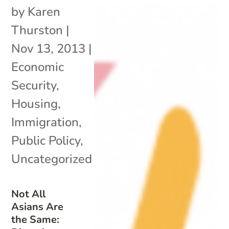
by
Karen
Thurston
|
Nov 13, 2013
|
Economic
Security
,
Housing
,
Immigration
,
Public Policy
,
Uncategorized
Not All
Asians Are
the Same: