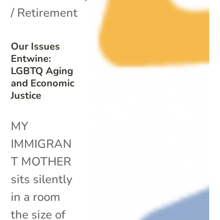
/ Retirement
Our Issues
Entwine:
LGBTQ Aging
and Economic
Justice
MY
IMMIGRAN
T MOTHER
sits silently
in a room
the size of