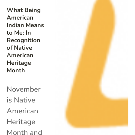
What Being
American
Indian Means
to Me: In
Recognition
of Native
American
Heritage
Month
November
is Native
American
Heritage
Month and