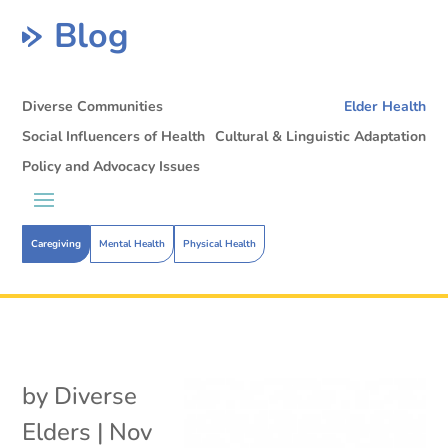
Blog
Diverse Communities
Elder Health
Social Influencers of Health
Cultural & Linguistic Adaptation
Policy and Advocacy Issues
Caregiving
Mental Health
Physical Health
by
Diverse
Elders
|
Nov