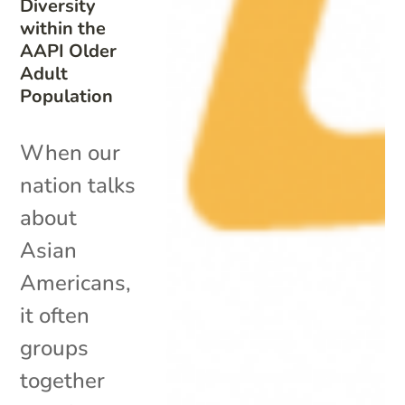
Diversity
within the
AAPI Older
Adult
Population
When our
nation talks
about
Asian
Americans,
it often
groups
together