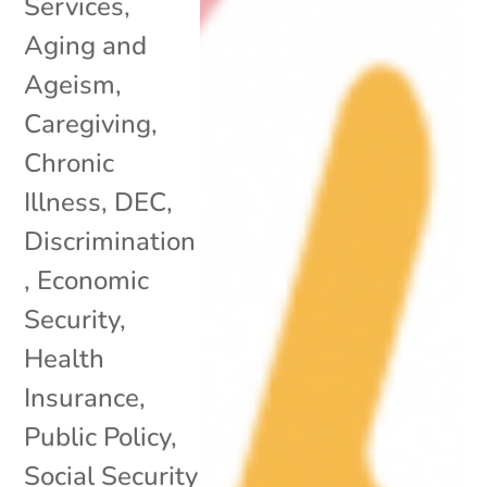
Services
,
Aging and
Ageism
,
Caregiving
,
Chronic
Illness
,
DEC
,
Discrimination
,
Economic
Security
,
Health
Insurance
,
Public Policy
,
Social Security