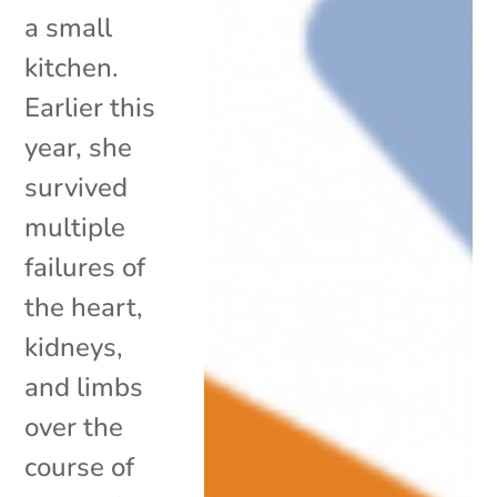
a small
kitchen.
Earlier this
year, she
survived
multiple
failures of
the heart,
kidneys,
and limbs
over the
course of