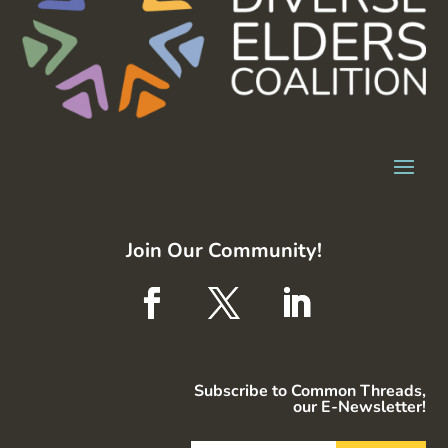
Join Our Community!
Subscribe to Common Threads,
our E-Newsletter!