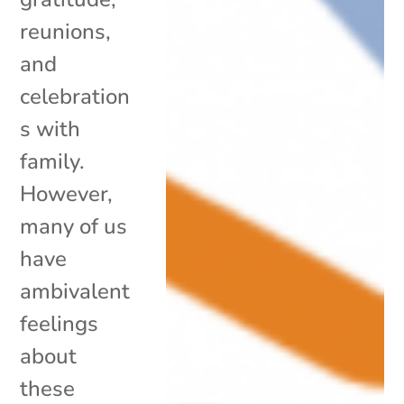
reunions,
and
celebration
s with
family.
However,
many of us
have
ambivalent
feelings
about
these