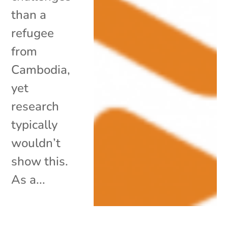
than a
refugee
from
Cambodia,
yet
research
typically
wouldn’t
show this.
As a...