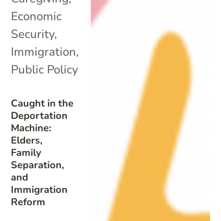
Economic
Security
,
Immigration
,
Public Policy
Caught in the
Deportation
Machine:
Elders,
Family
Separation,
and
Immigration
Reform