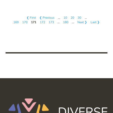
❮ First
❮ Previous
…
10
20
30
…
169
170
171
172
173
…
180
…
Next ❯
Last ❯