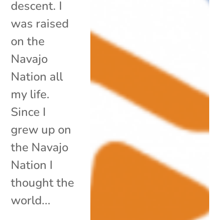
descent. I
was raised
on the
Navajo
Nation all
my life.
Since I
grew up on
the Navajo
Nation I
thought the
world...