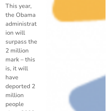
This year,
the Obama
administrat
ion will
surpass the
2 million
mark – this
is, it will
have
deported 2
million
people