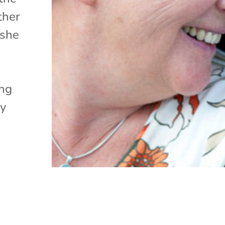
ther
 she
ing
ey