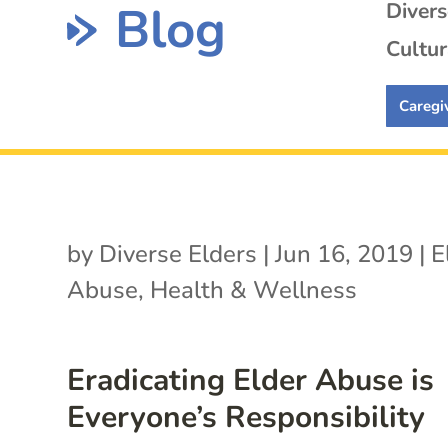
Blog
Diver
Cultur
Caregi
by
Diverse Elders
|
Jun 16, 2019
|
E
Abuse
,
Health & Wellness
Eradicating Elder Abuse is
Everyone’s Responsibility