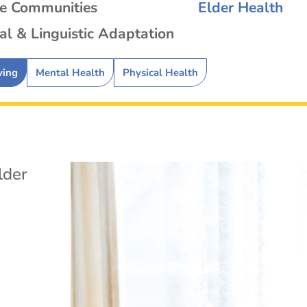
se Communities
Elder Health
al & Linguistic Adaptation
ving
Mental Health
Physical Health
lder