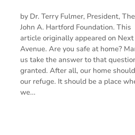
by Dr. Terry Fulmer, President, Th
John A. Hartford Foundation. This
article originally appeared on Next
Avenue. Are you safe at home? Ma
us take the answer to that question
granted. After all, our home shoul
our refuge. It should be a place wh
we...