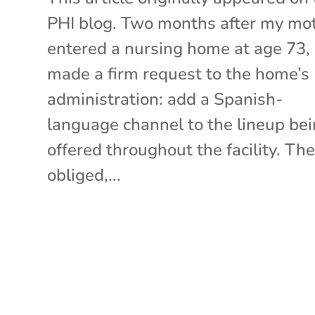
PHI blog. Two months after my mo
entered a nursing home at age 73,
made a firm request to the home’s
administration: add a Spanish-
language channel to the lineup be
offered throughout the facility. Th
obliged,...