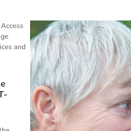
|
Access
age
ices and
ke
T-
 the