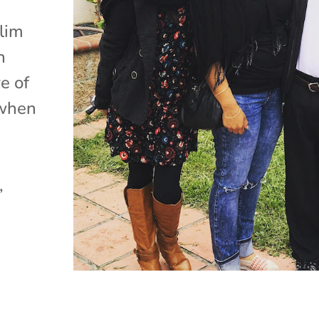
lim
n
e of
 when
,