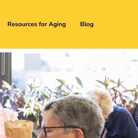
Resources for Aging
Blog