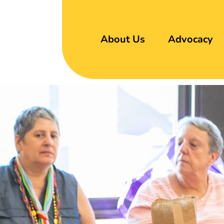
About Us
Advocacy