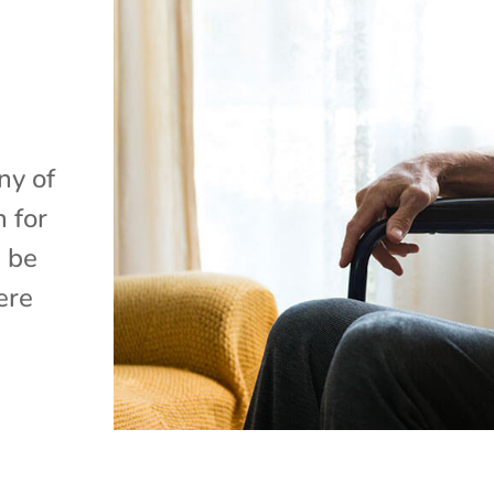
e
ny of
 for
d be
ere