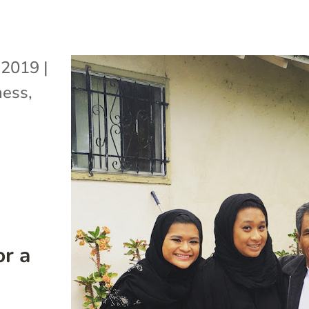
 2019
|
ness
,
or a