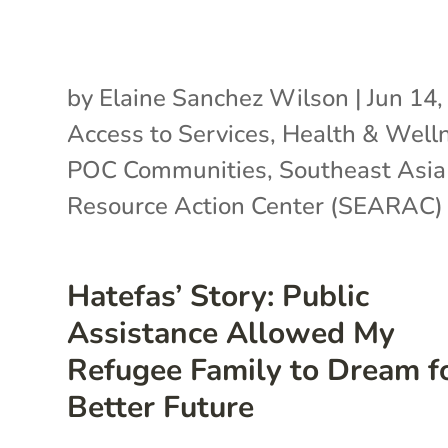
by
Elaine Sanchez Wilson
|
Jun 14,
Access to Services
,
Health & Well
POC Communities
,
Southeast Asia
Resource Action Center (SEARAC)
Hatefas’ Story: Public
Assistance Allowed My
Refugee Family to Dream f
Better Future