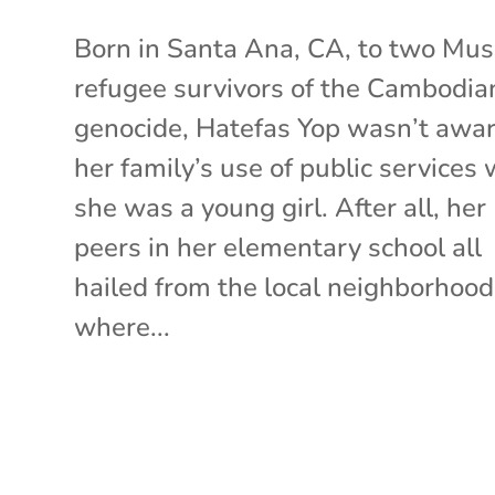
Born in Santa Ana, CA, to two Mus
refugee survivors of the Cambodia
genocide, Hatefas Yop wasn’t awar
her family’s use of public services
she was a young girl. After all, her
peers in her elementary school all
hailed from the local neighborhood
where...