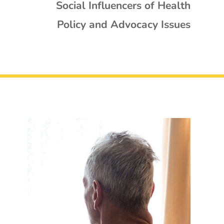
Social Influencers of Health
Policy and Advocacy Issues