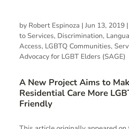
by
Robert Espinoza
|
Jun 13, 2019
to Services
,
Discrimination
,
Langu
Access
,
LGBTQ Communities
,
Serv
Advocacy for LGBT Elders (SAGE)
A New Project Aims to Ma
Residential Care More LGB
Friendly
This article originally appeared on