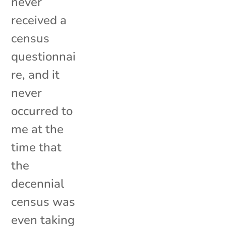
never
received a
census
questionnai
re, and it
never
occurred to
me at the
time that
the
decennial
census was
even taking