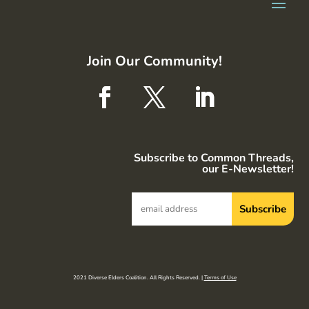
Join Our Community!
Subscribe to Common Threads,
our E-Newsletter!
2021 Diverse Elders Coalition. All Rights Reserved. |
Terms of Use