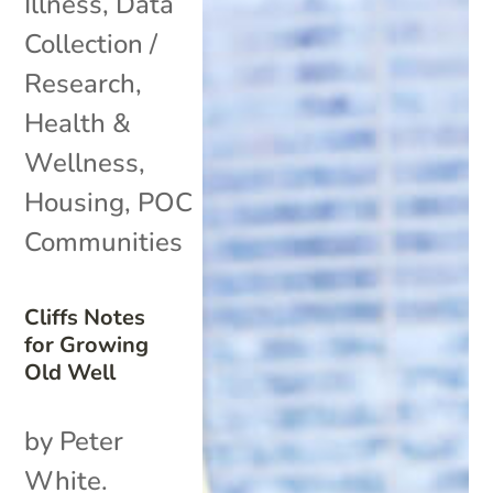
Illness
,
Data
Collection /
Research
,
Health &
Wellness
,
Housing
,
POC
Communities
Cliffs Notes
for Growing
Old Well
by Peter
White.