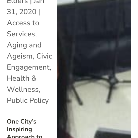
Elders
|
Jan
31, 2020
|
Access to
Services
,
Aging and
Ageism
,
Civic
Engagement
,
Health &
Wellness
,
Public Policy
One City’s
Inspiring
Approach to