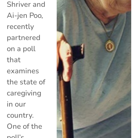
Shriver and
Ai-jen Poo,
recently
partnered
on a poll
that
examines
the state of
caregiving
in our
country.
One of the
poll’s