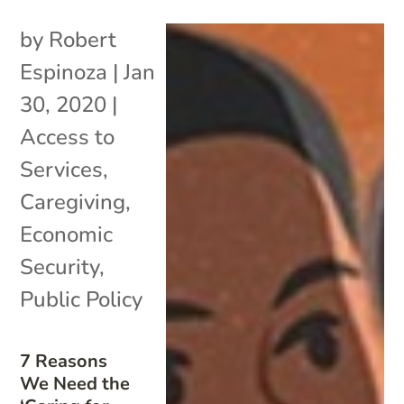
by
Robert
Espinoza
|
Jan
30, 2020
|
Access to
Services
,
Caregiving
,
Economic
Security
,
Public Policy
7 Reasons
We Need the