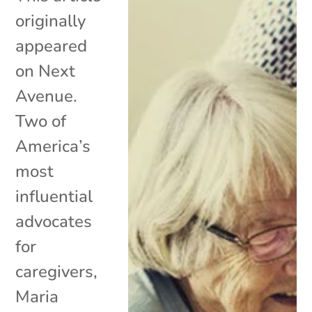
originally
appeared
on Next
Avenue.
Two of
America’s
most
influential
advocates
for
caregivers,
Maria