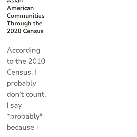
Asian
American
Communities
Through the
2020 Census
According
to the 2010
Census, I
probably
don’t count.
I say
*probably*
because I