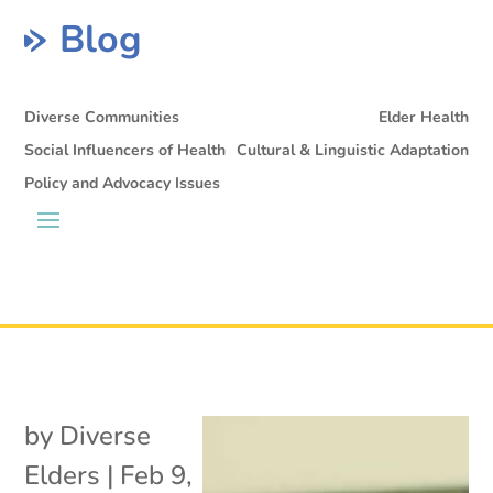
Blog
Diverse Communities
Elder Health
Social Influencers of Health
Cultural & Linguistic Adaptation
Policy and Advocacy Issues
by
Diverse
Elders
|
Feb 9,