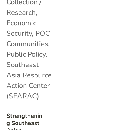
Collection /
Research
,
Economic
Security
,
POC
Communities
,
Public Policy
,
Southeast
Asia Resource
Action Center
(SEARAC)
Strengthenin
g Southeast