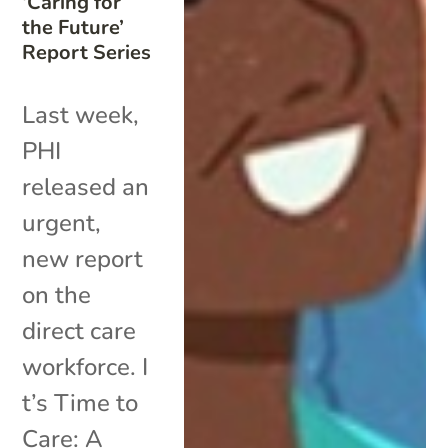
‘Caring for
the Future’
Report Series
Last week,
PHI
released an
urgent,
new report
on the
direct care
workforce. I
t’s Time to
Care: A