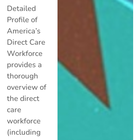
Detailed
Profile of
America’s
Direct Care
Workforce
provides a
thorough
overview of
the direct
care
workforce
(including