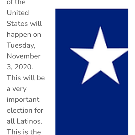
of the
United
States will
happen on
Tuesday,
November
3, 2020.
This will be
a very
important
election for
all Latinos.
This is the