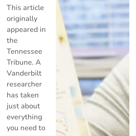
This article
originally
appeared in
the
Tennessee
Tribune. A
Vanderbilt
researcher
has taken
just about
everything
you need to