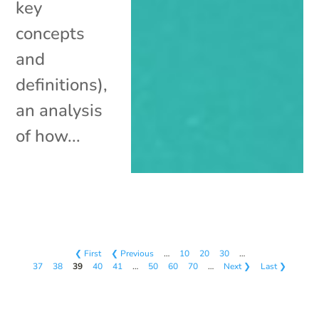
key
concepts
and
definitions),
an analysis
of how...
❮ First
❮ Previous
…
10
20
30
…
37
38
39
40
41
…
50
60
70
…
Next ❯
Last ❯