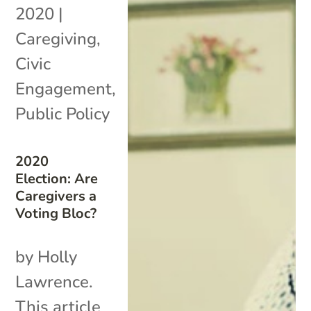
2020
|
Caregiving
,
Civic
Engagement
,
Public Policy
2020
Election: Are
Caregivers a
Voting Bloc?
by Holly
Lawrence.
This article