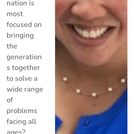
nation is
most
focused on
bringing
the
generation
s together
to solve a
wide range
of
problems
facing all
ages?