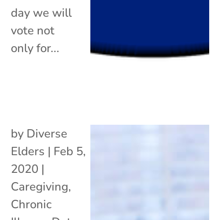
day we will
vote not
only for...
by
Diverse
Elders
|
Feb 5,
2020
|
Caregiving
,
Chronic