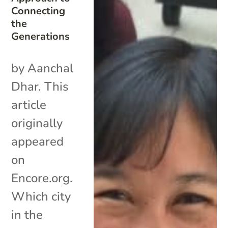
Connecting
the
Generations
by Aanchal
Dhar. This
article
originally
appeared
on
Encore.org.
Which city
in the