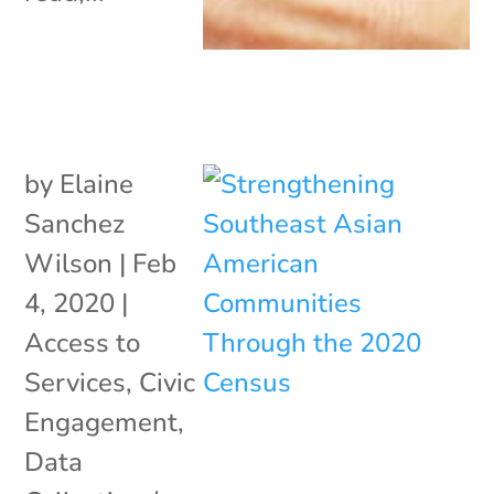
by
Elaine
Sanchez
Wilson
|
Feb
4, 2020
|
Access to
Services
,
Civic
Engagement
,
Data