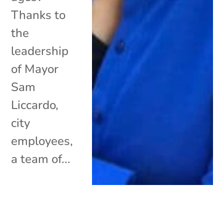
Thanks to
the
leadership
of Mayor
Sam
Liccardo,
city
employees,
a team of...