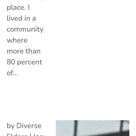
place. I
lived in a
community
where
more than
80 percent
of...
by
Diverse