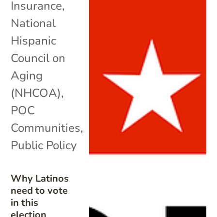
Insurance
,
National
Hispanic
Council on
Aging
(NHCOA)
,
POC
Communities
,
Public Policy
Why Latinos
need to vote
in this
election