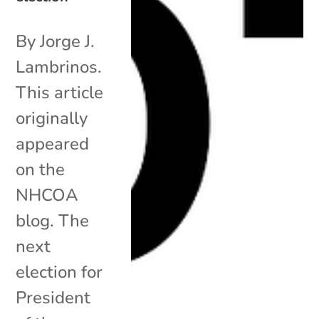
By Jorge J.
Lambrinos.
This article
originally
appeared
on the
NHCOA
blog. The
next
election for
President