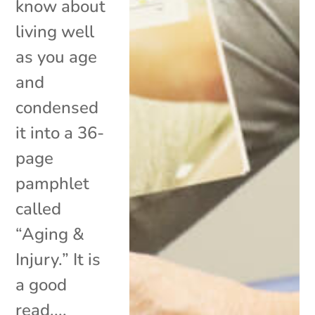
know about
living well
as you age
and
condensed
it into a 36-
page
pamphlet
called
“Aging &
Injury.” It is
a good
read,...