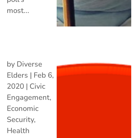
most...
by
Diverse
Elders
|
Feb 6,
2020
|
Civic
Engagement
,
Economic
Security
,
Health