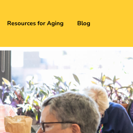
Resources for Aging
Blog