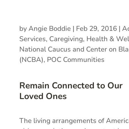
by
Angie Boddie
|
Feb 29, 2016
|
Ac
Services
,
Caregiving
,
Health & Wel
National Caucus and Center on Bl
(NCBA)
,
POC Communities
Remain Connected to Our
Loved Ones
The living arrangements of Americ