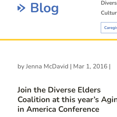
Blog
Diver
Cultur
Caregi
by
Jenna McDavid
|
Mar 1, 2016
|
Join the Diverse Elders
Coalition at this year’s Agi
in America Conference