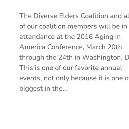
The Diverse Elders Coalition and al
of our coalition members will be in
attendance at the 2016 Aging in
America Conference, March 20th
through the 24th in Washington, 
This is one of our favorite annual
events, not only because it is one o
biggest in the...