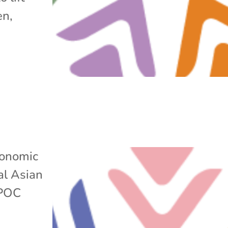
en,
onomic
al Asian
POC