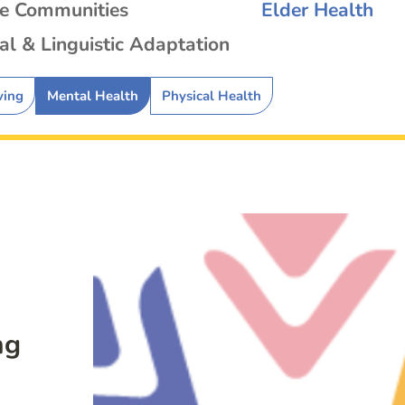
se Communities
Elder Health
al & Linguistic Adaptation
ving
Mental Health
Physical Health
ng