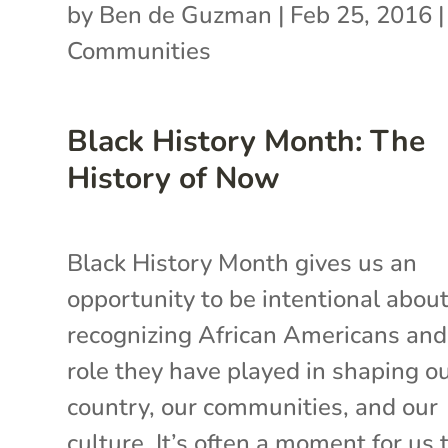
by
Ben de Guzman
|
Feb 25, 2016
Communities
Black History Month: The
History of Now
Black History Month gives us an
opportunity to be intentional abou
recognizing African Americans and
role they have played in shaping o
country, our communities, and our
culture. It’s often a moment for us to