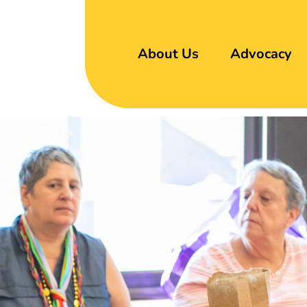
About Us
Advocacy