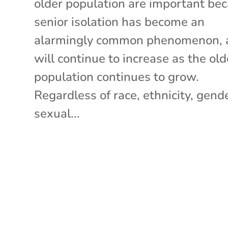
older population are important be
senior isolation has become an
alarmingly common phenomenon, 
will continue to increase as the old
population continues to grow.
Regardless of race, ethnicity, gende
sexual...