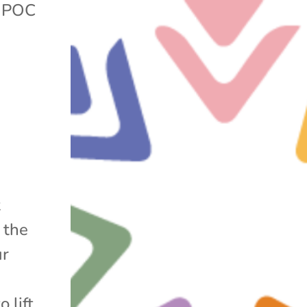
|
POC
t
 the
ur
 lift