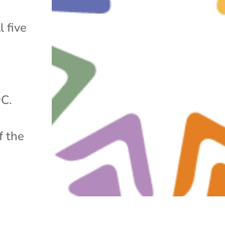
l five
DC.
f the