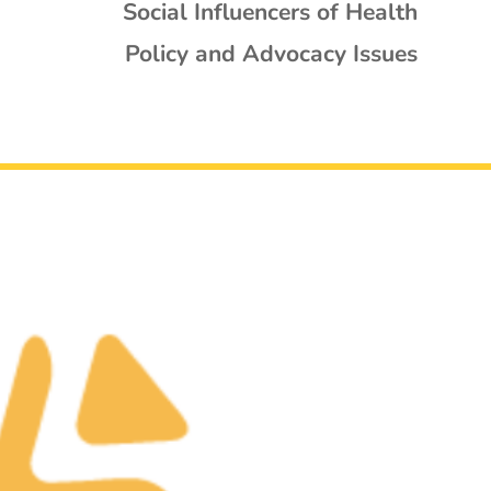
Social Influencers of Health
Policy and Advocacy Issues