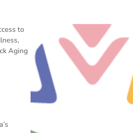
cess to
lness
,
ack Aging
a’s