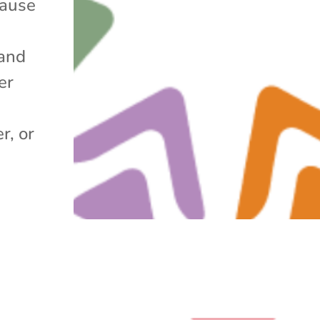
cause
and
er
r, or