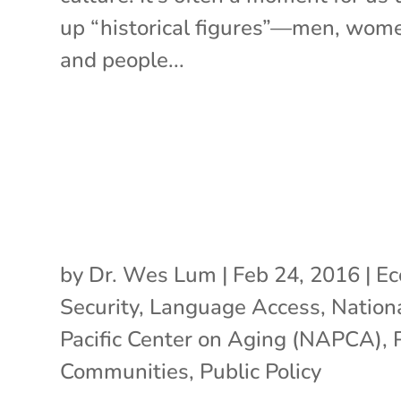
up “historical figures”—men, wom
and people...
by
Dr. Wes Lum
|
Feb 24, 2016
|
Ec
Security
,
Language Access
,
Nation
Pacific Center on Aging (NAPCA)
,
Communities
,
Public Policy