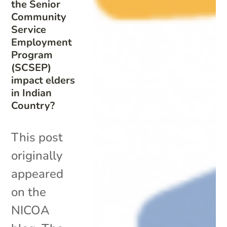
the Senior
Community
Service
Employment
Program
(SCSEP)
impact elders
in Indian
Country?
This post
originally
appeared
on the
NICOA