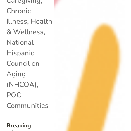
Caregiving
,
Chronic
Illness
,
Health
& Wellness
,
National
Hispanic
Council on
Aging
(NHCOA)
,
POC
Communities
Breaking