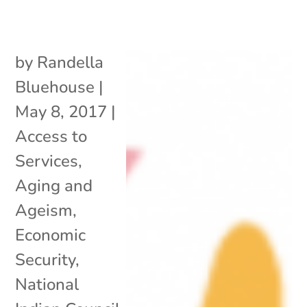
by
Randella
Bluehouse
|
May 8, 2017
|
Access to
Services
,
Aging and
Ageism
,
Economic
Security
,
National