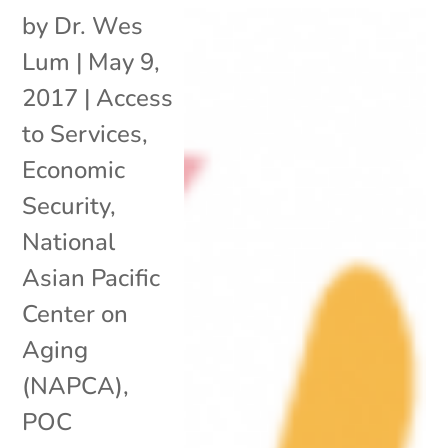
by
Dr. Wes
Lum
|
May 9,
2017
|
Access
to Services
,
Economic
Security
,
National
Asian Pacific
Center on
Aging
(NAPCA)
,
POC