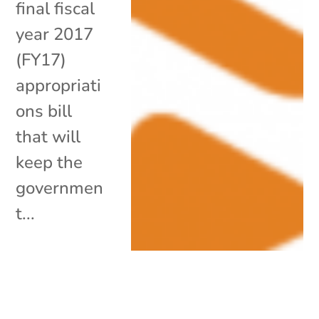
final fiscal
year 2017
(FY17)
appropriati
ons bill
that will
keep the
governmen
t...