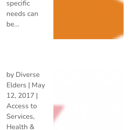
specific
needs can
be...
by
Diverse
Elders
|
May
12, 2017
|
Access to
Services
,
Health &