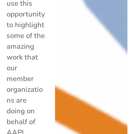
use this
opportunity
to highlight
some of the
amazing
work that
our
member
organizatio
ns are
doing on
behalf of
AAPI