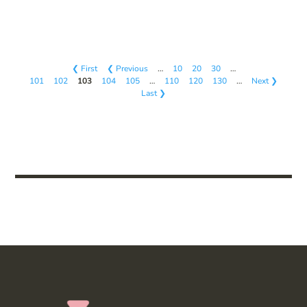
❮ First
❮ Previous
…
10
20
30
…
101
102
103
104
105
…
110
120
130
…
Next ❯
Last ❯