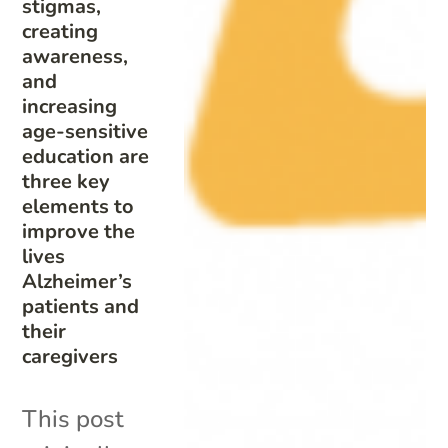
stigmas,
creating
awareness,
and
increasing
age-sensitive
education are
three key
elements to
improve the
lives
Alzheimer’s
patients and
their
caregivers
This post