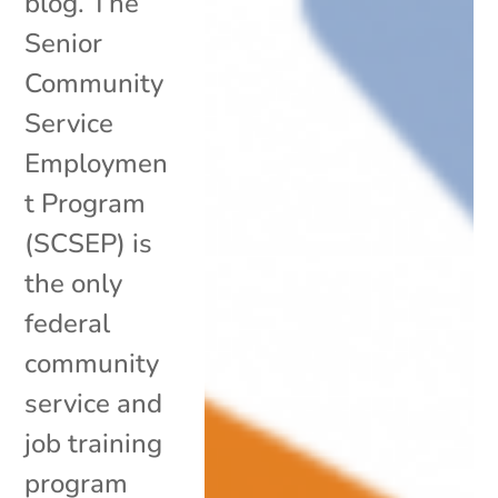
blog. The
Senior
Community
Service
Employmen
t Program
(SCSEP) is
the only
federal
community
service and
job training
program