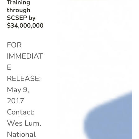
Training
through
SCSEP by
$34,000,000
FOR
IMMEDIAT
E
RELEASE:
May 9,
2017
Contact:
Wes Lum,
National