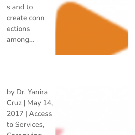
s and to
create conn
ections
among...
by
Dr. Yanira
Cruz
|
May 14,
2017
|
Access
to Services
,