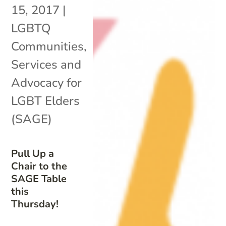
15, 2017
|
LGBTQ
Communities
,
Services and
Advocacy for
LGBT Elders
(SAGE)
Pull Up a
Chair to the
SAGE Table
this
Thursday!