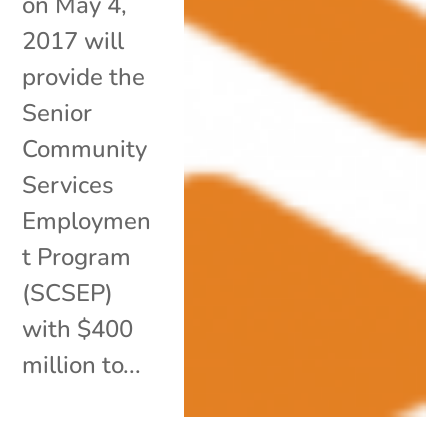
on May 4,
2017 will
provide the
Senior
Community
Services
Employmen
t Program
(SCSEP)
with $400
million to...