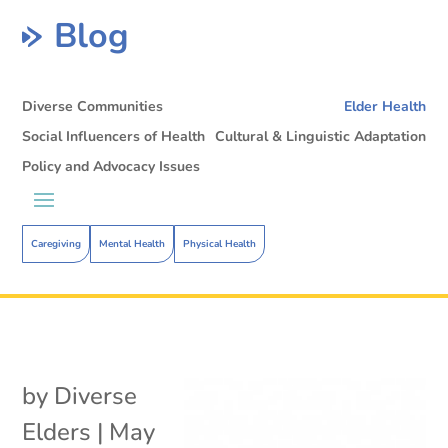
Blog
Diverse Communities
Elder Health
Social Influencers of Health
Cultural & Linguistic Adaptation
Policy and Advocacy Issues
Caregiving
Mental Health
Physical Health
by
Diverse
Elders
|
May