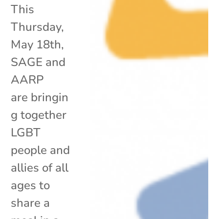
This
Thursday,
May 18th,
SAGE and
AARP
are bringin
g together
LGBT
people and
allies of all
ages to
share a