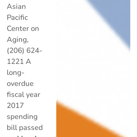
Asian
Pacific
Center on
Aging,
(206) 624-
1221 A
long-
overdue
fiscal year
2017
spending
bill passed