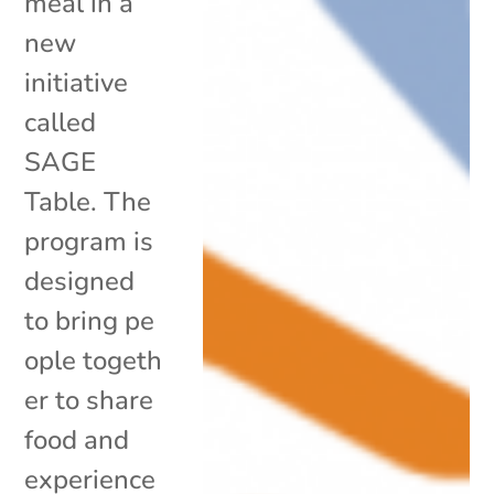
meal in a
new
initiative
called
SAGE
Table. The
program is
designed
to bring pe
ople togeth
er to share
food and
experience