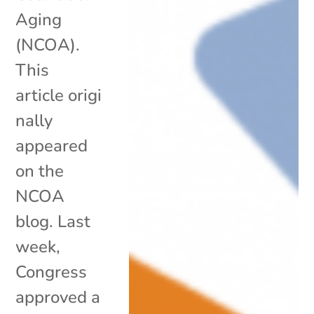
Aging
(NCOA).
This
article origi
nally
appeared
on the
NCOA
blog. Last
week,
Congress
approved a