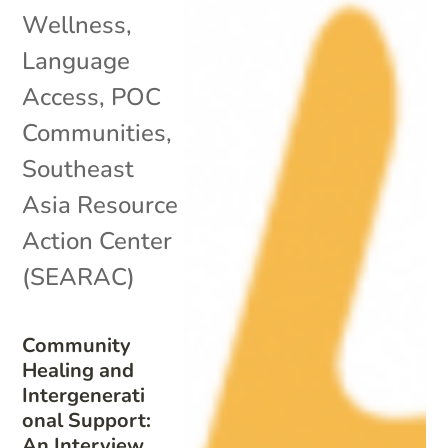
Wellness
,
Language
Access
,
POC
Communities
,
Southeast
Asia Resource
Action Center
(SEARAC)
Community
Healing and
Intergenerati
onal Support:
An Interview