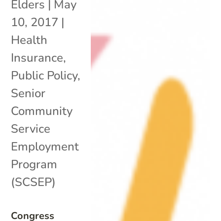
Elders
|
May
10, 2017
|
Health
Insurance
,
Public Policy
,
Senior
Community
Service
Employment
Program
(SCSEP)
Congress