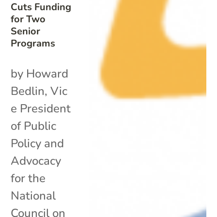
Cuts Funding
for Two
Senior
Programs
by Howard
Bedlin, Vic
e President
of Public
Policy and
Advocacy
for the
National
Council on