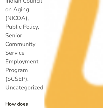
Indian Council
on Aging
(NICOA)
,
Public Policy
,
Senior
Community
Service
Employment
Program
(SCSEP)
,
Uncategorized
How does