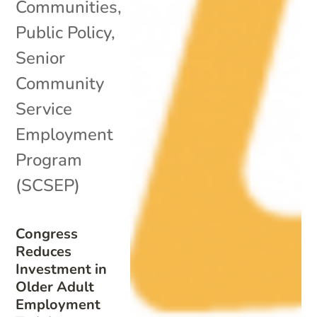
Communities
,
Public Policy
,
Senior
Community
Service
Employment
Program
(SCSEP)
Congress
Reduces
Investment in
Older Adult
Employment