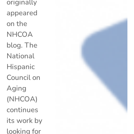
originally
appeared
on the
NHCOA
blog. The
National
Hispanic
Council on
Aging
(NHCOA)
continues
its work by
looking for