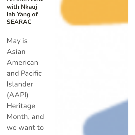
with Nkauj
Iab Yang of
SEARAC
May is
Asian
American
and Pacific
Islander
(AAPI)
Heritage
Month, and
we want to