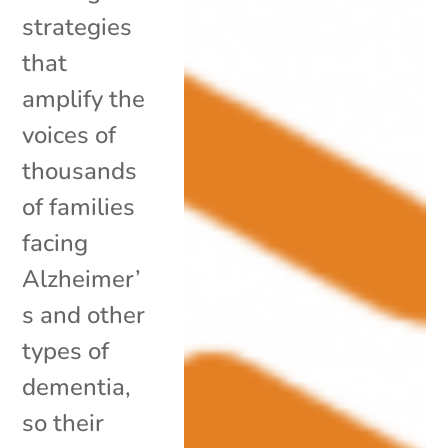
strategies
that
amplify the
voices of
thousands
of families
facing
Alzheimer’
s and other
types of
dementia,
so their