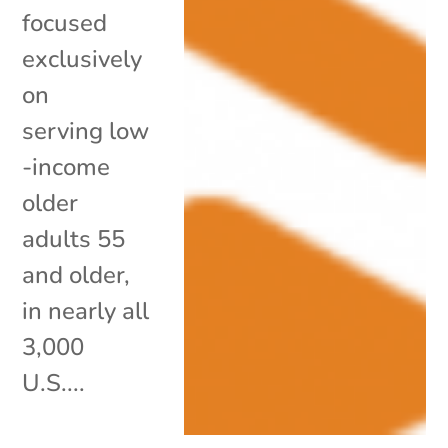
focused
exclusively
on
serving low
-income
older
adults 55
and older,
in nearly all
3,000
U.S....