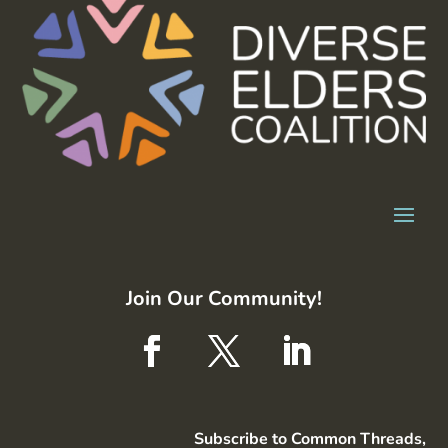
Join Our Community!
Subscribe to Common Threads,