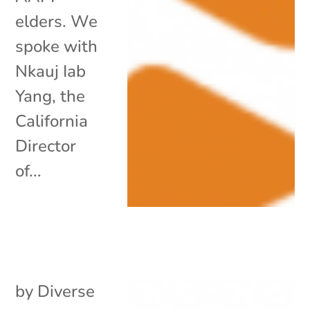
elders. We
spoke with
Nkauj Iab
Yang, the
California
Director
of...
by
Diverse