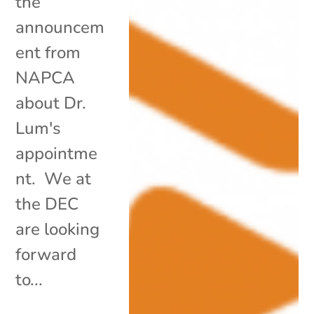
the
announcem
ent from
NAPCA
about Dr.
Lum's
appointme
nt. We at
the DEC
are looking
forward
to...