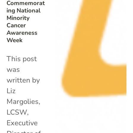
Commemorat
ing National
Minority
Cancer
Awareness
Week
This post
was
written by
Liz
Margolies,
LCSW,
Executive