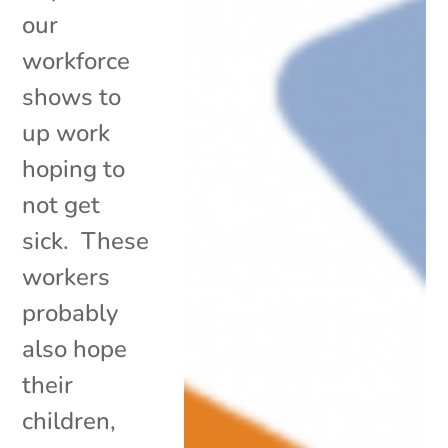
our
workforce
shows to
up work
hoping to
not get
sick. These
workers
probably
also hope
their
children,