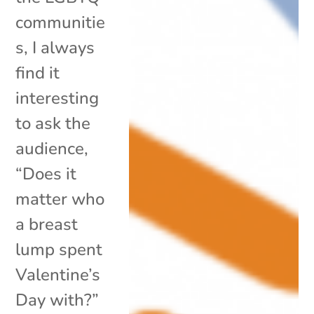
communitie
s, I always
find it
interesting
to ask the
audience,
“Does it
matter who
a breast
lump spent
Valentine’s
Day with?”