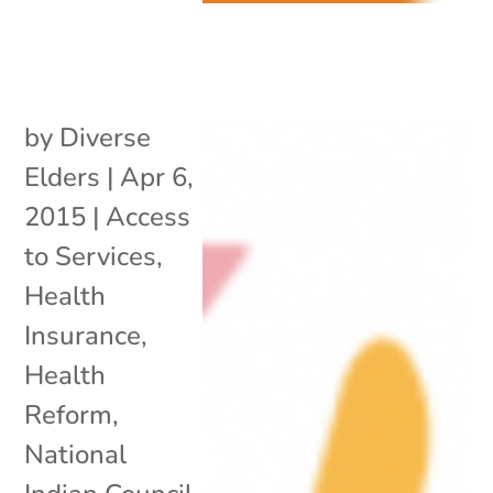
by
Diverse
Elders
|
Apr 6,
2015
|
Access
to Services
,
Health
Insurance
,
Health
Reform
,
National