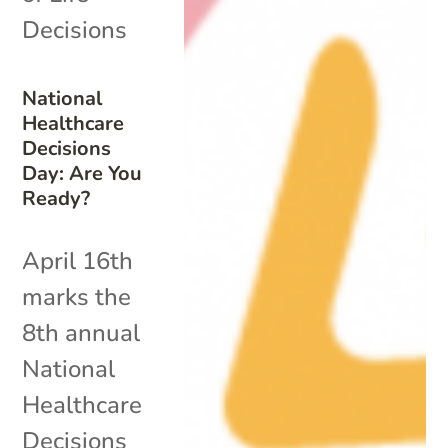
Decisions
National
Healthcare
Decisions
Day: Are You
Ready?
April 16th
marks the
8th annual
National
Healthcare
Decisions