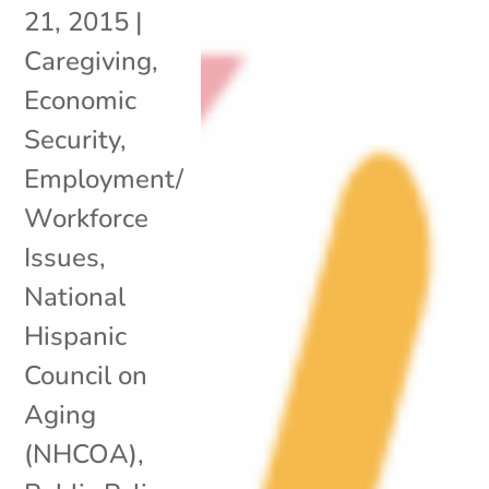
21, 2015
|
Caregiving
,
Economic
Security
,
Employment/
Workforce
Issues
,
National
Hispanic
Council on
Aging
(NHCOA)
,