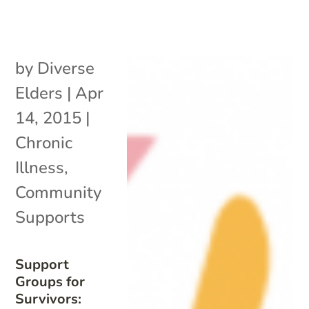
by
Diverse
Elders
|
Apr
14, 2015
|
Chronic
Illness
,
Community
Supports
Support
Groups for
Survivors: