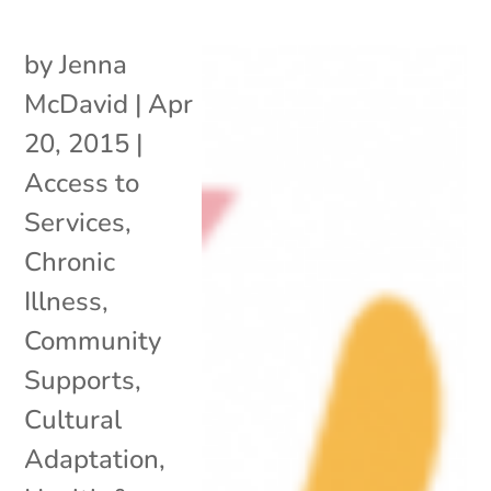
by
Jenna
McDavid
|
Apr
20, 2015
|
Access to
Services
,
Chronic
Illness
,
Community
Supports
,
Cultural
Adaptation
,