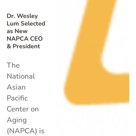
Dr. Wesley
Lum Selected
as New
NAPCA CEO
& President
The
National
Asian
Pacific
Center on
Aging
(NAPCA) is