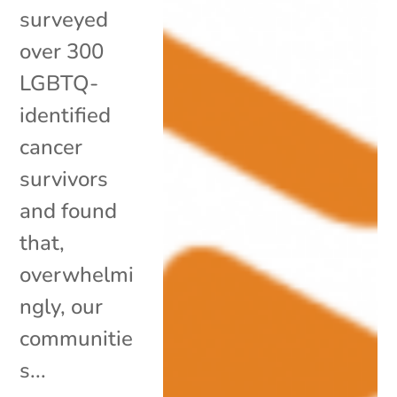
surveyed
over 300
LGBTQ-
identified
cancer
survivors
and found
that,
overwhelmi
ngly, our
communitie
s...