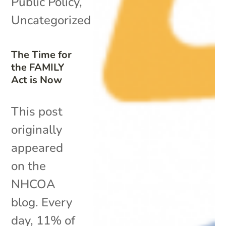
Public Policy
,
Uncategorized
The Time for
the FAMILY
Act is Now
This post
originally
appeared
on the
NHCOA
blog. Every
day, 11% of