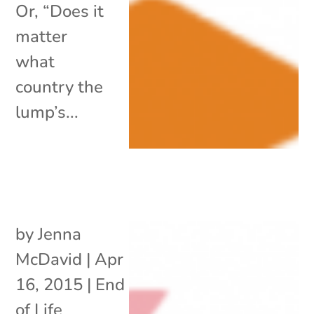
Or, “Does it
matter
what
country the
lump’s...
by
Jenna
McDavid
|
Apr
16, 2015
|
End
of Life