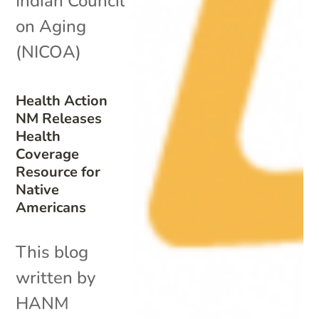
Indian Council
on Aging
(NICOA)
Health Action
NM Releases
Health
Coverage
Resource for
Native
Americans
This blog
written by
HANM