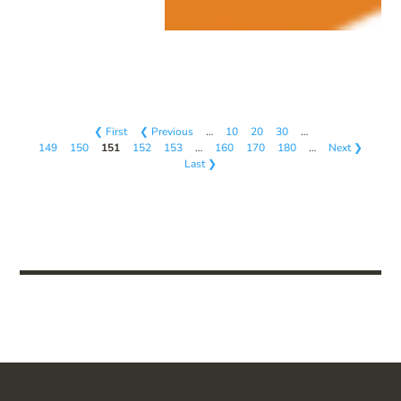
❮ First
❮ Previous
…
10
20
30
…
149
150
151
152
153
…
160
170
180
…
Next ❯
Last ❯