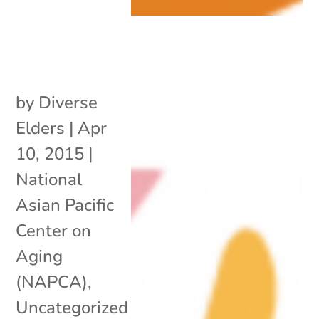
by
Diverse
Elders
|
Apr
10, 2015
|
National
Asian Pacific
Center on
Aging
(NAPCA)
,
Uncategorized