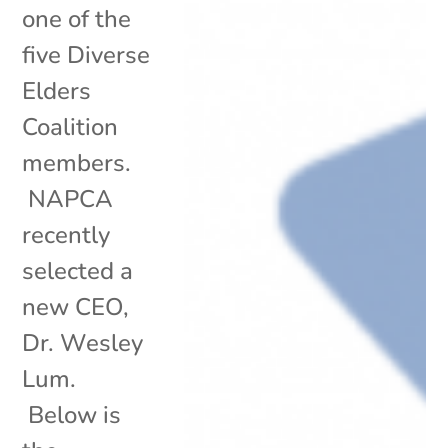
one of the
five Diverse
Elders
Coalition
members.
NAPCA
recently
selected a
new CEO,
Dr. Wesley
Lum.
Below is