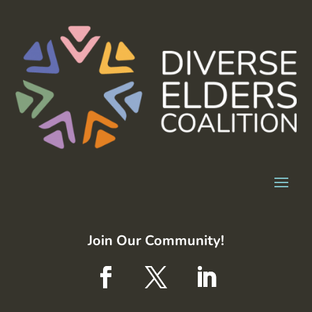
Join Our Community!