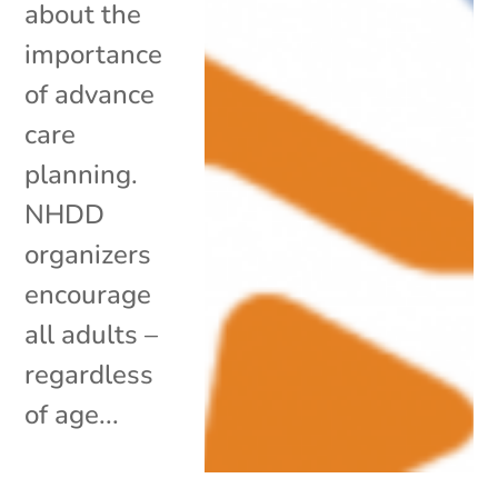
about the
importance
of advance
care
planning.
NHDD
organizers
encourage
all adults –
regardless
of age...