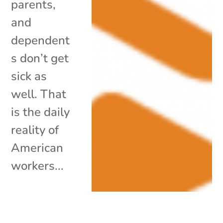
parents,
and
dependent
s don’t get
sick as
well. That
is the daily
reality of
American
workers...