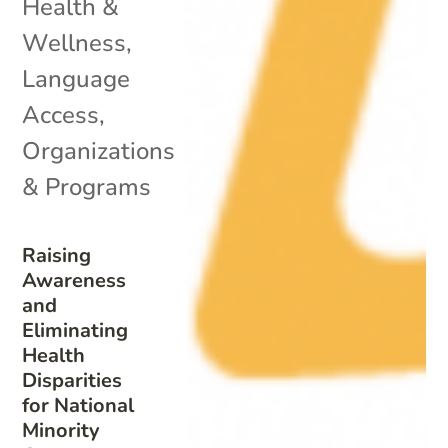
Health &
Wellness
,
Language
Access
,
Organizations
& Programs
Raising
Awareness
and
Eliminating
Health
Disparities
for National
Minority