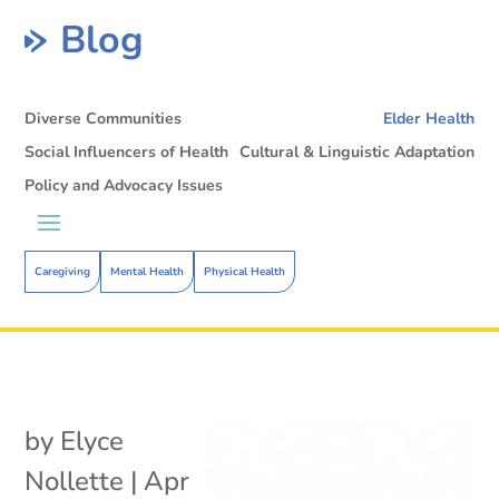
Blog
Diverse Communities
Elder Health
Social Influencers of Health
Cultural & Linguistic Adaptation
Policy and Advocacy Issues
Caregiving
Mental Health
Physical Health
by
Elyce
Nollette
|
Apr