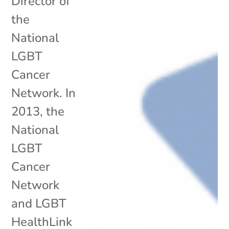
Director of
the
National
LGBT
Cancer
Network. In
2013, the
National
LGBT
Cancer
Network
and LGBT
HealthLink