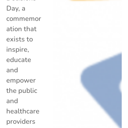
Day, a
commemor
ation that
exists to
inspire,
educate
and
empower
the public
and
healthcare
providers