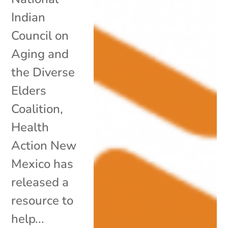
Indian
Council on
Aging and
the Diverse
Elders
Coalition,
Health
Action New
Mexico has
released a
resource to
help...