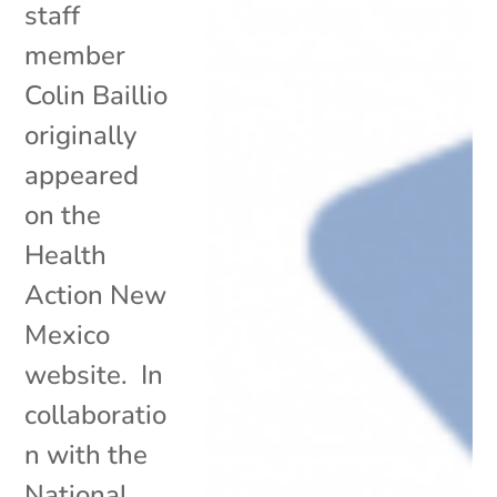
staff
member
Colin Baillio
originally
appeared
on the
Health
Action New
Mexico
website. In
collaboratio
n with the
National