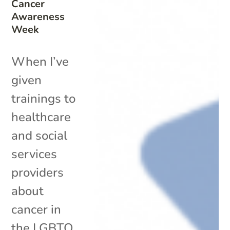
Cancer
Awareness
Week
When I’ve
given
trainings to
healthcare
and social
services
providers
about
cancer in
the LGBTQ