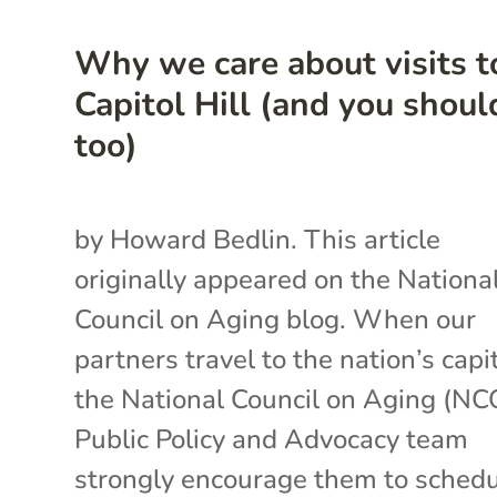
Why we care about visits t
Capitol Hill (and you shoul
too)
by Howard Bedlin. This article
originally appeared on the Nationa
Council on Aging blog. When our
partners travel to the nation’s capit
the National Council on Aging (N
Public Policy and Advocacy team
strongly encourage them to sched