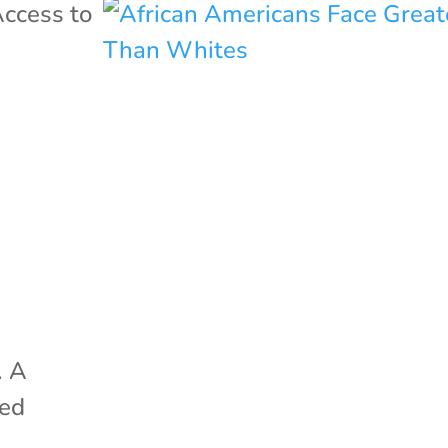
ccess to
s
. A
ted