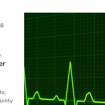
 &
e
er
te.
unity