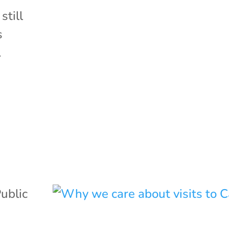
still
s
.
ublic