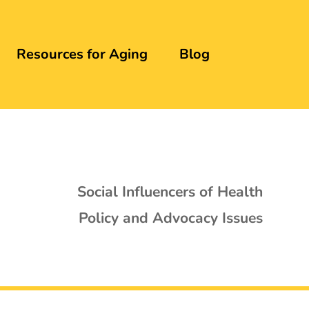
Resources for Aging
Blog
Social Influencers of Health
Policy and Advocacy Issues