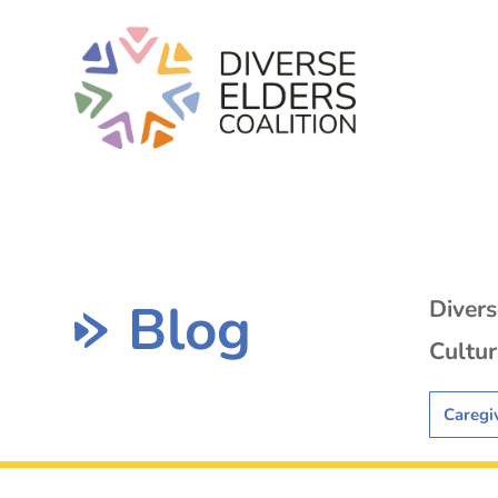
Blog
Diver
Cultur
Caregi