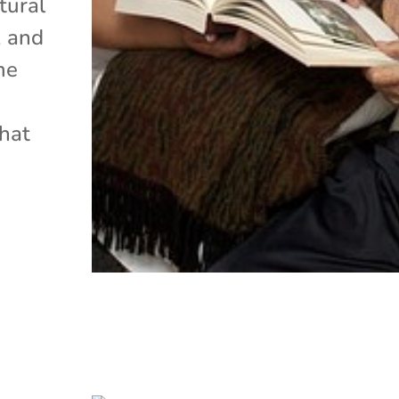
tural
, and
me
that