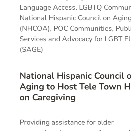
Language Access
,
LGBTQ Communi
National Hispanic Council on Agin
(NHCOA)
,
POC Communities
,
Publi
Services and Advocacy for LGBT E
(SAGE)
National Hispanic Council 
Aging to Host Tele Town H
on Caregiving
Providing assistance for older