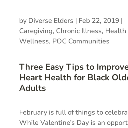
by
Diverse Elders
|
Feb 22, 2019
|
Caregiving
,
Chronic Illness
,
Health
Wellness
,
POC Communities
Three Easy Tips to Improv
Heart Health for Black Old
Adults
February is full of things to celebra
While Valentine’s Day is an opport