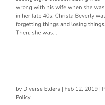
wrong with his wife when she was 
in her late 40s. Christa Beverly wa
forgetting things and losing things
Then, she was...
by
Diverse Elders
|
Feb 12, 2019
|
P
Policy