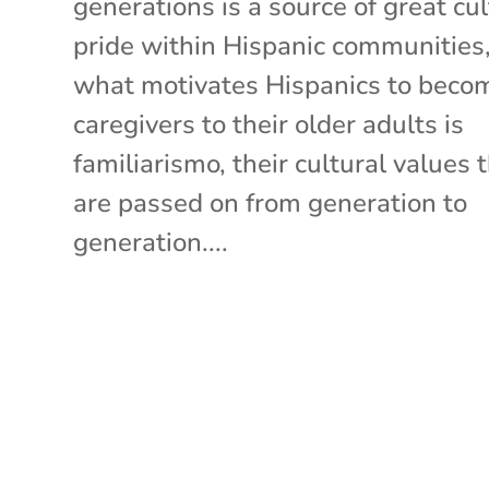
generations is a source of great cul
pride within Hispanic communities
what motivates Hispanics to beco
caregivers to their older adults is
familiarismo, their cultural values 
are passed on from generation to
generation....