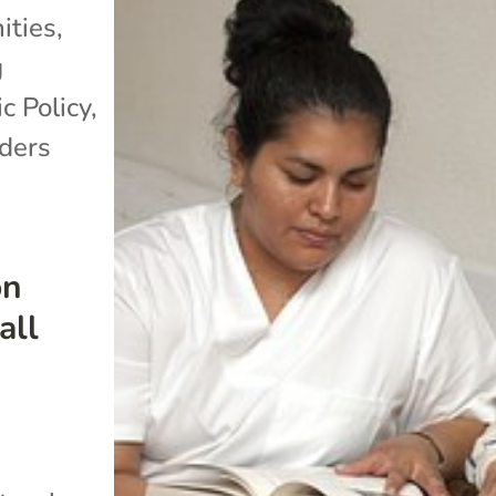
ties
,
g
c Policy
,
lders
on
all