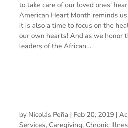
to take care of our loved ones' hear
American Heart Month reminds us
it is also a time to focus on the hea
our own hearts! And as we honor 
leaders of the African...
by
Nicolás Peña
|
Feb 20, 2019
|
Ac
Services
,
Caregiving
,
Chronic Illne