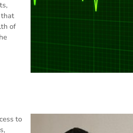
ts,
 that
lth of
the
cess to
ss
,