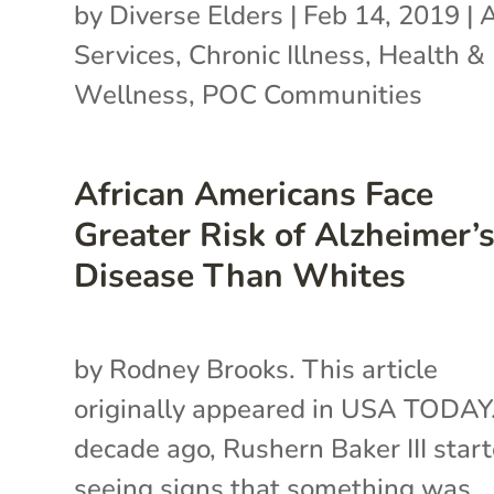
by
Diverse Elders
|
Feb 14, 2019
|
A
Services
,
Chronic Illness
,
Health &
Wellness
,
POC Communities
African Americans Face
Greater Risk of Alzheimer’
Disease Than Whites
by Rodney Brooks. This article
originally appeared in USA TODAY
decade ago, Rushern Baker III star
seeing signs that something was