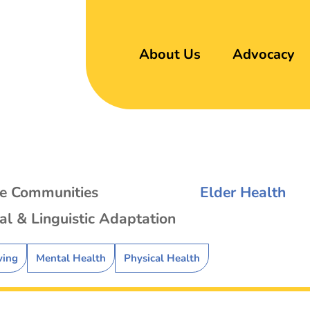
About Us
Advocacy
se Communities
Elder Health
al & Linguistic Adaptation
ving
Mental Health
Physical Health