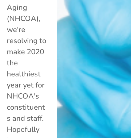
Aging
(NHCOA),
we're
resolving to
make 2020
the
healthiest
year yet for
NHCOA's
constituent
s and staff.
Hopefully