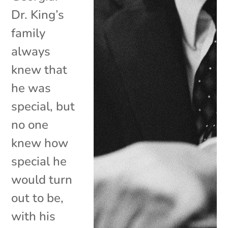
Dr. King’s
family
always
knew that
he was
special, but
no one
knew how
special he
would turn
out to be,
with his