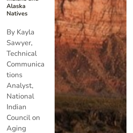
Alaska
Natives
By Kayla
Sawyer,
Technical
Communica
tions
Analyst,
National
Indian
Council on
Aging