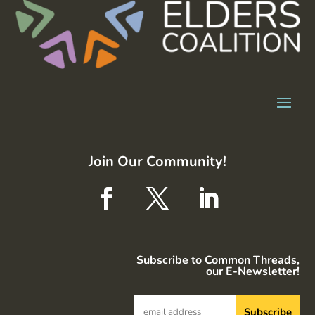
Join Our Community!
Subscribe to Common Threads,
our E-Newsletter!