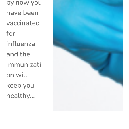
by now you
have been
vaccinated
for
influenza
and the
immunizati
on will
keep you
healthy...