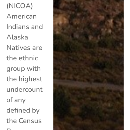
(NICOA)
American
Indians and
Alaska
Natives are
the ethnic
group with
the highest
undercount
of any
defined by
the Census