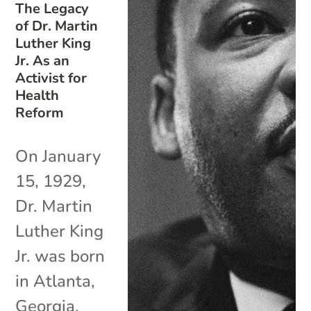
The Legacy
of Dr. Martin
Luther King
Jr. As an
Activist for
Health
Reform
On January
15, 1929,
Dr. Martin
Luther King
Jr. was born
in Atlanta,
Georgia.