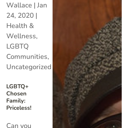
Wallace
|
Jan
24, 2020
|
Health &
Wellness
,
LGBTQ
Communities
,
Uncategorized
LGBTQ+
Chosen
Family:
Priceless!
Can you