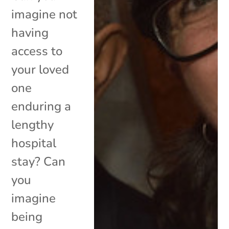
imagine not
having
access to
your loved
one
enduring a
lengthy
hospital
stay? Can
you
imagine
being