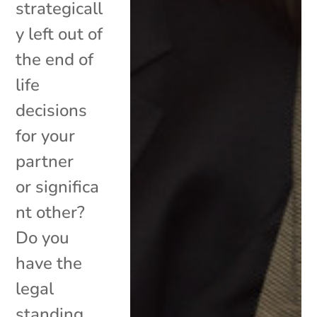
strategicall
y left out of
the end of
life
decisions
for your
partner
or significa
nt other?
Do you
have the
legal
standing