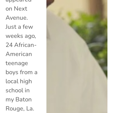
on Next
Avenue.
Just a few
weeks ago,
24 African-
American
teenage
boys from a
local high
school in
my Baton
Rouge, La.