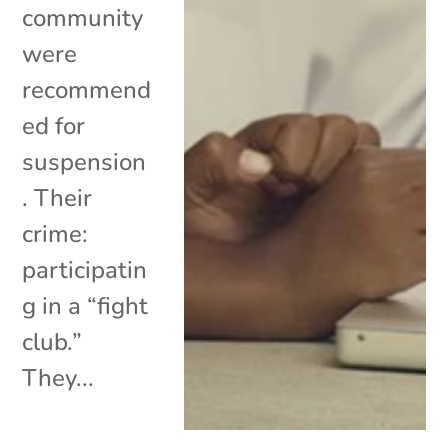
community
were
recommend
ed for
suspension
. Their
crime:
participatin
g in a “fight
club.”
They...