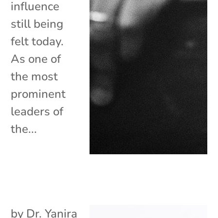
influence
still being
felt today.
As one of
the most
prominent
leaders of
the...
by
Dr. Yanira