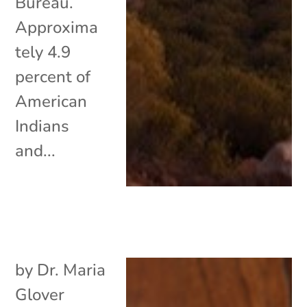
Bureau.
Approxima
tely 4.9
percent of
American
Indians
and...
by
Dr. Maria
Glover