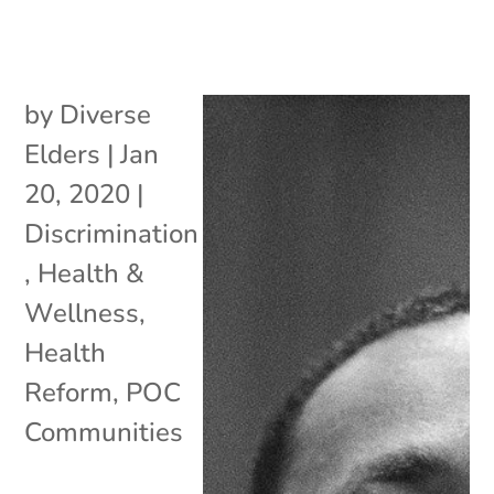
by
Diverse
Elders
|
Jan
20, 2020
|
Discrimination
,
Health &
Wellness
,
Health
Reform
,
POC
Communities