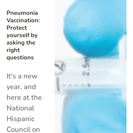
Pneumonia
Vaccination:
Protect
yourself by
asking the
right
questions
It's a new
year, and
here at the
National
Hispanic
Council on