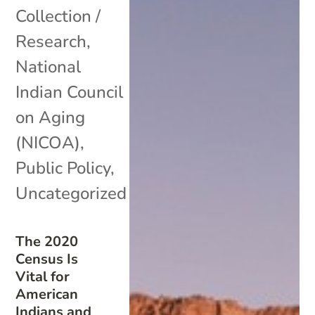
Collection /
Research
,
National
Indian Council
on Aging
(NICOA)
,
Public Policy
,
Uncategorized
The 2020
Census Is
Vital for
American
Indians and