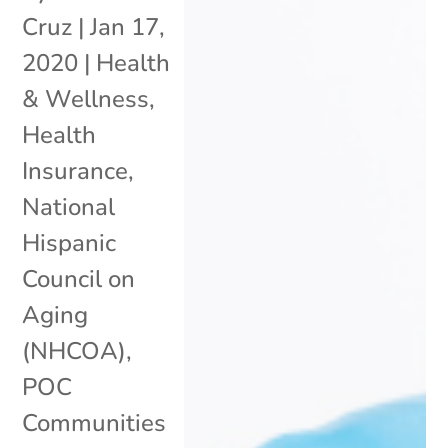
Cruz
|
Jan 17,
2020
|
Health
& Wellness
,
Health
Insurance
,
National
Hispanic
Council on
Aging
(NHCOA)
,
POC
Communities