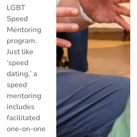
LGBT
Speed
Mentoring
program.
Just like
‘speed
dating,’ a
speed
mentoring
includes
facilitated
one-on-one