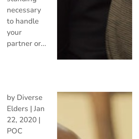
necessary
to handle
your
partner or...
by
Diverse
Elders
|
Jan
22, 2020
|
POC