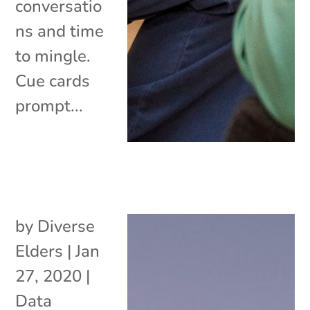
conversatio
ns and time
to mingle.
Cue cards
prompt...
by
Diverse
Elders
|
Jan
27, 2020
|
Data