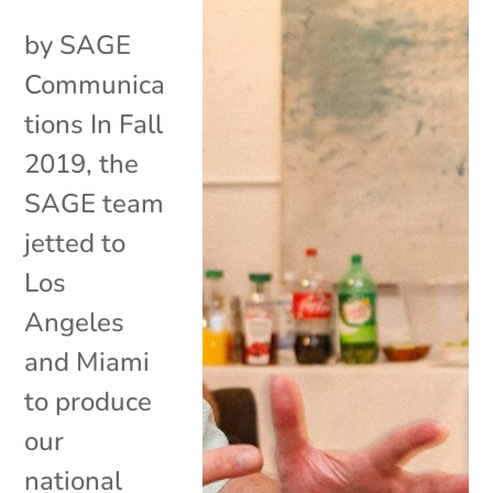
by SAGE
Communica
tions In Fall
2019, the
SAGE team
jetted to
Los
Angeles
and Miami
to produce
our
national