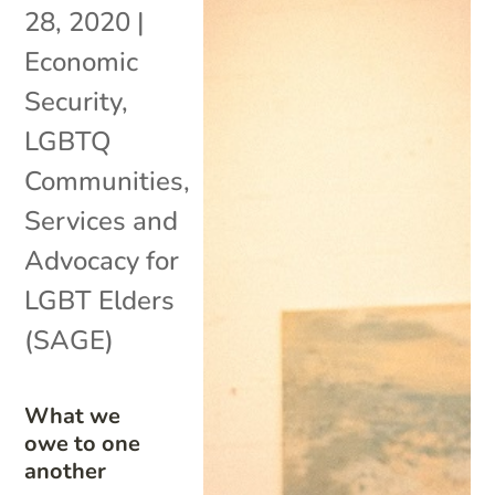
28, 2020
|
Economic
Security
,
LGBTQ
Communities
,
Services and
Advocacy for
LGBT Elders
(SAGE)
What we
owe to one
another