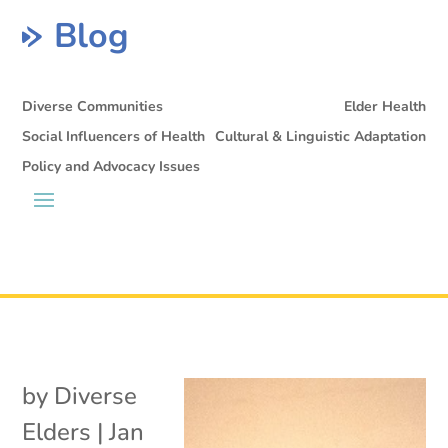
Blog
Diverse Communities
Elder Health
Social Influencers of Health
Cultural & Linguistic Adaptation
Policy and Advocacy Issues
by
Diverse
Elders
|
Jan