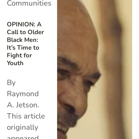
Communities
OPINION: A
Call to Older
Black Men:
It’s Time to
Fight for
Youth
By
Raymond
A. Jetson.
This article
originally
appeared