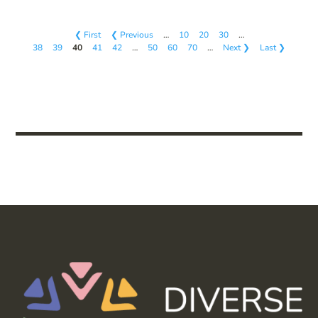
❮ First
❮ Previous
…
10
20
30
…
38
39
40
41
42
…
50
60
70
…
Next ❯
Last ❯