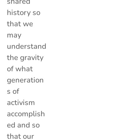
shared
history so
that we
may
understand
the gravity
of what
generation
s of
activism
accomplish
ed and so
that our