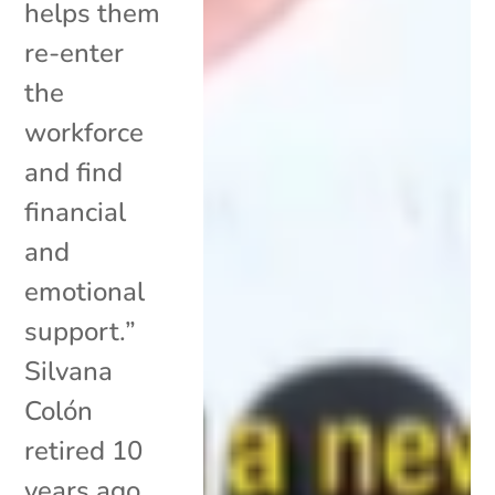
helps them
re-enter
the
workforce
and find
financial
and
emotional
support.”
Silvana
Colón
retired 10
years ago,