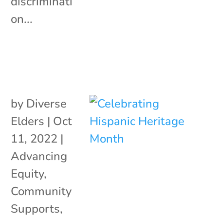
discriminati
on...
by
Diverse
Elders
|
Oct
11, 2022
|
Advancing
Equity
,
Community
Supports
,