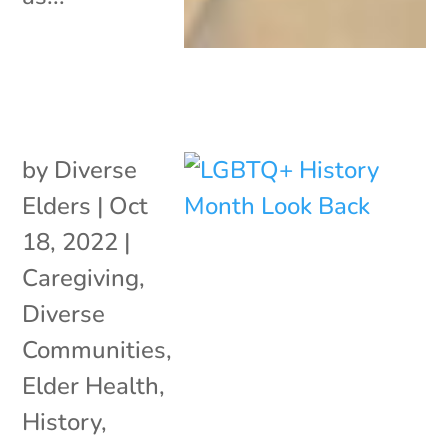
by
Diverse
Elders
|
Oct
18, 2022
|
Caregiving
,
Diverse
Communities
,
Elder Health
,
History
,