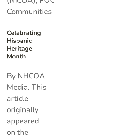
(NICOA)
,
POC
Communities
Celebrating
Hispanic
Heritage
Month
By NHCOA
Media. This
article
originally
appeared
on the