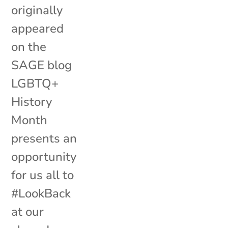
originally
appeared
on the
SAGE blog
LGBTQ+
History
Month
presents an
opportunity
for us all to
#LookBack
at our