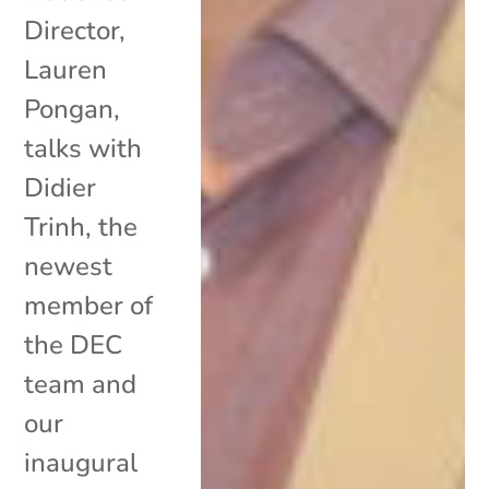
Director,
Lauren
Pongan,
talks with
Didier
Trinh, the
newest
member of
the DEC
team and
our
inaugural