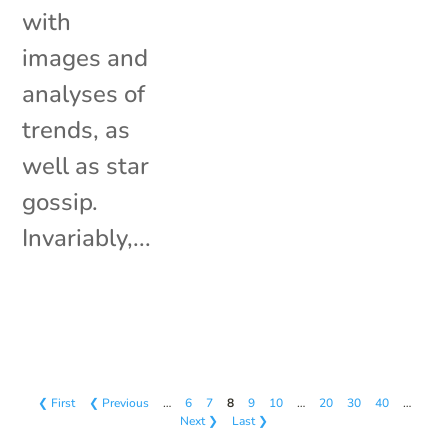
with
images and
analyses of
trends, as
well as star
gossip.
Invariably,...
❮ First
❮ Previous
…
6
7
8
9
10
…
20
30
40
…
Next ❯
Last ❯