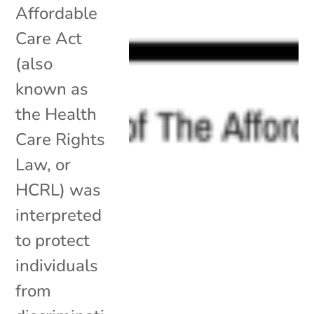
Affordable
Care Act
(also
known as
the Health
Care Rights
Law, or
HCRL) was
interpreted
to protect
individuals
from