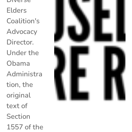
Elders
Coalition's
Advocacy
Director.
Under the
Obama
Administra
tion, the
original
text of
Section
1557 of the