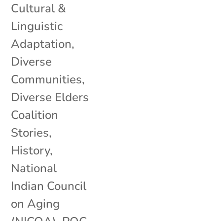
Cultural &
Linguistic
Adaptation
,
Diverse
Communities
,
Diverse Elders
Coalition
Stories
,
History
,
National
Indian Council
on Aging