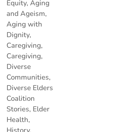
Equity
,
Aging
and Ageism
,
Aging with
Dignity
,
Caregiving
,
Caregiving
,
Diverse
Communities
,
Diverse Elders
Coalition
Stories
,
Elder
Health
,
History
,