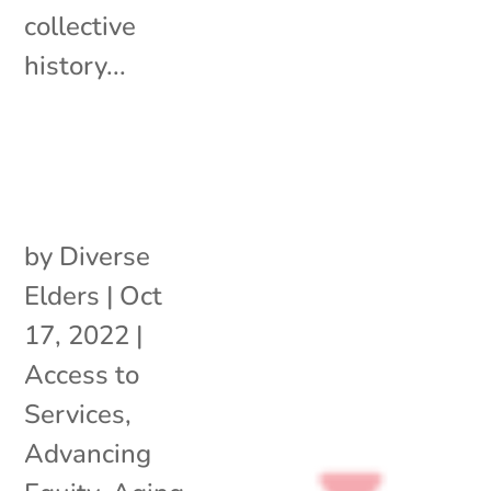
collective
history...
by
Diverse
Elders
|
Oct
17, 2022
|
Access to
Services
,
Advancing