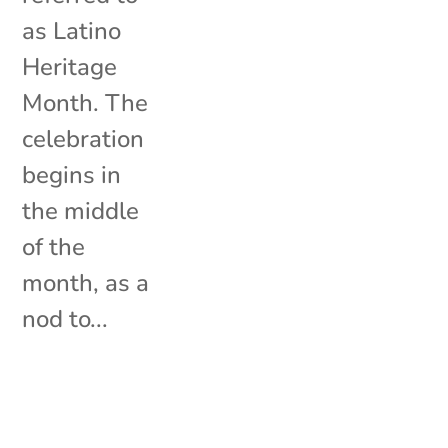
as Latino
Heritage
Month. The
celebration
begins in
the middle
of the
month, as a
nod to...