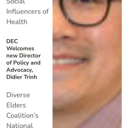
Social
Influencers of
Health
DEC
Welcomes
new Director
of Policy and
Advocacy,
Didier Trinh
Diverse
Elders
Coalition’s
National