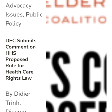
Advocacy
Issues
,
Public
Policy
DEC Submits
Comment on
HHS
Proposed
Rule for
Health Care
Rights Law
By Didier
Trinh,
Diverse