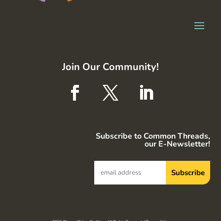
Join Our Community!
Subscribe to Common Threads,
our E-Newsletter!