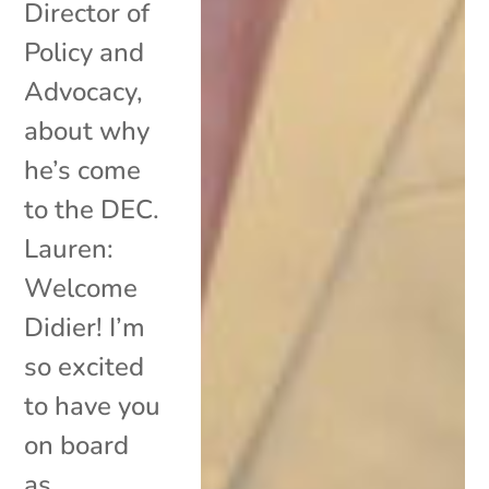
Director of
Policy and
Advocacy,
about why
he’s come
to the DEC.
Lauren:
Welcome
Didier! I’m
so excited
to have you
on board
as...