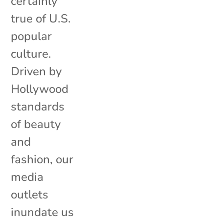
certainly
true of U.S.
popular
culture.
Driven by
Hollywood
standards
of beauty
and
fashion, our
media
outlets
inundate us