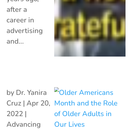
after a
career in
advertising
and...
by
Dr. Yanira
Cruz
|
Apr 20,
2022
|
Advancing