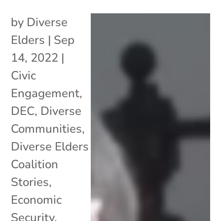
by
Diverse
Elders
|
Sep
14, 2022
|
Civic
Engagement
,
DEC
,
Diverse
Communities
,
Diverse Elders
Coalition
Stories
,
Economic
Security
,