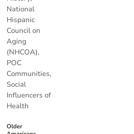
National
Hispanic
Council on
Aging
(NHCOA)
,
POC
Communities
,
Social
Influencers of
Health
Older
Americans