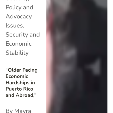
Policy and
Advocacy
Issues
,
Security and
Economic
Stability
“Older Facing
Economic
Hardships in
Puerto Rico
and Abroad,”
By Mayra