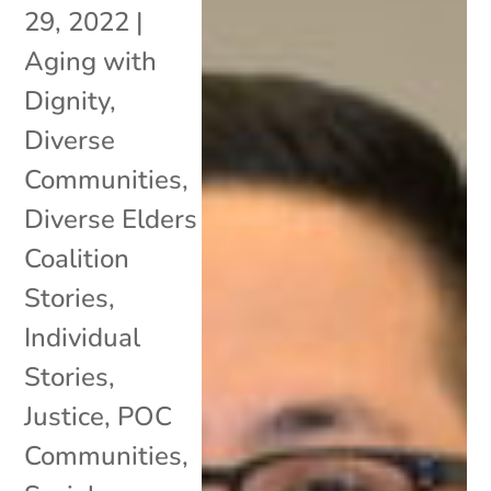
29, 2022
|
Aging with
Dignity
,
Diverse
Communities
,
Diverse Elders
Coalition
Stories
,
Individual
Stories
,
Justice
,
POC
Communities
,