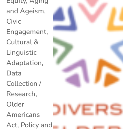
Equity
,
Aging
and Ageism
,
Civic
Engagement
,
Cultural &
Linguistic
Adaptation
,
Data
Collection /
Research
,
Older
Americans
Act
,
Policy and