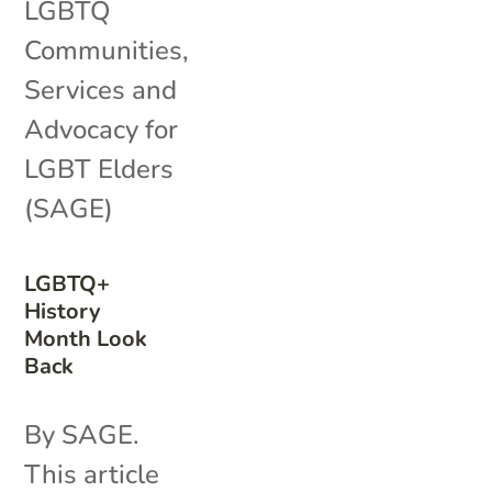
LGBTQ
Communities
,
Services and
Advocacy for
LGBT Elders
(SAGE)
LGBTQ+
History
Month Look
Back
By SAGE.
This article