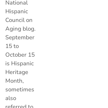
National
Hispanic
Council on
Aging blog.
September
15 to
October 15
is Hispanic
Heritage
Month,
sometimes
also
referred to