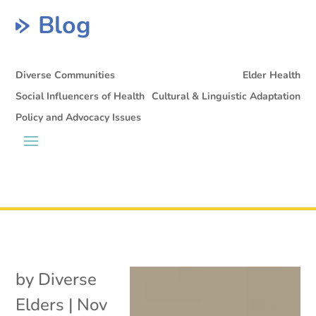
Blog
Diverse Communities
Elder Health
Social Influencers of Health
Cultural & Linguistic Adaptation
Policy and Advocacy Issues
by
Diverse
Elders
|
Nov