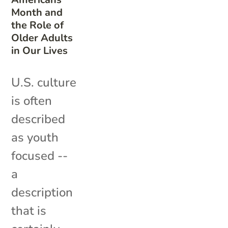
Month and
the Role of
Older Adults
in Our Lives
U.S. culture
is often
described
as youth
focused --
a
description
that is