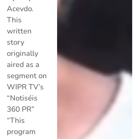
Acevdo.
This
written
story
originally
aired as a
segment on
WIPR TV’s
“Notiséis
360 PR”
“This
program