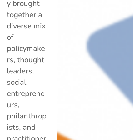
y brought
together a
diverse mix
of
policymake
rs, thought
leaders,
social
entreprene
urs,
philanthrop
ists, and
practitioner