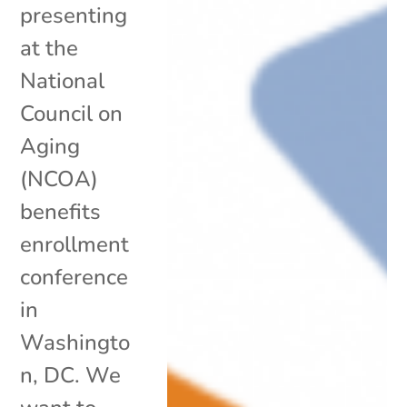
presenting
at the
National
Council on
Aging
(NCOA)
benefits
enrollment
conference
in
Washingto
n, DC. We