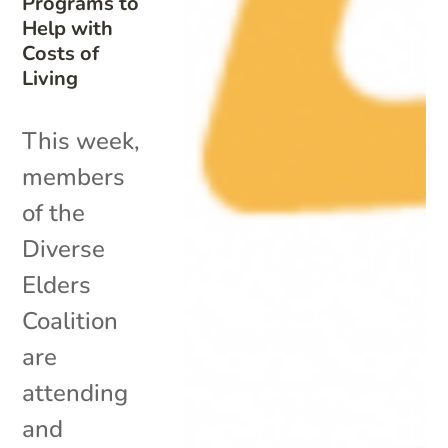
Programs to
Help with
Costs of
Living
This week,
members
of the
Diverse
Elders
Coalition
are
attending
and