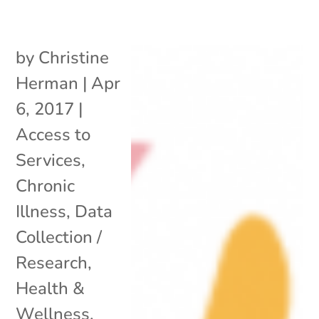
by
Christine
Herman
|
Apr
6, 2017
|
Access to
Services
,
Chronic
Illness
,
Data
Collection /
Research
,
Health &
Wellness
,