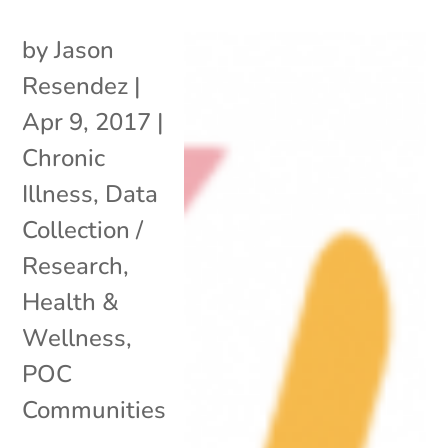
by
Jason
Resendez
|
Apr 9, 2017
|
Chronic
Illness
,
Data
Collection /
Research
,
Health &
Wellness
,
POC
Communities