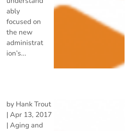
understand
ably
focused on
the new
administrat
ion’s...
by
Hank Trout
|
Apr 13, 2017
|
Aging and