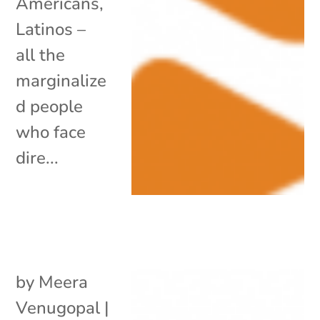
Americans,
Latinos –
all the
marginalize
d people
who face
dire...
by
Meera
Venugopal
|