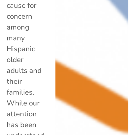
cause for
concern
among
many
Hispanic
older
adults and
their
families.
While our
attention
has been