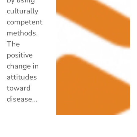
culturally
competent
methods.
The
positive
change in
attitudes
toward
disease...