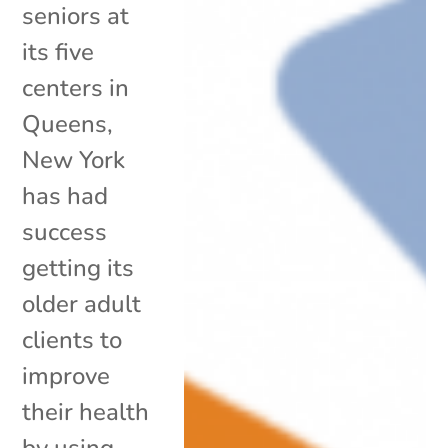
seniors at
its five
centers in
Queens,
New York
has had
success
getting its
older adult
clients to
improve
their health
by using