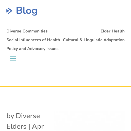
Blog
Diverse Communities
Elder Health
Social Influencers of Health
Cultural & Linguistic Adaptation
Policy and Advocacy Issues
by
Diverse
Elders
|
Apr