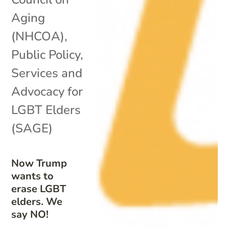
Aging
(NHCOA)
,
Public Policy
,
Services and
Advocacy for
LGBT Elders
(SAGE)
Now Trump
wants to
erase LGBT
elders. We
say NO!