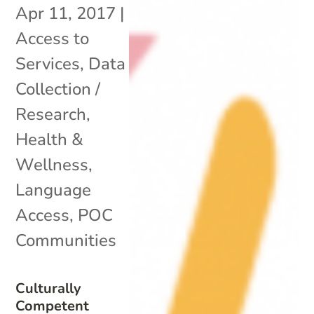
Apr 11, 2017
|
Access to
Services
,
Data
Collection /
Research
,
Health &
Wellness
,
Language
Access
,
POC
Communities
Culturally
Competent