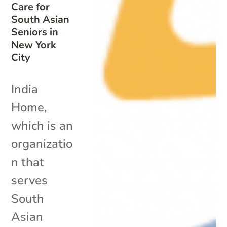
Care for
South Asian
Seniors in
New York
City
India
Home,
which is an
organizatio
n that
serves
South
Asian