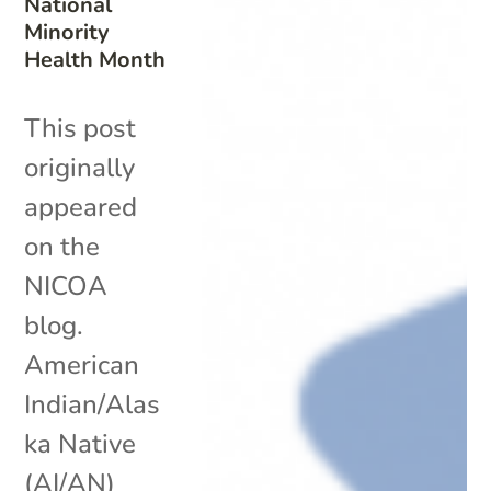
National
Minority
Health Month
This post
originally
appeared
on the
NICOA
blog.
American
Indian/Alas
ka Native
(AI/AN)