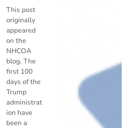
This post
originally
appeared
on the
NHCOA
blog. The
first 100
days of the
Trump
administrat
ion have
been a