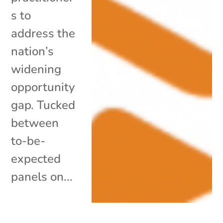
s to
address the
nation’s
widening
opportunity
gap. Tucked
between
to-be-
expected
panels on...