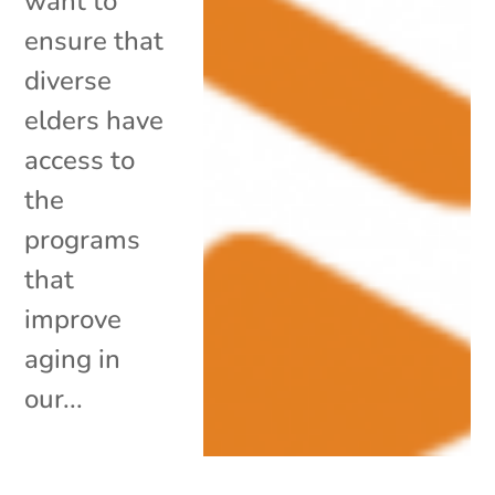
want to
ensure that
diverse
elders have
access to
the
programs
that
improve
aging in
our...