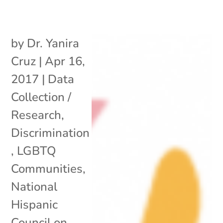
by
Dr. Yanira
Cruz
|
Apr 16,
2017
|
Data
Collection /
Research
,
Discrimination
,
LGBTQ
Communities
,
National
Hispanic
Council on