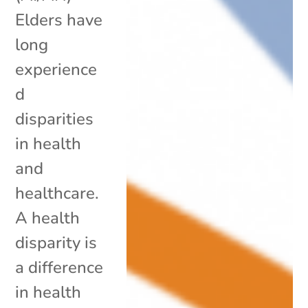
Elders have
long
experience
d
disparities
in health
and
healthcare.
A health
disparity is
a difference
in health