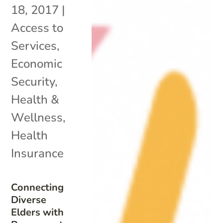
18, 2017
|
Access to
Services
,
Economic
Security
,
Health &
Wellness
,
Health
Insurance
Connecting
Diverse
Elders with