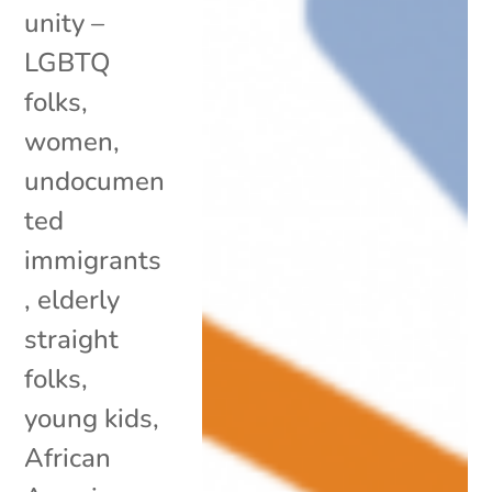
unity –
LGBTQ
folks,
women,
undocumen
ted
immigrants
, elderly
straight
folks,
young kids,
African