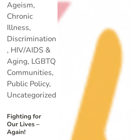
Ageism
,
Chronic
Illness
,
Discrimination
,
HIV/AIDS &
Aging
,
LGBTQ
Communities
,
Public Policy
,
Uncategorized
Fighting for
Our Lives –
Again!