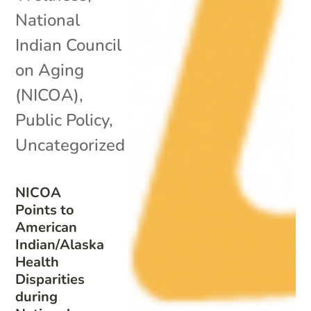
National
Indian Council
on Aging
(NICOA)
,
Public Policy
,
Uncategorized
NICOA
Points to
American
Indian/Alaska
Health
Disparities
during