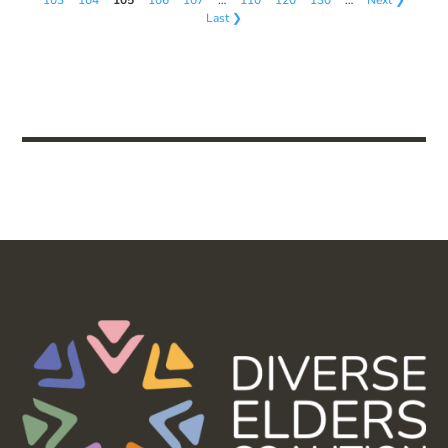
Last ❯