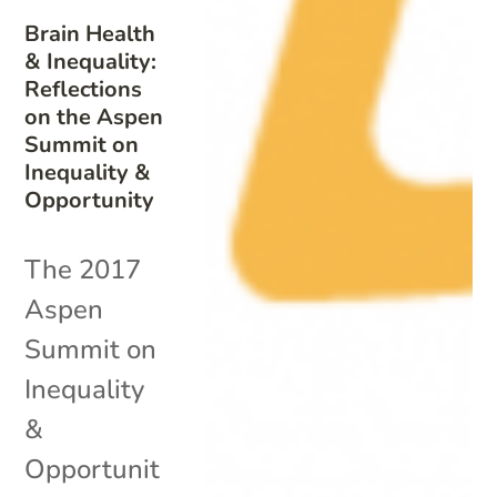
Brain Health
& Inequality:
Reflections
on the Aspen
Summit on
Inequality &
Opportunity
The 2017
Aspen
Summit on
Inequality
&
Opportunit