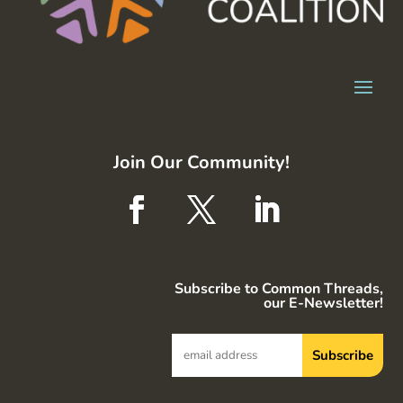
Join Our Community!
Subscribe to Common Threads,
our E-Newsletter!