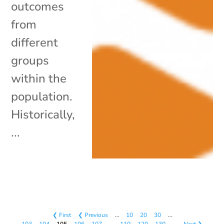
outcomes
from
different
groups
within the
population.
Historically,
...
❮ First
❮ Previous
…
10
20
30
…
103
104
105
106
107
…
110
120
130
…
Next ❯