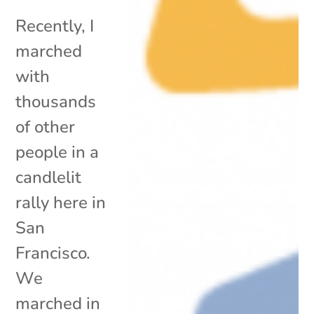
Recently, I
marched
with
thousands
of other
people in a
candlelit
rally here in
San
Francisco.
We
marched in