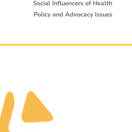
Social Influencers of Health
Policy and Advocacy Issues