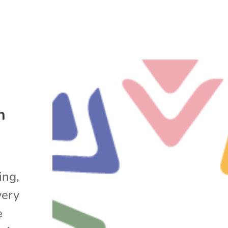
n
ing,
very
e