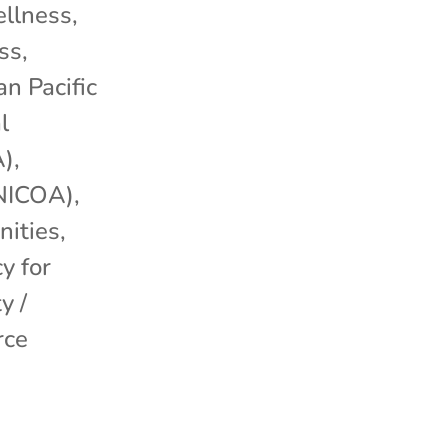
llness
,
ss
,
an Pacific
l
A)
,
(NICOA)
,
ities
,
y for
y /
rce