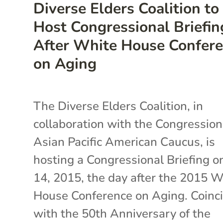
Diverse Elders Coalition to
Host Congressional Briefin
After White House Confer
on Aging
The Diverse Elders Coalition, in
collaboration with the Congression
Asian Pacific American Caucus, is
hosting a Congressional Briefing on
14, 2015, the day after the 2015 
House Conference on Aging. Coinc
with the 50th Anniversary of the