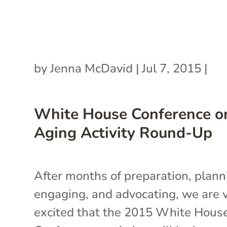
by
Jenna McDavid
|
Jul 7, 2015
|
White House Conference o
Aging Activity Round-Up
After months of preparation, plann
engaging, and advocating, we are 
excited that the 2015 White Hous