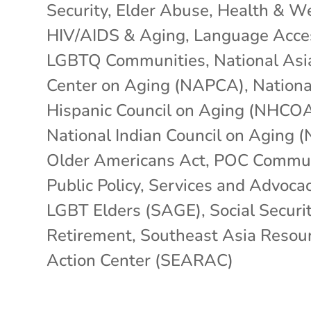
Security
,
Elder Abuse
,
Health & We
HIV/AIDS & Aging
,
Language Acce
LGBTQ Communities
,
National Asi
Center on Aging (NAPCA)
,
Nationa
Hispanic Council on Aging (NHCO
National Indian Council on Aging 
Older Americans Act
,
POC Commun
Public Policy
,
Services and Advocac
LGBT Elders (SAGE)
,
Social Securit
Retirement
,
Southeast Asia Resou
Action Center (SEARAC)