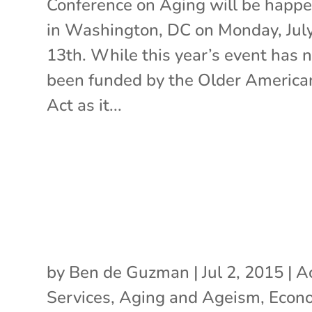
Conference on Aging will be happ
in Washington, DC on Monday, Jul
13th. While this year’s event has 
been funded by the Older America
Act as it...
by
Ben de Guzman
|
Jul 2, 2015
|
A
Services
,
Aging and Ageism
,
Econ