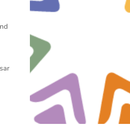
and
ssar