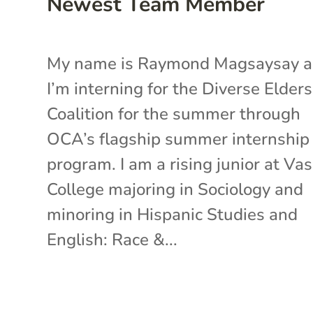
Newest Team Member
My name is Raymond Magsaysay 
I’m interning for the Diverse Elders
Coalition for the summer through
OCA’s flagship summer internship
program. I am a rising junior at Va
College majoring in Sociology and
minoring in Hispanic Studies and
English: Race &...