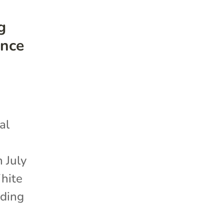
g
ence
al
 July
White
iding