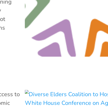
ening
y
not
ns
ccess to
omic