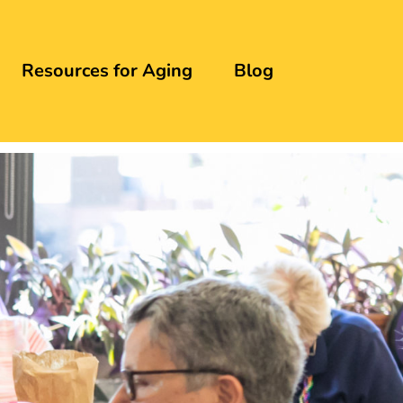
Resources for Aging
Blog