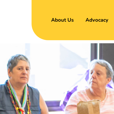
About Us
Advocacy