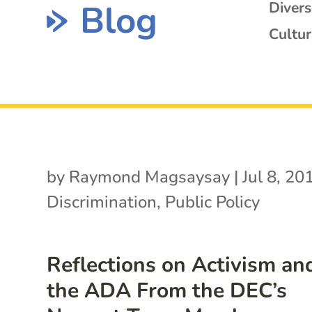
Blog
Diver
Cultur
by
Raymond Magsaysay
|
Jul 8, 20
Discrimination
,
Public Policy
Reflections on Activism an
the ADA From the DEC’s