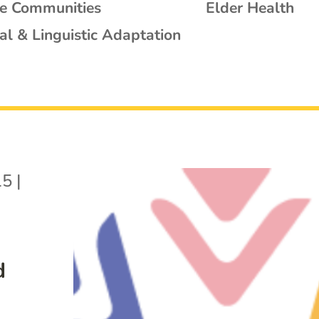
se Communities
Elder Health
al & Linguistic Adaptation
15
|
d