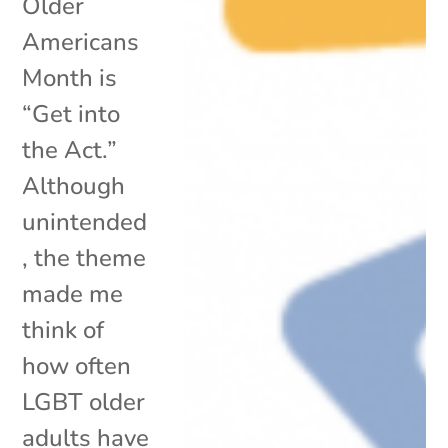
Older
Americans
Month is
“Get into
the Act.”
Although
unintended
, the theme
made me
think of
how often
LGBT older
adults have