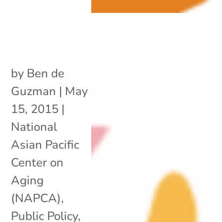
by
Ben de
Guzman
|
May
15, 2015
|
National
Asian Pacific
Center on
Aging
(NAPCA)
,
Public Policy
,