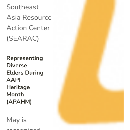
Southeast
Asia Resource
Action Center
(SEARAC)
Representing
Diverse
Elders During
AAPI
Heritage
Month
(APAHM)
May is