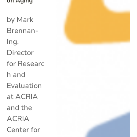
on Aging
by Mark
Brennan-
Ing,
Director
for Researc
h and
Evaluation
at ACRIA
and the
ACRIA
Center for