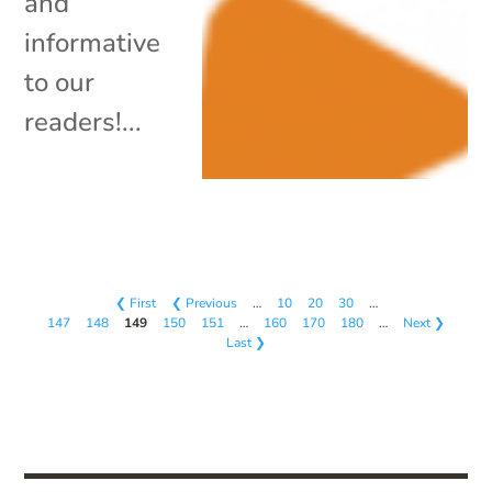
and
informative
to our
readers!...
❮ First
❮ Previous
…
10
20
30
…
147
148
149
150
151
…
160
170
180
…
Next ❯
Last ❯