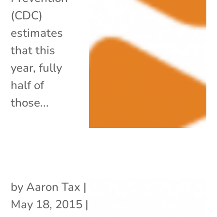
(CDC)
estimates
that this
year, fully
half of
those...
by
Aaron Tax
|
May 18, 2015
|