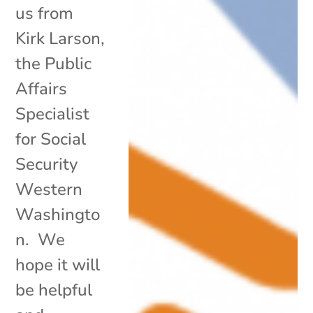
us from
Kirk Larson,
the Public
Affairs
Specialist
for Social
Security
Western
Washingto
n. We
hope it will
be helpful