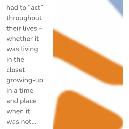
had to “act”
throughout
their lives –
whether it
was living
in the
closet
growing-up
in a time
and place
when it
was not...