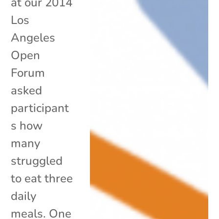
at our 2014
Los
Angeles
Open
Forum
asked
participant
s how
many
struggled
to eat three
daily
meals. One