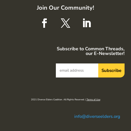
Join Our Community!
Subscribe to Common Threads,
our E-Newsletter!
2021 Diverse Elders Coalition. All Rights Reserved. |
Terms of Use
info@diverseelders.org