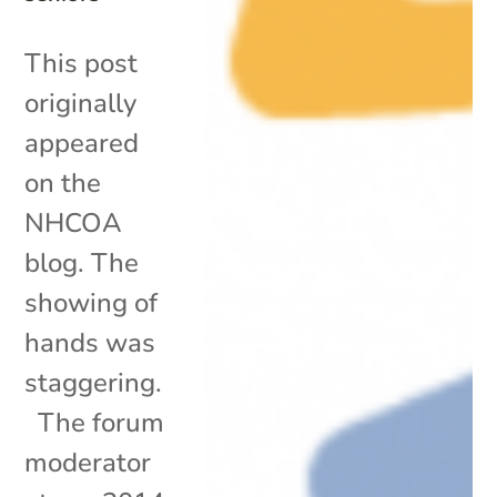
This post
originally
appeared
on the
NHCOA
blog. The
showing of
hands was
staggering.
The forum
moderator