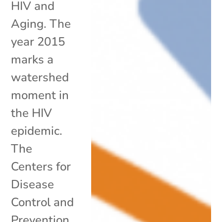
HIV and
Aging. The
year 2015
marks a
watershed
moment in
the HIV
epidemic.
The
Centers for
Disease
Control and
Prevention