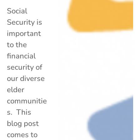
Social
Security is
important
to the
financial
security of
our diverse
elder
communitie
s. This
blog post
comes to