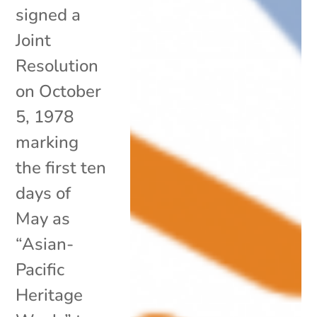
signed a
Joint
Resolution
on October
5, 1978
marking
the first ten
days of
May as
“Asian-
Pacific
Heritage