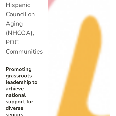
Hispanic
Council on
Aging
(NHCOA)
,
POC
Communities
Promoting
grassroots
leadership to
achieve
national
support for
diverse
seniors