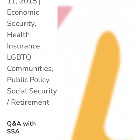
11, 2015
|
Economic
Security
,
Health
Insurance
,
LGBTQ
Communities
,
Public Policy
,
Social Security
/ Retirement
Q&A with
SSA