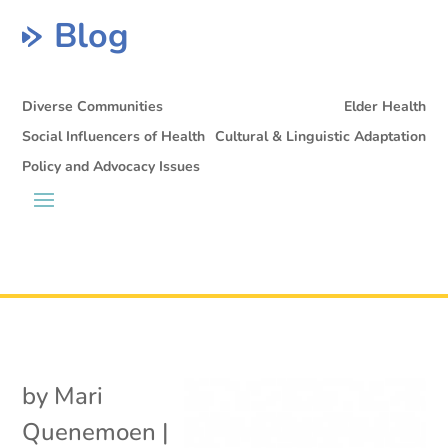
Blog
Diverse Communities
Elder Health
Social Influencers of Health
Cultural & Linguistic Adaptation
Policy and Advocacy Issues
by
Mari
Quenemoen
|