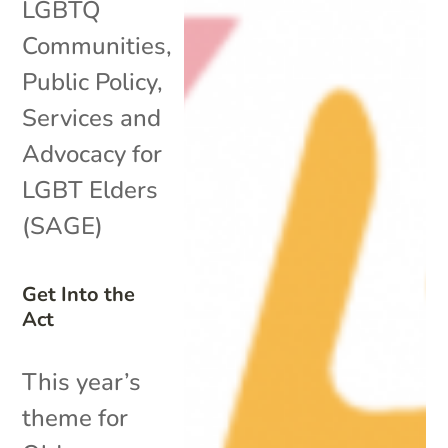
LGBTQ
Communities
,
Public Policy
,
Services and
Advocacy for
LGBT Elders
(SAGE)
Get Into the
Act
This year’s
theme for