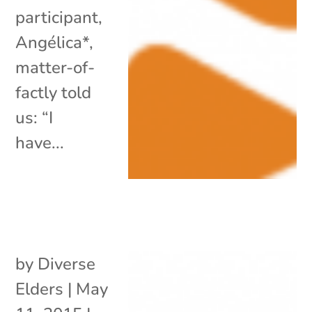
participant,
Angélica*,
matter-of-
factly told
us: “I
have...
by
Diverse
Elders
|
May