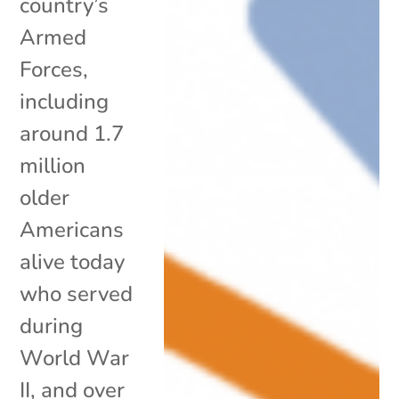
country’s
Armed
Forces,
including
around 1.7
million
older
Americans
alive today
who served
during
World War
II, and over