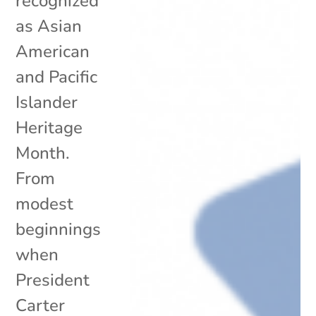
recognized
as Asian
American
and Pacific
Islander
Heritage
Month.
From
modest
beginnings
when
President
Carter