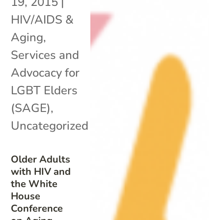
19, 2015
|
HIV/AIDS &
Aging
,
Services and
Advocacy for
LGBT Elders
(SAGE)
,
Uncategorized
Older Adults
with HIV and
the White
House
Conference