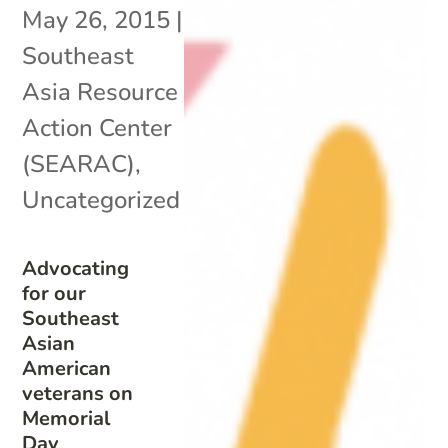
May 26, 2015
|
Southeast
Asia Resource
Action Center
(SEARAC)
,
Uncategorized
Advocating
for our
Southeast
Asian
American
veterans on
Memorial
Day