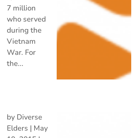
7 million
who served
during the
Vietnam
War. For
the...
by
Diverse
Elders
|
May