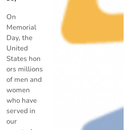
On
Memorial
Day, the
United
States hon
ors millions
of men and
women
who have
served in
our