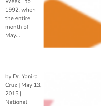
Week,” to
1992, when
the entire
month of
May...
by
Dr. Yanira
Cruz
|
May 13,
2015
|
National