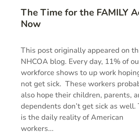
The Time for the FAMILY Ac
Now
This post originally appeared on t
NHCOA blog. Every day, 11% of ou
workforce shows to up work hopin
not get sick. These workers proba
also hope their children, parents, 
dependents don’t get sick as well.
is the daily reality of American
workers...