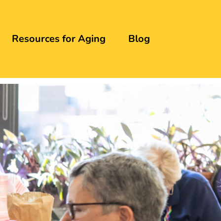
Resources for Aging
Blog