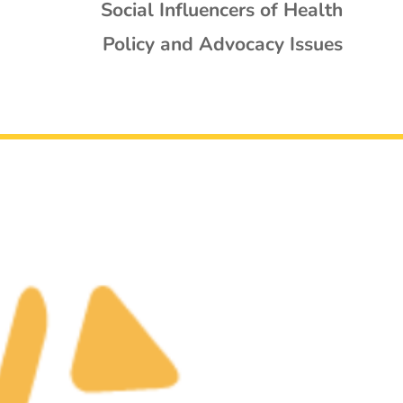
Social Influencers of Health
Policy and Advocacy Issues