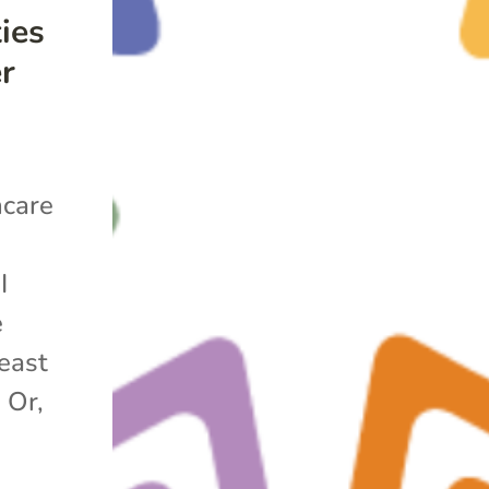
ies
er
hcare
t
I
e
east
 Or,