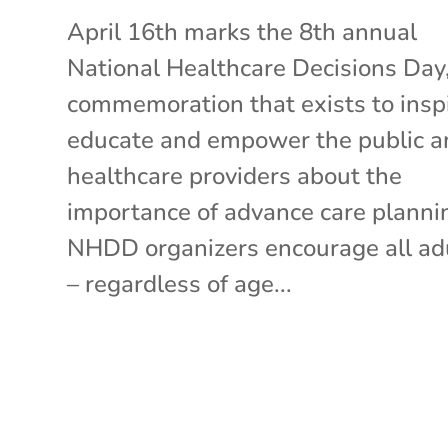
April 16th marks the 8th annual
National Healthcare Decisions Day,
commemoration that exists to inspi
educate and empower the public a
healthcare providers about the
importance of advance care planni
NHDD organizers encourage all ad
– regardless of age...