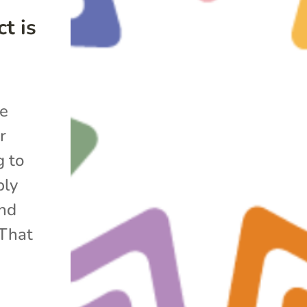
t is
he
r
g to
bly
and
 That