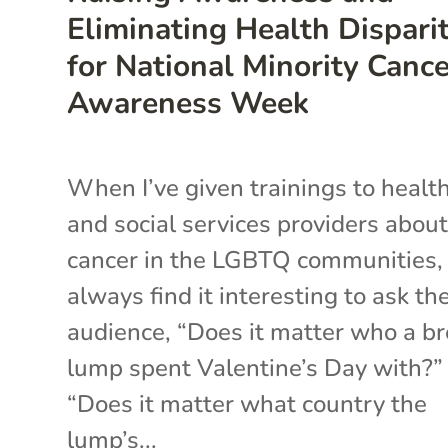
Eliminating Health Disparit
for National Minority Canc
Awareness Week
When I’ve given trainings to healt
and social services providers abou
cancer in the LGBTQ communities, 
always find it interesting to ask th
audience, “Does it matter who a br
lump spent Valentine’s Day with?”
“Does it matter what country the
lump’s...