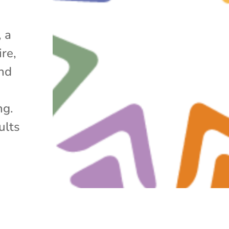
 a
re,
nd
ng.
ults