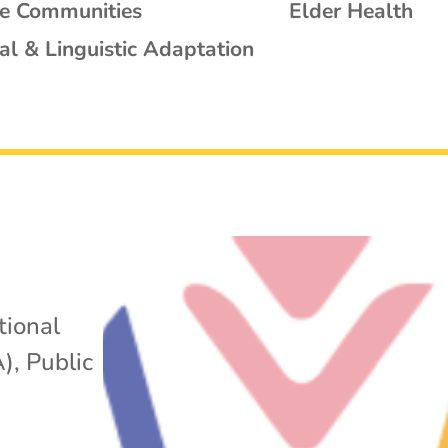
se Communities
Elder Health
al & Linguistic Adaptation
tional
A)
,
Public