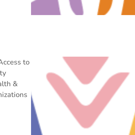
Access to
ty
lth &
izations