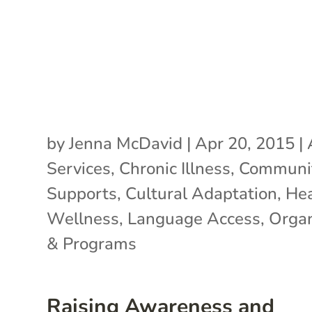
by
Jenna McDavid
|
Apr 20, 2015
|
Services
,
Chronic Illness
,
Communi
Supports
,
Cultural Adaptation
,
Hea
Wellness
,
Language Access
,
Organ
& Programs
Raising Awareness and