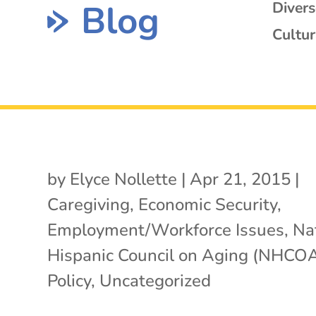
Blog
Diver
Cultur
by
Elyce Nollette
|
Apr 21, 2015
|
Caregiving
,
Economic Security
,
Employment/Workforce Issues
,
Na
Hispanic Council on Aging (NHCO
Policy
,
Uncategorized