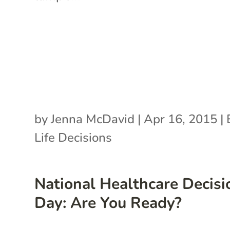
by
Jenna McDavid
|
Apr 16, 2015
|
Life Decisions
National Healthcare Decisi
Day: Are You Ready?