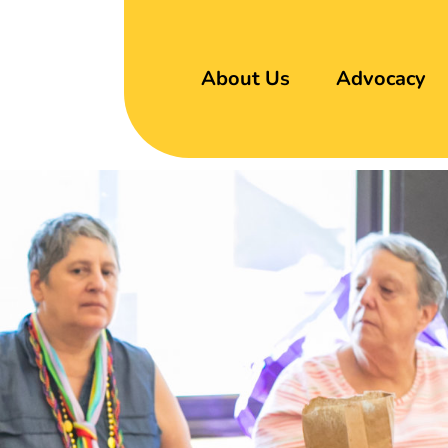
About Us
Advocacy