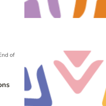
End of
ons