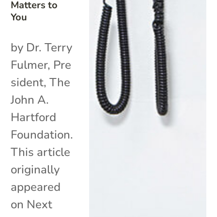
Matters to
You
by Dr. Terry
Fulmer, Pre
sident, The
John A.
Hartford
Foundation.
This article
originally
appeared
on Next