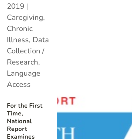
2019
|
Caregiving
,
Chronic
Illness
,
Data
Collection /
Research
,
Language
Access
For the First
Time,
National
Report
Examines