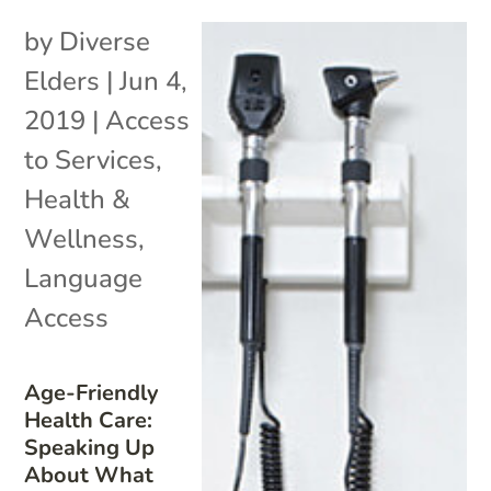
by
Diverse
Elders
|
Jun 4,
2019
|
Access
to Services
,
Health &
Wellness
,
Language
Access
Age-Friendly
Health Care:
Speaking Up
About What