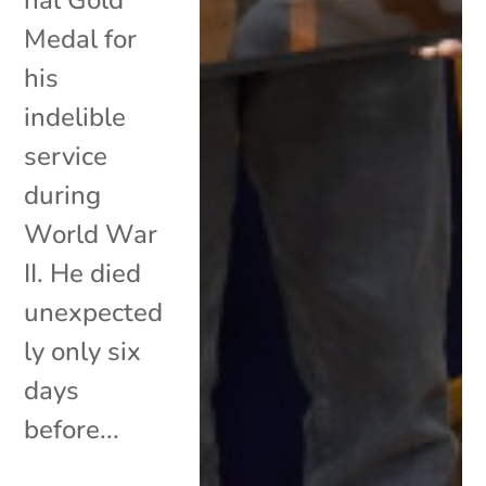
Medal for
his
indelible
service
during
World War
II. He died
unexpected
ly only six
days
before...