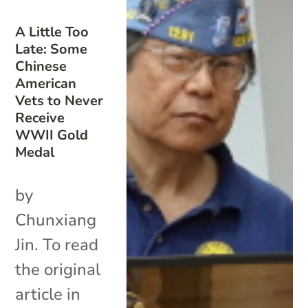
A Little Too
Late: Some
Chinese
American
Vets to Never
Receive
WWII Gold
Medal
by
Chunxiang
Jin. To read
the original
article in