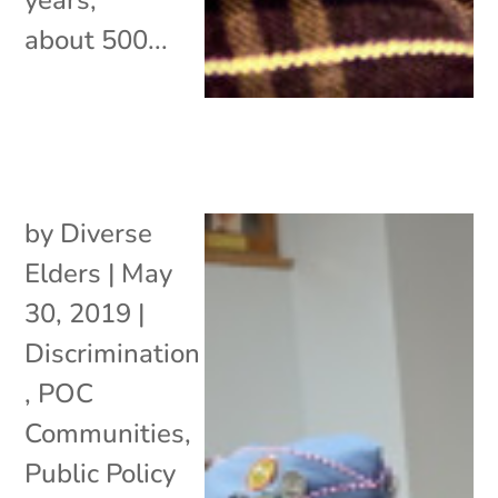
about 500...
by
Diverse
Elders
|
May
30, 2019
|
Discrimination
,
POC
Communities
,
Public Policy