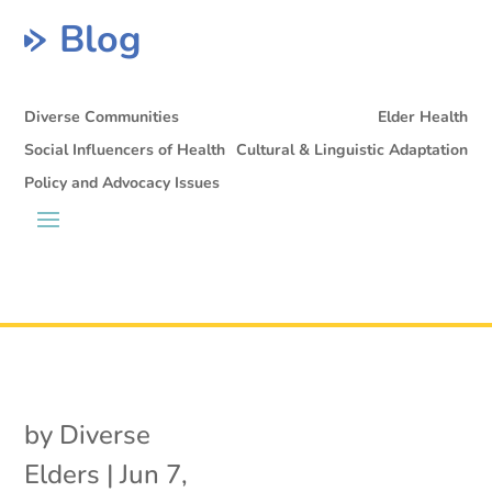
Blog
Diverse Communities
Elder Health
Social Influencers of Health
Cultural & Linguistic Adaptation
Policy and Advocacy Issues
by
Diverse
Elders
|
Jun 7,