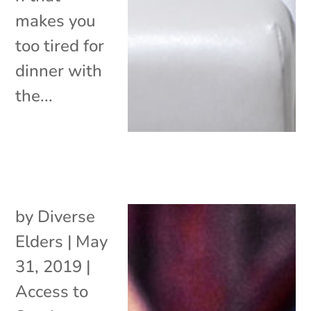
makes you
too tired for
dinner with
the...
by
Diverse
Elders
|
May
31, 2019
|
Access to