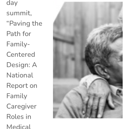
day
summit,
“Paving the
Path for
Family-
Centered
Design: A
National
Report on
Family
Caregiver
Roles in
Medical