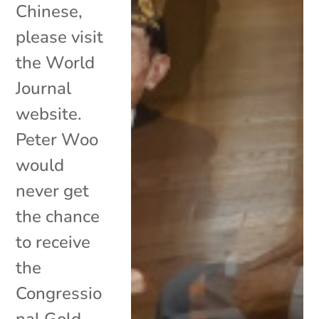
Chinese,
please visit
the World
Journal
website.
Peter Woo
would
never get
the chance
to receive
the
Congressio
nal Gold