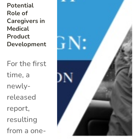
Potential
Role of
Caregivers in
Medical
Product
Development
For the first
time, a
newly-
released
report,
resulting
from a one-