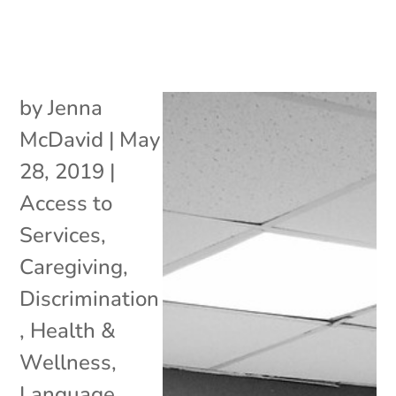
by
Jenna
McDavid
|
May
28, 2019
|
Access to
Services
,
Caregiving
,
Discrimination
,
Health &
Wellness
,
Language