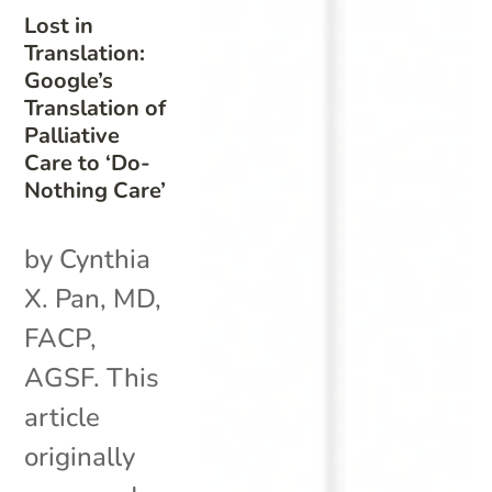
Lost in
Translation:
Google’s
Translation of
Palliative
Care to ‘Do-
Nothing Care’
by Cynthia
X. Pan, MD,
FACP,
AGSF. This
article
originally