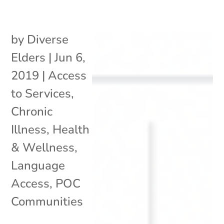
by
Diverse
Elders
|
Jun 6,
2019
|
Access
to Services
,
Chronic
Illness
,
Health
& Wellness
,
Language
Access
,
POC
Communities