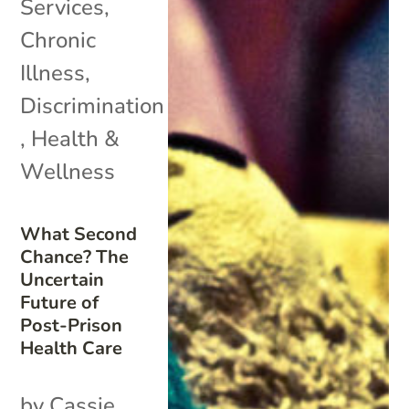
Services
,
Chronic
Illness
,
Discrimination
,
Health &
Wellness
What Second
Chance? The
Uncertain
Future of
Post-Prison
Health Care
by Cassie