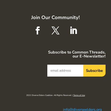
Join Our Community!
Subscribe to Common Threads,
our E-Newsletter!
2021 Diverse Elders Coalition. All Rights Reserved. |
Terms of Use
info@diverseelders.org