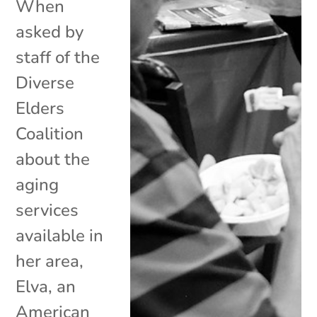
When
asked by
staff of the
Diverse
Elders
Coalition
about the
aging
services
available in
her area,
Elva, an
American