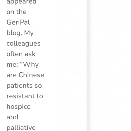
appeared
on the
GeriPal
blog. My
colleagues
often ask
me: “Why
are Chinese
patients so
resistant to
hospice
and
palliative