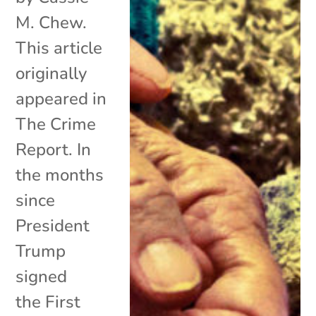
M. Chew.
This article
originally
appeared in
The Crime
Report. In
the months
since
President
Trump
signed
the First