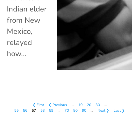
Indian elder
from New
Mexico,
relayed
how...
❮ First
❮ Previous
…
10
20
30
…
55
56
57
58
59
…
70
80
90
…
Next ❯
Last ❯