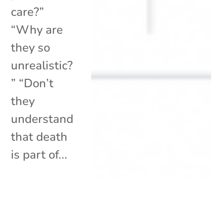
care?”
“Why are
they so
unrealistic?
” “Don’t
they
understand
that death
is part of...