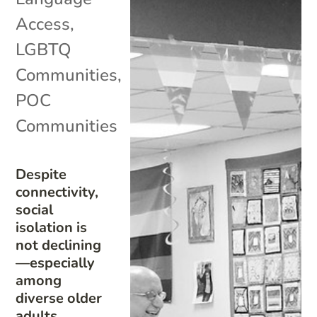
Access
,
LGBTQ
Communities
,
POC
Communities
Despite
connectivity,
social
isolation is
not declining
—especially
among
diverse older
adults