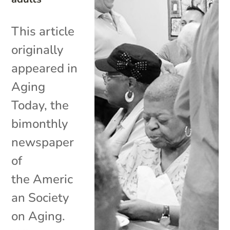
This article
originally
appeared in
Aging
Today, the
bimonthly
newspaper
of
the Americ
an Society
on Aging.