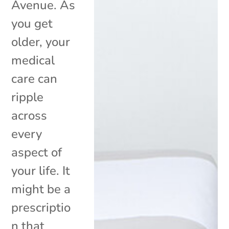
Avenue. As
you get
older, your
medical
care can
ripple
across
every
aspect of
your life. It
might be a
prescriptio
n that