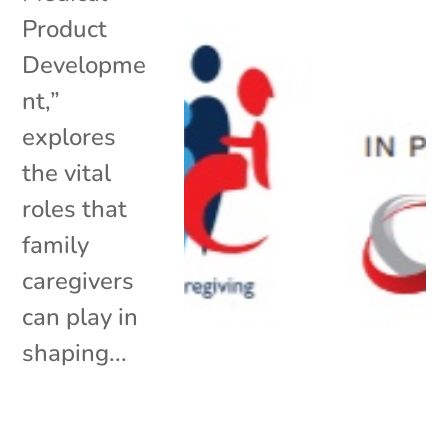
Product
Developme
nt,”
explores
the vital
roles that
family
caregivers
can play in
shaping...