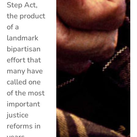
Step Act,
the product
of a
landmark
bipartisan
effort that
many have
called one
of the most
important
justice
reforms in
years,