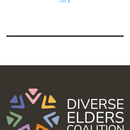
Last ❯