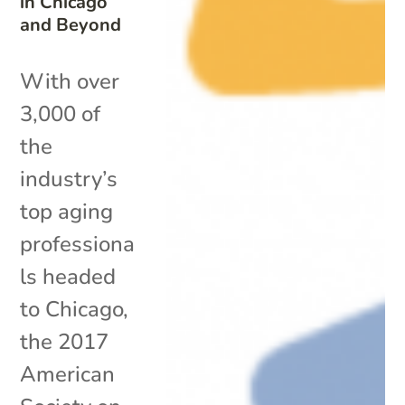
in Chicago
and Beyond
With over
3,000 of
the
industry’s
top aging
professiona
ls headed
to Chicago,
the 2017
American