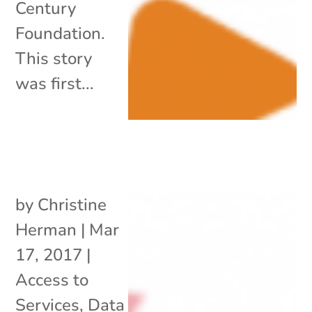
Century
Foundation.
This story
was first...
by
Christine
Herman
|
Mar
17, 2017
|
Access to
Services
,
Data