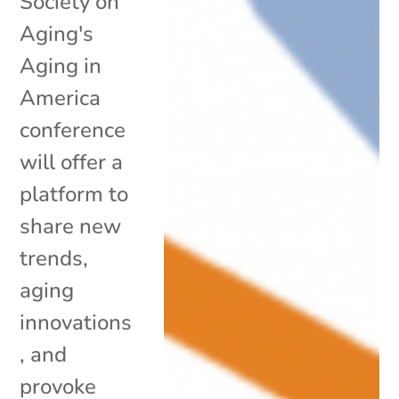
Society on
Aging's
Aging in
America
conference
will offer a
platform to
share new
trends,
aging
innovations
, and
provoke