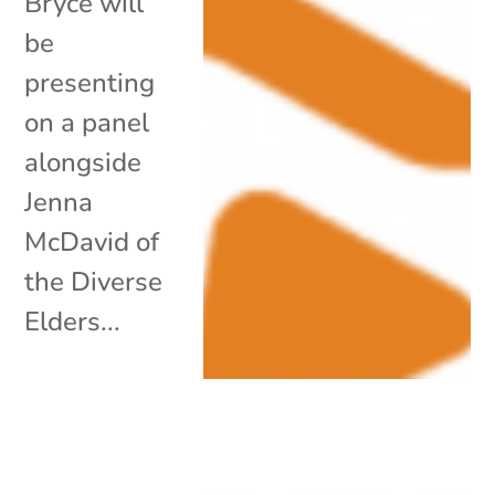
Bryce will
be
presenting
on a panel
alongside
Jenna
McDavid of
the Diverse
Elders...