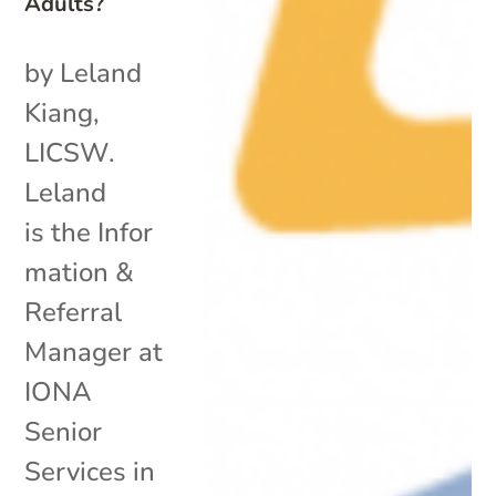
Adults?
by Leland
Kiang,
LICSW.
Leland
is the Infor
mation &
Referral
Manager at
IONA
Senior
Services in