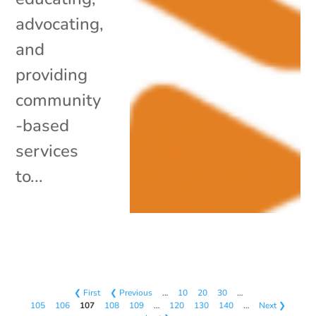
advocating,
and
providing
community
-based
services
to...
❮ First
❮ Previous
…
10
20
30
…
105
106
107
108
109
…
120
130
140
…
Next ❯