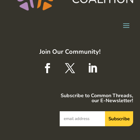
Join Our Community!
Subscribe to Common Threads,
our E-Newsletter!