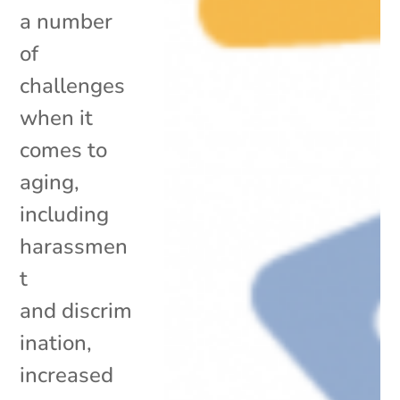
a number
of
challenges
when it
comes to
aging,
including
harassmen
t
and discrim
ination,
increased