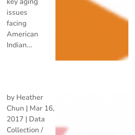
key aging
issues
facing
American
Indian...
by
Heather
Chun
|
Mar 16,
2017
|
Data
Collection /