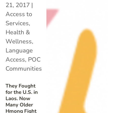
21, 2017
|
Access to
Services
,
Health &
Wellness
,
Language
Access
,
POC
Communities
They Fought
for the U.S. in
Laos. Now
Many Older
Hmong Fight