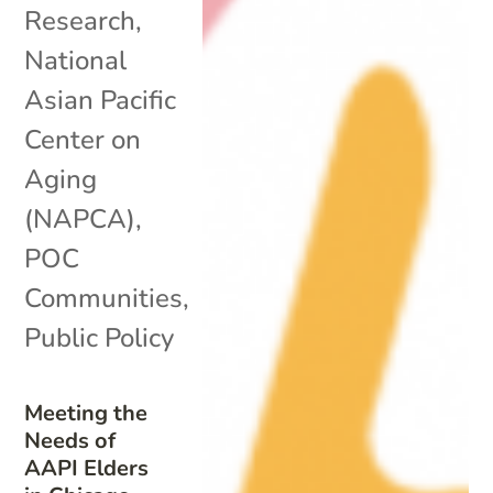
Research
,
National
Asian Pacific
Center on
Aging
(NAPCA)
,
POC
Communities
,
Public Policy
Meeting the
Needs of
AAPI Elders