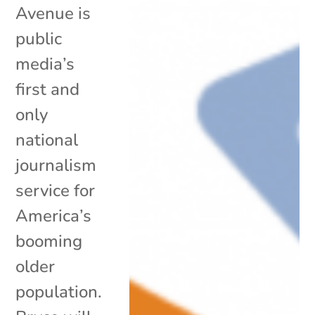
Avenue is
public
media’s
first and
only
national
journalism
service for
America’s
booming
older
population.