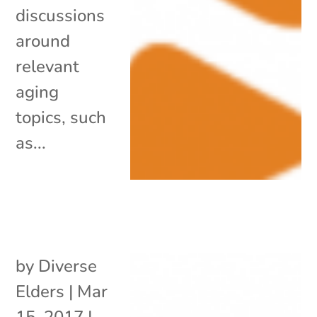
discussions
around
relevant
aging
topics, such
as...
by
Diverse
Elders
|
Mar
15, 2017
|