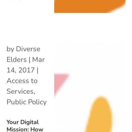
by
Diverse
Elders
|
Mar
14, 2017
|
Access to
Services
,
Public Policy
Your Digital
Mission: How