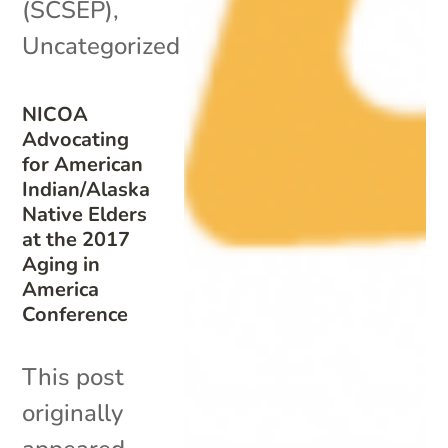
(SCSEP)
,
Uncategorized
NICOA
Advocating
for American
Indian/Alaska
Native Elders
at the 2017
Aging in
America
Conference
This post
originally