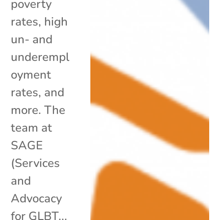
poverty
rates, high
un- and
underempl
oyment
rates, and
more. The
team at
SAGE
(Services
and
Advocacy
for GLBT...