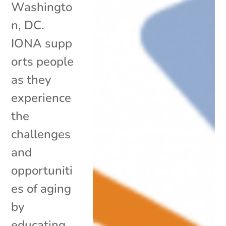
Washingto
n, DC.
IONA supp
orts people
as they
experience
the
challenges
and
opportuniti
es of aging
by
educating,