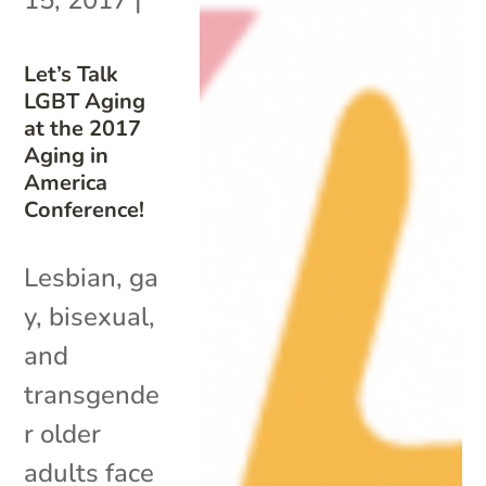
Let’s Talk
LGBT Aging
at the 2017
Aging in
America
Conference!
Lesbian, ga
y, bisexual,
and
transgende
r older
adults face