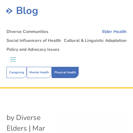
Blog
Diverse Communities
Elder Health
Social Influencers of Health
Cultural & Linguistic Adaptation
Policy and Advocacy Issues
Caregiving
Mental Health
Physical Health
by
Diverse
Elders
|
Mar