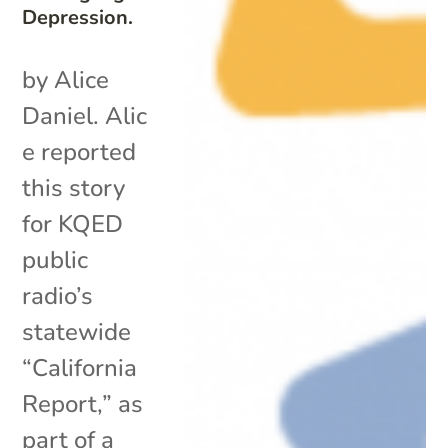
Depression.
by Alice
Daniel. Alic
e reported
this story
for KQED
public
radio’s
statewide
“California
Report,” as
part of a