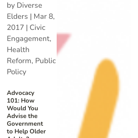
by
Diverse
Elders
|
Mar 8,
2017
|
Civic
Engagement
,
Health
Reform
,
Public
Policy
Advocacy
101: How
Would You
Advise the
Government
to Help Older