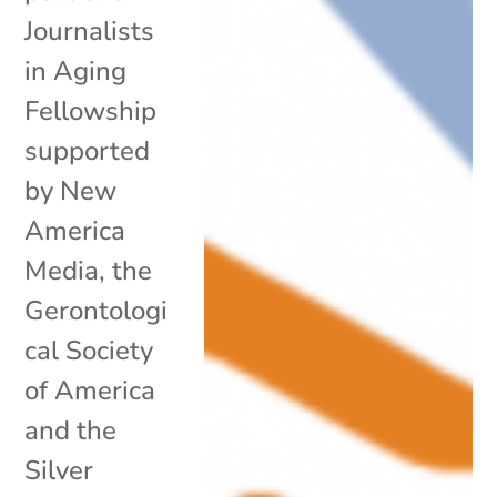
Journalists
in Aging
Fellowship
supported
by New
America
Media, the
Gerontologi
cal Society
of America
and the
Silver