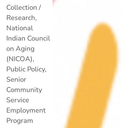
Collection /
Research
,
National
Indian Council
on Aging
(NICOA)
,
Public Policy
,
Senior
Community
Service
Employment
Program