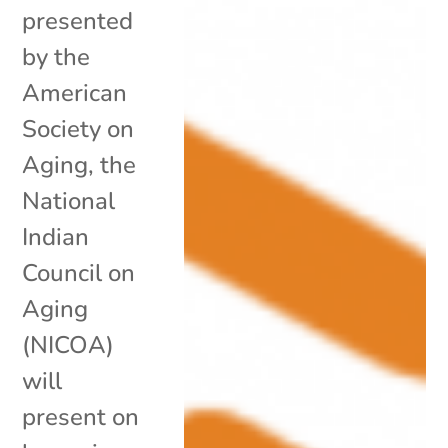
presented
by the
American
Society on
Aging, the
National
Indian
Council on
Aging
(NICOA)
will
present on