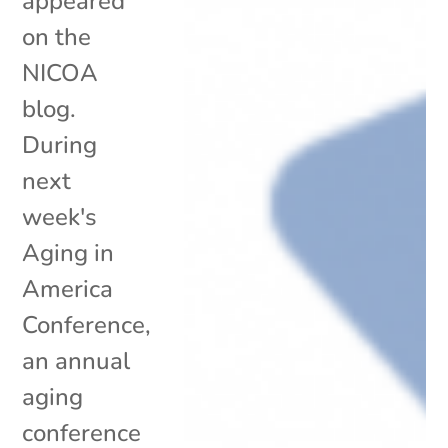
appeared
on the
NICOA
blog.
During
next
week's
Aging in
America
Conference,
an annual
aging
conference