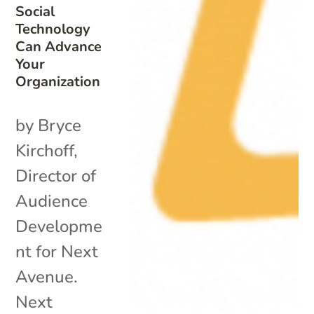
Social
Technology
Can Advance
Your
Organization
by Bryce
Kirchoff,
Director of
Audience
Developme
nt for Next
Avenue.
Next