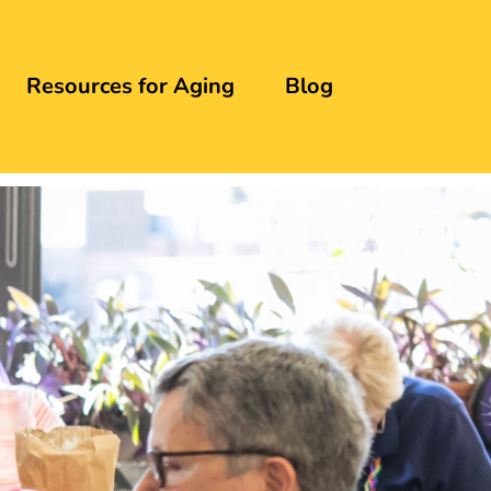
Resources for Aging
Blog