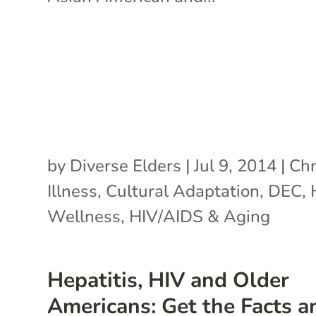
by
Diverse Elders
|
Jul 9, 2014
|
Chr
Illness
,
Cultural Adaptation
,
DEC
,
Wellness
,
HIV/AIDS & Aging
Hepatitis, HIV and Older
Americans: Get the Facts a