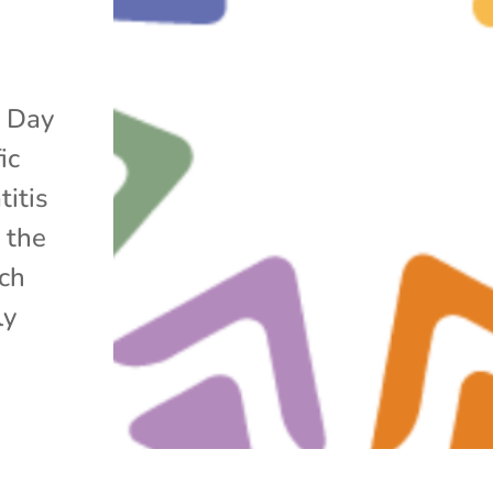
s Day
ic
titis
 the
ach
ly