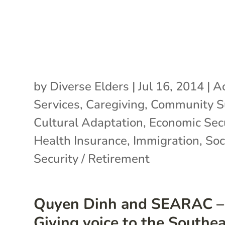
by
Diverse Elders
|
Jul 16, 2014
|
Ac
Services
,
Caregiving
,
Community S
Cultural Adaptation
,
Economic Secu
Health Insurance
,
Immigration
,
Soc
Security / Retirement
Quyen Dinh and SEARAC –
Giving voice to the Southe