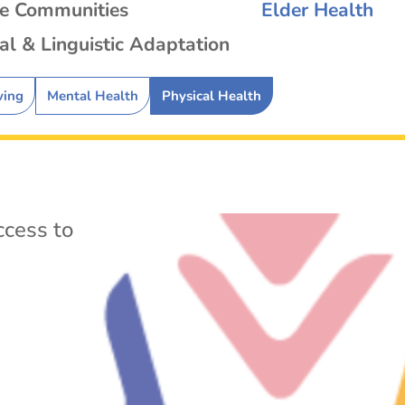
se Communities
Elder Health
al & Linguistic Adaptation
ving
Mental Health
Physical Health
cess to