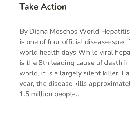
Take Action
By Diana Moschos World Hepatiti
is one of four official disease-specif
world health days While viral hepa
is the 8th leading cause of death in
world, it is a largely silent killer. E
year, the disease kills approximate
1.5 million people...