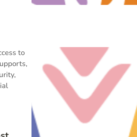
cess to
upports
,
rity
,
ial
ast