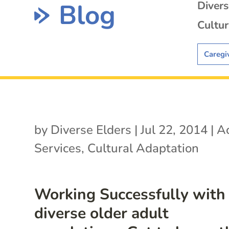
Blog
Diver
Cultur
Caregi
by
Diverse Elders
|
Jul 22, 2014
|
Ac
Services
,
Cultural Adaptation
Working Successfully with
diverse older adult