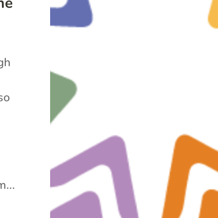
he
gh
so
...