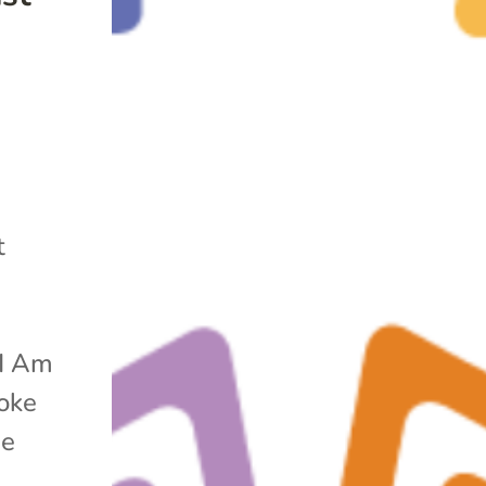
y
t
“I Am
voke
he