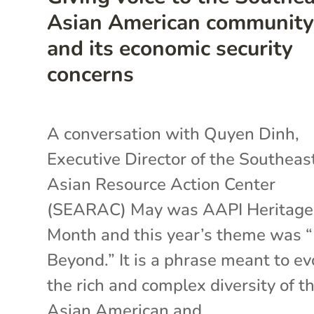
Asian American communit
and its economic security
concerns
A conversation with Quyen Dinh,
Executive Director of the Southeas
Asian Resource Action Center
(SEARAC) May was AAPI Heritage
Month and this year’s theme was 
Beyond.” It is a phrase meant to e
the rich and complex diversity of t
Asian American and...