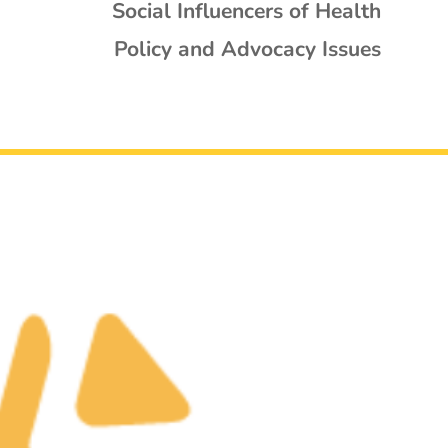
Social Influencers of Health
Policy and Advocacy Issues