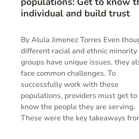
populations: Get to know t
individual and build trust
By Alula Jimenez Torres Even thou
different racial and ethnic minority
groups have unique issues, they al
face common challenges. To
successfully work with these
populations, providers must get to
know the people they are serving.
These were the key takeaways from