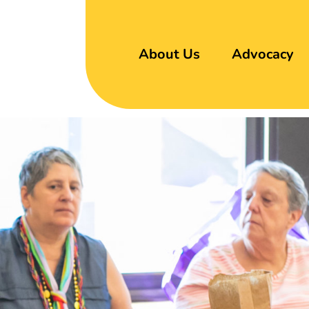
About Us
Advocacy