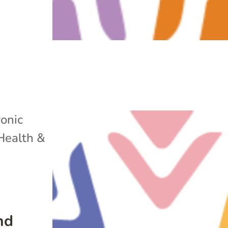
onic
Health &
nd