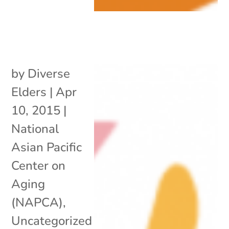
by
Diverse
Elders
|
Apr
10, 2015
|
National
Asian Pacific
Center on
Aging
(NAPCA)
,
Uncategorized