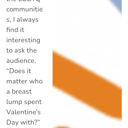
communitie
s, I always
find it
interesting
to ask the
audience,
“Does it
matter who
a breast
lump spent
Valentine’s
Day with?”