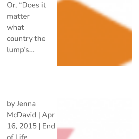
Or, “Does it
matter
what
country the
lump’s...
by
Jenna
McDavid
|
Apr
16, 2015
|
End
of Life