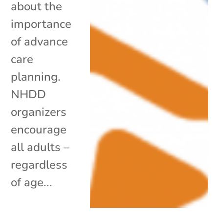
about the
importance
of advance
care
planning.
NHDD
organizers
encourage
all adults –
regardless
of age...