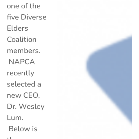
one of the
five Diverse
Elders
Coalition
members.
NAPCA
recently
selected a
new CEO,
Dr. Wesley
Lum.
Below is