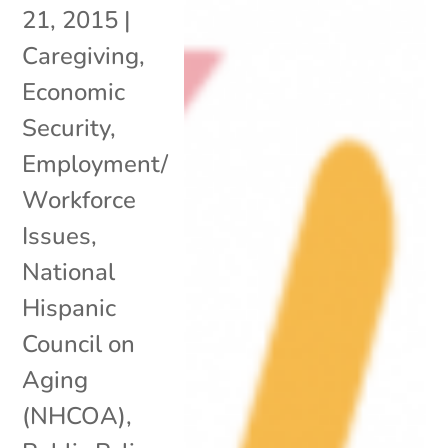
21, 2015
|
Caregiving
,
Economic
Security
,
Employment/
Workforce
Issues
,
National
Hispanic
Council on
Aging
(NHCOA)
,