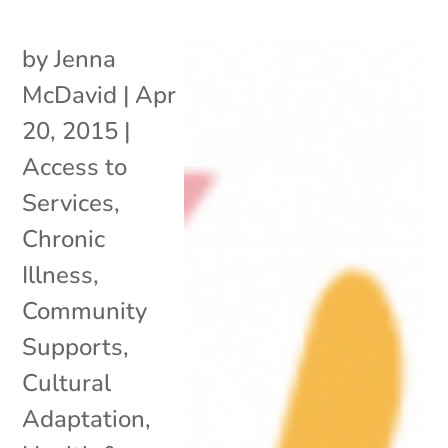
by
Jenna
McDavid
|
Apr
20, 2015
|
Access to
Services
,
Chronic
Illness
,
Community
Supports
,
Cultural
Adaptation
,