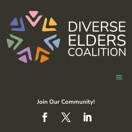
Join Our Community!