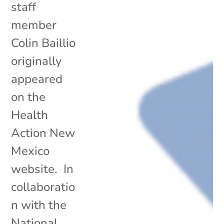
staff
member
Colin Baillio
originally
appeared
on the
Health
Action New
Mexico
website. In
collaboratio
n with the
National