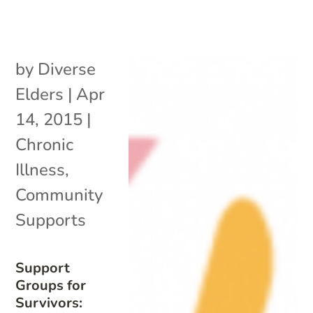
by
Diverse
Elders
|
Apr
14, 2015
|
Chronic
Illness
,
Community
Supports
Support
Groups for
Survivors: