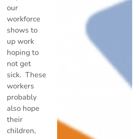
our
workforce
shows to
up work
hoping to
not get
sick. These
workers
probably
also hope
their
children,