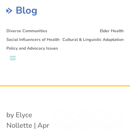
Blog
Diverse Communities
Elder Health
Social Influencers of Health
Cultural & Linguistic Adaptation
Policy and Advocacy Issues
by
Elyce
Nollette
|
Apr