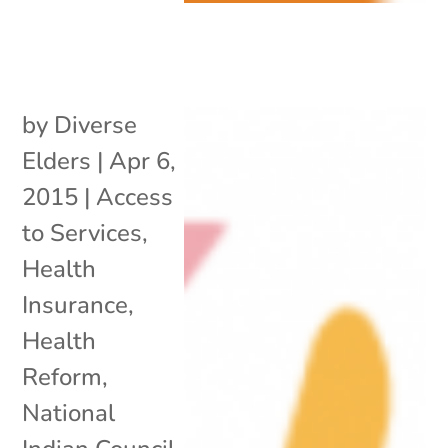
by
Diverse
Elders
|
Apr 6,
2015
|
Access
to Services
,
Health
Insurance
,
Health
Reform
,
National