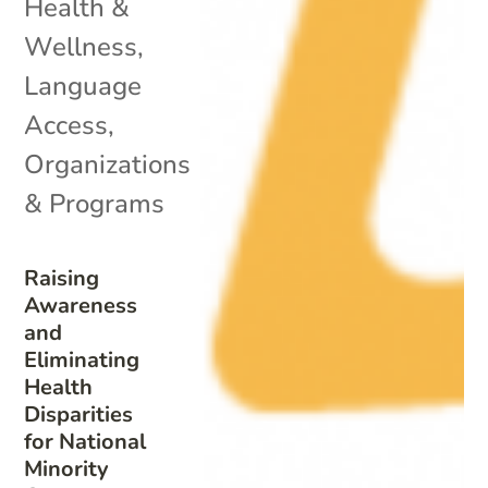
Health &
Wellness
,
Language
Access
,
Organizations
& Programs
Raising
Awareness
and
Eliminating
Health
Disparities
for National
Minority