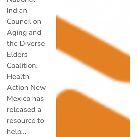
Indian
Council on
Aging and
the Diverse
Elders
Coalition,
Health
Action New
Mexico has
released a
resource to
help...