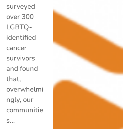
surveyed
over 300
LGBTQ-
identified
cancer
survivors
and found
that,
overwhelmi
ngly, our
communitie
s...