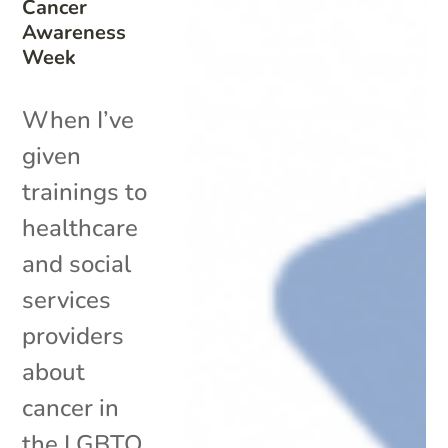
Cancer
Awareness
Week
When I’ve
given
trainings to
healthcare
and social
services
providers
about
cancer in
the LGBTQ