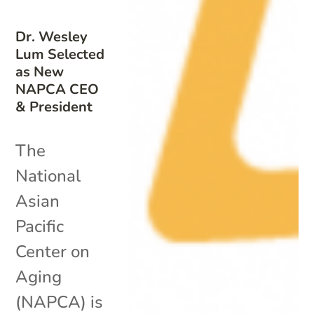
Dr. Wesley
Lum Selected
as New
NAPCA CEO
& President
The
National
Asian
Pacific
Center on
Aging
(NAPCA) is