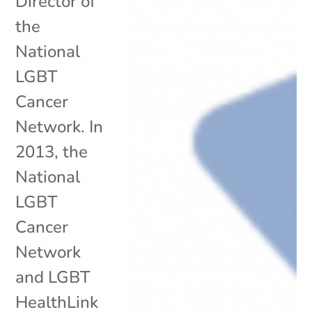
Director of
the
National
LGBT
Cancer
Network. In
2013, the
National
LGBT
Cancer
Network
and LGBT
HealthLink