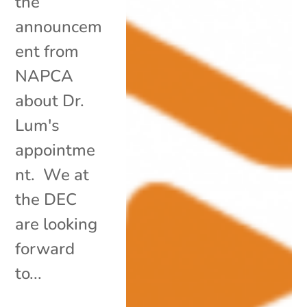
the
announcem
ent from
NAPCA
about Dr.
Lum's
appointme
nt. We at
the DEC
are looking
forward
to...