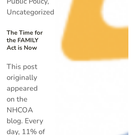
Public Policy
,
Uncategorized
The Time for
the FAMILY
Act is Now
This post
originally
appeared
on the
NHCOA
blog. Every
day, 11% of