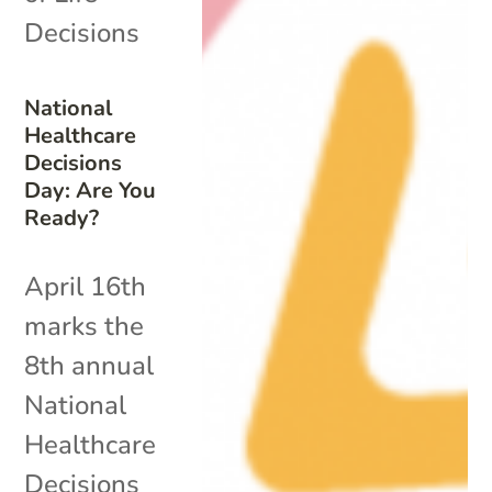
Decisions
National
Healthcare
Decisions
Day: Are You
Ready?
April 16th
marks the
8th annual
National
Healthcare
Decisions