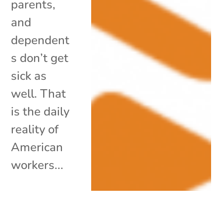
parents,
and
dependent
s don’t get
sick as
well. That
is the daily
reality of
American
workers...