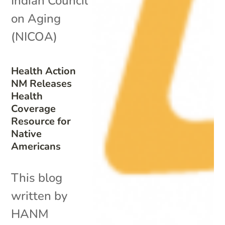
Indian Council
on Aging
(NICOA)
Health Action
NM Releases
Health
Coverage
Resource for
Native
Americans
This blog
written by
HANM