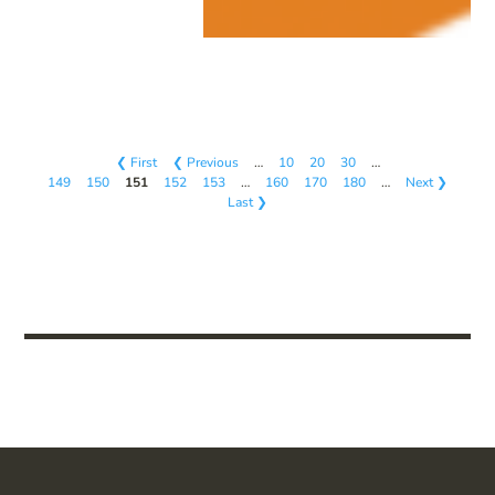
❮ First
❮ Previous
…
10
20
30
…
149
150
151
152
153
…
160
170
180
…
Next ❯
Last ❯