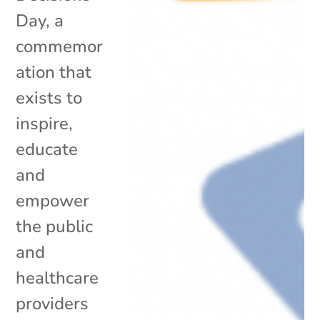
Day, a
commemor
ation that
exists to
inspire,
educate
and
empower
the public
and
healthcare
providers