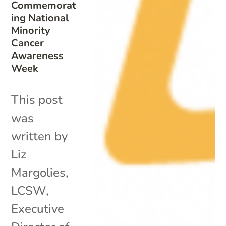
Commemorat
ing National
Minority
Cancer
Awareness
Week
This post
was
written by
Liz
Margolies,
LCSW,
Executive