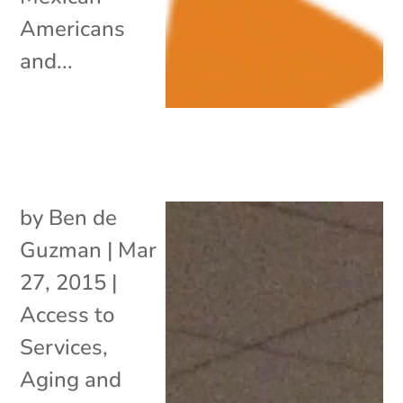
Americans
and...
by
Ben de
Guzman
|
Mar
27, 2015
|
Access to
Services
,
Aging and