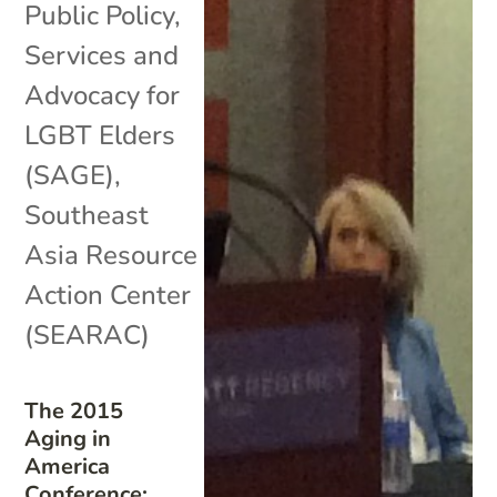
Public Policy
,
Services and
Advocacy for
LGBT Elders
(SAGE)
,
Southeast
Asia Resource
Action Center
(SEARAC)
The 2015
Aging in
America
Conference: