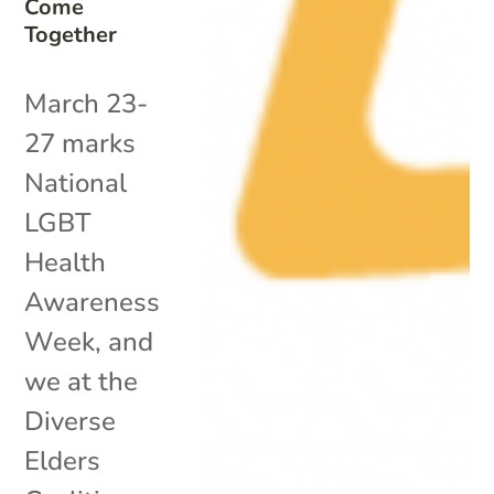
Come
Together
March 23-
27 marks
National
LGBT
Health
Awareness
Week, and
we at the
Diverse
Elders