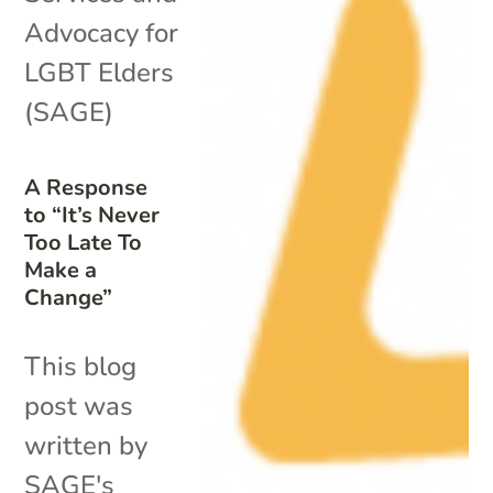
Advocacy for
LGBT Elders
(SAGE)
A Response
to “It’s Never
Too Late To
Make a
Change”
This blog
post was
written by
SAGE's