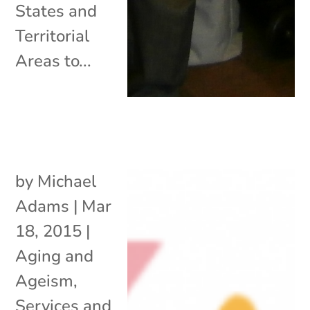
States and
Territorial
Areas to...
by
Michael
Adams
|
Mar
18, 2015
|
Aging and
Ageism
,
Services and