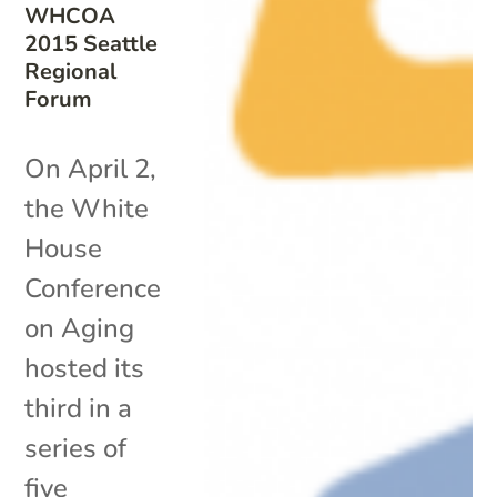
WHCOA
2015 Seattle
Regional
Forum
On April 2,
the White
House
Conference
on Aging
hosted its
third in a
series of
five