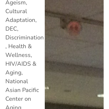
Ageism
,
Cultural
Adaptation
,
DEC
,
Discrimination
,
Health &
Wellness
,
HIV/AIDS &
Aging
,
National
Asian Pacific
Center on
Aging