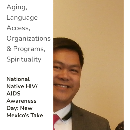
Aging
,
Language
Access
,
Organizations
& Programs
,
Spirituality
National
Native HIV/
AIDS
Awareness
Day: New
Mexico’s Take