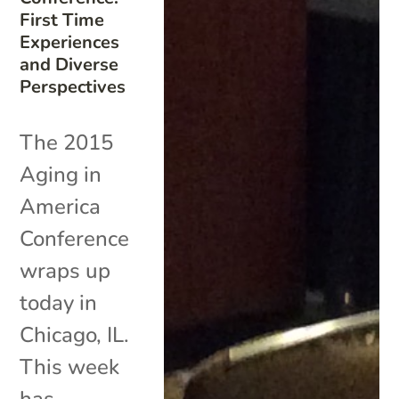
First Time
Experiences
and Diverse
Perspectives
The 2015
Aging in
America
Conference
wraps up
today in
Chicago, IL.
This week
has