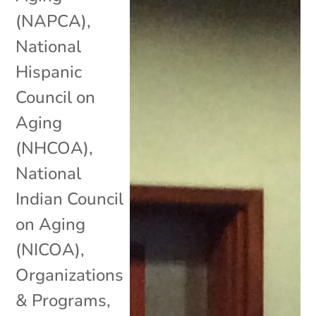
(NAPCA)
,
National
Hispanic
Council on
Aging
(NHCOA)
,
National
Indian Council
on Aging
(NICOA)
,
Organizations
& Programs
,