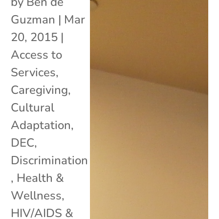
by
Ben de
Guzman
|
Mar
20, 2015
|
Access to
Services
,
Caregiving
,
Cultural
Adaptation
,
DEC
,
Discrimination
,
Health &
Wellness
,
HIV/AIDS &