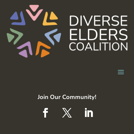
Join Our Community!