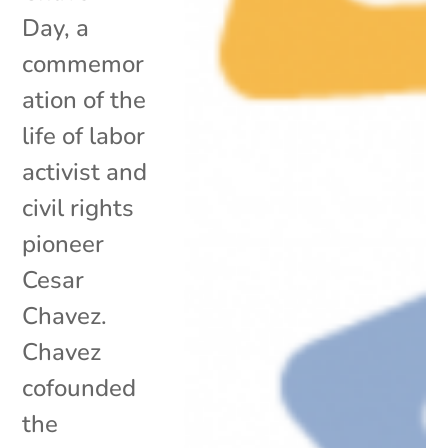
Day, a
commemor
ation of the
life of labor
activist and
civil rights
pioneer
Cesar
Chavez.
Chavez
cofounded
the