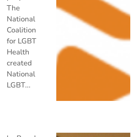
The
National
Coalition
for LGBT
Health
created
National
LGBT...