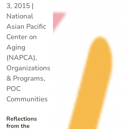
3, 2015
|
National
Asian Pacific
Center on
Aging
(NAPCA)
,
Organizations
& Programs
,
POC
Communities
Reflections
from the