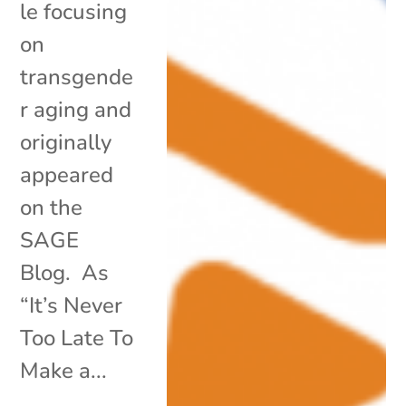
le focusing
on
transgende
r aging and
originally
appeared
on the
SAGE
Blog. As
“It’s Never
Too Late To
Make a...