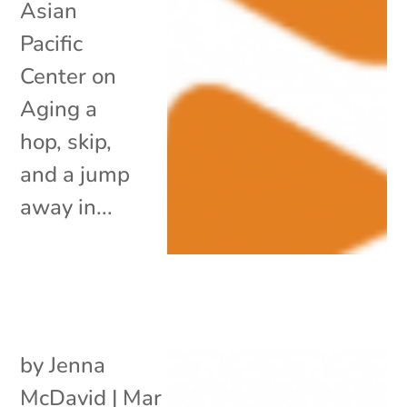
Asian
Pacific
Center on
Aging a
hop, skip,
and a jump
away in...
by
Jenna
McDavid
|
Mar