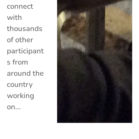
connect
with
thousands
of other
participant
s from
around the
country
working
on...