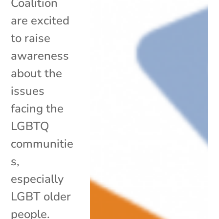
Coalition
are excited
to raise
awareness
about the
issues
facing the
LGBTQ
communitie
s,
especially
LGBT older
people.