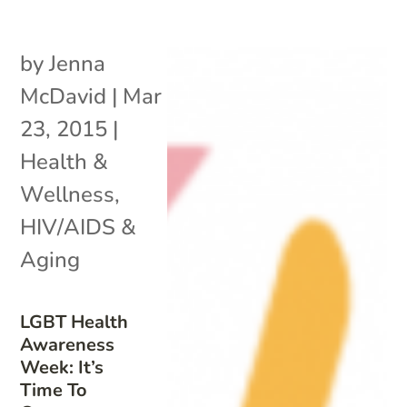
by
Jenna
McDavid
|
Mar
23, 2015
|
Health &
Wellness
,
HIV/AIDS &
Aging
LGBT Health
Awareness
Week: It’s
Time To