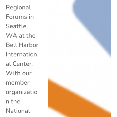
Regional
Forums in
Seattle,
WA at the
Bell Harbor
Internation
al Center.
With our
member
organizatio
n the
National