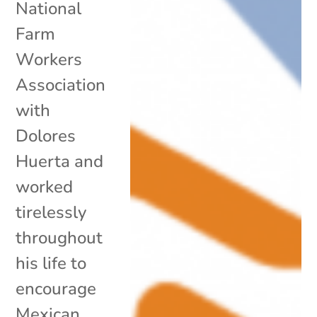
National
Farm
Workers
Association
with
Dolores
Huerta and
worked
tirelessly
throughout
his life to
encourage
Mexican