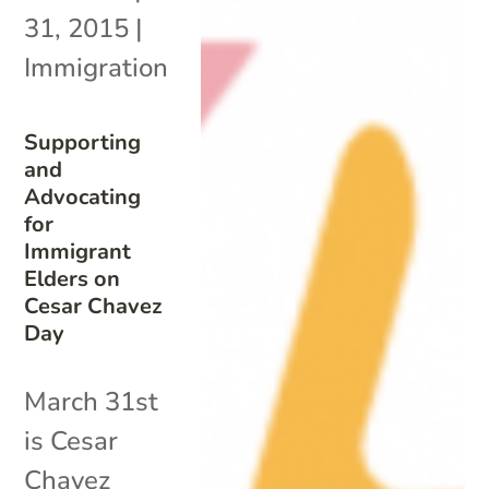
31, 2015
|
Immigration
Supporting
and
Advocating
for
Immigrant
Elders on
Cesar Chavez
Day
March 31st
is Cesar
Chavez