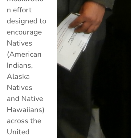
n effort
designed to
encourage
Natives
(American
Indians,
Alaska
Natives
and Native
Hawaiians)
across the
United