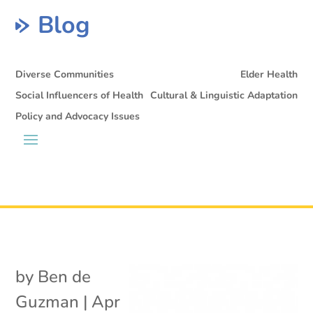
Blog
Diverse Communities
Elder Health
Social Influencers of Health
Cultural & Linguistic Adaptation
Policy and Advocacy Issues
by
Ben de
Guzman
|
Apr