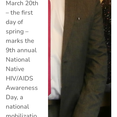
March 20th
– the first
day of
spring –
marks the
9th annual
National
Native
HIV/AIDS
Awareness
Day, a
national
mobilizatio