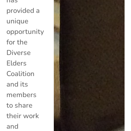
provided a
unique
opportunity
for the
Diverse
Elders
Coalition
and its
members
to share
their work
and