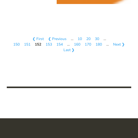
❮ First
❮ Previous
…
10
20
30
…
150
151
152
153
154
…
160
170
180
…
Next ❯
Last ❯