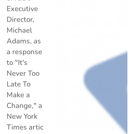
Executive
Director,
Michael
Adams, as
a response
to "It's
Never Too
Late To
Make a
Change," a
New York
Times artic