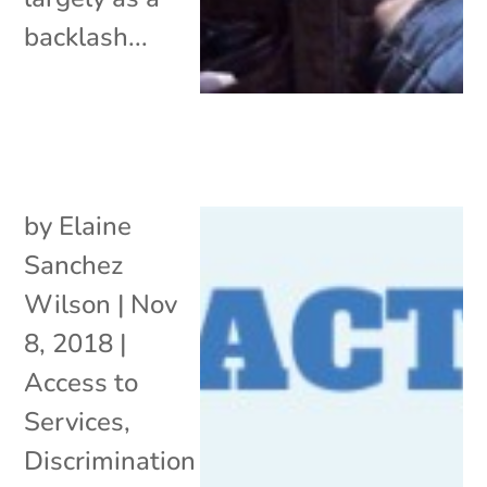
backlash...
by
Elaine
Sanchez
Wilson
|
Nov
8, 2018
|
Access to
Services
,
Discrimination