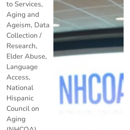
to Services
,
Aging and
Ageism
,
Data
Collection /
Research
,
Elder Abuse
,
Language
Access
,
National
Hispanic
Council on
Aging
(NHCOA)
,