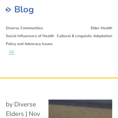
Blog
Diverse Communities
Elder Health
Social Influencers of Health
Cultural & Linguistic Adaptation
Policy and Advocacy Issues
by
Diverse
Elders
|
Nov