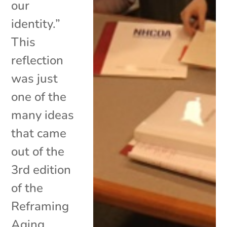
our
identity.”
This
reflection
was just
one of the
many ideas
that came
out of the
3rd edition
of the
Reframing
Aging