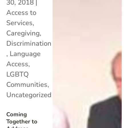
30, 2018
|
Access to
Services
,
Caregiving
,
Discrimination
,
Language
Access
,
LGBTQ
Communities
,
Uncategorized
Coming
Together to