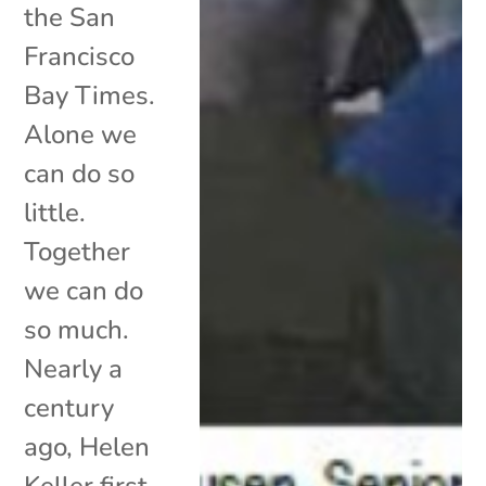
the San
Francisco
Bay Times.
Alone we
can do so
little.
Together
we can do
so much.
Nearly a
century
ago, Helen
Keller first