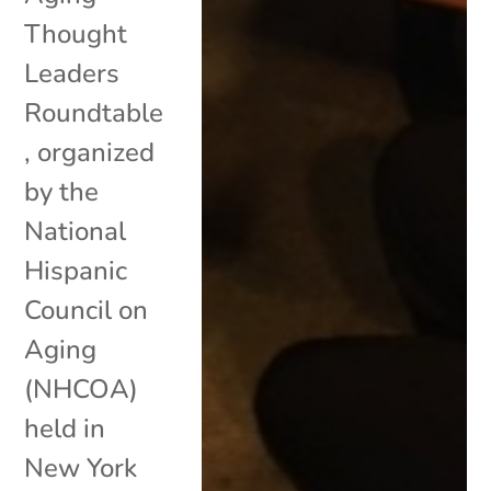
Thought
Leaders
Roundtable
, organized
by the
National
Hispanic
Council on
Aging
(NHCOA)
held in
New York