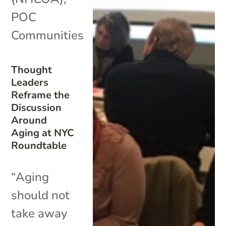
POC
Communities
Thought
Leaders
Reframe the
Discussion
Around
Aging at NYC
Roundtable
“Aging
should not
take away