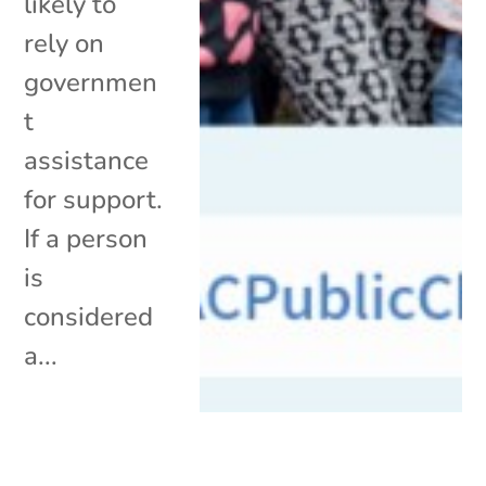
likely to
rely on
governmen
t
assistance
for support.
If a person
is
considered
a...