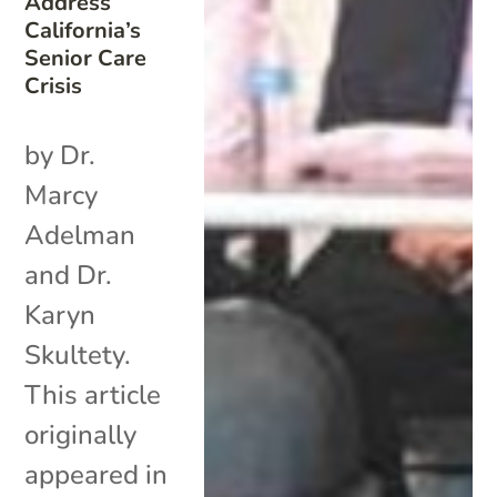
Address
California’s
Senior Care
Crisis
by Dr.
Marcy
Adelman
and Dr.
Karyn
Skultety.
This article
originally
appeared in