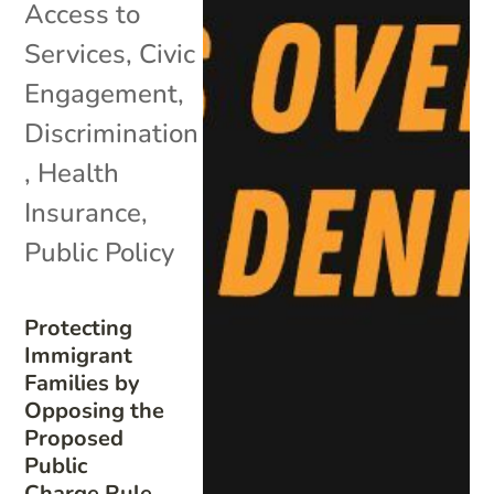
Access to
Services
,
Civic
Engagement
,
Discrimination
,
Health
Insurance
,
Public Policy
Protecting
Immigrant
Families by
Opposing the
Proposed
Public
Charge Rule