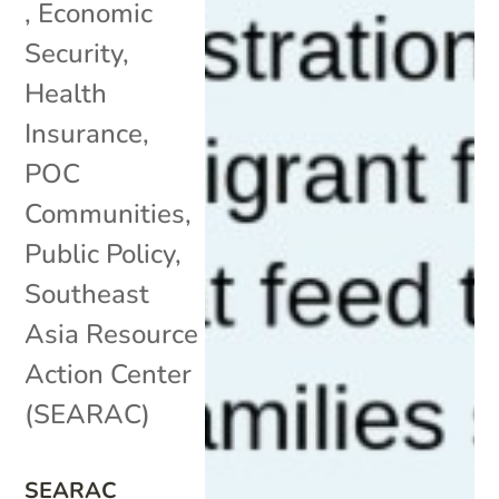
,
Economic
Security
,
Health
Insurance
,
POC
Communities
,
Public Policy
,
Southeast
Asia Resource
Action Center
(SEARAC)
SEARAC