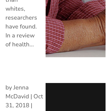
whites,
researchers
have found.
In a review
of health...
by
Jenna
McDavid
|
Oct
31, 2018
|