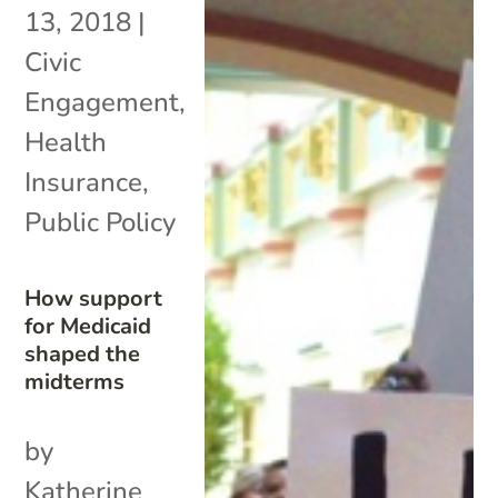
13, 2018
|
Civic
Engagement
,
Health
Insurance
,
Public Policy
How support
for Medicaid
shaped the
midterms
by
Katherine