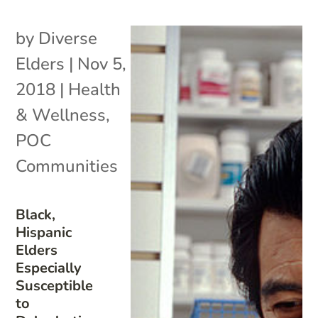
by
Diverse
Elders
|
Nov 5,
2018
|
Health
& Wellness
,
POC
Communities
Black,
Hispanic
Elders
Especially
Susceptible
to