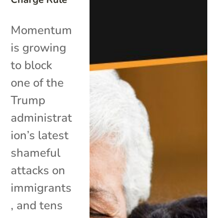
Momentum
is growing
to block
one of the
Trump
administrat
ion’s latest
shameful
attacks on
immigrants
, and tens