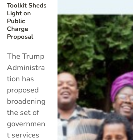
Toolkit Sheds
Light on
Public
Charge
Proposal
The Trump
Administra
tion has
proposed
broadening
the set of
governmen
t services