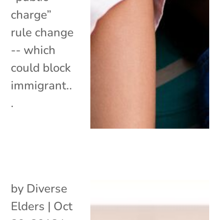
charge”
rule change
-- which
could block
immigrant..
.
by
Diverse
Elders
|
Oct