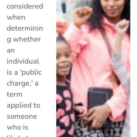
considered
when
determinin
g whether
an
individual
is a 'public
charge,' a
term
applied to
someone
who is