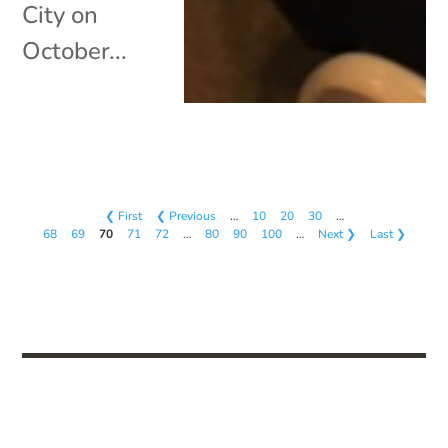
City on
October...
❮ First
❮ Previous
…
10
20
30
…
68
69
70
71
72
…
80
90
100
…
Next ❯
Last ❯