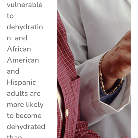
vulnerable
to
dehydratio
n, and
African
American
and
Hispanic
adults are
more likely
to become
dehydrated
than