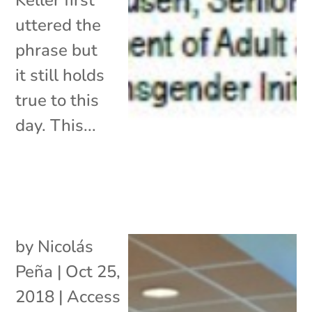
uttered the
phrase but
it still holds
true to this
day. This...
by
Nicolás
Peña
|
Oct 25,
2018
|
Access