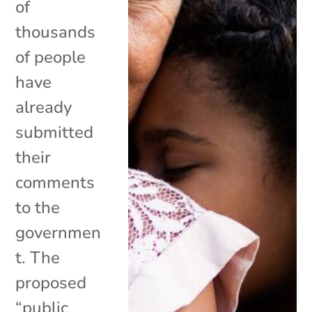
of
thousands
of people
have
already
submitted
their
comments
to the
governmen
t. The
proposed
“public