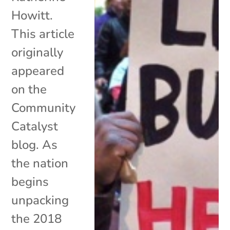
Howitt.
This article
originally
appeared
on the
Community
Catalyst
blog. As
the nation
begins
unpacking
the 2018