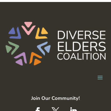
Join Our Community!