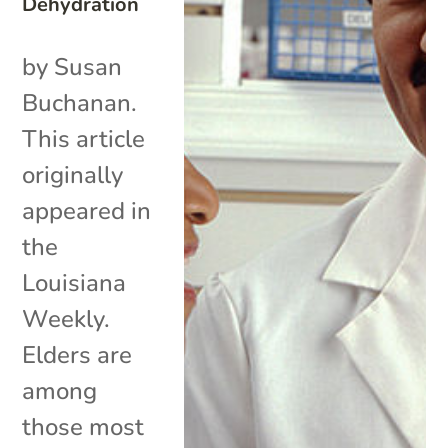
Dehydration
by Susan
Buchanan.
This article
originally
appeared in
the
Louisiana
Weekly.
Elders are
among
those most