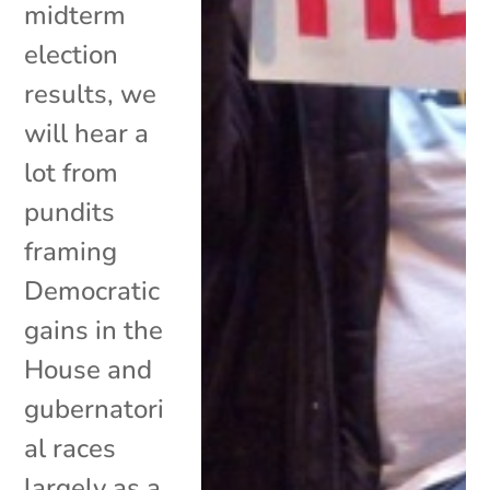
midterm
election
results, we
will hear a
lot from
pundits
framing
Democratic
gains in the
House and
gubernatori
al races
largely as a