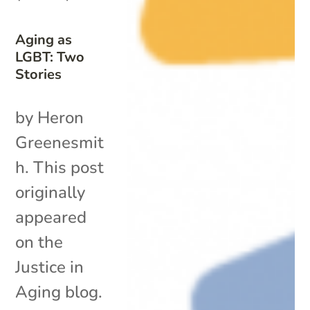
Aging as
LGBT: Two
Stories
by Heron
Greenesmit
h. This post
originally
appeared
on the
Justice in
Aging blog.