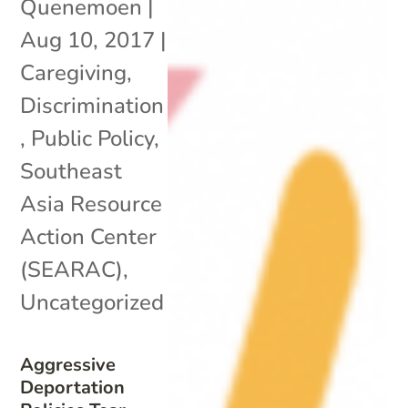
Quenemoen
|
Aug 10, 2017
|
Caregiving
,
Discrimination
,
Public Policy
,
Southeast
Asia Resource
Action Center
(SEARAC)
,
Uncategorized
Aggressive
Deportation