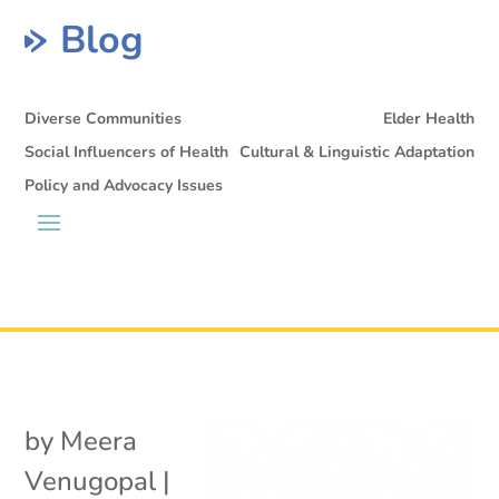
Blog
Diverse Communities
Elder Health
Social Influencers of Health
Cultural & Linguistic Adaptation
Policy and Advocacy Issues
by
Meera
Venugopal
|