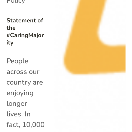
Policy
Statement of
the
#CaringMajor
ity
People
across our
country are
enjoying
longer
lives. In
fact, 10,000