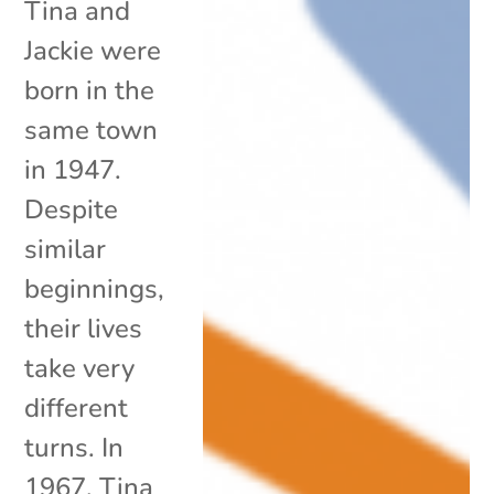
Tina and
Jackie were
born in the
same town
in 1947.
Despite
similar
beginnings,
their lives
take very
different
turns. In
1967, Tina