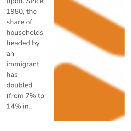
upon. Since
1980, the
share of
households
headed by
an
immigrant
has
doubled
(from 7% to
14% in...