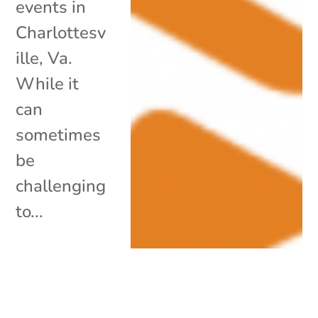
events in
Charlottesv
ille, Va.
While it
can
sometimes
be
challenging
to...