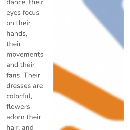
dance, their
eyes focus
on their
hands,
their
movements
and their
fans. Their
dresses are
colorful,
flowers
adorn their
hair, and