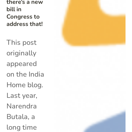
there’s a new
bill in
Congress to
address that!
This post
originally
appeared
on the India
Home blog.
Last year,
Narendra
Butala, a
long time