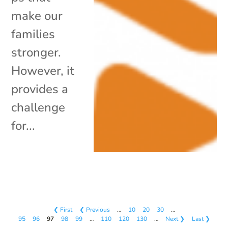
make our
families
stronger.
However, it
provides a
challenge
for...
❮ First
❮ Previous
…
10
20
30
…
95
96
97
98
99
…
110
120
130
…
Next ❯
Last ❯