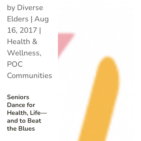
by
Diverse
Elders
|
Aug
16, 2017
|
Health &
Wellness
,
POC
Communities
Seniors
Dance for
Health, Life—
and to Beat
the Blues