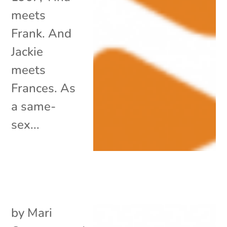
meets
Frank. And
Jackie
meets
Frances. As
a same-
sex...
by
Mari