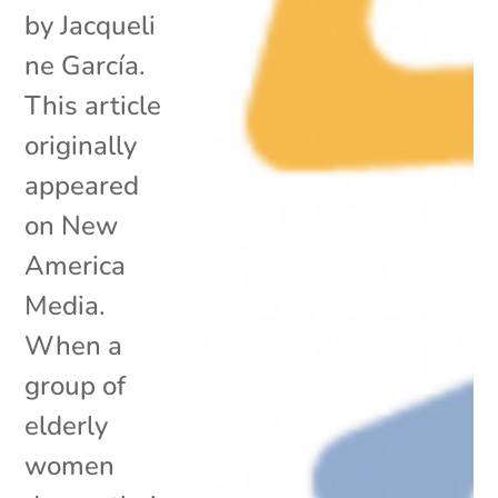
by Jacqueli
ne García.
This article
originally
appeared
on New
America
Media.
When a
group of
elderly
women