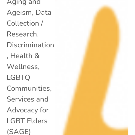
Aging and
Ageism
,
Data
Collection /
Research
,
Discrimination
,
Health &
Wellness
,
LGBTQ
Communities
,
Services and
Advocacy for
LGBT Elders
(SAGE)