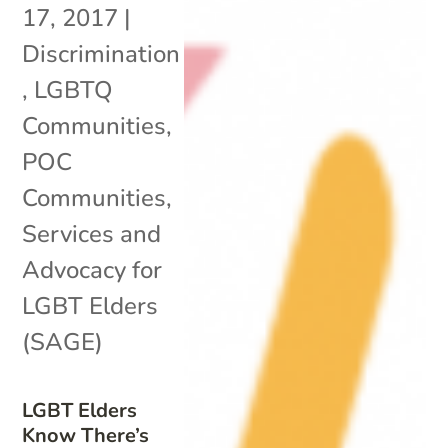
17, 2017
|
Discrimination
,
LGBTQ
Communities
,
POC
Communities
,
Services and
Advocacy for
LGBT Elders
(SAGE)
LGBT Elders
Know There’s