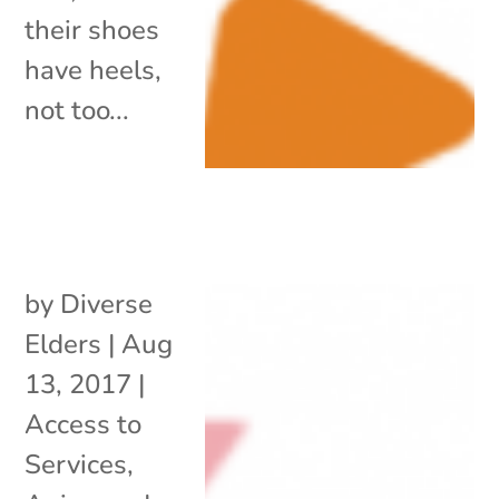
their shoes
have heels,
not too...
by
Diverse
Elders
|
Aug
13, 2017
|
Access to
Services
,