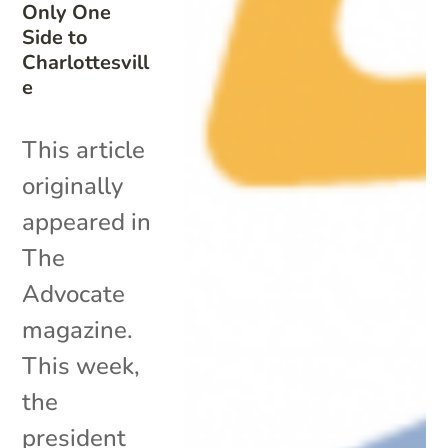
Only One
Side to
Charlottesvill
e
This article
originally
appeared in
The
Advocate
magazine.
This week,
the
president