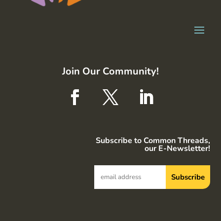
Join Our Community!
Subscribe to Common Threads,
our E-Newsletter!