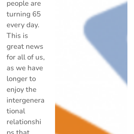
people are
turning 65
every day.
This is
great news
for all of us,
as we have
longer to
enjoy the
intergenera
tional
relationshi
ps that