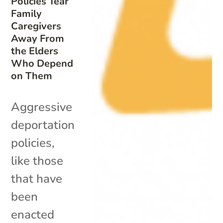
Policies Tear
Family
Caregivers
Away From
the Elders
Who Depend
on Them
Aggressive
deportation
policies,
like those
that have
been
enacted