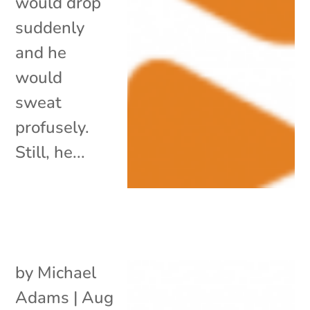
would drop
suddenly
and he
would
sweat
profusely.
Still, he...
by
Michael
Adams
|
Aug