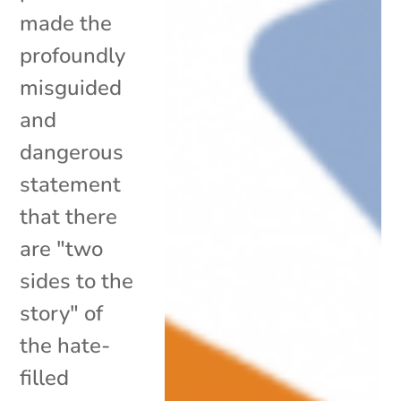
made the
profoundly
misguided
and
dangerous
statement
that there
are "two
sides to the
story" of
the hate-
filled