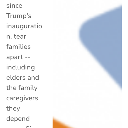
since
Trump's
inauguratio
n, tear
families
apart --
including
elders and
the family
caregivers
they
depend