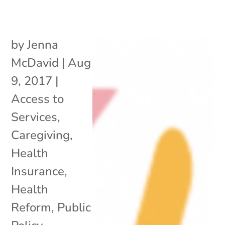
by
Jenna
McDavid
|
Aug
9, 2017
|
Access to
Services
,
Caregiving
,
Health
Insurance
,
Health
Reform
,
Public