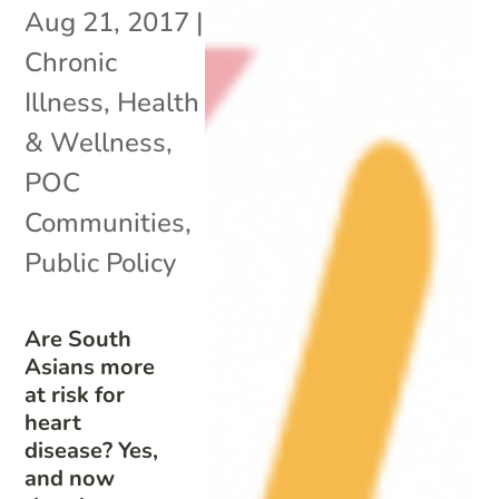
Aug 21, 2017
|
Chronic
Illness
,
Health
& Wellness
,
POC
Communities
,
Public Policy
Are South
Asians more
at risk for
heart
disease? Yes,
and now