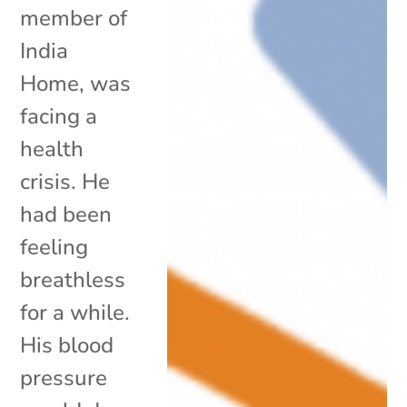
member of
India
Home, was
facing a
health
crisis. He
had been
feeling
breathless
for a while.
His blood
pressure